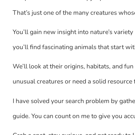
That’s just one of the many creatures whos
You’ll gain new insight into nature’s variety
you’ll find fascinating animals that start with
We’ll look at their origins, habitats, and fu
unusual creatures or need a solid resource f
I have solved your search problem by gather
guide. You can count on me to give you accur