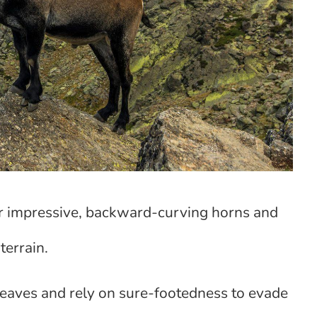
ir impressive, backward-curving horns and
terrain.
leaves and rely on sure-footedness to evade