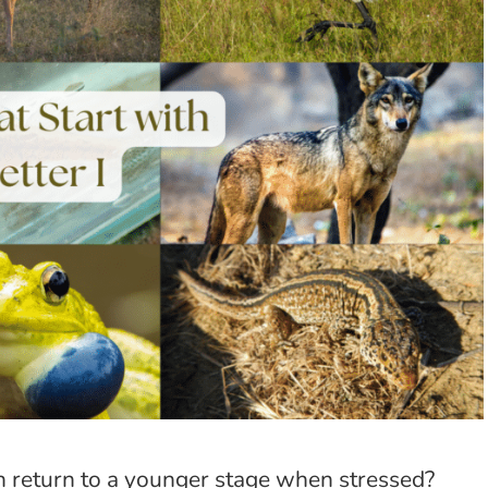
can return to a younger stage when stressed?