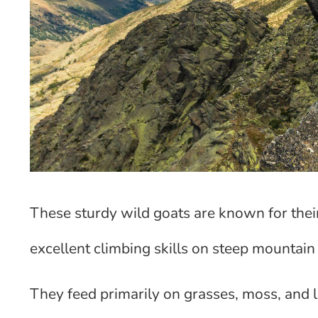
These sturdy wild goats are known for the
excellent climbing skills on steep mountain 
They feed primarily on grasses, moss, and 