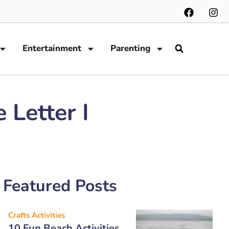
Entertainment
Parenting
 Letter I
Featured Posts
Crafts Activities
10 Fun Beach Activities