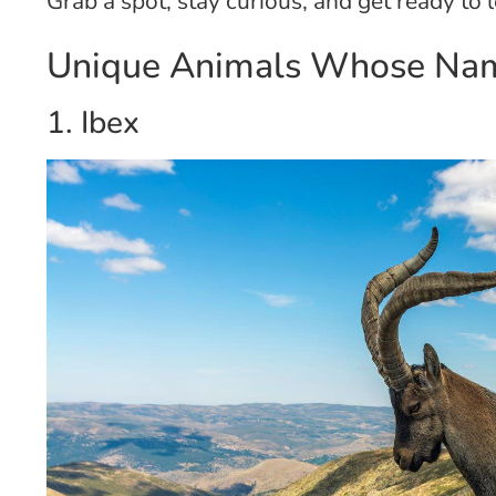
Grab a spot, stay curious, and get ready to
Unique Animals Whose Name
1. Ibex