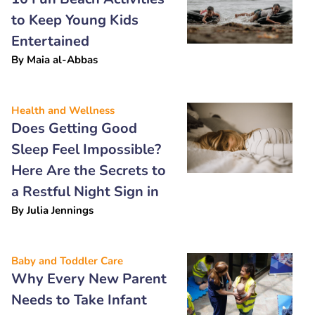
to Keep Young Kids
Entertained
By
Maia al-Abbas
Health and Wellness
Does Getting Good
Sleep Feel Impossible?
Here Are the Secrets to
a Restful Night Sign in
By
Julia Jennings
Baby and Toddler Care
Why Every New Parent
Needs to Take Infant