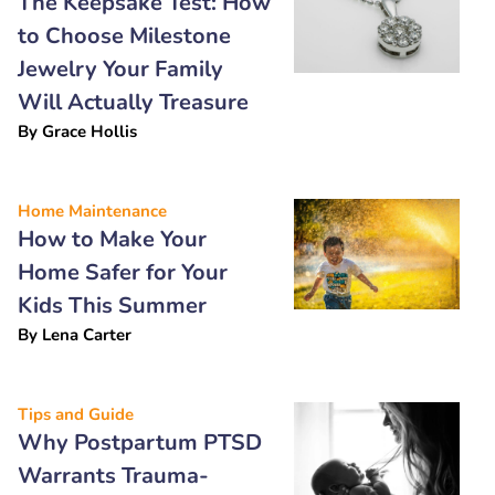
The Keepsake Test: How
to Choose Milestone
Jewelry Your Family
Will Actually Treasure
By
Grace Hollis
Home Maintenance
How to Make Your
Home Safer for Your
Kids This Summer
By
Lena Carter
Tips and Guide
Why Postpartum PTSD
Warrants Trauma-