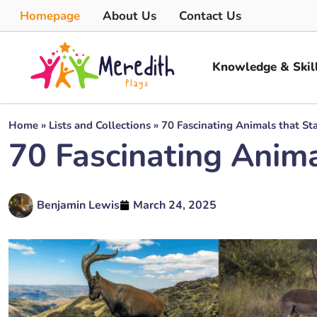
Homepage
About Us
Contact Us
Knowledge & Skil
Home
»
Lists and Collections
»
70 Fascinating Animals that Sta
70 Fascinating Animal
Benjamin Lewis
March 24, 2025