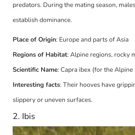
predators. During the mating season, males
establish dominance.
Place of Origin
: Europe and parts of Asia
Regions of Habitat
: Alpine regions, rocky
Scientific Name
: Capra ibex (for the Alpine 
Interesting facts
: Their hooves have grippi
slippery or uneven surfaces.
2. Ibis