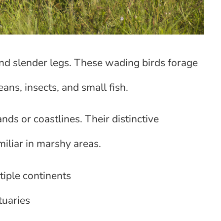
nd slender legs. These wading birds forage
ans, insects, and small fish.
nds or coastlines. Their distinctive
iliar in marshy areas.
tiple continents
tuaries