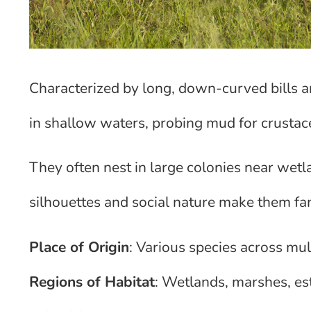
Characterized by long, down-curved bills a
in shallow waters, probing mud for crustace
They often nest in large colonies near wetla
silhouettes and social nature make them fam
Place of Origin
: Various species across mul
Regions of Habitat
: Wetlands, marshes, es