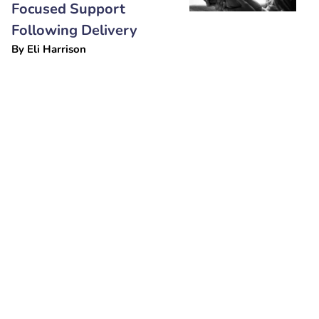
Focused Support
Following Delivery
By
Eli Harrison