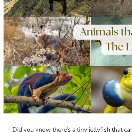
Did you know there’s a tiny jellyfish that 