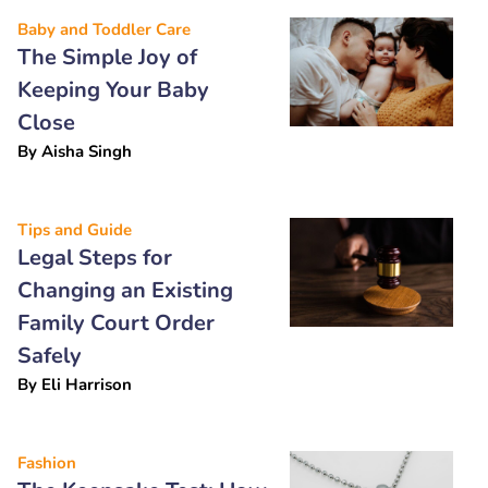
Baby and Toddler Care
The Simple Joy of
Keeping Your Baby
Close
By
Aisha Singh
Tips and Guide
Legal Steps for
Changing an Existing
Family Court Order
Safely
By
Eli Harrison
Fashion