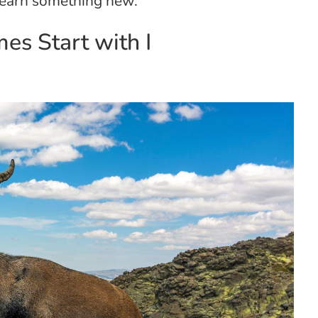
 learn something new.
s Start with I