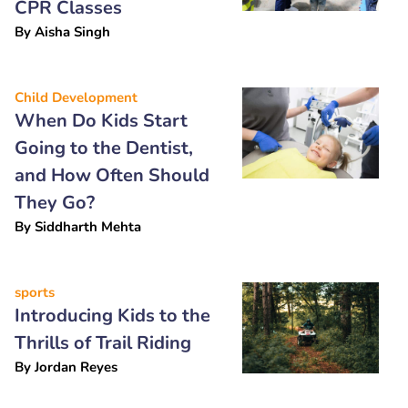
CPR Classes
By
Aisha Singh
Child Development
When Do Kids Start
Going to the Dentist,
and How Often Should
They Go?
By
Siddharth Mehta
sports
Introducing Kids to the
Thrills of Trail Riding
By
Jordan Reyes