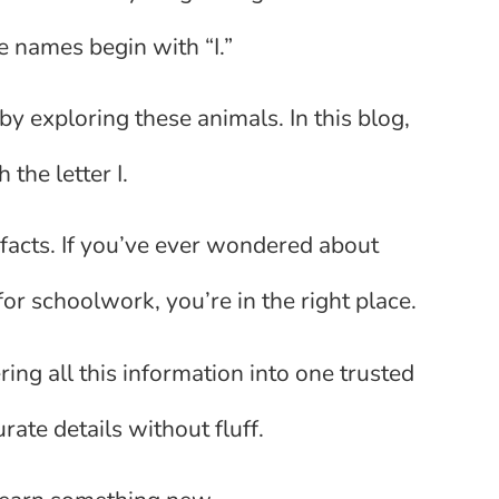
e names begin with “I.”
 by exploring these animals. In this blog,
 the letter I.
n facts. If you’ve ever wondered about
or schoolwork, you’re in the right place.
ing all this information into one trusted
ate details without fluff.