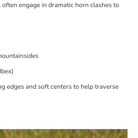
 often engage in dramatic horn clashes to
 mountainsides
Ibex)
ng edges and soft centers to help traverse