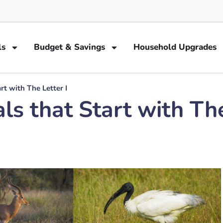
ls
Budget & Savings
Household Upgrades
rt with The Letter I
s that Start with The