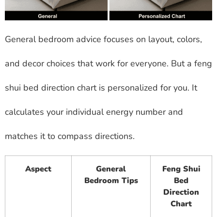
General bedroom advice focuses on layout, colors,
and decor choices that work for everyone. But a feng
shui bed direction chart is personalized for you. It
calculates your individual energy number and
matches it to compass directions.
Aspect
General
Feng Shui
Bedroom Tips
Bed
Direction
Chart