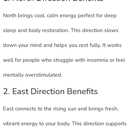
North brings cool, calm energy perfect for deep
sleep and body restoration. This direction slows
down your mind and helps you rest fully. It works
well for people who struggle with insomnia or feel
mentally overstimulated.
2. East Direction Benefits
East connects to the rising sun and brings fresh,
vibrant energy to your body. This direction supports