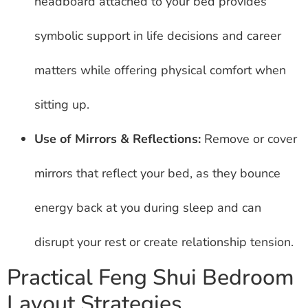
headboard attached to your bed provides
symbolic support in life decisions and career
matters while offering physical comfort when
sitting up.
Use of Mirrors & Reflections:
Remove or cover
mirrors that reflect your bed, as they bounce
energy back at you during sleep and can
disrupt your rest or create relationship tension.
Practical Feng Shui Bedroom
Layout Strategies