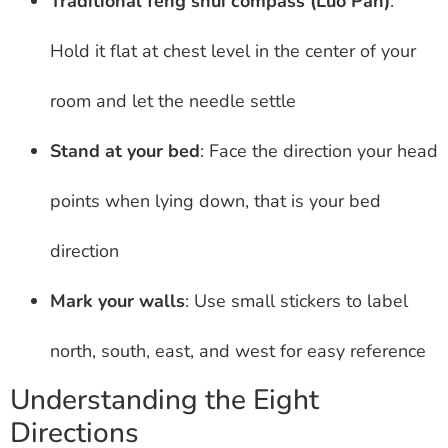
Traditional feng shui compass (Luo Pan)
:
Hold it flat at chest level in the center of your
room and let the needle settle
Stand at your bed
: Face the direction your head
points when lying down, that is your bed
direction
Mark your walls
: Use small stickers to label
north, south, east, and west for easy reference
Understanding the Eight
Directions