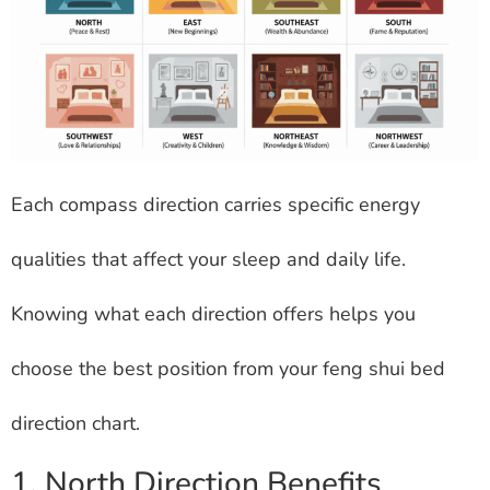
Each compass direction carries specific energy
qualities that affect your sleep and daily life.
Knowing what each direction offers helps you
choose the best position from your feng shui bed
direction chart.
1. North Direction Benefits