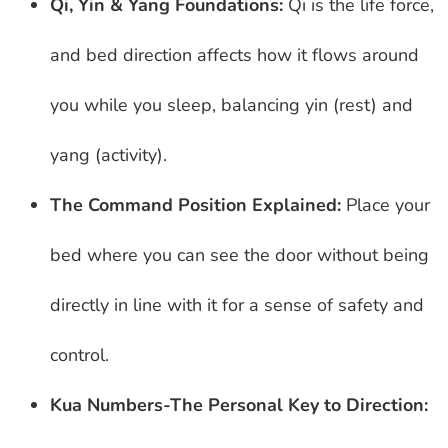
Qi, Yin & Yang Foundations:
Qi is the life force,
and bed direction affects how it flows around
you while you sleep, balancing yin (rest) and
yang (activity).
The Command Position Explained:
Place your
bed where you can see the door without being
directly in line with it for a sense of safety and
control.
Kua Numbers-The Personal Key to Direction: