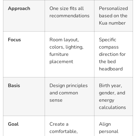
Approach
One size fits all
Personalized
recommendations
based on the
Kua number
Focus
Room layout,
Specific
colors, lighting,
compass
furniture
direction for
placement
the bed
headboard
Basis
Design principles
Birth year,
and common
gender, and
sense
energy
calculations
Goal
Create a
Align
comfortable,
personal