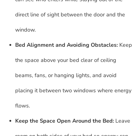
direct line of sight between the door and the
window.
Bed Alignment and Avoiding Obstacles:
Keep
the space above your bed clear of ceiling
beams, fans, or hanging lights, and avoid
placing it between two windows where energy
flows.
Keep the Space Open Around the Bed:
Leave