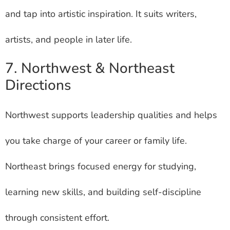
and tap into artistic inspiration. It suits writers,
artists, and people in later life.
7. Northwest & Northeast
Directions
Northwest supports leadership qualities and helps
you take charge of your career or family life.
Northeast brings focused energy for studying,
learning new skills, and building self-discipline
through consistent effort.