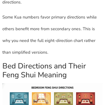
directions.
Some Kua numbers favor primary directions while
others benefit more from secondary ones. This is
why you need the full eight-direction chart rather
than simplified versions.
Bed Directions and Their
Feng Shui Meaning