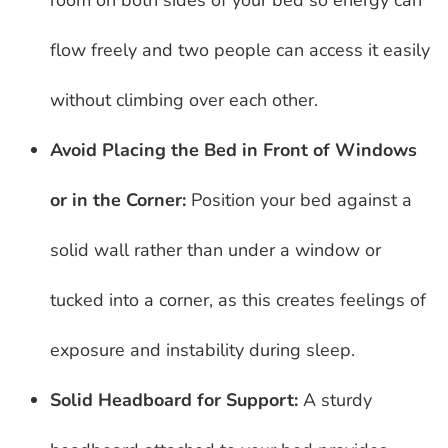
room on both sides of your bed so energy can
flow freely and two people can access it easily
without climbing over each other.
Avoid Placing the Bed in Front of Windows
or in the Corner:
Position your bed against a
solid wall rather than under a window or
tucked into a corner, as this creates feelings of
exposure and instability during sleep.
Solid Headboard for Support:
A sturdy