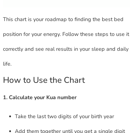
This chart is your roadmap to finding the best bed
position for your energy. Follow these steps to use it
correctly and see real results in your sleep and daily
life.
How to Use the Chart
1. Calculate your Kua number
Take the last two digits of your birth year
Add them together until you get a single digit