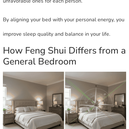
unfavorable ones for each person.
By aligning your bed with your personal energy, you
improve sleep quality and balance in your life.
How Feng Shui Differs from a
General Bedroom