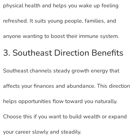
physical health and helps you wake up feeling
refreshed. It suits young people, families, and
anyone wanting to boost their immune system.
3. Southeast Direction Benefits
Southeast channels steady growth energy that
affects your finances and abundance. This direction
helps opportunities flow toward you naturally.
Choose this if you want to build wealth or expand
your career slowly and steadily.