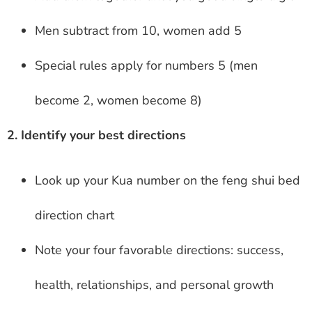
Men subtract from 10, women add 5
Special rules apply for numbers 5 (men
become 2, women become 8)
2. Identify your best directions
Look up your Kua number on the feng shui bed
direction chart
Note your four favorable directions: success,
health, relationships, and personal growth