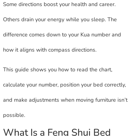
Some directions boost your health and career.
Others drain your energy while you sleep. The
difference comes down to your Kua number and
how it aligns with compass directions.
This guide shows you how to read the chart,
calculate your number, position your bed correctly,
and make adjustments when moving furniture isn’t
possible.
What Is a Feng Shui Bed