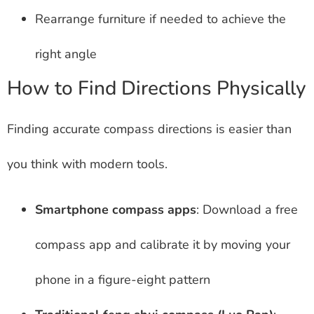
Rearrange furniture if needed to achieve the
right angle
How to Find Directions Physically
Finding accurate compass directions is easier than
you think with modern tools.
Smartphone compass apps
: Download a free
compass app and calibrate it by moving your
phone in a figure-eight pattern