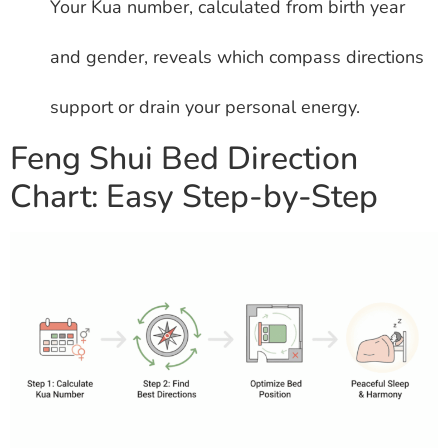
Your Kua number, calculated from birth year
and gender, reveals which compass directions
support or drain your personal energy.
Feng Shui Bed Direction
Chart: Easy Step-by-Step