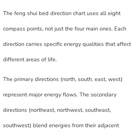
The feng shui bed direction chart uses all eight
compass points, not just the four main ones. Each
direction carries specific energy qualities that affect
different areas of life.
The primary directions (north, south, east, west)
represent major energy flows. The secondary
directions (northeast, northwest, southeast,
southwest) blend energies from their adjacent