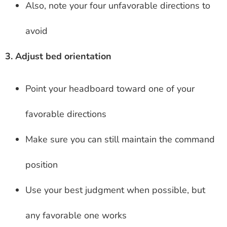
Also, note your four unfavorable directions to
avoid
3. Adjust bed orientation
Point your headboard toward one of your
favorable directions
Make sure you can still maintain the command
position
Use your best judgment when possible, but
any favorable one works