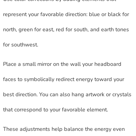
represent your favorable direction: blue or black for
north, green for east, red for south, and earth tones
for southwest.
Place a small mirror on the wall your headboard
faces to symbolically redirect energy toward your
best direction. You can also hang artwork or crystals
that correspond to your favorable element.
These adjustments help balance the energy even