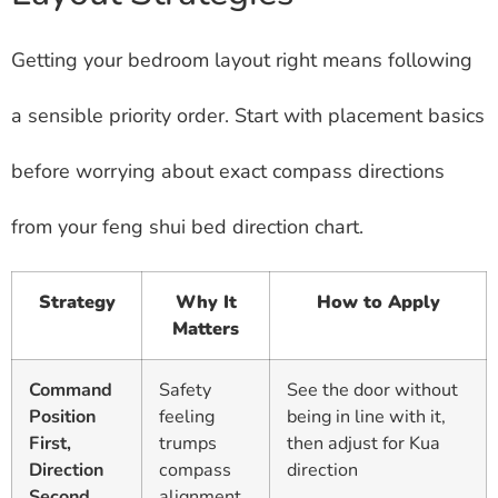
Getting your bedroom layout right means following
a sensible priority order. Start with placement basics
before worrying about exact compass directions
from your feng shui bed direction chart.
Strategy
Why It
How to Apply
Matters
Command
Safety
See the door without
Position
feeling
being in line with it,
First,
trumps
then adjust for Kua
Direction
compass
direction
Second
alignment