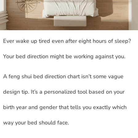
Ever wake up tired even after eight hours of sleep?
Your bed direction might be working against you.
A feng shui bed direction chart isn’t some vague
design tip. It’s a personalized tool based on your
birth year and gender that tells you exactly which
way your bed should face.