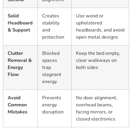
Solid
Creates
Use wood or
Headboard
stability
upholstered
& Support
and
headboards, and avoid
protection
open metal designs
Clutter
Blocked
Keep the bed empty,
Removal &
spaces
clear walkways on
Energy
trap
both sides
Flow
stagnant
energy
Avoid
Prevents
No door alignment,
Common
energy
overhead beams,
Mistakes
disruption
facing mirrors, or
closed electronics