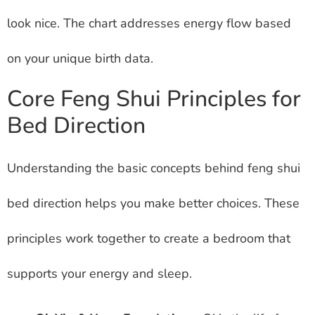
look nice. The chart addresses energy flow based
on your unique birth data.
Core Feng Shui Principles for
Bed Direction
Understanding the basic concepts behind feng shui
bed direction helps you make better choices. These
principles work together to create a bedroom that
supports your energy and sleep.