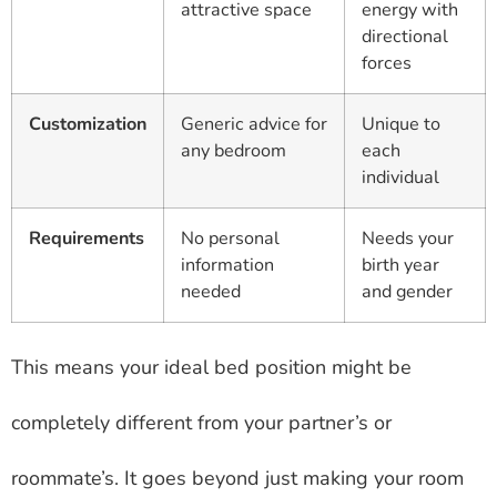
attractive space
energy with
directional
forces
Customization
Generic advice for
Unique to
any bedroom
each
individual
Requirements
No personal
Needs your
information
birth year
needed
and gender
This means your ideal bed position might be
completely different from your partner’s or
roommate’s. It goes beyond just making your room