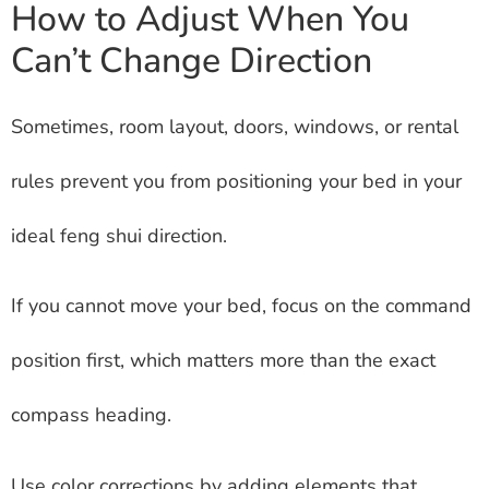
How to Adjust When You
Can’t Change Direction
Sometimes, room layout, doors, windows, or rental
rules prevent you from positioning your bed in your
ideal feng shui direction.
If you cannot move your bed, focus on the command
position first, which matters more than the exact
compass heading.
Use color corrections by adding elements that