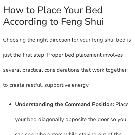
How to Place Your Bed
According to Feng Shui
Choosing the right direction for your feng shui bed is
just the first step. Proper bed placement involves
several practical considerations that work together
to create restful, supportive energy.
Understanding the Command Position:
Place
your bed diagonally opposite the door so you
can see who enters while staying out of the