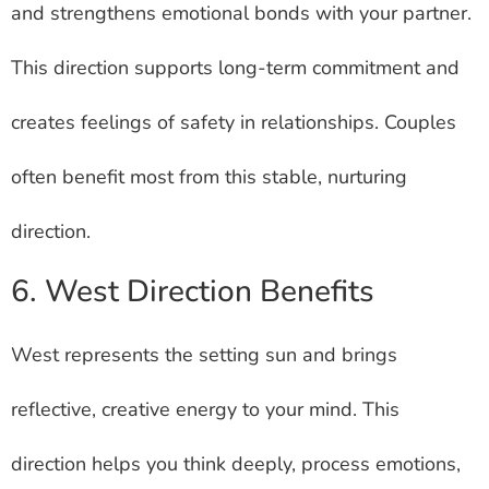
and strengthens emotional bonds with your partner.
This direction supports long-term commitment and
creates feelings of safety in relationships. Couples
often benefit most from this stable, nurturing
direction.
6. West Direction Benefits
West represents the setting sun and brings
reflective, creative energy to your mind. This
direction helps you think deeply, process emotions,