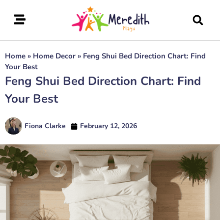
Home
»
Home Decor
»
Feng Shui Bed Direction Chart: Find
Your Best
Feng Shui Bed Direction Chart: Find
Your Best
Fiona Clarke
February 12, 2026