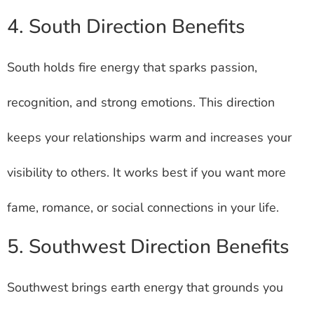
4. South Direction Benefits
South holds fire energy that sparks passion,
recognition, and strong emotions. This direction
keeps your relationships warm and increases your
visibility to others. It works best if you want more
fame, romance, or social connections in your life.
5. Southwest Direction Benefits
Southwest brings earth energy that grounds you