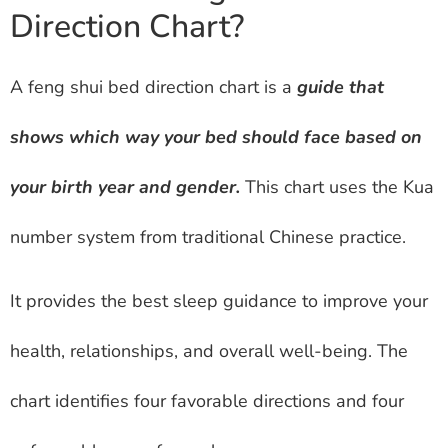
Direction Chart?
A feng shui bed direction chart is a
guide that
shows which way your bed should face based on
your birth year and gender.
This chart uses the Kua
number system from traditional Chinese practice.
It provides the best sleep guidance to improve your
health, relationships, and overall well-being. The
chart identifies four favorable directions and four