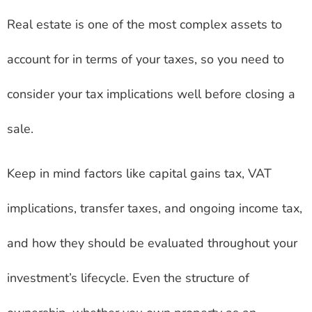
Real estate is one of the most complex assets to
account for in terms of your taxes, so you need to
consider your tax implications well before closing a
sale.
Keep in mind factors like capital gains tax, VAT
implications, transfer taxes, and ongoing income tax,
and how they should be evaluated throughout your
investment’s lifecycle. Even the structure of