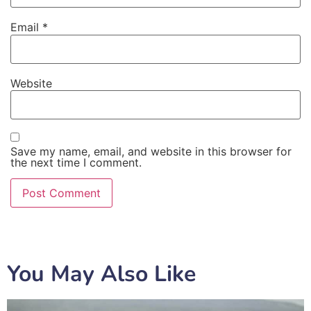
Email
*
Website
Save my name, email, and website in this browser for
the next time I comment.
You May Also Like