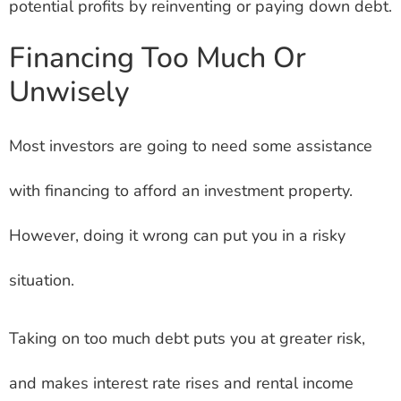
potential profits by reinventing or paying down debt.
Financing Too Much Or
Unwisely
Most investors are going to need some assistance
with financing to afford an investment property.
However, doing it wrong can put you in a risky
situation.
Taking on too much debt puts you at greater risk,
and makes interest rate rises and rental income