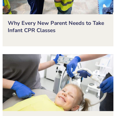
Why Every New Parent Needs to Take
Infant CPR Classes