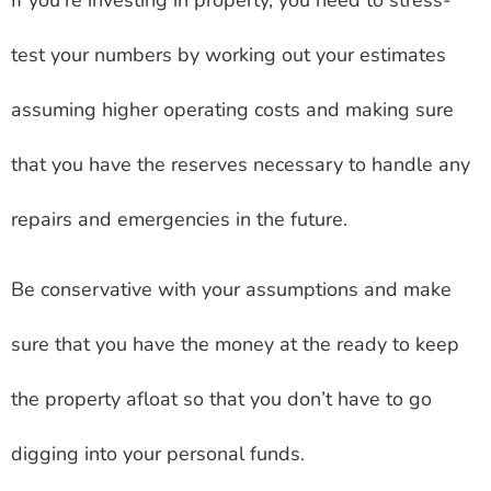
If you’re investing in property, you need to stress-
test your numbers by working out your estimates
assuming higher operating costs and making sure
that you have the reserves necessary to handle any
repairs and emergencies in the future.
Be conservative with your assumptions and make
sure that you have the money at the ready to keep
the property afloat so that you don’t have to go
digging into your personal funds.