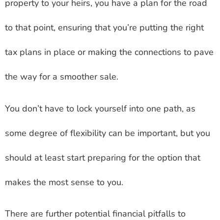
property to your heirs, you have a plan for the road
to that point, ensuring that you’re putting the right
tax plans in place or making the connections to pave
the way for a smoother sale.
You don’t have to lock yourself into one path, as
some degree of flexibility can be important, but you
should at least start preparing for the option that
makes the most sense to you.
There are further potential financial pitfalls to