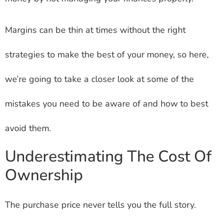
Margins can be thin at times without the right
strategies to make the best of your money, so here,
we’re going to take a closer look at some of the
mistakes you need to be aware of and how to best
avoid them.
Underestimating The Cost Of
Ownership
The purchase price never tells you the full story.