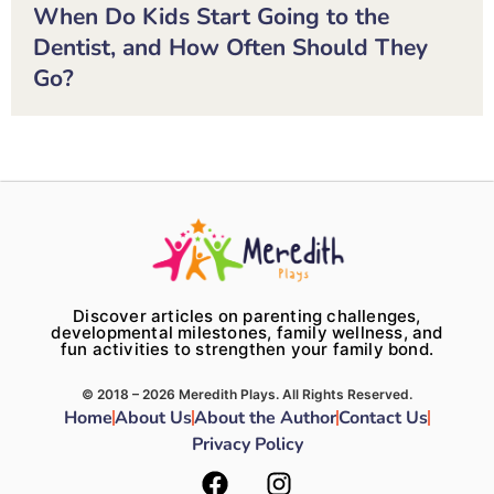
When Do Kids Start Going to the
Dentist, and How Often Should They
Go?
Discover articles on parenting challenges,
developmental milestones, family wellness, and
fun activities to strengthen your family bond.
© 2018 – 2026 Meredith Plays. All Rights Reserved.
Home
About Us
About the Author
Contact Us
Privacy Policy