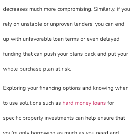
decreases much more compromising. Similarly, if you
rely on unstable or unproven lenders, you can end
up with unfavorable loan terms or even delayed
funding that can push your plans back and put your
whole purchase plan at risk.
Exploring your financing options and knowing when
to use solutions such as
hard money loans
for
specific property investments can help ensure that
you’re only borrowing as much as you need and