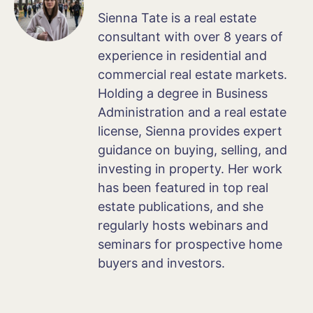
Sienna Tate is a real estate
consultant with over 8 years of
experience in residential and
commercial real estate markets.
Holding a degree in Business
Administration and a real estate
license, Sienna provides expert
guidance on buying, selling, and
investing in property. Her work
has been featured in top real
estate publications, and she
regularly hosts webinars and
seminars for prospective home
buyers and investors.