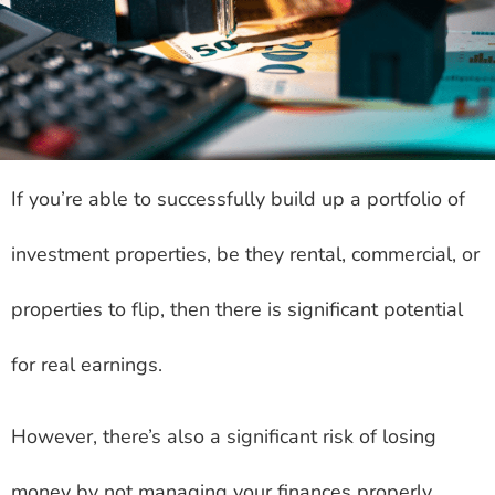
If you’re able to successfully build up a portfolio of
investment properties, be they rental, commercial, or
properties to flip, then there is significant potential
for real earnings.
However, there’s also a significant risk of losing
money by not managing your finances properly.