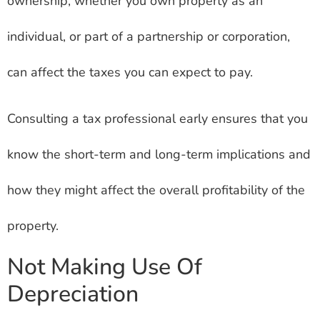
ownership, whether you own property as an
individual, or part of a partnership or corporation,
can affect the taxes you can expect to pay.
Consulting a tax professional early ensures that you
know the short-term and long-term implications and
how they might affect the overall profitability of the
property.
Not Making Use Of
Depreciation