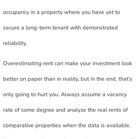
occupancy in a property where you have yet to
secure a long-term tenant with demonstrated
reliability.
Overestimating rent can make your investment look
better on paper than in reality, but in the end, that’s
only going to hurt you. Always assume a vacancy
rate of some degree and analyze the real rents of
comparative properties when the data is available.