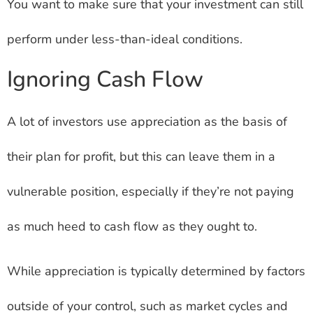
You want to make sure that your investment can still
perform under less-than-ideal conditions.
Ignoring Cash Flow
A lot of investors use appreciation as the basis of
their plan for profit, but this can leave them in a
vulnerable position, especially if they’re not paying
as much heed to cash flow as they ought to.
While appreciation is typically determined by factors
outside of your control, such as market cycles and