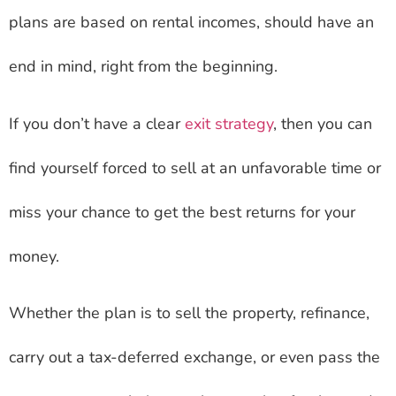
plans are based on rental incomes, should have an
end in mind, right from the beginning.
If you don’t have a clear
exit strategy
, then you can
find yourself forced to sell at an unfavorable time or
miss your chance to get the best returns for your
money.
Whether the plan is to sell the property, refinance,
carry out a tax-deferred exchange, or even pass the