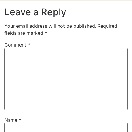
Leave a Reply
Your email address will not be published.
Required
fields are marked
*
Comment
*
Name
*