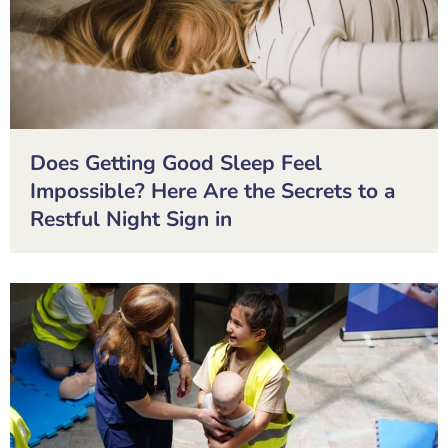
Does Getting Good Sleep Feel
Impossible? Here Are the Secrets to a
Restful Night Sign in