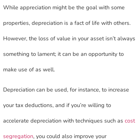
While appreciation might be the goal with some
properties, depreciation is a fact of life with others.
However, the loss of value in your asset isn’t always
something to lament; it can be an opportunity to
make use of as well.
Depreciation can be used, for instance, to increase
your tax deductions, and if you’re willing to
accelerate depreciation with techniques such as
cost
segregation
, you could also improve your