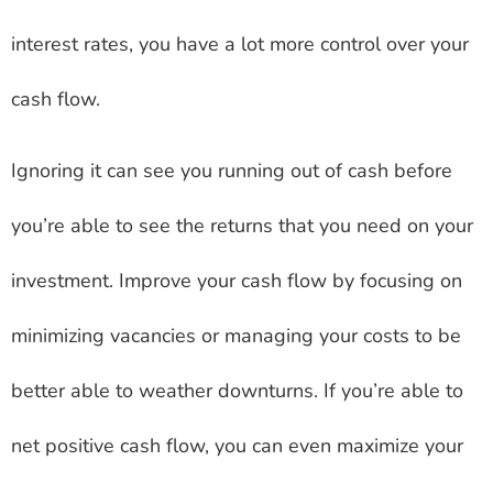
interest rates, you have a lot more control over your
cash flow.
Ignoring it can see you running out of cash before
you’re able to see the returns that you need on your
investment. Improve your cash flow by focusing on
minimizing vacancies or managing your costs to be
better able to weather downturns. If you’re able to
net positive cash flow, you can even maximize your