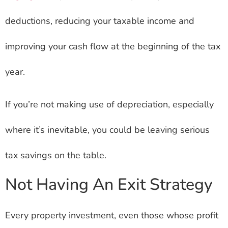
deductions, reducing your taxable income and
improving your cash flow at the beginning of the tax
year.
If you’re not making use of depreciation, especially
where it’s inevitable, you could be leaving serious
tax savings on the table.
Not Having An Exit Strategy
Every property investment, even those whose profit