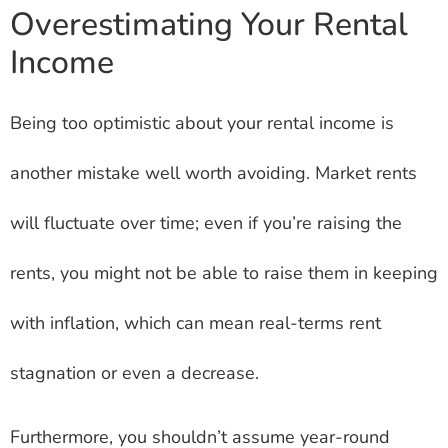
Overestimating Your Rental
Income
Being too optimistic about your rental income is
another mistake well worth avoiding. Market rents
will fluctuate over time; even if you’re raising the
rents, you might not be able to raise them in keeping
with inflation, which can mean real-terms rent
stagnation or even a decrease.
Furthermore, you shouldn’t assume year-round