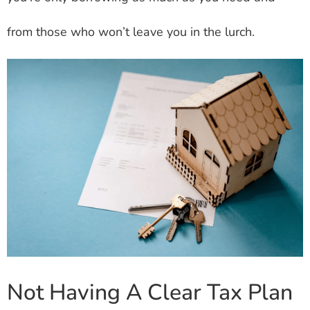
from those who won’t leave you in the lurch.
Not Having A Clear Tax Plan