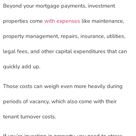
Beyond your mortgage payments, investment
properties come
with expenses
like maintenance,
property management, repairs, insurance, utilities,
legal fees, and other capital expenditures that can
quickly add up.
Those costs can weigh even more heavily during
periods of vacancy, which also come with their
tenant turnover costs.