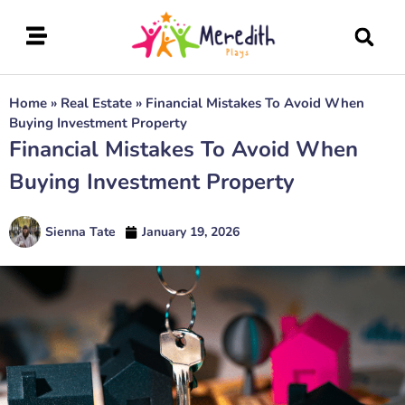
Home
»
Real Estate
»
Financial Mistakes To Avoid When
Buying Investment Property
Financial Mistakes To Avoid When
Buying Investment Property
Sienna Tate
January 19, 2026