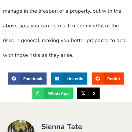
manage in the lifespan of a property, but with the
above tips, you can be much more mindful of the
risks in general, making you better prepared to deal
with those risks as they arise.
Facebook
LinkedIn
Reddit
WhatsApp
X
Sienna Tate