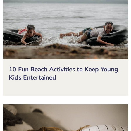
10 Fun Beach Activities to Keep Young
Kids Entertained