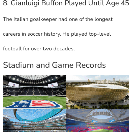
8. Gianluigi Buffon Played Until Age 45
The Italian goalkeeper had one of the longest
careers in soccer history. He played top-level
football for over two decades.
Stadium and Game Records