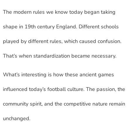
The modern rules we know today began taking
shape in 19th century England. Different schools
played by different rules, which caused confusion.
That’s when standardization became necessary.
What’s interesting is how these ancient games
influenced today’s football culture. The passion, the
community spirit, and the competitive nature remain
unchanged.