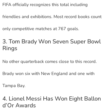
FIFA officially recognizes this total including
friendlies and exhibitions. Most record books count
only competitive matches at 767 goals.
3. Tom Brady Won Seven Super Bowl
Rings
No other quarterback comes close to this record.
Brady won six with New England and one with
Tampa Bay.
4. Lionel Messi Has Won Eight Ballon
d’Or Awards