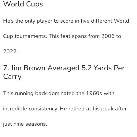
World Cups
He’s the only player to score in five different World
Cup tournaments. This feat spans from 2006 to
2022.
7. Jim Brown Averaged 5.2 Yards Per
Carry
This running back dominated the 1960s with
incredible consistency. He retired at his peak after
just nine seasons.