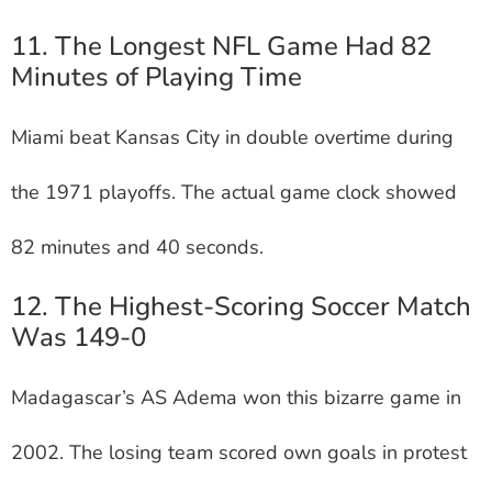
11. The Longest NFL Game Had 82
Minutes of Playing Time
Miami beat Kansas City in double overtime during
the 1971 playoffs. The actual game clock showed
82 minutes and 40 seconds.
12. The Highest-Scoring Soccer Match
Was 149-0
Madagascar’s AS Adema won this bizarre game in
2002. The losing team scored own goals in protest