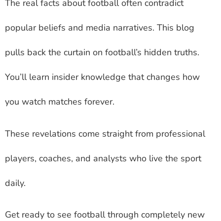
The real facts about football often contradict
popular beliefs and media narratives. This blog
pulls back the curtain on football’s hidden truths.
You’ll learn insider knowledge that changes how
you watch matches forever.
These revelations come straight from professional
players, coaches, and analysts who live the sport
daily.
Get ready to see football through completely new