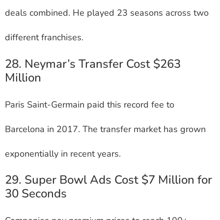
deals combined. He played 23 seasons across two
different franchises.
28. Neymar’s Transfer Cost $263
Million
Paris Saint-Germain paid this record fee to
Barcelona in 2017. The transfer market has grown
exponentially in recent years.
29. Super Bowl Ads Cost $7 Million for
30 Seconds