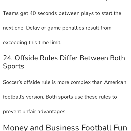
Teams get 40 seconds between plays to start the
next one. Delay of game penalties result from
exceeding this time limit.
24. Offside Rules Differ Between Both
Sports
Soccer’s offside rule is more complex than American
football’s version. Both sports use these rules to
prevent unfair advantages.
Money and Business Football Fun