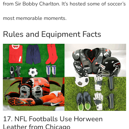
from Sir Bobby Charlton. It’s hosted some of soccer’s
most memorable moments.
Rules and Equipment Facts
17. NFL Footballs Use Horween
Leather from Chicago