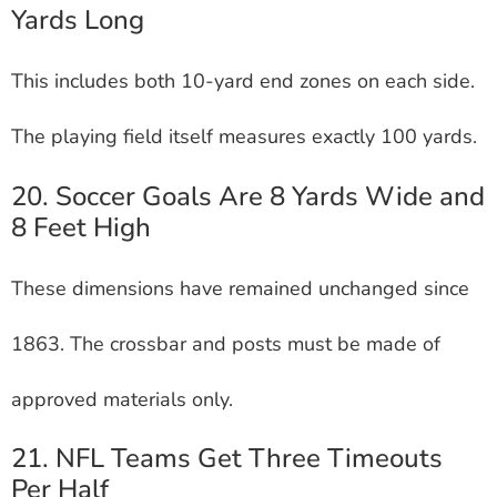
Yards Long
This includes both 10-yard end zones on each side.
The playing field itself measures exactly 100 yards.
20. Soccer Goals Are 8 Yards Wide and
8 Feet High
These dimensions have remained unchanged since
1863. The crossbar and posts must be made of
approved materials only.
21. NFL Teams Get Three Timeouts
Per Half