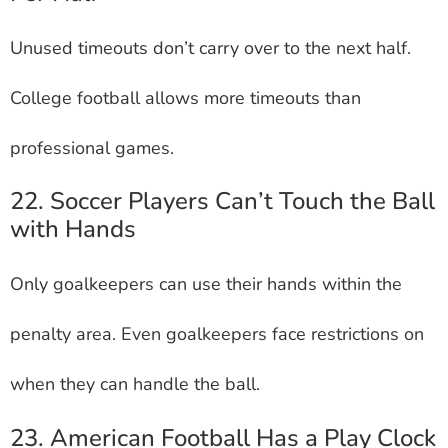
Unused timeouts don’t carry over to the next half.
College football allows more timeouts than
professional games.
22. Soccer Players Can’t Touch the Ball
with Hands
Only goalkeepers can use their hands within the
penalty area. Even goalkeepers face restrictions on
when they can handle the ball.
23. American Football Has a Play Clock