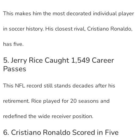
This makes him the most decorated individual player
in soccer history. His closest rival, Cristiano Ronaldo,
has five.
5. Jerry Rice Caught 1,549 Career
Passes
This NFL record still stands decades after his
retirement. Rice played for 20 seasons and
redefined the wide receiver position.
6. Cristiano Ronaldo Scored in Five