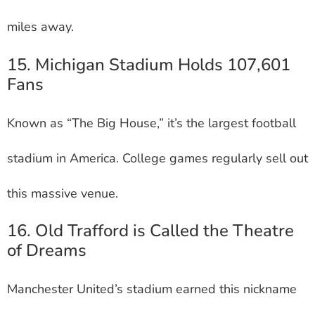
miles away.
15. Michigan Stadium Holds 107,601
Fans
Known as “The Big House,” it’s the largest football
stadium in America. College games regularly sell out
this massive venue.
16. Old Trafford is Called the Theatre
of Dreams
Manchester United’s stadium earned this nickname