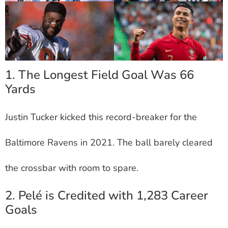
1. The Longest Field Goal Was 66
Yards
Justin Tucker kicked this record-breaker for the
Baltimore Ravens in 2021. The ball barely cleared
the crossbar with room to spare.
2. Pelé is Credited with 1,283 Career
Goals