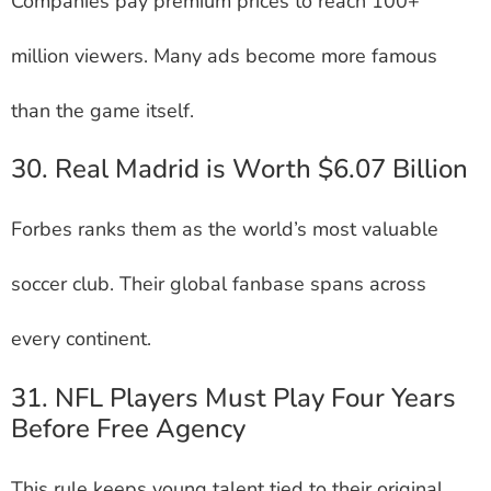
Companies pay premium prices to reach 100+
million viewers. Many ads become more famous
than the game itself.
30. Real Madrid is Worth $6.07 Billion
Forbes ranks them as the world’s most valuable
soccer club. Their global fanbase spans across
every continent.
31. NFL Players Must Play Four Years
Before Free Agency
This rule keeps young talent tied to their original