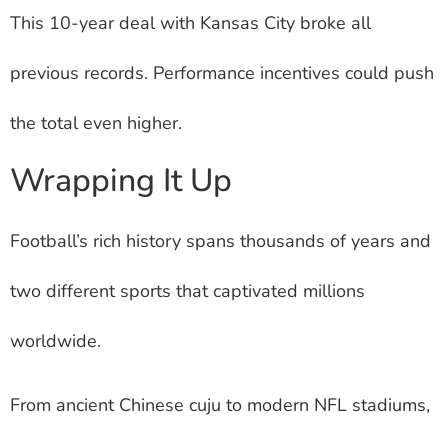
This 10-year deal with Kansas City broke all
previous records. Performance incentives could push
the total even higher.
Wrapping It Up
Football’s rich history spans thousands of years and
two different sports that captivated millions
worldwide.
From ancient Chinese cuju to modern NFL stadiums,