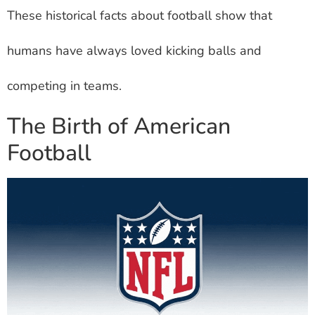
These historical facts about football show that
humans have always loved kicking balls and
competing in teams.
The Birth of American
Football