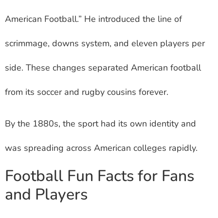
American Football.” He introduced the line of
scrimmage, downs system, and eleven players per
side. These changes separated American football
from its soccer and rugby cousins forever.
By the 1880s, the sport had its own identity and
was spreading across American colleges rapidly.
Football Fun Facts for Fans
and Players