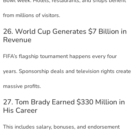
Bowl week. Hotels, restaurants, and shops benefit
from millions of visitors.
26. World Cup Generates $7 Billion in
Revenue
FIFA’s flagship tournament happens every four
years. Sponsorship deals and television rights create
massive profits.
27. Tom Brady Earned $330 Million in
His Career
This includes salary, bonuses, and endorsement