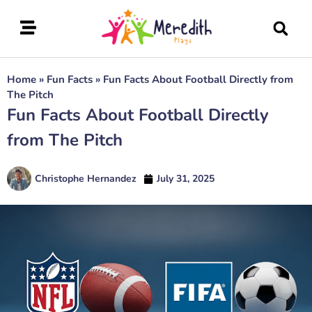
Home
»
Fun Facts
»
Fun Facts About Football Directly from
The Pitch
Fun Facts About Football Directly
from The Pitch
Christophe Hernandez
July 31, 2025