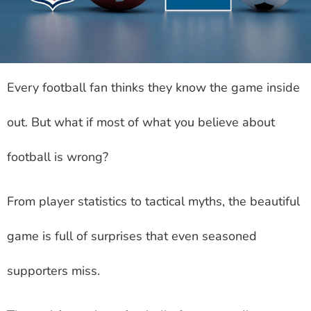
Every football fan thinks they know the game inside
out. But what if most of what you believe about
football is wrong?
From player statistics to tactical myths, the beautiful
game is full of surprises that even seasoned
supporters miss.