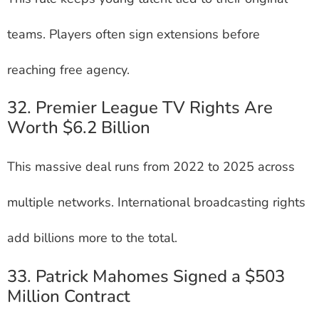
teams. Players often sign extensions before
reaching free agency.
32. Premier League TV Rights Are
Worth $6.2 Billion
This massive deal runs from 2022 to 2025 across
multiple networks. International broadcasting rights
add billions more to the total.
33. Patrick Mahomes Signed a $503
Million Contract