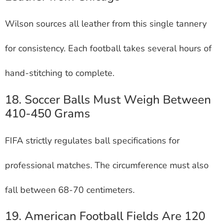
Wilson sources all leather from this single tannery
for consistency. Each football takes several hours of
hand-stitching to complete.
18. Soccer Balls Must Weigh Between
410-450 Grams
FIFA strictly regulates ball specifications for
professional matches. The circumference must also
fall between 68-70 centimeters.
19. American Football Fields Are 120