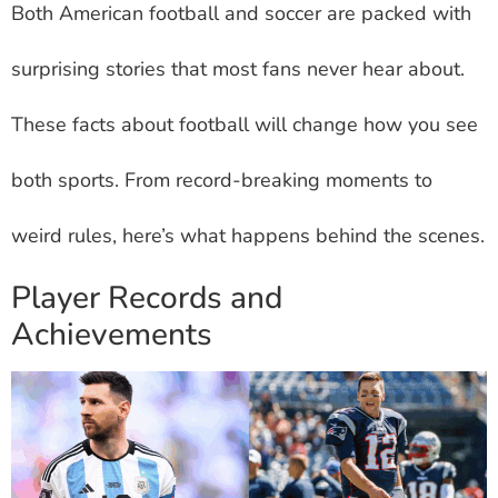
Both American football and soccer are packed with
surprising stories that most fans never hear about.
These facts about football will change how you see
both sports. From record-breaking moments to
weird rules, here’s what happens behind the scenes.
Player Records and
Achievements