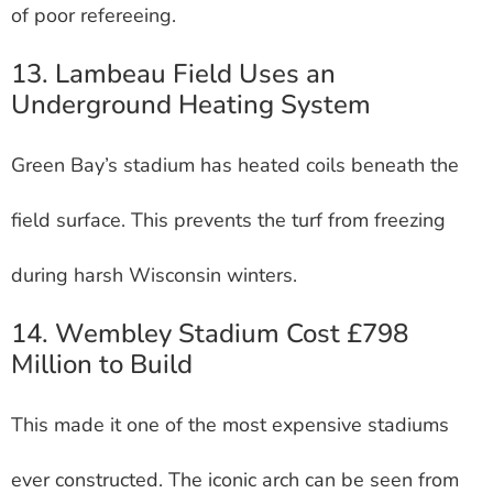
of poor refereeing.
13. Lambeau Field Uses an
Underground Heating System
Green Bay’s stadium has heated coils beneath the
field surface. This prevents the turf from freezing
during harsh Wisconsin winters.
14. Wembley Stadium Cost £798
Million to Build
This made it one of the most expensive stadiums
ever constructed. The iconic arch can be seen from