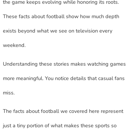
the game keeps evolving while honoring its roots.
These facts about football show how much depth
exists beyond what we see on television every
weekend.
Understanding these stories makes watching games
more meaningful. You notice details that casual fans
miss.
The facts about football we covered here represent
just a tiny portion of what makes these sports so