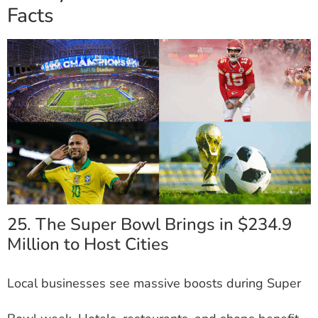
Facts
25. The Super Bowl Brings in $234.9
Million to Host Cities
Local businesses see massive boosts during Super