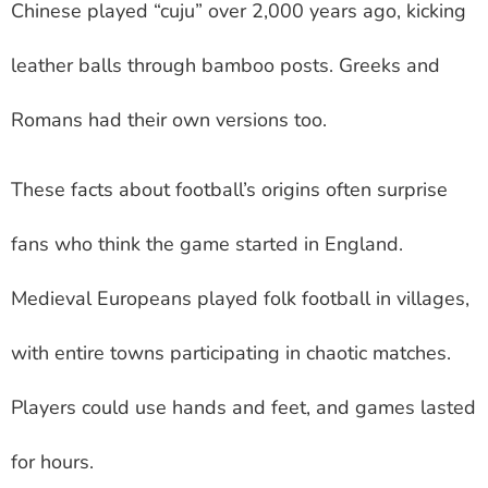
Chinese played “cuju” over 2,000 years ago, kicking
leather balls through bamboo posts. Greeks and
Romans had their own versions too.
These facts about football’s origins often surprise
fans who think the game started in England.
Medieval Europeans played folk football in villages,
with entire towns participating in chaotic matches.
Players could use hands and feet, and games lasted
for hours.