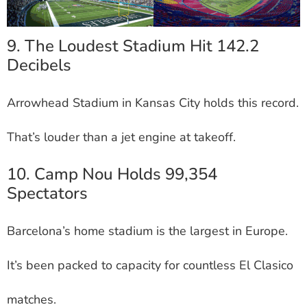
9. The Loudest Stadium Hit 142.2
Decibels
Arrowhead Stadium in Kansas City holds this record.
That’s louder than a jet engine at takeoff.
10. Camp Nou Holds 99,354
Spectators
Barcelona’s home stadium is the largest in Europe.
It’s been packed to capacity for countless El Clasico
matches.