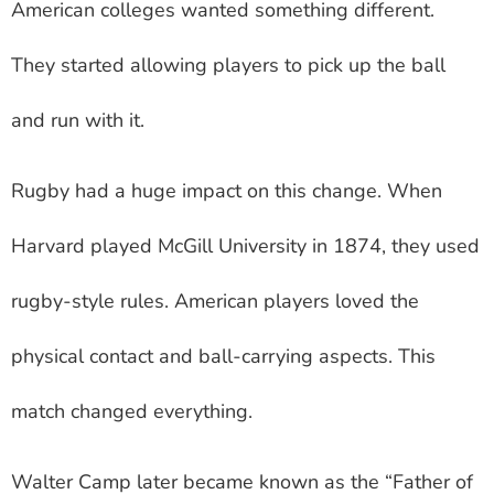
American colleges wanted something different.
They started allowing players to pick up the ball
and run with it.
Rugby had a huge impact on this change. When
Harvard played McGill University in 1874, they used
rugby-style rules. American players loved the
physical contact and ball-carrying aspects. This
match changed everything.
Walter Camp later became known as the “Father of