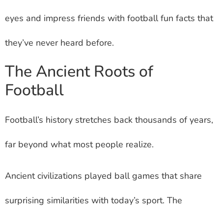
eyes and impress friends with football fun facts that
they’ve never heard before.
The Ancient Roots of
Football
Football’s history stretches back thousands of years,
far beyond what most people realize.
Ancient civilizations played ball games that share
surprising similarities with today’s sport. The