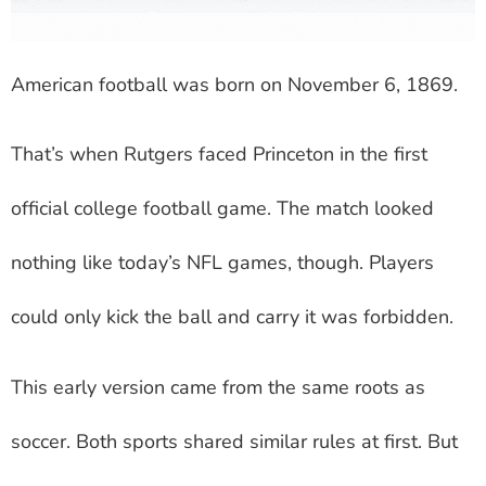
American football was born on November 6, 1869.
That’s when Rutgers faced Princeton in the first
official college football game. The match looked
nothing like today’s NFL games, though. Players
could only kick the ball and carry it was forbidden.
This early version came from the same roots as
soccer. Both sports shared similar rules at first. But