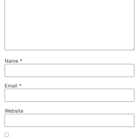
Name
*
Email
*
Website