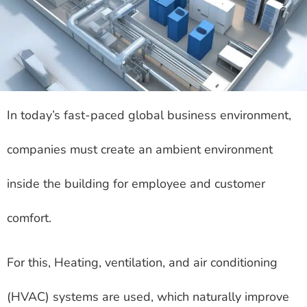
In today’s fast-paced global business environment,
companies must create an ambient environment
inside the building for employee and customer
comfort.
For this, Heating, ventilation, and air conditioning
(HVAC) systems are used, which naturally improve