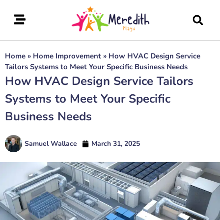
Home
»
Home Improvement
»
How HVAC Design Service
Tailors Systems to Meet Your Specific Business Needs
How HVAC Design Service Tailors
Systems to Meet Your Specific
Business Needs
Samuel Wallace
March 31, 2025