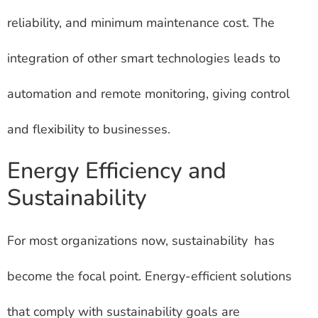
reliability, and minimum maintenance cost. The
integration of other smart technologies leads to
automation and remote monitoring, giving control
and flexibility to businesses.
Energy Efficiency and
Sustainability
For most organizations now, sustainability has
become the focal point. Energy-efficient solutions
that comply with sustainability goals are