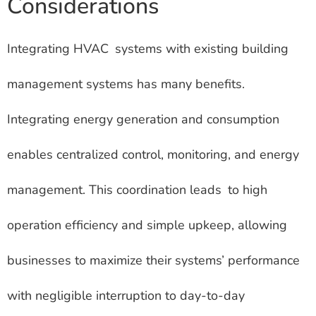
Considerations
Integrating HVAC systems with existing building
management systems has many benefits.
Integrating energy generation and consumption
enables centralized control, monitoring, and energy
management. This coordination leads to high
operation efficiency and simple upkeep, allowing
businesses to maximize their systems’ performance
with negligible interruption to day-to-day