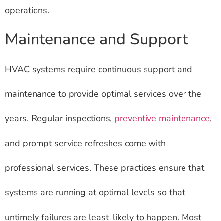
operations.
Maintenance and Support
HVAC systems require continuous support and
maintenance to provide optimal services over the
years. Regular inspections,
preventive maintenance
,
and prompt service refreshes come with
professional services. These practices ensure that
systems are running at optimal levels so that
untimely failures are least likely to happen. Most