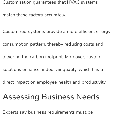
Customization guarantees that HVAC systems
match these factors accurately.
Customized systems provide a more efficient energy
consumption pattern, thereby reducing costs and
lowering the carbon footprint. Moreover, custom
solutions enhance indoor air quality, which has a
direct impact on employee health and productivity.
Assessing Business Needs
Experts say business requirements must be