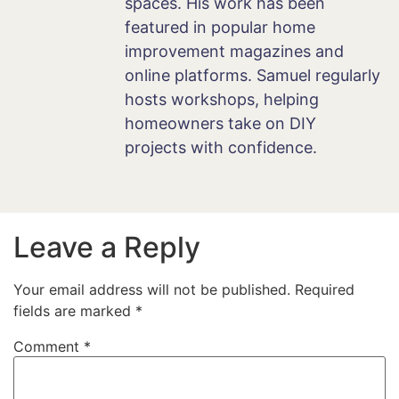
spaces. His work has been
featured in popular home
improvement magazines and
online platforms. Samuel regularly
hosts workshops, helping
homeowners take on DIY
projects with confidence.
Leave a Reply
Your email address will not be published.
Required
fields are marked
*
Comment
*