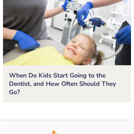
When Do Kids Start Going to the
Dentist, and How Often Should They
Go?