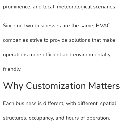
prominence, and local meteorological scenarios.
Since no two businesses are the same, HVAC
companies strive to provide solutions that make
operations more efficient and environmentally
friendly.
Why Customization Matters
Each business is different, with different spatial
structures, occupancy, and hours of operation.