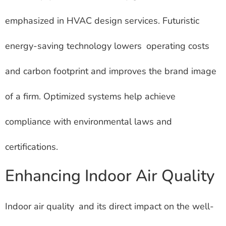
emphasized in HVAC design services. Futuristic
energy-saving technology lowers operating costs
and carbon footprint and improves the brand image
of a firm. Optimized systems help achieve
compliance with environmental laws and
certifications.
Enhancing Indoor Air Quality
Indoor air quality and its direct impact on the well-