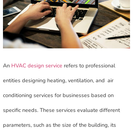
An
HVAC design service
refers to professional
entities designing heating, ventilation, and air
conditioning services for businesses based on
specific needs. These services evaluate different
parameters, such as the size of the building, its