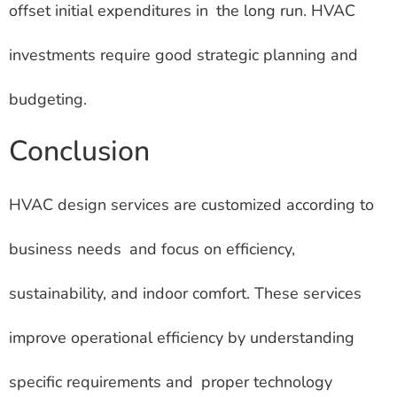
offset initial expenditures in the long run. HVAC
investments require good strategic planning and
budgeting.
Conclusion
HVAC design services are customized according to
business needs and focus on efficiency,
sustainability, and indoor comfort. These services
improve operational efficiency by understanding
specific requirements and proper technology