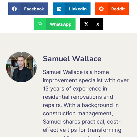
Facebook
LinkedIn
Reddit
WhatsApp
X
Samuel Wallace
Samuel Wallace is a home
improvement specialist with over
15 years of experience in
residential renovations and
repairs. With a background in
construction management,
Samuel shares practical, cost-
effective tips for transforming