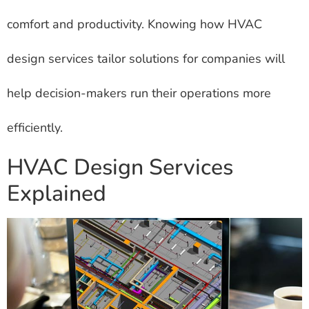
comfort and productivity. Knowing how HVAC
design services tailor solutions for companies will
help decision-makers run their operations more
efficiently.
HVAC Design Services
Explained