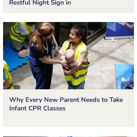
Restful Night Sign in
Why Every New Parent Needs to Take
Infant CPR Classes