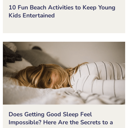
10 Fun Beach Activities to Keep Young
Kids Entertained
Does Getting Good Sleep Feel
Impossible? Here Are the Secrets to a