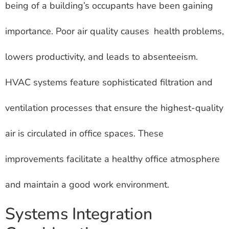
being of a building’s occupants have been gaining
importance. Poor air quality causes health problems,
lowers productivity, and leads to absenteeism.
HVAC systems feature sophisticated filtration and
ventilation processes that ensure the highest-quality
air is circulated in office spaces. These
improvements facilitate a healthy office atmosphere
and maintain a good work environment.
Systems Integration