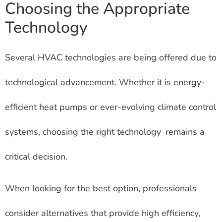
Choosing the Appropriate
Technology
Several HVAC technologies are being offered due to
technological advancement. Whether it is energy-
efficient heat pumps or ever-evolving climate control
systems, choosing the right technology remains a
critical decision.
When looking for the best option, professionals
consider alternatives that provide high efficiency,