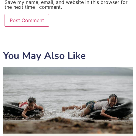
Save my name, email, and website in this browser for
the next time I comment.
You May Also Like