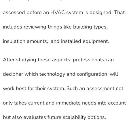
assessed before an HVAC system is designed. That
includes reviewing things like building types,
insulation amounts, and installed equipment.
After studying these aspects, professionals can
decipher which technology and configuration will
work best for their system. Such an assessment not
only takes current and immediate needs into account
but also evaluates future scalability options.