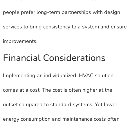
people prefer long-term partnerships with design
services to bring consistency to a system and ensure
improvements.
Financial Considerations
Implementing an individualized HVAC solution
comes at a cost. The cost is often higher at the
outset compared to standard systems. Yet lower
energy consumption and maintenance costs often