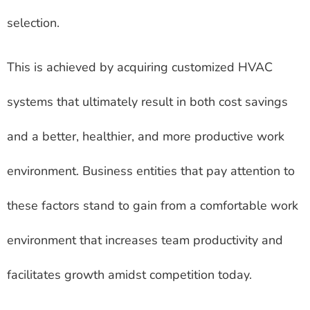
selection.
This is achieved by acquiring customized HVAC
systems that ultimately result in both cost savings
and a better, healthier, and more productive work
environment. Business entities that pay attention to
these factors stand to gain from a comfortable work
environment that increases team productivity and
facilitates growth amidst competition today.