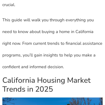
crucial.
This guide will walk you through everything you
need to know about buying a home in California
right now. From current trends to financial assistance
programs, you’ll gain insights to help you make a
confident and informed decision.
California Housing Market
Trends in 2025