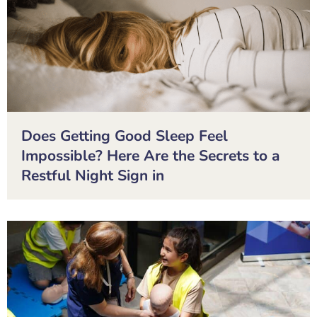
Does Getting Good Sleep Feel
Impossible? Here Are the Secrets to a
Restful Night Sign in