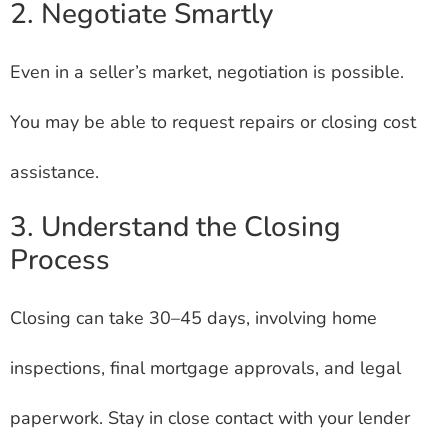
2. Negotiate Smartly
Even in a seller’s market, negotiation is possible.
You may be able to request repairs or closing cost
assistance.
3. Understand the Closing
Process
Closing can take 30–45 days, involving home
inspections, final mortgage approvals, and legal
paperwork. Stay in close contact with your lender