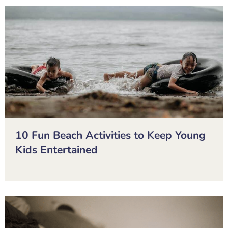
10 Fun Beach Activities to Keep Young
Kids Entertained