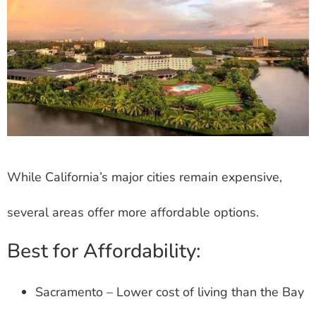
While California’s major cities remain expensive,
several areas offer more affordable options.
Best for Affordability:
Sacramento – Lower cost of living than the Bay