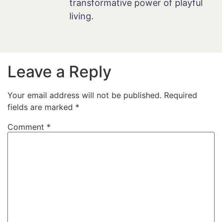
transformative power of playful
living.
Leave a Reply
Your email address will not be published.
Required
fields are marked
*
Comment
*