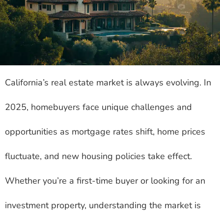
California’s real estate market is always evolving. In
2025, homebuyers face unique challenges and
opportunities as mortgage rates shift, home prices
fluctuate, and new housing policies take effect.
Whether you’re a first-time buyer or looking for an
investment property, understanding the market is