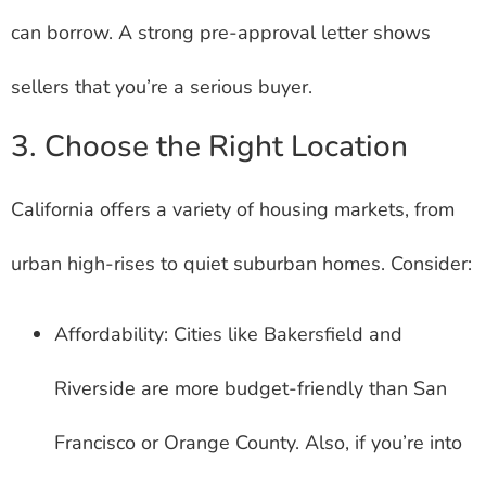
can borrow. A strong pre-approval letter shows
sellers that you’re a serious buyer.
3. Choose the Right Location
California offers a variety of housing markets, from
urban high-rises to quiet suburban homes. Consider:
Affordability: Cities like Bakersfield and
Riverside are more budget-friendly than San
Francisco or Orange County. Also, if you’re into