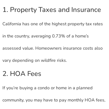
1. Property Taxes and Insurance
California has one of the highest property tax rates
in the country, averaging 0.73% of a home’s
assessed value. Homeowners insurance costs also
vary depending on wildfire risks.
2. HOA Fees
If you’re buying a condo or home in a planned
community, you may have to pay monthly HOA fees,