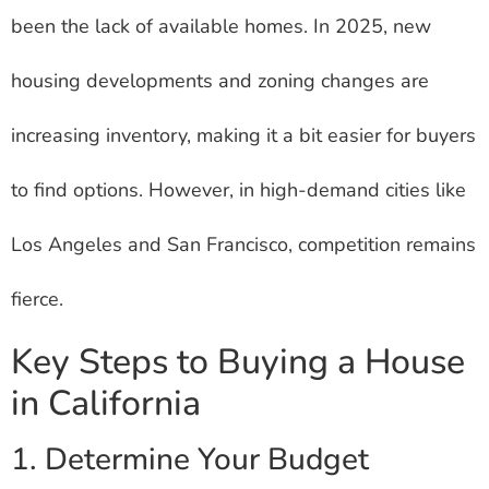
been the lack of available homes. In 2025, new
housing developments and zoning changes are
increasing inventory, making it a bit easier for buyers
to find options. However, in high-demand cities like
Los Angeles and San Francisco, competition remains
fierce.
Key Steps to Buying a House
in California
1. Determine Your Budget