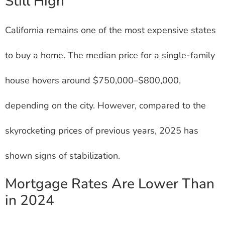
Still High
California remains one of the most expensive states
to buy a home. The median price for a single-family
house hovers around $750,000–$800,000,
depending on the city. However, compared to the
skyrocketing prices of previous years, 2025 has
shown signs of stabilization.
Mortgage Rates Are Lower Than
in 2024