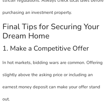
stricter regulations. Always check local laws before
purchasing an investment property.
Final Tips for Securing Your
Dream Home
1. Make a Competitive Offer
In hot markets, bidding wars are common. Offering
slightly above the asking price or including an
earnest money deposit can make your offer stand
out.