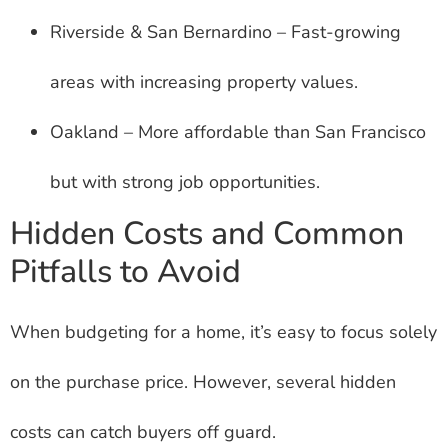
Riverside & San Bernardino – Fast-growing
areas with increasing property values.
Oakland – More affordable than San Francisco
but with strong job opportunities.
Hidden Costs and Common
Pitfalls to Avoid
When budgeting for a home, it’s easy to focus solely
on the purchase price. However, several hidden
costs can catch buyers off guard.