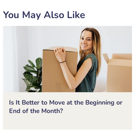
You May Also Like
Is It Better to Move at the Beginning or
End of the Month?