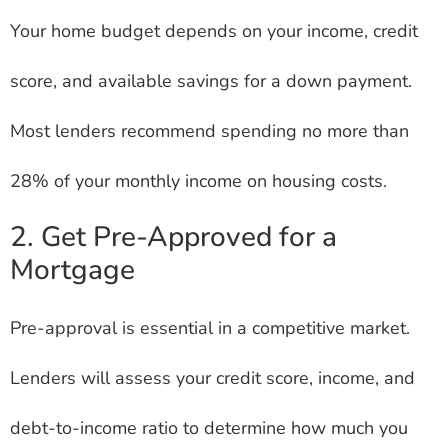
Your home budget depends on your income, credit
score, and available savings for a down payment.
Most lenders recommend spending no more than
28% of your monthly income on housing costs.
2. Get Pre-Approved for a
Mortgage
Pre-approval is essential in a competitive market.
Lenders will assess your credit score, income, and
debt-to-income ratio to determine how much you