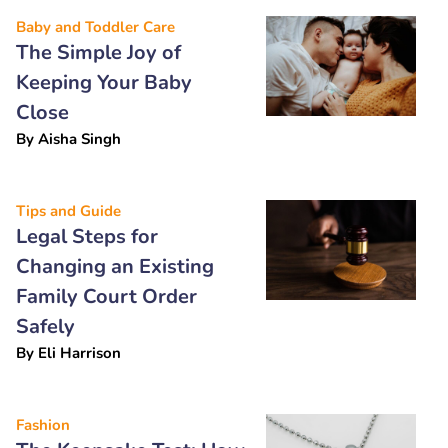
Baby and Toddler Care
The Simple Joy of
Keeping Your Baby
Close
By
Aisha Singh
Tips and Guide
Legal Steps for
Changing an Existing
Family Court Order
Safely
By
Eli Harrison
Fashion