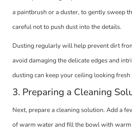
a paintbrush or a duster, to gently sweep t
careful not to push dust into the details.
Dusting regularly will help prevent dirt from
avoid damaging the delicate edges and intri
dusting can keep your ceiling looking fresh
3. Preparing a Cleaning Sol
Next, prepare a cleaning solution. Add a fe
of warm water and fill the bowl with warm w