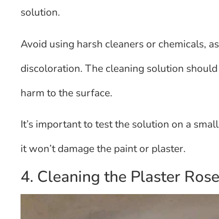
solution.
Avoid using harsh cleaners or chemicals, a
discoloration. The cleaning solution shoul
harm to the surface.
It’s important to test the solution on a smal
it won’t damage the paint or plaster.
4. Cleaning the Plaster Ros