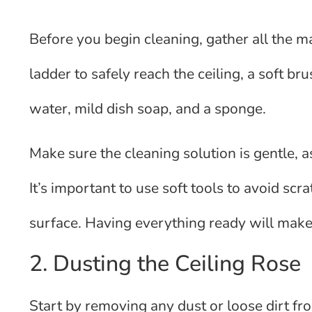
Before you begin cleaning, gather all the m
ladder to safely reach the ceiling, a soft br
water, mild dish soap, and a sponge.
Make sure the cleaning solution is gentle, 
It’s important to use soft tools to avoid scr
surface. Having everything ready will make 
2. Dusting the Ceiling Rose
Start by removing any dust or loose dirt fro