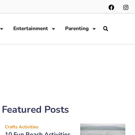
Entertainment
Parenting
Featured Posts
Crafts Activities
10 Fun Beach Activities