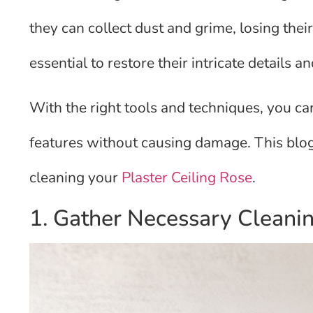
they can collect dust and grime, losing thei
essential to restore their intricate details 
With the right tools and techniques, you can
features without causing damage. This blog
cleaning your
Plaster Ceiling Rose
.
1. Gather Necessary Cleanin