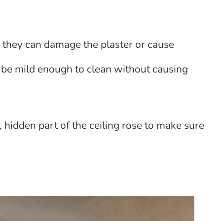
s they can damage the plaster or cause
d be mild enough to clean without causing
l, hidden part of the ceiling rose to make sure
e