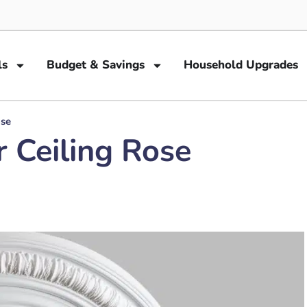
ls
Budget & Savings
Household Upgrades
ose
 Ceiling Rose