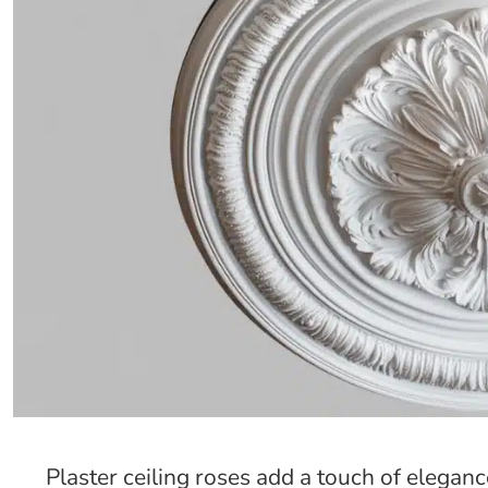
Plaster ceiling roses add a touch of elegan