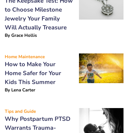
The Keepsake Test: How
to Choose Milestone
Jewelry Your Family
Will Actually Treasure
By
Grace Hollis
Home Maintenance
How to Make Your
Home Safer for Your
Kids This Summer
By
Lena Carter
Tips and Guide
Why Postpartum PTSD
Warrants Trauma-