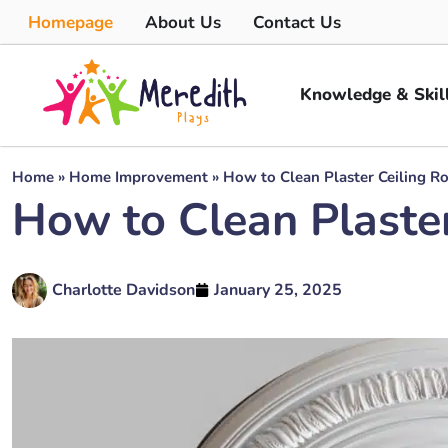
Homepage
About Us
Contact Us
Knowledge & Skil
Home
»
Home Improvement
»
How to Clean Plaster Ceiling R
How to Clean Plaster
Charlotte Davidson
January 25, 2025