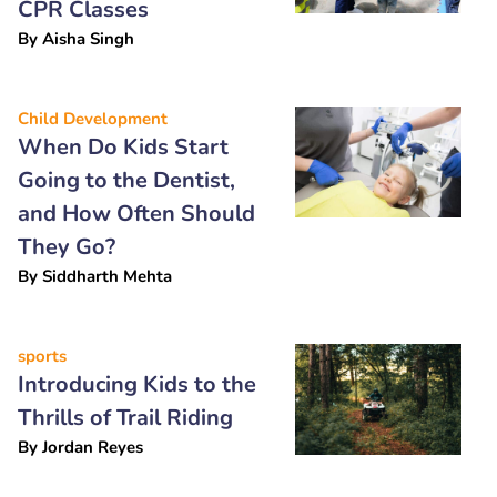
CPR Classes
By
Aisha Singh
Child Development
When Do Kids Start
Going to the Dentist,
and How Often Should
They Go?
By
Siddharth Mehta
sports
Introducing Kids to the
Thrills of Trail Riding
By
Jordan Reyes