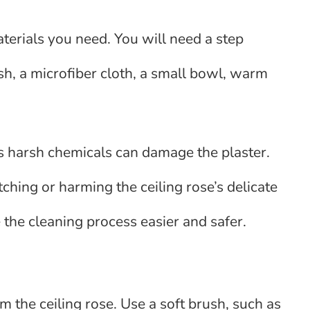
aterials you need. You will need a step
ush, a microfiber cloth, a small bowl, warm
as harsh chemicals can damage the plaster.
atching or harming the ceiling rose’s delicate
the cleaning process easier and safer.
m the ceiling rose. Use a soft brush, such as