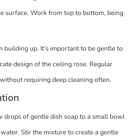
he surface. Work from top to bottom, being
 building up. It’s important to be gentle to
cate design of the ceiling rose. Regular
 without requiring deep cleaning often.
ution
w drops of gentle dish soap to a small bowl
ater. Stir the mixture to create a gentle