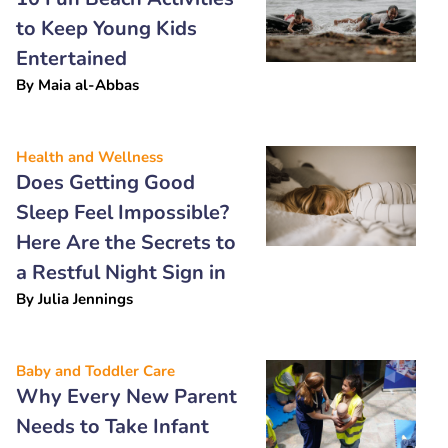
to Keep Young Kids
Entertained
By
Maia al-Abbas
Health and Wellness
Does Getting Good
Sleep Feel Impossible?
Here Are the Secrets to
a Restful Night Sign in
By
Julia Jennings
Baby and Toddler Care
Why Every New Parent
Needs to Take Infant