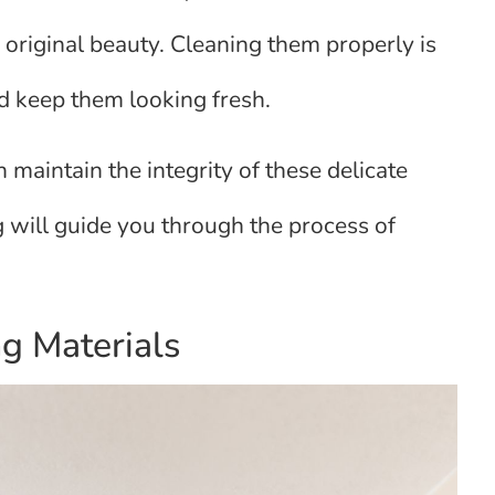
r original beauty. Cleaning them properly is
and keep them looking fresh.
 maintain the integrity of these delicate
 will guide you through the process of
g Materials