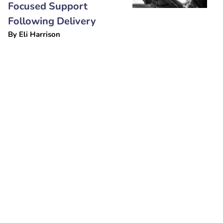
Focused Support
Following Delivery
By
Eli Harrison