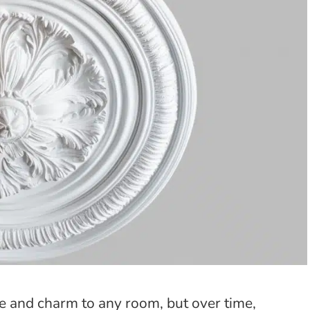
ce and charm to any room, but over time,