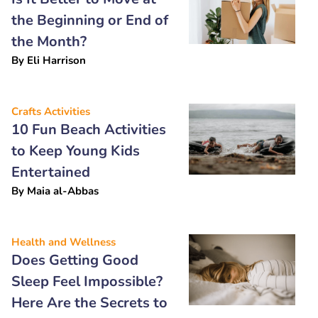
the Beginning or End of
the Month?
By
Eli Harrison
Crafts Activities
10 Fun Beach Activities
to Keep Young Kids
Entertained
By
Maia al-Abbas
Health and Wellness
Does Getting Good
Sleep Feel Impossible?
Here Are the Secrets to