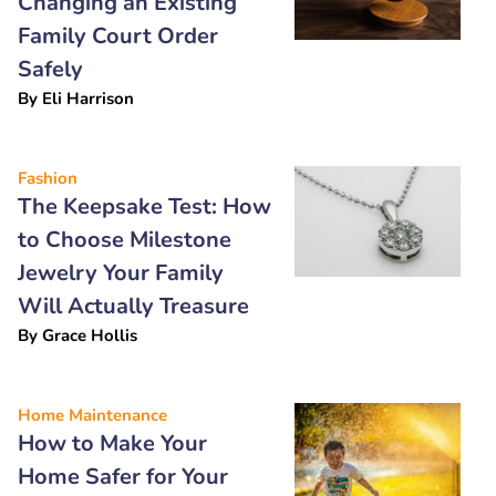
Changing an Existing
Family Court Order
Safely
By
Eli Harrison
Fashion
The Keepsake Test: How
to Choose Milestone
Jewelry Your Family
Will Actually Treasure
By
Grace Hollis
Home Maintenance
How to Make Your
Home Safer for Your