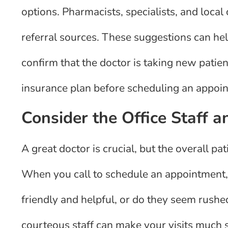
options. Pharmacists, specialists, and loca
referral sources. These suggestions can help
confirm that the doctor is taking new patie
insurance plan before scheduling an appoi
Consider the Office Staff 
A great doctor is crucial, but the overall pat
When you call to schedule an appointment, 
friendly and helpful, or do they seem rushe
courteous staff can make your visits much