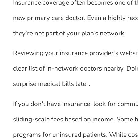
Insurance coverage often becomes one of th
new primary care doctor. Even a highly re
they’re not part of your plan’s network.
Reviewing your insurance provider’s websit
clear list of in-network doctors nearby. Do
surprise medical bills later.
If you don’t have insurance, look for commun
sliding-scale fees based on income. Some ho
programs for uninsured patients. While cost