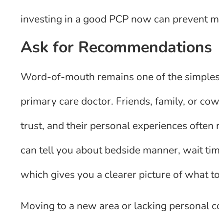
investing in a good PCP now can prevent m
Ask for Recommendations
Word-of-mouth remains one of the simplest
primary care doctor. Friends, family, or co
trust, and their personal experiences often 
can tell you about bedside manner, wait ti
which gives you a clearer picture of what t
Moving to a new area or lacking personal c