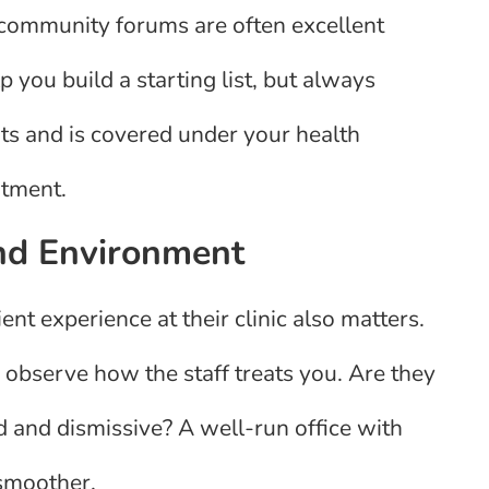
l community forums are often excellent
 you build a starting list, but always
nts and is covered under your health
ntment.
and Environment
ient experience at their clinic also matters.
observe how the staff treats you. Are they
d and dismissive? A well-run office with
 smoother.