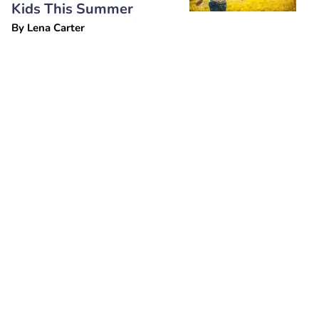
Kids This Summer
By
Lena Carter