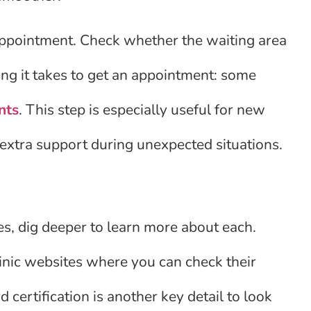
st appointment. Check whether the waiting area
ng it takes to get an appointment: some
nts
. This step is especially useful for new
extra support during unexpected situations.
s, dig deeper to learn more about each.
linic websites where you can check their
 certification is another key detail to look