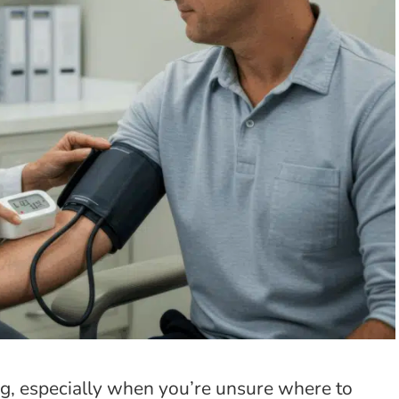
g, especially when you’re unsure where to