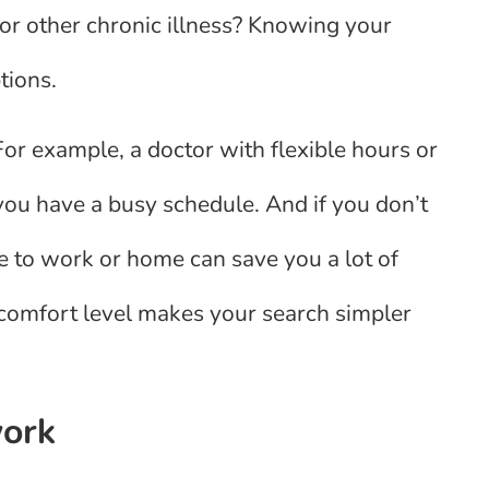
 or other chronic illness? Knowing your
tions.
For example, a doctor with flexible hours or
you have a busy schedule. And if you don’t
e to work or home can save you a lot of
 comfort level makes your search simpler
work