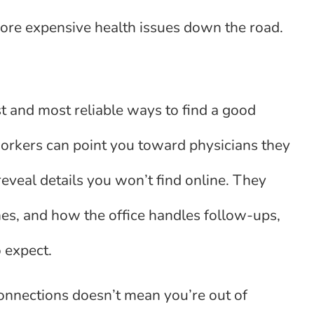
ore expensive health issues down the road.
 and most reliable ways to find a good
workers can point you toward physicians they
reveal details you won’t find online. They
mes, and how the office handles follow-ups,
o expect.
onnections doesn’t mean you’re out of