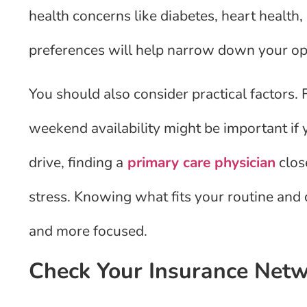
health concerns like diabetes, heart health,
preferences will help narrow down your op
You should also consider practical factors. 
weekend availability might be important if 
drive, finding a
primary care physician
clos
stress. Knowing what fits your routine and
and more focused.
Check Your Insurance Net