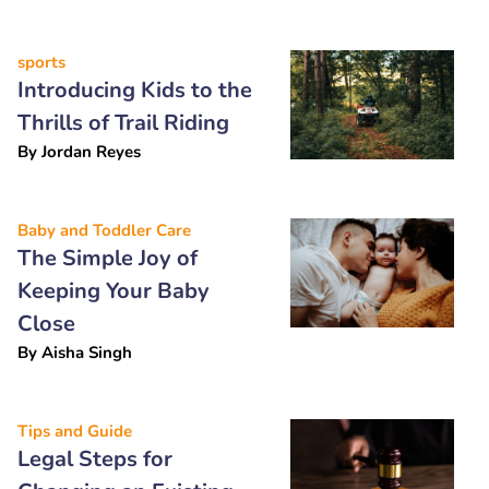
sports
Introducing Kids to the
Thrills of Trail Riding
By
Jordan Reyes
Baby and Toddler Care
The Simple Joy of
Keeping Your Baby
Close
By
Aisha Singh
Tips and Guide
Legal Steps for