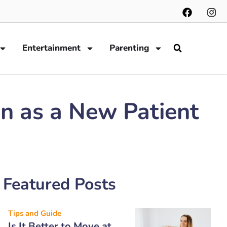
Entertainment
Parenting
n as a New Patient
Featured Posts
Tips and Guide
Is It Better to Move at