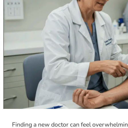
Finding a new doctor can feel overwhelmin