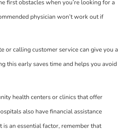
e first obstacles when you’re looking for a
commended physician won’t work out if
e or calling customer service can give you a
ing this early saves time and helps you avoid
ity health centers or clinics that offer
spitals also have financial assistance
 is an essential factor, remember that