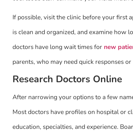
If possible, visit the clinic before your fir
is clean and organized, and examine how lo
doctors have long wait times for
new patie
parents, who may need quick responses or 
Research Doctors Online
After narrowing your options to a few name
Most doctors have profiles on hospital or c
education, specialties, and experience. Board