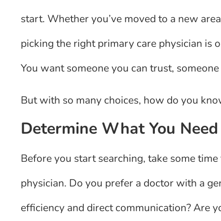
start. Whether you’ve moved to a new area,
picking the right primary care physician is o
You want someone you can trust, someone 
But with so many choices, how do you know w
Determine What You Need 
Before you start searching, take some time 
physician. Do you prefer a doctor with a ge
efficiency and direct communication? Are y