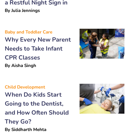
a Restful Night Sign in
By
Julia Jennings
Baby and Toddler Care
Why Every New Parent
Needs to Take Infant
CPR Classes
By
Aisha Singh
Child Development
When Do Kids Start
Going to the Dentist,
and How Often Should
They Go?
By
Siddharth Mehta