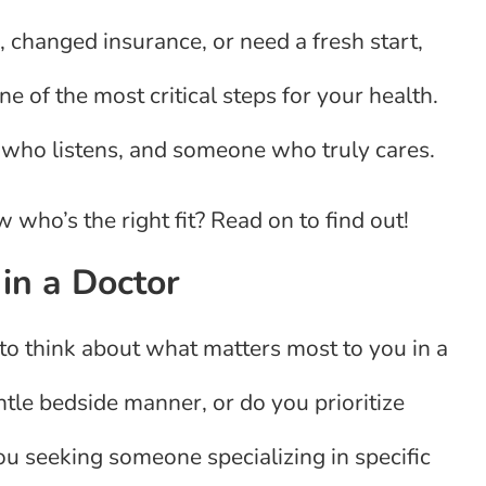
 changed insurance, or need a fresh start,
ne of the most critical steps for your health.
who listens, and someone who truly cares.
ho’s the right fit? Read on to find out!
in a Doctor
to think about what matters most to you in a
ntle bedside manner, or do you prioritize
ou seeking someone specializing in specific