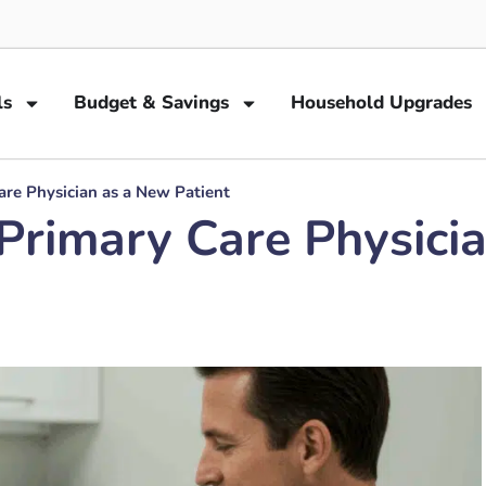
ls
Budget & Savings
Household Upgrades
re Physician as a New Patient
Primary Care Physicia