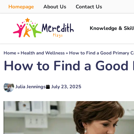
Homepage
About Us
Contact Us
Knowledge & Skil
Home
»
Health and Wellness
»
How to Find a Good Primary Ca
How to Find a Good 
Julia Jennings
July 23, 2025