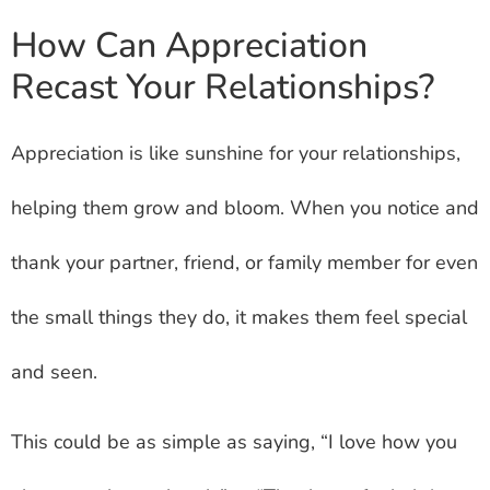
How Can Appreciation
Recast Your Relationships?
Appreciation is like sunshine for your relationships,
helping them grow and bloom. When you notice and
thank your partner, friend, or family member for even
the small things they do, it makes them feel special
and seen.
This could be as simple as saying, “I love how you