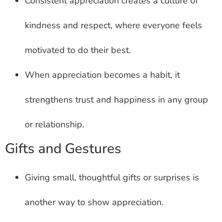
Consistent appreciation creates a culture of
kindness and respect, where everyone feels
motivated to do their best.
When appreciation becomes a habit, it
strengthens trust and happiness in any group
or relationship.
Gifts and Gestures
Giving small, thoughtful gifts or surprises is
another way to show appreciation.