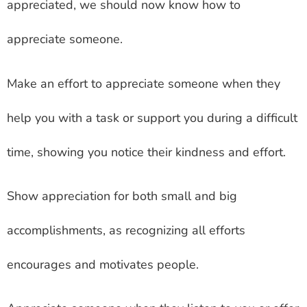
appreciated, we should now know how to
appreciate someone.
Make an effort to appreciate someone when they
help you with a task or support you during a difficult
time, showing you notice their kindness and effort.
Show appreciation for both small and big
accomplishments, as recognizing all efforts
encourages and motivates people.