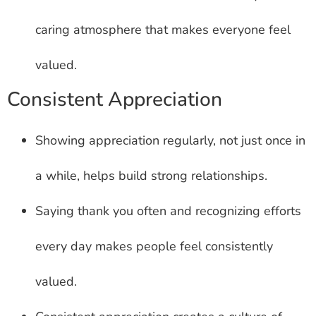
caring atmosphere that makes everyone feel
valued.
Consistent Appreciation
Showing appreciation regularly, not just once in
a while, helps build strong relationships.
Saying thank you often and recognizing efforts
every day makes people feel consistently
valued.