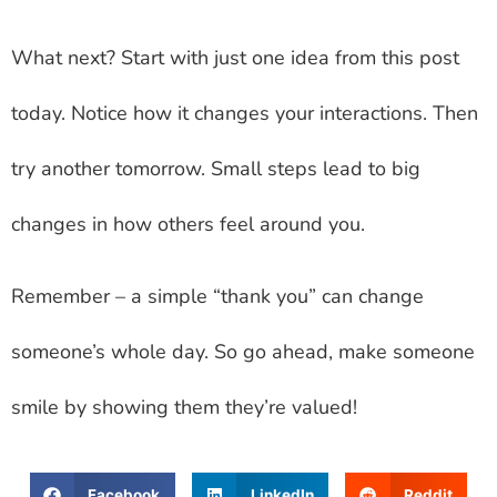
What next? Start with just one idea from this post
today. Notice how it changes your interactions. Then
try another tomorrow. Small steps lead to big
changes in how others feel around you.
Remember – a simple “thank you” can change
someone’s whole day. So go ahead, make someone
smile by showing them they’re valued!
Facebook
LinkedIn
Reddit