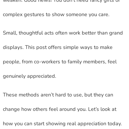
complex gestures to show someone you care.
Small, thoughtful acts often work better than grand
displays. This post offers simple ways to make
people, from co-workers to family members, feel
genuinely appreciated.
These methods aren’t hard to use, but they can
change how others feel around you. Let’s look at
how you can start showing real appreciation today.