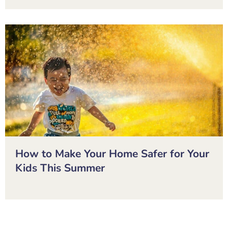
How to Make Your Home Safer for Your
Kids This Summer