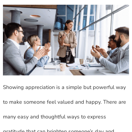
Showing appreciation is a simple but powerful way
to make someone feel valued and happy. There are
many easy and thoughtful ways to express
gratitude that can brighten someone’s day and