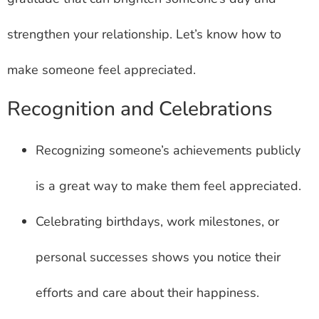
strengthen your relationship. Let’s know how to
make someone feel appreciated.
Recognition and Celebrations
Recognizing someone’s achievements publicly
is a great way to make them feel appreciated.
Celebrating birthdays, work milestones, or
personal successes shows you notice their
efforts and care about their happiness.