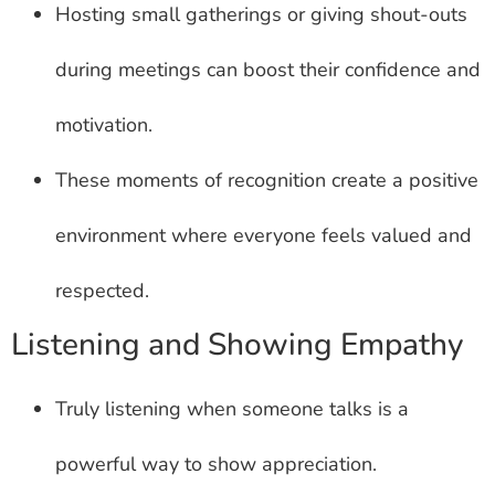
Hosting small gatherings or giving shout-outs
during meetings can boost their confidence and
motivation.
These moments of recognition create a positive
environment where everyone feels valued and
respected.
Listening and Showing Empathy
Truly listening when someone talks is a
powerful way to show appreciation.