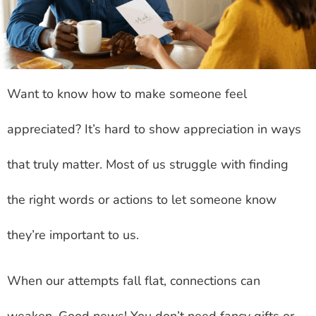
Want to know how to make someone feel
appreciated? It’s hard to show appreciation in ways
that truly matter. Most of us struggle with finding
the right words or actions to let someone know
they’re important to us.
When our attempts fall flat, connections can
weaken. Good news! You don’t need fancy gifts or