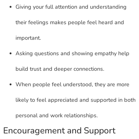
Giving your full attention and understanding
their feelings makes people feel heard and
important.
Asking questions and showing empathy help
build trust and deeper connections.
When people feel understood, they are more
likely to feel appreciated and supported in both
personal and work relationships.
Encouragement and Support