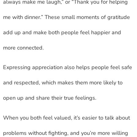
always make me laugh,” or “Thank you for helping
me with dinner.” These small moments of gratitude
add up and make both people feel happier and
more connected.
Expressing appreciation also helps people feel safe
and respected, which makes them more likely to
open up and share their true feelings.
When you both feel valued, it’s easier to talk about
problems without fighting, and you’re more willing