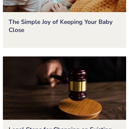
The Simple Joy of Keeping Your Baby
Close