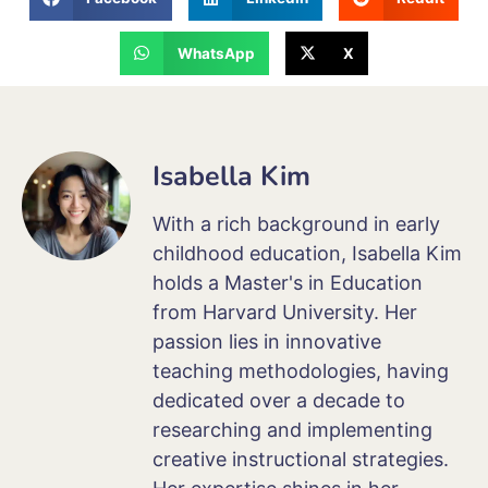
WhatsApp
X
Isabella Kim
With a rich background in early
childhood education, Isabella Kim
holds a Master's in Education
from Harvard University. Her
passion lies in innovative
teaching methodologies, having
dedicated over a decade to
researching and implementing
creative instructional strategies.