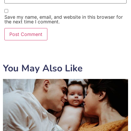
Save my name, email, and website in this browser for
the next time I comment.
You May Also Like