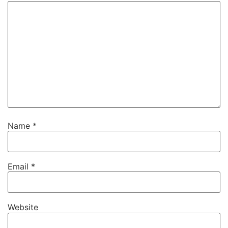
Name
*
Email
*
Website