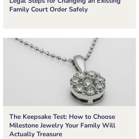
Legal Steps for Changing an Existing
Family Court Order Safely
The Keepsake Test: How to Choose
Milestone Jewelry Your Family Will
Actually Treasure