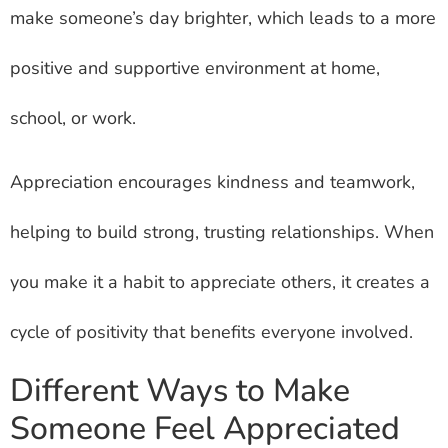
make someone’s day brighter, which leads to a more
positive and supportive environment at home,
school, or work.
Appreciation encourages kindness and teamwork,
helping to build strong, trusting relationships. When
you make it a habit to appreciate others, it creates a
cycle of positivity that benefits everyone involved.
Different Ways to Make
Someone Feel Appreciated