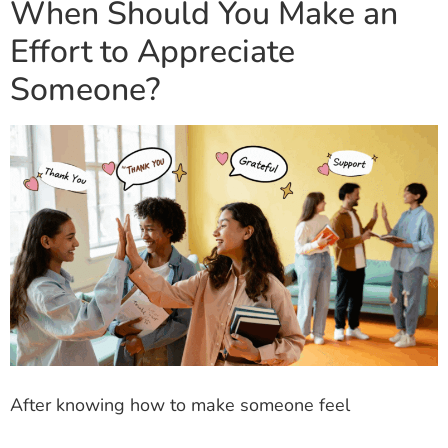
When Should You Make an
Effort to Appreciate
Someone?
After knowing how to make someone feel