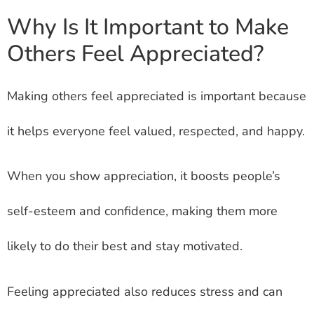
Why Is It Important to Make
Others Feel Appreciated?
Making others feel appreciated is important because
it helps everyone feel valued, respected, and happy.
When you show appreciation, it boosts people’s
self-esteem and confidence, making them more
likely to do their best and stay motivated.
Feeling appreciated also reduces stress and can