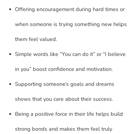
Offering encouragement during hard times or
when someone is trying something new helps
them feel valued.
Simple words like “You can do it” or “I believe
in you” boost confidence and motivation.
Supporting someone’s goals and dreams
shows that you care about their success.
Being a positive force in their life helps build
strong bonds and makes them feel truly