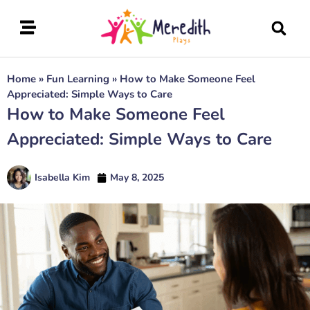
Home
»
Fun Learning
»
How to Make Someone Feel
Appreciated: Simple Ways to Care
How to Make Someone Feel
Appreciated: Simple Ways to Care
Isabella Kim
May 8, 2025