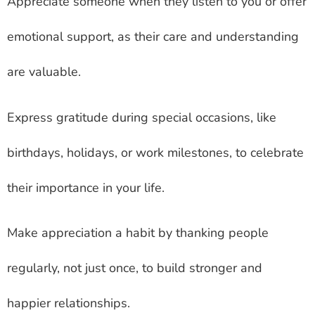
Appreciate someone when they listen to you or offer
emotional support, as their care and understanding
are valuable.
Express gratitude during special occasions, like
birthdays, holidays, or work milestones, to celebrate
their importance in your life.
Make appreciation a habit by thanking people
regularly, not just once, to build stronger and
happier relationships.