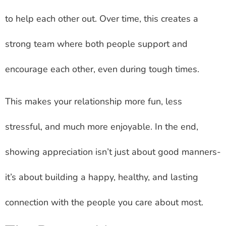
to help each other out. Over time, this creates a
strong team where both people support and
encourage each other, even during tough times.
This makes your relationship more fun, less
stressful, and much more enjoyable. In the end,
showing appreciation isn’t just about good manners-
it’s about building a happy, healthy, and lasting
connection with the people you care about most.