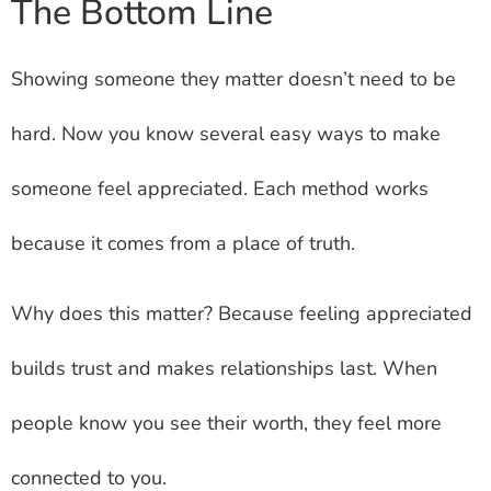
The Bottom Line
Showing someone they matter doesn’t need to be
hard. Now you know several easy ways to make
someone feel appreciated. Each method works
because it comes from a place of truth.
Why does this matter? Because feeling appreciated
builds trust and makes relationships last. When
people know you see their worth, they feel more
connected to you.