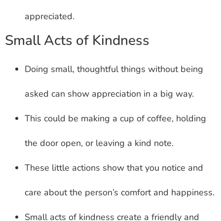
appreciated.
Small Acts of Kindness
Doing small, thoughtful things without being
asked can show appreciation in a big way.
This could be making a cup of coffee, holding
the door open, or leaving a kind note.
These little actions show that you notice and
care about the person’s comfort and happiness.
Small acts of kindness create a friendly and