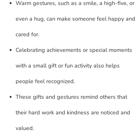
Warm gestures, such as a smile, a high-five, or
even a hug, can make someone feel happy and
cared for.
Celebrating achievements or special moments
with a small gift or fun activity also helps
people feel recognized.
These gifts and gestures remind others that
their hard work and kindness are noticed and
valued.