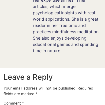
Her expertise shines in her
articles, which merge
psychological insights with real-
world applications. She is a great
reader in her free time and
practices mindfulness meditation.
She also enjoys developing
educational games and spending
time in nature.
Leave a Reply
Your email address will not be published.
Required
fields are marked
*
Comment
*