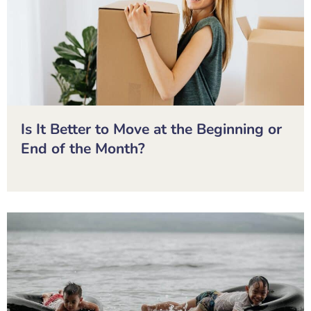
Is It Better to Move at the Beginning or
End of the Month?