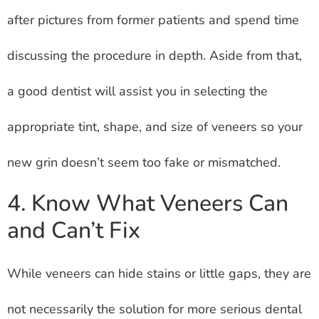
after pictures from former patients and spend time
discussing the procedure in depth. Aside from that,
a good dentist will assist you in selecting the
appropriate tint, shape, and size of veneers so your
new grin doesn’t seem too fake or mismatched.
4. Know What Veneers Can
and Can’t Fix
While veneers can hide stains or little gaps, they are
not necessarily the solution for more serious dental