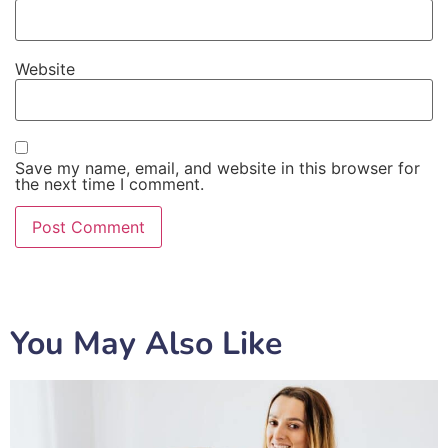
Website
Save my name, email, and website in this browser for
the next time I comment.
You May Also Like