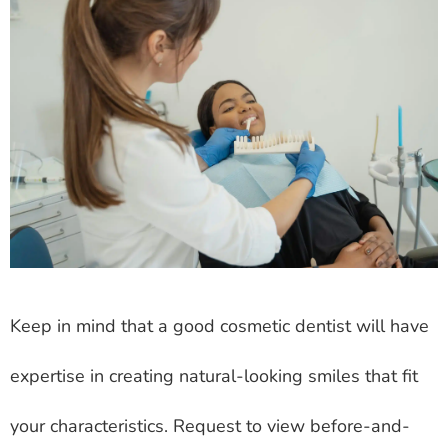
Keep in mind that a good cosmetic dentist will have
expertise in creating natural-looking smiles that fit
your characteristics. Request to view before-and-