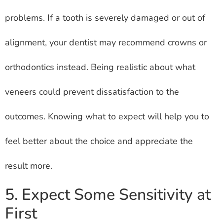
problems. If a tooth is severely damaged or out of
alignment, your dentist may recommend crowns or
orthodontics instead. Being realistic about what
veneers could prevent dissatisfaction to the
outcomes. Knowing what to expect will help you to
feel better about the choice and appreciate the
result more.
5. Expect Some Sensitivity at
First