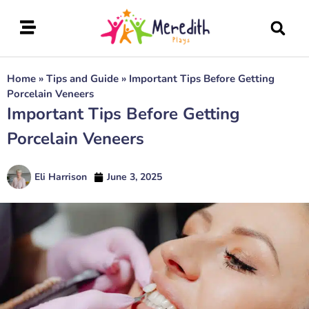
Home
»
Tips and Guide
»
Important Tips Before Getting
Porcelain Veneers
Important Tips Before Getting
Porcelain Veneers
Eli Harrison
June 3, 2025