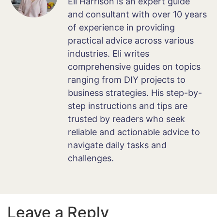
Eli Harrison is an expert guide
and consultant with over 10 years
of experience in providing
practical advice across various
industries. Eli writes
comprehensive guides on topics
ranging from DIY projects to
business strategies. His step-by-
step instructions and tips are
trusted by readers who seek
reliable and actionable advice to
navigate daily tasks and
challenges.
Leave a Reply