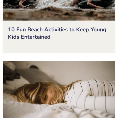
10 Fun Beach Activities to Keep Young
Kids Entertained