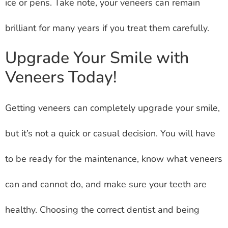
ice or pens. Take note, your veneers can remain
brilliant for many years if you treat them carefully.
Upgrade Your Smile with
Veneers Today!
Getting veneers can completely upgrade your smile,
but it’s not a quick or casual decision. You will have
to be ready for the maintenance, know what veneers
can and cannot do, and make sure your teeth are
healthy. Choosing the correct dentist and being