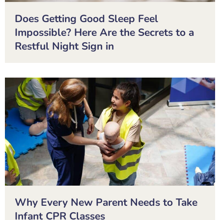
Does Getting Good Sleep Feel
Impossible? Here Are the Secrets to a
Restful Night Sign in
Why Every New Parent Needs to Take
Infant CPR Classes