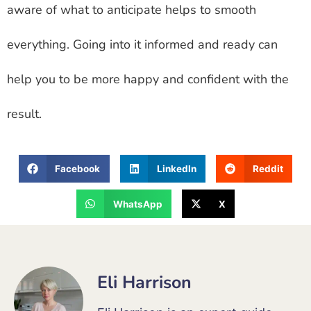
aware of what to anticipate helps to smooth
everything. Going into it informed and ready can
help you to be more happy and confident with the
result.
Facebook
LinkedIn
Reddit
WhatsApp
X
Eli Harrison