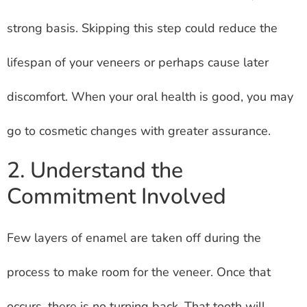
strong basis. Skipping this step could reduce the
lifespan of your veneers or perhaps cause later
discomfort. When your oral health is good, you may
go to cosmetic changes with greater assurance.
2. Understand the
Commitment Involved
Few layers of enamel are taken off during the
process to make room for the veneer. Once that
occurs, there is no turning back. That tooth will