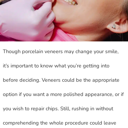
Though porcelain veneers may change your smile,
it’s important to know what you’re getting into
before deciding. Veneers could be the appropriate
option if you want a more polished appearance, or if
you wish to repair chips. Still, rushing in without
comprehending the whole procedure could leave