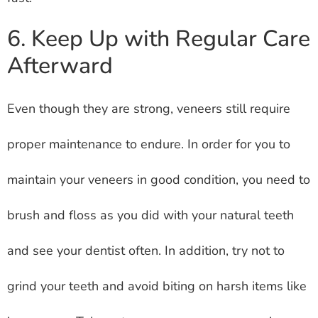
6. Keep Up with Regular Care
Afterward
Even though they are strong, veneers still require
proper maintenance to endure. In order for you to
maintain your veneers in good condition, you need to
brush and floss as you did with your natural teeth
and see your dentist often. In addition, try not to
grind your teeth and avoid biting on harsh items like