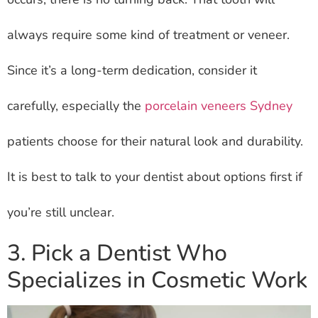
always require some kind of treatment or veneer.
Since it’s a long-term dedication, consider it
carefully, especially the
porcelain veneers Sydney
patients choose for their natural look and durability.
It is best to talk to your dentist about options first if
you’re still unclear.
3. Pick a Dentist Who
Specializes in Cosmetic Work