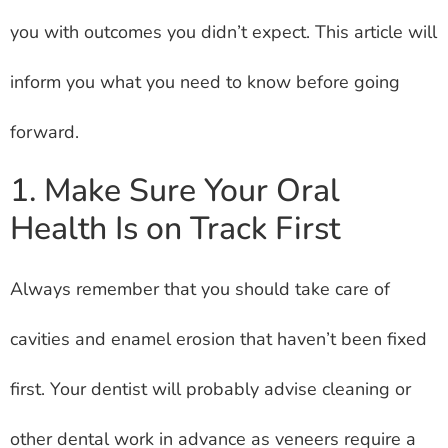
you with outcomes you didn’t expect. This article will
inform you what you need to know before going
forward.
1. Make Sure Your Oral
Health Is on Track First
Always remember that you should take care of
cavities and enamel erosion that haven’t been fixed
first. Your dentist will probably advise cleaning or
other dental work in advance as veneers require a