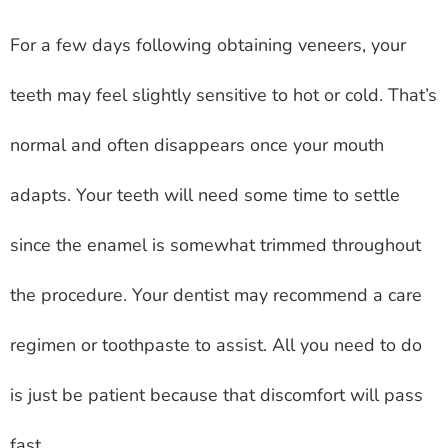
For a few days following obtaining veneers, your
teeth may feel slightly sensitive to hot or cold. That’s
normal and often disappears once your mouth
adapts. Your teeth will need some time to settle
since the enamel is somewhat trimmed throughout
the procedure. Your dentist may recommend a care
regimen or toothpaste to assist. All you need to do
is just be patient because that discomfort will pass
fast.