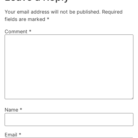
Your email address will not be published.
Required
fields are marked
*
Comment
*
Name
*
Email
*