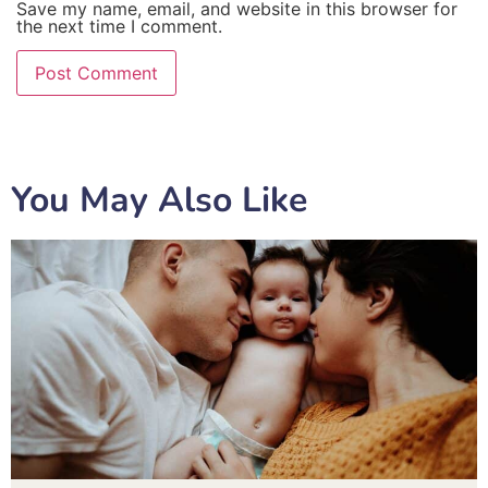
Save my name, email, and website in this browser for
the next time I comment.
You May Also Like