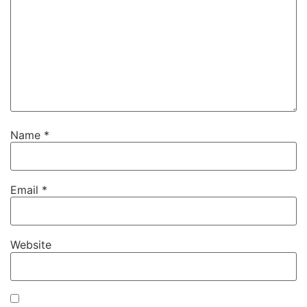
Name
*
Email
*
Website