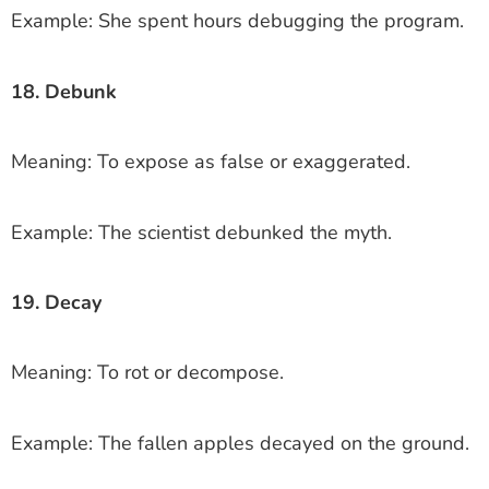
Example: She spent hours debugging the program.
18. Debunk
Meaning: To expose as false or exaggerated.
Example: The scientist debunked the myth.
19. Decay
Meaning: To rot or decompose.
Example: The fallen apples decayed on the ground.