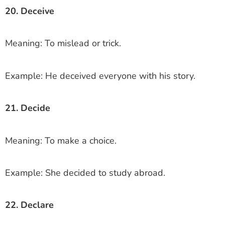
20. Deceive
Meaning: To mislead or trick.
Example: He deceived everyone with his story.
21. Decide
Meaning: To make a choice.
Example: She decided to study abroad.
22. Declare