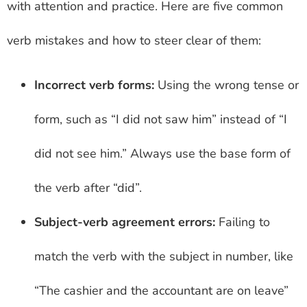
with attention and practice. Here are five common
verb mistakes and how to steer clear of them:
Incorrect verb forms:
Using the wrong tense or
form, such as “I did not saw him” instead of “I
did not see him.” Always use the base form of
the verb after “did”.
Subject-verb agreement errors:
Failing to
match the verb with the subject in number, like
“The cashier and the accountant are on leave”