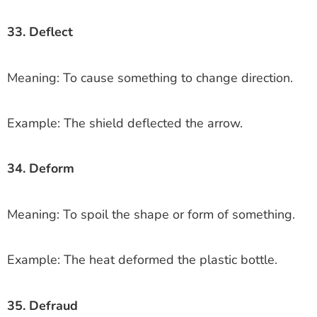
33. Deflect
Meaning: To cause something to change direction.
Example: The shield deflected the arrow.
34. Deform
Meaning: To spoil the shape or form of something.
Example: The heat deformed the plastic bottle.
35. Defraud