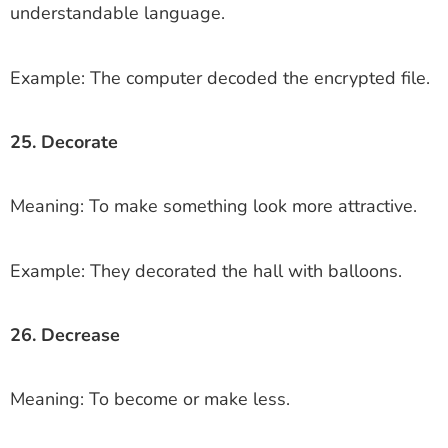
understandable language.
Example: The computer decoded the encrypted file.
25. Decorate
Meaning: To make something look more attractive.
Example: They decorated the hall with balloons.
26. Decrease
Meaning: To become or make less.