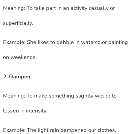
Meaning: To take part in an activity casually or
superficially.
Example: She likes to dabble in watercolor painting
on weekends.
2. Dampen
Meaning: To make something slightly wet or to
lessen in intensity.
Example: The light rain dampened our clothes.