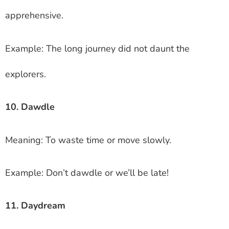
apprehensive.
Example: The long journey did not daunt the
explorers.
10. Dawdle
Meaning: To waste time or move slowly.
Example: Don’t dawdle or we’ll be late!
11. Daydream