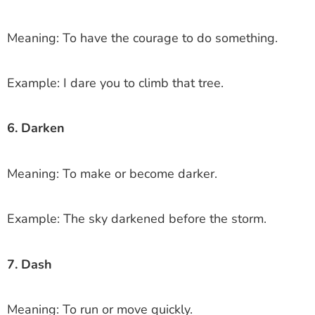
Meaning: To have the courage to do something.
Example: I dare you to climb that tree.
6. Darken
Meaning: To make or become darker.
Example: The sky darkened before the storm.
7. Dash
Meaning: To run or move quickly.