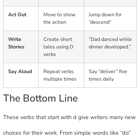
Act Out
Move to show
Jump down for
the action
“descend”
Write
Create short
“Dad danced while
Stories
tales using D
dinner developed.”
verbs
Say Aloud
Repeat verbs
Say “deliver” five
multiple times
times daily
The Bottom Line
These verbs that start with d give writers many new
choices for their work. From simple words like “do”