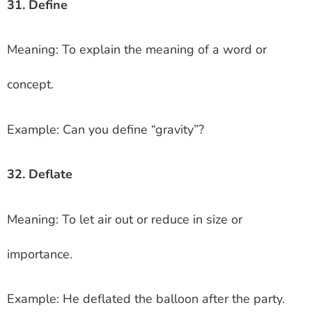
31. Define
Meaning: To explain the meaning of a word or
concept.
Example: Can you define “gravity”?
32. Deflate
Meaning: To let air out or reduce in size or
importance.
Example: He deflated the balloon after the party.