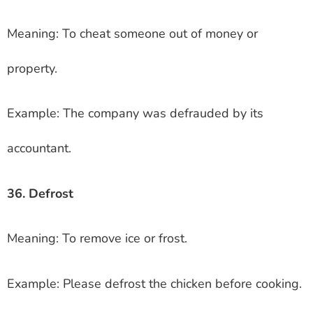
Meaning: To cheat someone out of money or
property.
Example: The company was defrauded by its
accountant.
36. Defrost
Meaning: To remove ice or frost.
Example: Please defrost the chicken before cooking.