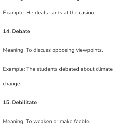
Example: He deals cards at the casino.
14. Debate
Meaning: To discuss opposing viewpoints.
Example: The students debated about climate
change.
15. Debilitate
Meaning: To weaken or make feeble.