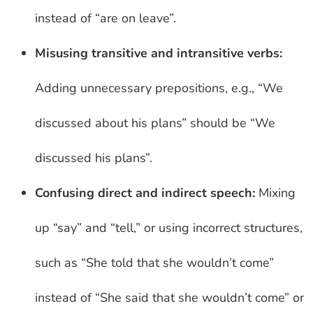
instead of “are on leave”.
Misusing transitive and intransitive verbs:
Adding unnecessary prepositions, e.g., “We
discussed about his plans” should be “We
discussed his plans”.
Confusing direct and indirect speech:
Mixing
up “say” and “tell,” or using incorrect structures,
such as “She told that she wouldn’t come”
instead of “She said that she wouldn’t come” or