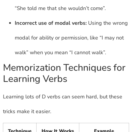
“She told me that she wouldn’t come”.
Incorrect use of modal verbs:
Using the wrong
modal for ability or permission, like “I may not
walk” when you mean “I cannot walk”.
Memorization Techniques for
Learning Verbs
Learning lots of D verbs can seem hard, but these
tricks make it easier.
Technique
How It Works
Example