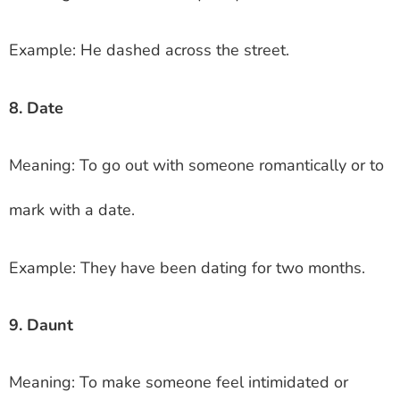
Example: He dashed across the street.
8. Date
Meaning: To go out with someone romantically or to
mark with a date.
Example: They have been dating for two months.
9. Daunt
Meaning: To make someone feel intimidated or