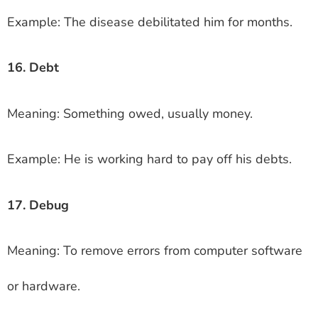
Example: The disease debilitated him for months.
16. Debt
Meaning: Something owed, usually money.
Example: He is working hard to pay off his debts.
17. Debug
Meaning: To remove errors from computer software
or hardware.