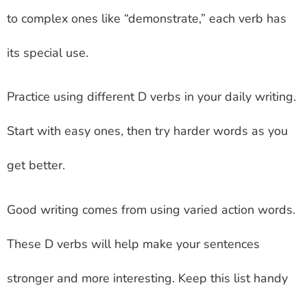
to complex ones like “demonstrate,” each verb has
its special use.
Practice using different D verbs in your daily writing.
Start with easy ones, then try harder words as you
get better.
Good writing comes from using varied action words.
These D verbs will help make your sentences
stronger and more interesting. Keep this list handy