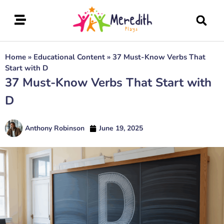
Home
»
Educational Content
»
37 Must-Know Verbs That
Start with D
37 Must-Know Verbs That Start with
D
Anthony Robinson
June 19, 2025