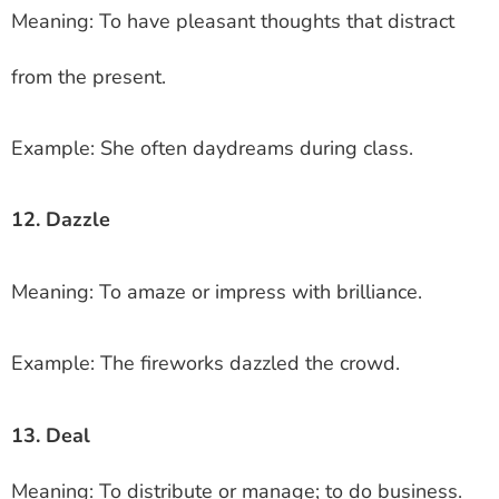
Meaning: To have pleasant thoughts that distract
from the present.
Example: She often daydreams during class.
12. Dazzle
Meaning: To amaze or impress with brilliance.
Example: The fireworks dazzled the crowd.
13. Deal
Meaning: To distribute or manage; to do business.