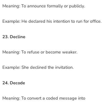
Meaning: To announce formally or publicly.
Example: He declared his intention to run for office.
23. Decline
Meaning: To refuse or become weaker.
Example: She declined the invitation.
24. Decode
Meaning: To convert a coded message into