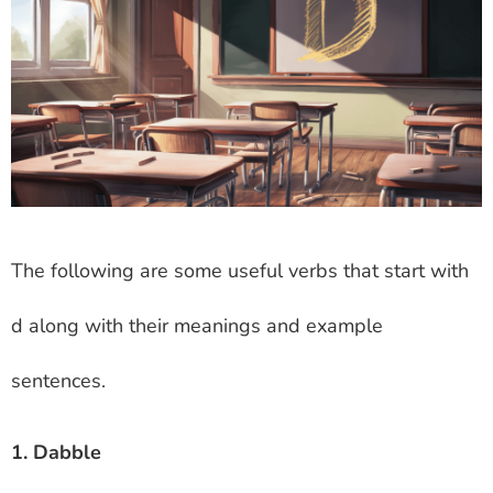
The following are some useful verbs that start with
d along with their meanings and example
sentences.
1. Dabble