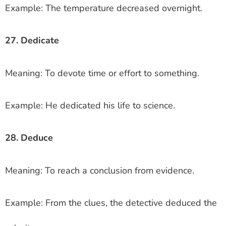
Example: The temperature decreased overnight.
27. Dedicate
Meaning: To devote time or effort to something.
Example: He dedicated his life to science.
28. Deduce
Meaning: To reach a conclusion from evidence.
Example: From the clues, the detective deduced the