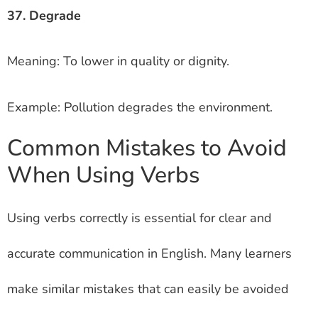
37. Degrade
Meaning: To lower in quality or dignity.
Example: Pollution degrades the environment.
Common Mistakes to Avoid
When Using Verbs
Using verbs correctly is essential for clear and
accurate communication in English. Many learners
make similar mistakes that can easily be avoided