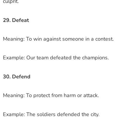
culprit.
29. Defeat
Meaning: To win against someone in a contest.
Example: Our team defeated the champions.
30. Defend
Meaning: To protect from harm or attack.
Example: The soldiers defended the city.