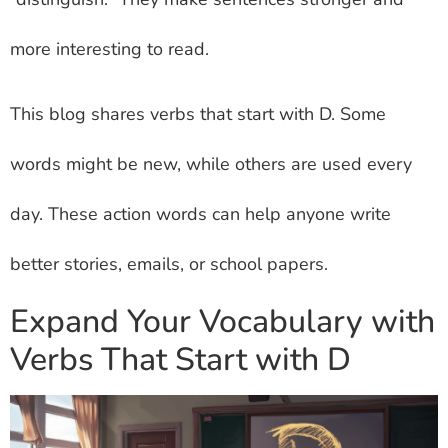
more interesting to read.
This blog shares verbs that start with D. Some
words might be new, while others are used every
day. These action words can help anyone write
better stories, emails, or school papers.
Expand Your Vocabulary with
Verbs That Start with D