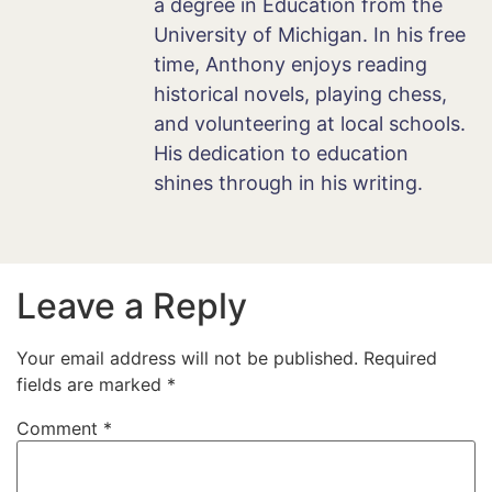
a degree in Education from the
University of Michigan. In his free
time, Anthony enjoys reading
historical novels, playing chess,
and volunteering at local schools.
His dedication to education
shines through in his writing.
Leave a Reply
Your email address will not be published.
Required
fields are marked
*
Comment
*