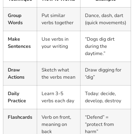
Group
Put similar
Dance, dash, dart
Words
verbs together
(quick movements)
Make
Use verbs in
“Dogs dig dirt
Sentences
your writing
during the
daytime.”
Draw
Sketch what
Draw digging for
Actions
the verbs mean
“dig”
Daily
Learn 3-5
Today: decide,
Practice
verbs each day
develop, destroy
Flashcards
Verb on front,
“Defend” =
meaning on
“protect from
back
harm”