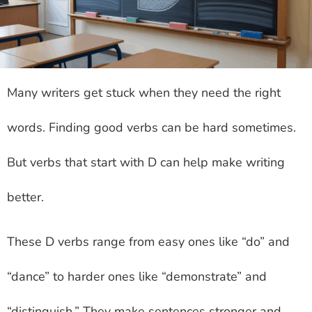
Many writers get stuck when they need the right
words. Finding good verbs can be hard sometimes.
But verbs that start with D can help make writing
better.
These D verbs range from easy ones like “do” and
“dance” to harder ones like “demonstrate” and
“distinguish.” They make sentences stronger and