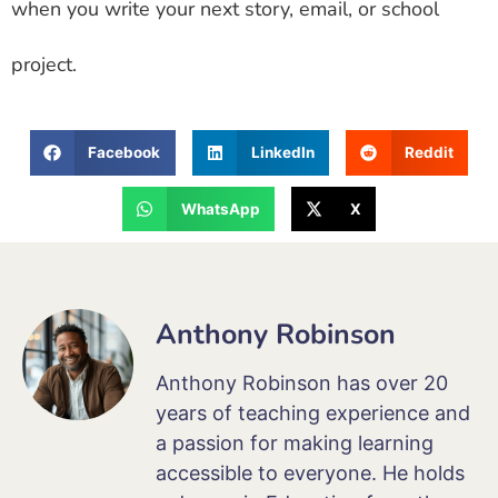
when you write your next story, email, or school
project.
Facebook
LinkedIn
Reddit
WhatsApp
X
Anthony Robinson
Anthony Robinson has over 20
years of teaching experience and
a passion for making learning
accessible to everyone. He holds