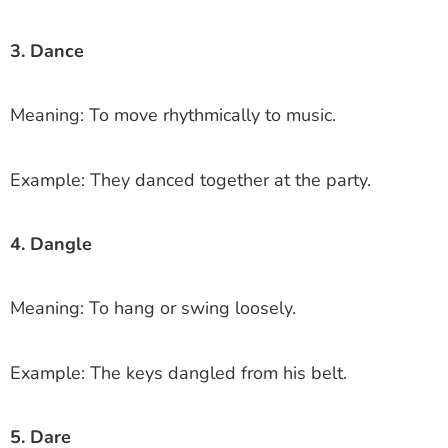
3. Dance
Meaning: To move rhythmically to music.
Example: They danced together at the party.
4. Dangle
Meaning: To hang or swing loosely.
Example: The keys dangled from his belt.
5. Dare