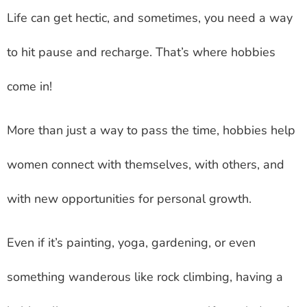
Life can get hectic, and sometimes, you need a way
to hit pause and recharge. That’s where hobbies
come in!
More than just a way to pass the time, hobbies help
women connect with themselves, with others, and
with new opportunities for personal growth.
Even if it’s painting, yoga, gardening, or even
something wanderous like rock climbing, having a