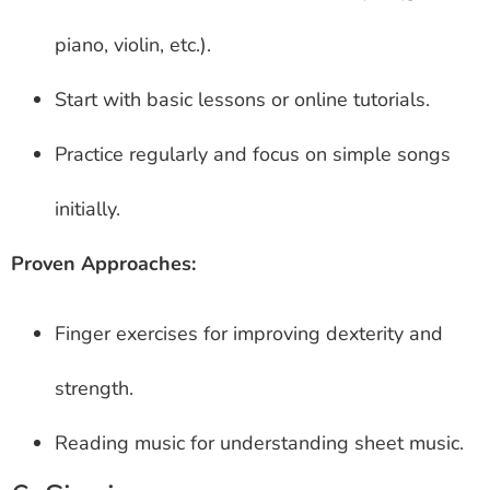
piano, violin, etc.).
Start with basic lessons or online tutorials.
Practice regularly and focus on simple songs
initially.
Proven Approaches:
Finger exercises for improving dexterity and
strength.
Reading music for understanding sheet music.