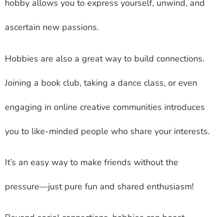
hobby allows you to express yourself, unwind, and
ascertain new passions.
Hobbies are also a great way to build connections.
Joining a book club, taking a dance class, or even
engaging in online creative communities introduces
you to like-minded people who share your interests.
It’s an easy way to make friends without the
pressure—just pure fun and shared enthusiasm!