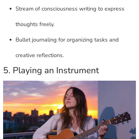
Stream of consciousness writing to express
thoughts freely.
Bullet journaling for organizing tasks and
creative reflections.
5. Playing an Instrument