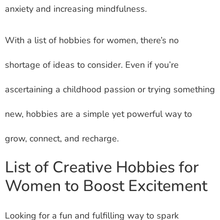
anxiety and increasing mindfulness.
With a list of hobbies for women, there’s no
shortage of ideas to consider. Even if you’re
ascertaining a childhood passion or trying something
new, hobbies are a simple yet powerful way to
grow, connect, and recharge.
List of Creative Hobbies for
Women to Boost Excitement
Looking for a fun and fulfilling way to spark