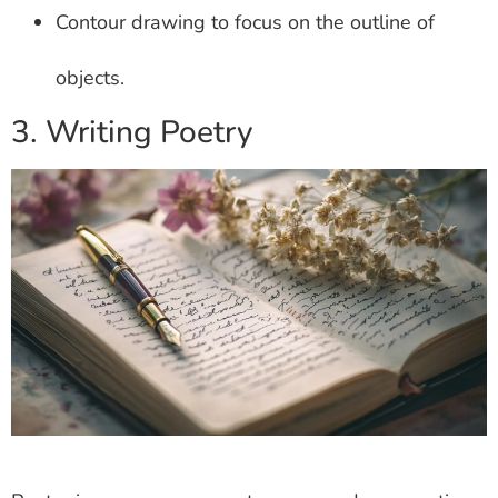
Contour drawing to focus on the outline of
objects.
3. Writing Poetry