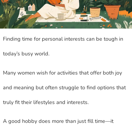
Finding time for personal interests can be tough in
today’s busy world.
Many women wish for activities that offer both joy
and meaning but often struggle to find options that
truly fit their lifestyles and interests.
A good hobby does more than just fill time—it