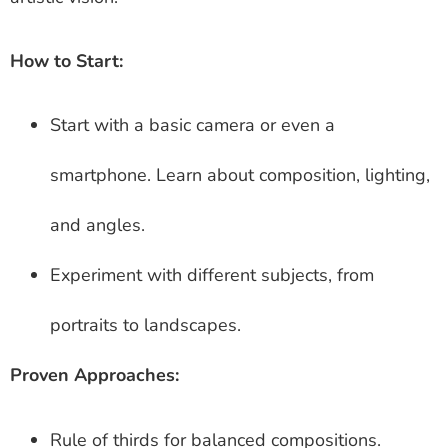
How to Start:
Start with a basic camera or even a
smartphone. Learn about composition, lighting,
and angles.
Experiment with different subjects, from
portraits to landscapes.
Proven Approaches:
Rule of thirds for balanced compositions.