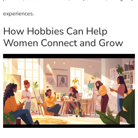
experiences.
How Hobbies Can Help
Women Connect and Grow