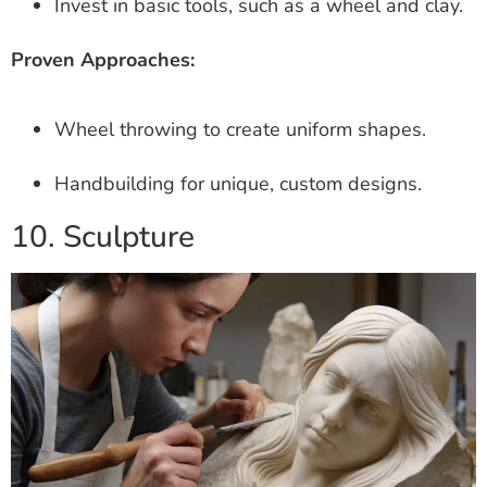
Invest in basic tools, such as a wheel and clay.
Proven Approaches:
Wheel throwing to create uniform shapes.
Handbuilding for unique, custom designs.
10. Sculpture