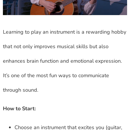
Learning to play an instrument is a rewarding hobby
that not only improves musical skills but also
enhances brain function and emotional expression.
It’s one of the most fun ways to communicate
through sound.
How to Start:
Choose an instrument that excites you (guitar,