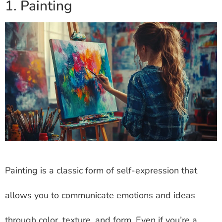
1. Painting
Painting is a classic form of self-expression that
allows you to communicate emotions and ideas
through color, texture, and form. Even if you’re a