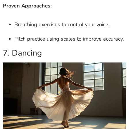
Proven Approaches:
Breathing exercises to control your voice.
Pitch practice using scales to improve accuracy.
7. Dancing