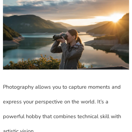
Photography allows you to capture moments and
express your perspective on the world. It’s a
powerful hobby that combines technical skill with
artistic vision.