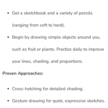
Get a sketchbook and a variety of pencils
(ranging from soft to hard).
Begin by drawing simple objects around you,
such as fruit or plants. Practice daily to improve
your lines, shading, and proportions.
Proven Approaches:
Cross-hatching for detailed shading.
Gesture drawing for quick, expressive sketches.