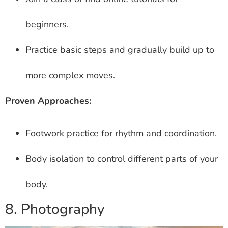
beginners.
Practice basic steps and gradually build up to
more complex moves.
Proven Approaches:
Footwork practice for rhythm and coordination.
Body isolation to control different parts of your
body.
8. Photography