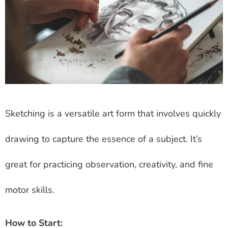
Sketching is a versatile art form that involves quickly
drawing to capture the essence of a subject. It’s
great for practicing observation, creativity, and fine
motor skills.
How to Start: