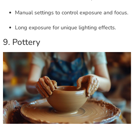
Manual settings to control exposure and focus.
Long exposure for unique lighting effects.
9. Pottery