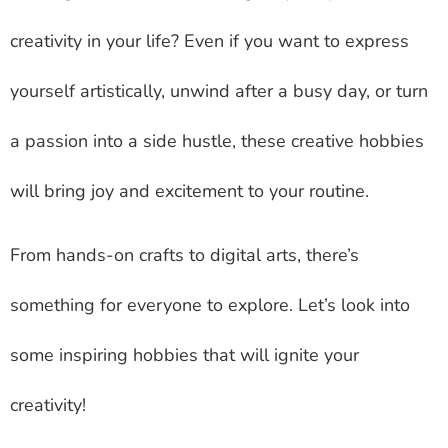
creativity in your life? Even if you want to express
yourself artistically, unwind after a busy day, or turn
a passion into a side hustle, these creative hobbies
will bring joy and excitement to your routine.
From hands-on crafts to digital arts, there’s
something for everyone to explore. Let’s look into
some inspiring hobbies that will ignite your
creativity!