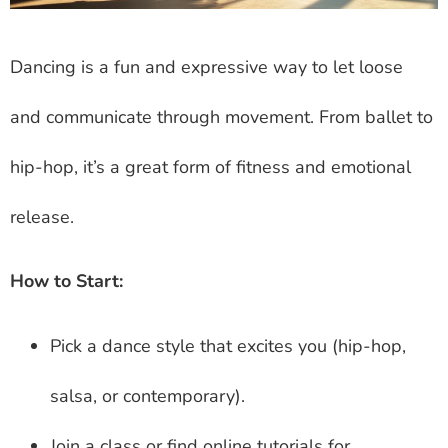
Dancing is a fun and expressive way to let loose
and communicate through movement. From ballet to
hip-hop, it’s a great form of fitness and emotional
release.
How to Start:
Pick a dance style that excites you (hip-hop,
salsa, or contemporary).
Join a class or find online tutorials for