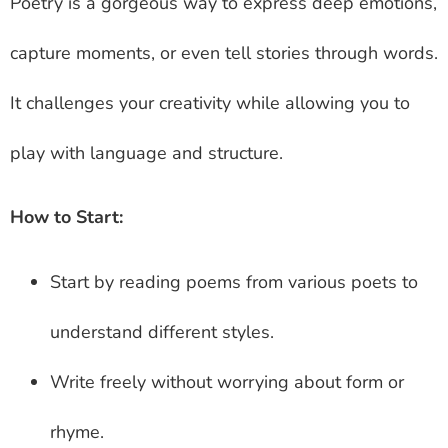
Poetry is a gorgeous way to express deep emotions,
capture moments, or even tell stories through words.
It challenges your creativity while allowing you to
play with language and structure.
How to Start:
Start by reading poems from various poets to
understand different styles.
Write freely without worrying about form or
rhyme.