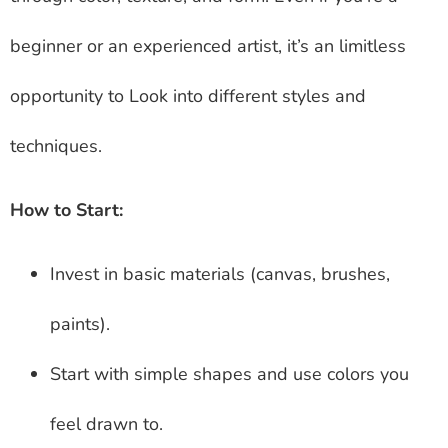
beginner or an experienced artist, it’s an limitless
opportunity to Look into different styles and
techniques.
How to Start:
Invest in basic materials (canvas, brushes,
paints).
Start with simple shapes and use colors you
feel drawn to.