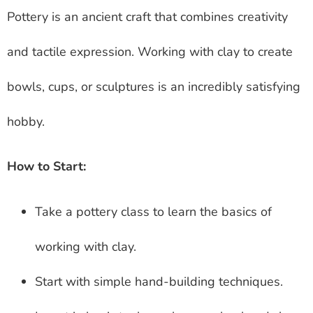
Pottery is an ancient craft that combines creativity
and tactile expression. Working with clay to create
bowls, cups, or sculptures is an incredibly satisfying
hobby.
How to Start:
Take a pottery class to learn the basics of
working with clay.
Start with simple hand-building techniques.