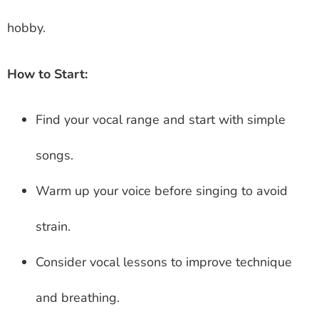
hobby.
How to Start:
Find your vocal range and start with simple
songs.
Warm up your voice before singing to avoid
strain.
Consider vocal lessons to improve technique
and breathing.