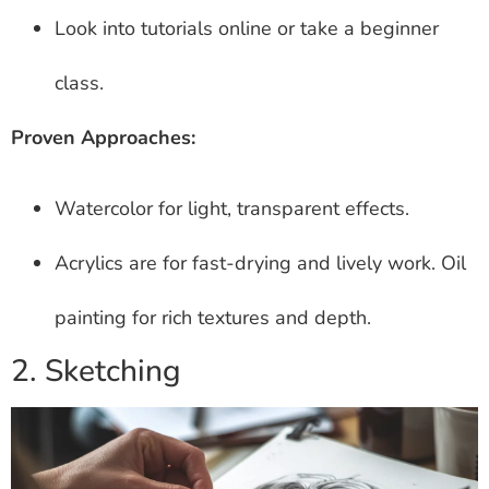
Look into tutorials online or take a beginner
class.
Proven Approaches:
Watercolor for light, transparent effects.
Acrylics are for fast-drying and lively work. Oil
painting for rich textures and depth.
2. Sketching