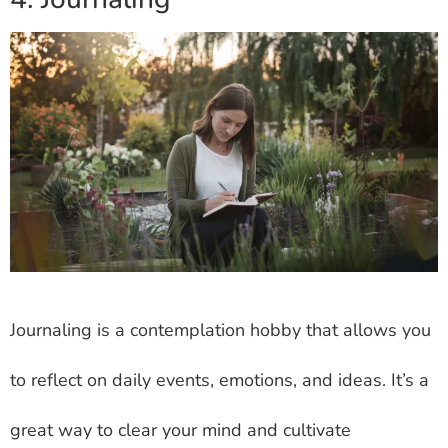
Journaling is a contemplation hobby that allows you
to reflect on daily events, emotions, and ideas. It’s a
great way to clear your mind and cultivate