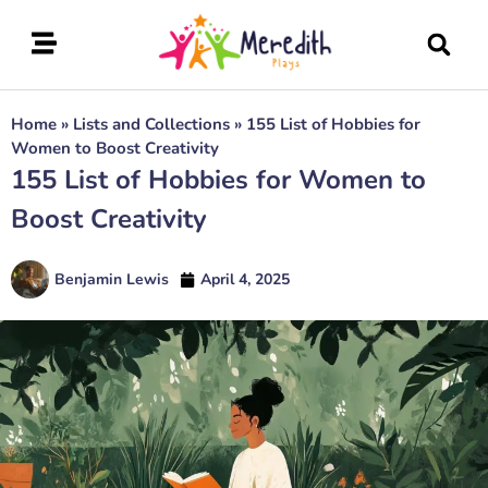
Home
»
Lists and Collections
»
155 List of Hobbies for
Women to Boost Creativity
155 List of Hobbies for Women to
Boost Creativity
Benjamin Lewis
April 4, 2025