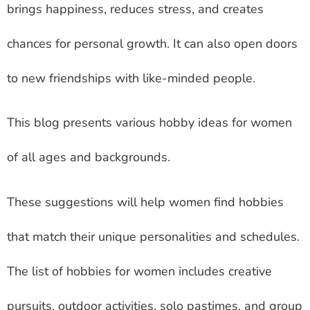
brings happiness, reduces stress, and creates
chances for personal growth. It can also open doors
to new friendships with like-minded people.
This blog presents various hobby ideas for women
of all ages and backgrounds.
These suggestions will help women find hobbies
that match their unique personalities and schedules.
The list of hobbies for women includes creative
pursuits, outdoor activities, solo pastimes, and group