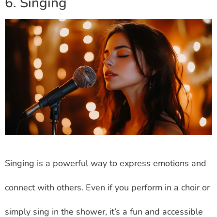
6. Singing
Singing is a powerful way to express emotions and
connect with others. Even if you perform in a choir or
simply sing in the shower, it’s a fun and accessible