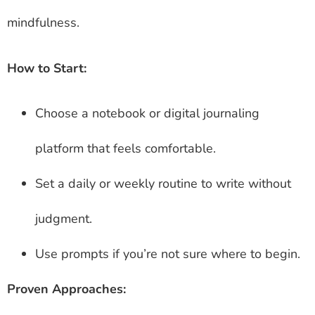
mindfulness.
How to Start:
Choose a notebook or digital journaling
platform that feels comfortable.
Set a daily or weekly routine to write without
judgment.
Use prompts if you’re not sure where to begin.
Proven Approaches: