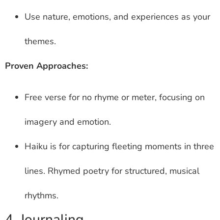
Use nature, emotions, and experiences as your
themes.
Proven Approaches:
Free verse for no rhyme or meter, focusing on
imagery and emotion.
Haiku is for capturing fleeting moments in three
lines. Rhymed poetry for structured, musical
rhythms.
4. Journaling