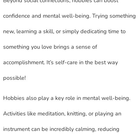
Beyond social connections, hobbies can boost
confidence and mental well-being. Trying something
new, learning a skill, or simply dedicating time to
something you love brings a sense of
accomplishment. It’s self-care in the best way
possible!
Hobbies also play a key role in mental well-being.
Activities like meditation, knitting, or playing an
instrument can be incredibly calming, reducing