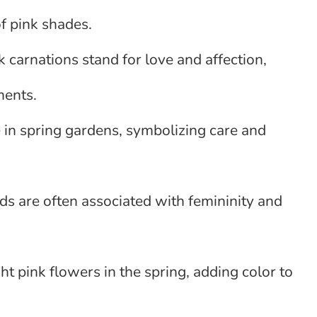
f pink shades.
k carnations stand for love and affection,
ments.
te in spring gardens, symbolizing care and
ids are often associated with femininity and
t pink flowers in the spring, adding color to