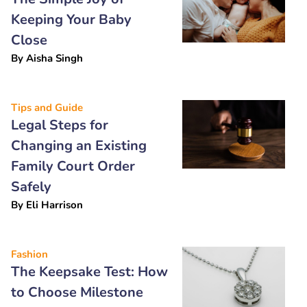
Keeping Your Baby
Close
By
Aisha Singh
Tips and Guide
Legal Steps for
Changing an Existing
Family Court Order
Safely
By
Eli Harrison
Fashion
The Keepsake Test: How
to Choose Milestone