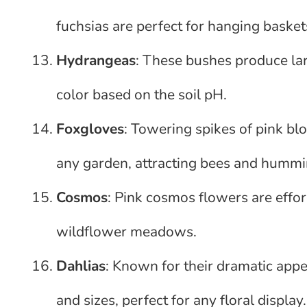
fuchsias are perfect for hanging basket
Hydrangeas
: These bushes produce lar
color based on the soil pH.
Foxgloves
: Towering spikes of pink b
any garden, attracting bees and hummi
Cosmos
: Pink cosmos flowers are effor
wildflower meadows.
Dahlias
: Known for their dramatic app
and sizes, perfect for any floral display.