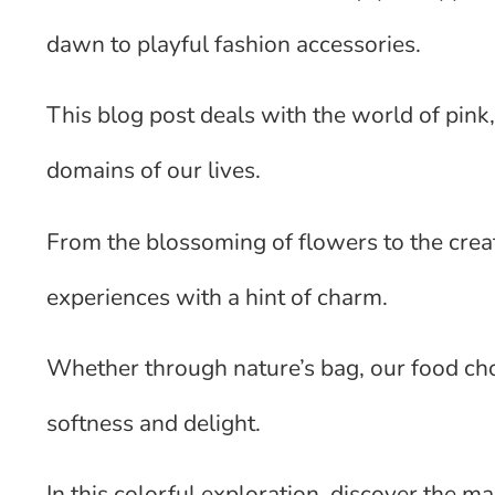
dawn to playful fashion accessories.
This blog post deals with the world of pink,
domains of our lives.
From the blossoming of flowers to the creati
experiences with a hint of charm.
Whether through nature’s bag, our food choi
softness and delight.
In this colorful exploration, discover the 