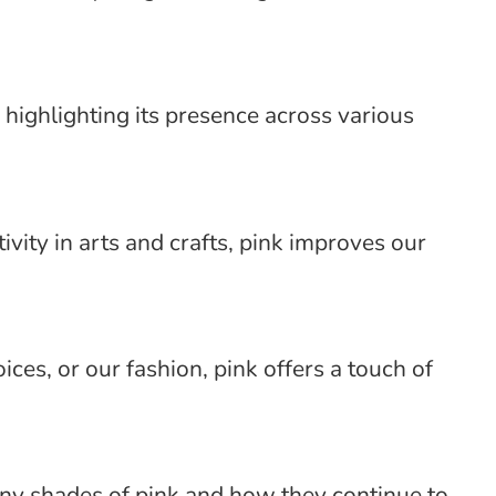
 highlighting its presence across various
vity in arts and crafts, pink improves our
ces, or our fashion, pink offers a touch of
many shades of pink and how they continue to