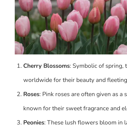
Cherry Blossoms
: Symbolic of spring,
worldwide for their beauty and fleeting
Roses
: Pink roses are often given as a
known for their sweet fragrance and e
Peonies
: These lush flowers bloom in 