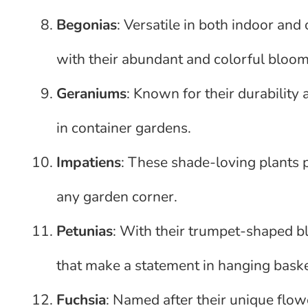
Begonias
: Versatile in both indoor and
with their abundant and colorful bloom
Geraniums
: Known for their durability
in container gardens.
Impatiens
: These shade-loving plants 
any garden corner.
Petunias
: With their trumpet-shaped bl
that make a statement in hanging bask
Fuchsia
: Named after their unique flow