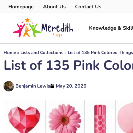
Homepage
About Us
Contact Us
Knowledge & Skil
Home
»
Lists and Collections
»
List of 135 Pink Colored Things
List of 135 Pink Col
Benjamin Lewis
May 20, 2026