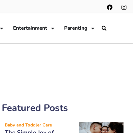
Entertainment
Parenting
Featured Posts
Baby and Toddler Care
The Simple Joy of