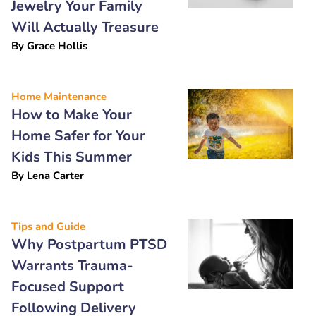
Jewelry Your Family
Will Actually Treasure
By
Grace Hollis
Home Maintenance
How to Make Your
Home Safer for Your
Kids This Summer
By
Lena Carter
Tips and Guide
Why Postpartum PTSD
Warrants Trauma-
Focused Support
Following Delivery