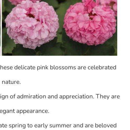
 these delicate pink blossoms are celebrated
 nature.
 sign of admiration and appreciation. They are
legant appearance.
late spring to early summer and are beloved