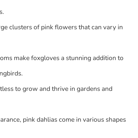
s.
ge clusters of pink flowers that can vary in
looms make foxgloves a stunning addition to
ngbirds.
tless to grow and thrive in gardens and
earance, pink dahlias come in various shapes