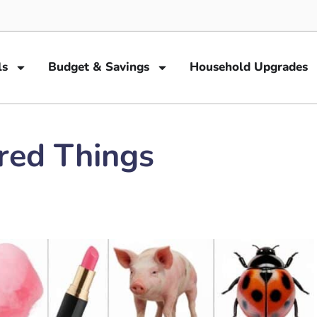
ls
Budget & Savings
Household Upgrades
ored Things