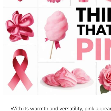
With its warmth and versatility, pink appea