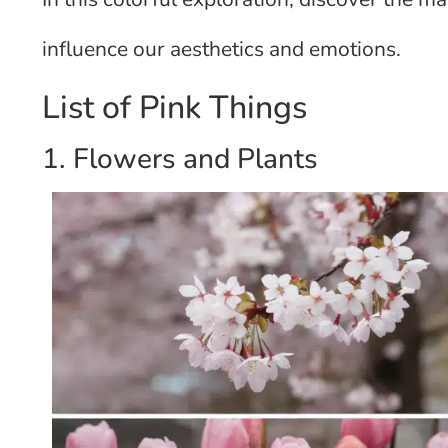
influence our aesthetics and emotions.
List of Pink Things
1. Flowers and Plants