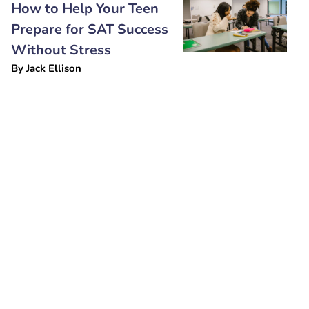
How to Help Your Teen
Prepare for SAT Success
Without Stress
By
Jack Ellison