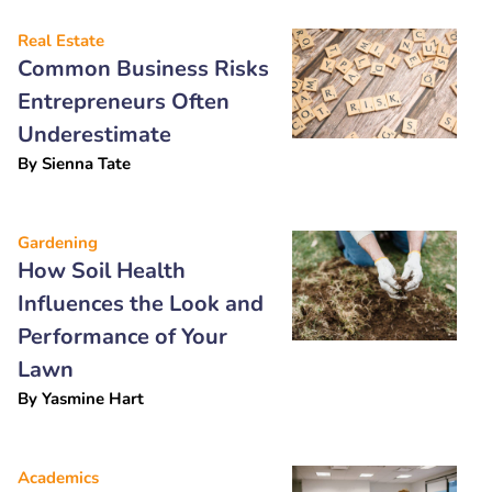
Real Estate
Common Business Risks
Entrepreneurs Often
Underestimate
By
Sienna Tate
Gardening
How Soil Health
Influences the Look and
Performance of Your
Lawn
By
Yasmine Hart
Academics