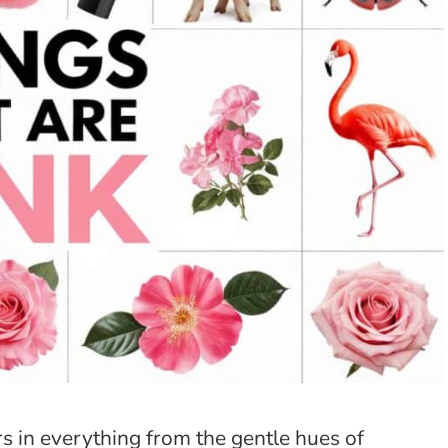
rs in everything from the gentle hues of