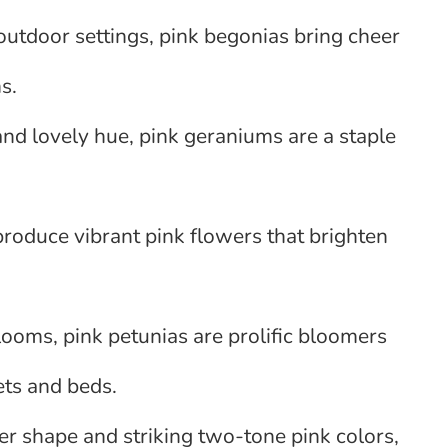
 outdoor settings, pink begonias bring cheer
s.
 and lovely hue, pink geraniums are a staple
produce vibrant pink flowers that brighten
ooms, pink petunias are prolific bloomers
ets and beds.
er shape and striking two-tone pink colors,