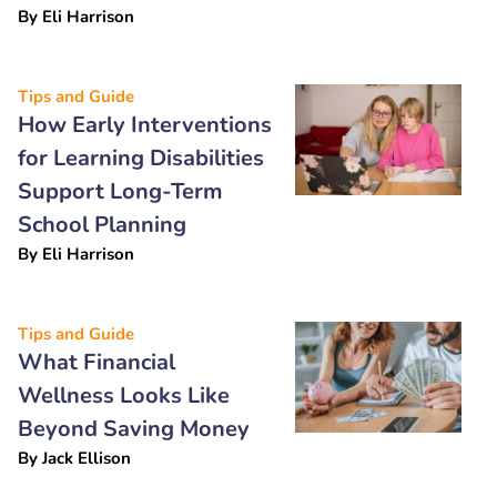
By
Eli Harrison
Tips and Guide
How Early Interventions
for Learning Disabilities
Support Long-Term
School Planning
By
Eli Harrison
Tips and Guide
What Financial
Wellness Looks Like
Beyond Saving Money
By
Jack Ellison