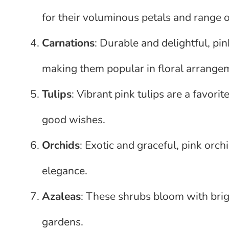
for their voluminous petals and range o
Carnations
: Durable and delightful, pin
making them popular in floral arrange
Tulips
: Vibrant pink tulips are a favori
good wishes.
Orchids
: Exotic and graceful, pink orch
elegance.
Azaleas
: These shrubs bloom with brigh
gardens.