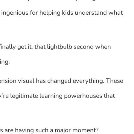
 ingenious for helping kids understand what
nally get it: that lightbulb second when
ing.
nsion visual has changed everything. These
y’re legitimate learning powerhouses that
ls are having such a major moment?