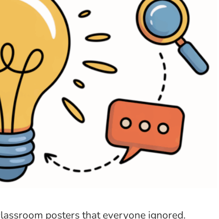
classroom posters that everyone ignored.