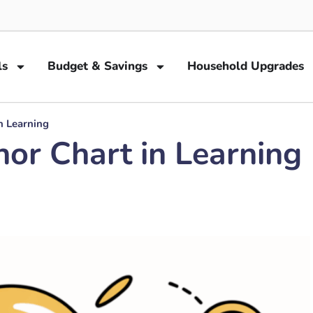
ls
Budget & Savings
Household Upgrades
n Learning
or Chart in Learning