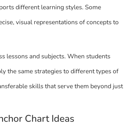
ports different learning styles. Some
ecise, visual representations of concepts to
oss lessons and subjects. When students
y the same strategies to different types of
ansferable skills that serve them beyond just
Anchor Chart Ideas