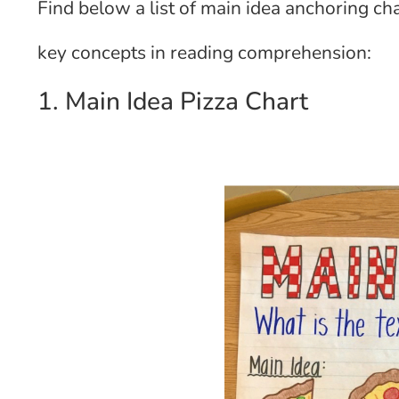
Find below a list of main idea anchoring cha
key concepts in reading comprehension:
1. Main Idea Pizza Chart