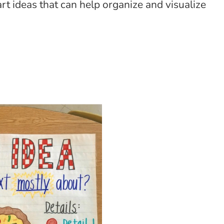
rt ideas that can help organize and visualize