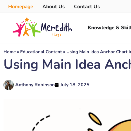
Homepage
About Us
Contact Us
Knowledge & Skil
Home
»
Educational Content
»
Using Main Idea Anchor Chart i
Using Main Idea Anch
Anthony Robinson
July 18, 2025