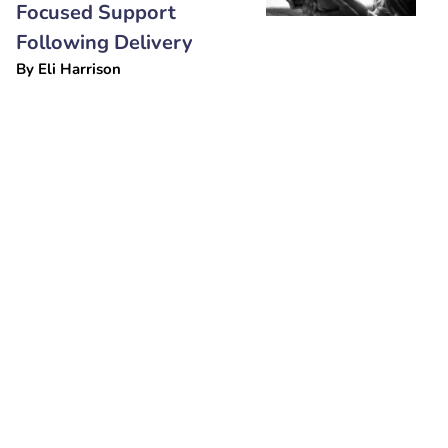
Focused Support
Following Delivery
By
Eli Harrison