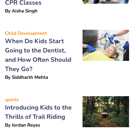
CPR Classes
By
Aisha Singh
Child Development
When Do Kids Start
Going to the Dentist,
and How Often Should
They Go?
By
Siddharth Mehta
sports
Introducing Kids to the
Thrills of Trail Riding
By
Jordan Reyes