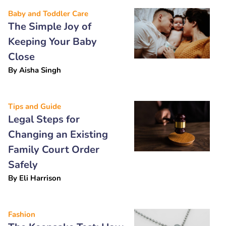
Baby and Toddler Care
The Simple Joy of
Keeping Your Baby
Close
By
Aisha Singh
Tips and Guide
Legal Steps for
Changing an Existing
Family Court Order
Safely
By
Eli Harrison
Fashion