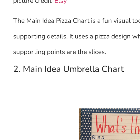
picture credit-
Etsy
The Main Idea Pizza Chart is a fun visual to
supporting details. It uses a pizza design w
supporting points are the slices.
2. Main Idea Umbrella Chart