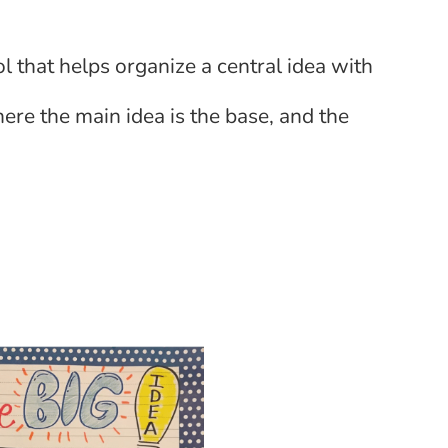
ol that helps organize a central idea with
here the main idea is the base, and the