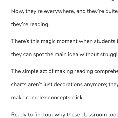
Now, they’re everywhere, and they’re quite
they’re reading.
There’s this magic moment when students fi
they can spot the main idea without struggl
The simple act of making reading comprehe
charts aren’t just decorations anymore; the
make complex concepts click.
Ready to find out why these classroom too