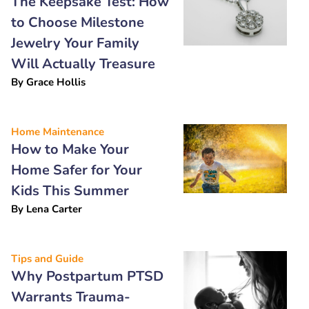
The Keepsake Test: How
to Choose Milestone
Jewelry Your Family
Will Actually Treasure
By
Grace Hollis
Home Maintenance
How to Make Your
Home Safer for Your
Kids This Summer
By
Lena Carter
Tips and Guide
Why Postpartum PTSD
Warrants Trauma-