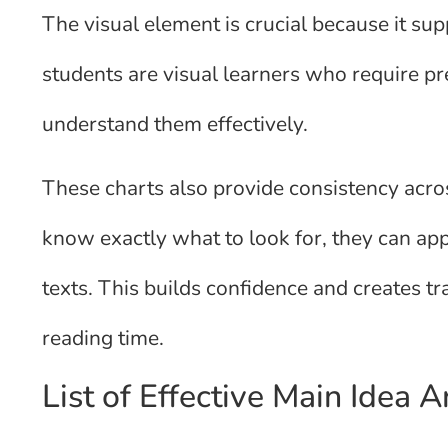
The visual element is crucial because it sup
students are visual learners who require pr
understand them effectively.
These charts also provide consistency acr
know exactly what to look for, they can appl
texts. This builds confidence and creates tr
reading time.
List of Effective Main Idea 