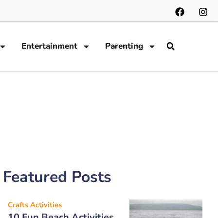
Entertainment
Parenting
Featured Posts
Crafts Activities
10 Fun Beach Activities