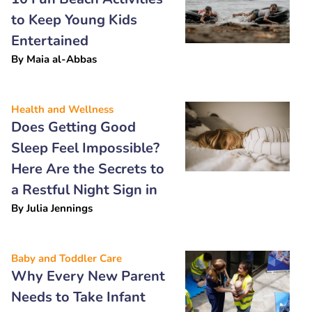
to Keep Young Kids
Entertained
By
Maia al-Abbas
Health and Wellness
Does Getting Good
Sleep Feel Impossible?
Here Are the Secrets to
a Restful Night Sign in
By
Julia Jennings
Baby and Toddler Care
Why Every New Parent
Needs to Take Infant