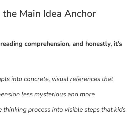
n the Main Idea Anchor
reading comprehension, and honestly, it’s
pts into concrete, visual references that
hension less mysterious and more
hinking process into visible steps that kids