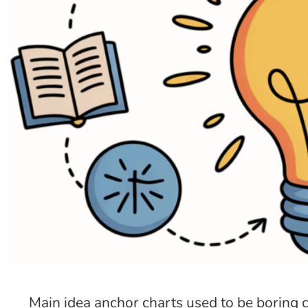
Main idea anchor charts used to be boring 