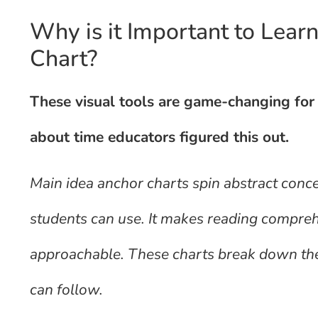
Why is it Important to Lear
Chart?
These visual tools are game-changing for 
about time educators figured this out.
Main idea anchor charts spin abstract conce
students can use. It makes reading compre
approachable. These charts break down the t
can follow.