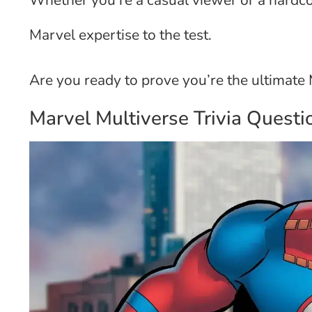
Whether you’re a casual viewer or a hardcor
Marvel expertise to the test.
Are you ready to prove you’re the ultimat
Marvel Multiverse Trivia Questi