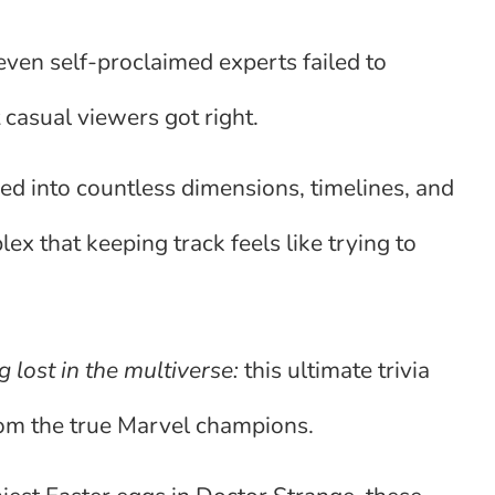
even self-proclaimed experts failed to
casual viewers got right.
d into countless dimensions, timelines, and
ex that keeping track feels like trying to
 lost in the multiverse:
this ultimate trivia
rom the true Marvel champions.