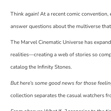
Think again! At a recent comic convention, 
answer questions about the multiverse that 
The Marvel Cinematic Universe has expande
realities—creating a web of stories so compl
catalog the Infinity Stones.
But here’s some good news for those feeling
collection separates the casual watchers f