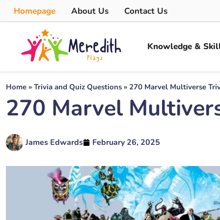
Homepage
About Us
Contact Us
Knowledge & Skil
Home
»
Trivia and Quiz Questions
»
270 Marvel Multiverse Triv
270 Marvel Multivers
James Edwards
February 26, 2025