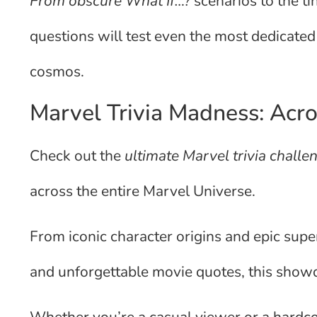
From obscure What If…?
scenarios to the ti
questions will test even the most dedicate
cosmos.
Marvel Trivia Madness: Acro
Check out the
ultimate Marvel trivia chall
across the entire Marvel Universe.
From iconic character origins and epic supe
and unforgettable movie quotes, this showd