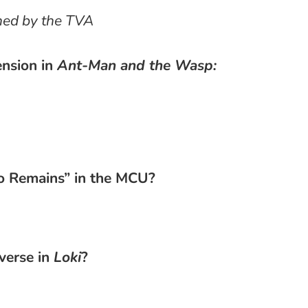
ined by the TVA
ension in
Ant-Man and the Wasp:
o Remains” in the MCU?
verse in
Loki
?