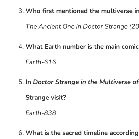
Who first mentioned the multiverse i
The Ancient One in Doctor Strange (2
What Earth number is the main comic
Earth-616
In
Doctor Strange in the Multiverse o
Strange visit?
Earth-838
What is the sacred timeline according