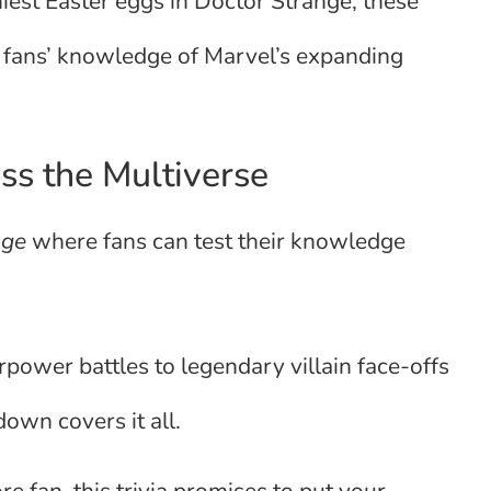
niest Easter eggs in Doctor Strange, these
d fans’ knowledge of Marvel’s expanding
ss the Multiverse
enge
where fans can test their knowledge
rpower battles to legendary villain face-offs
own covers it all.