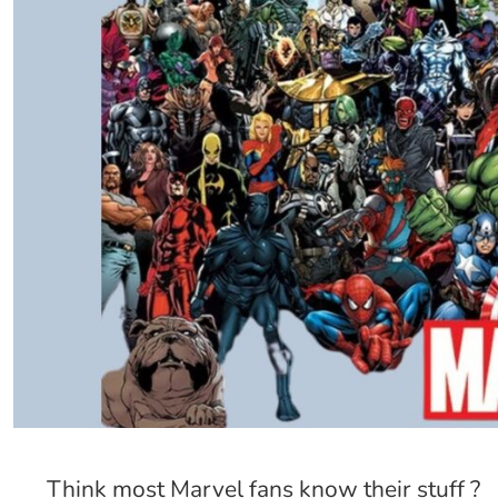
Think most Marvel fans know their stuff ?