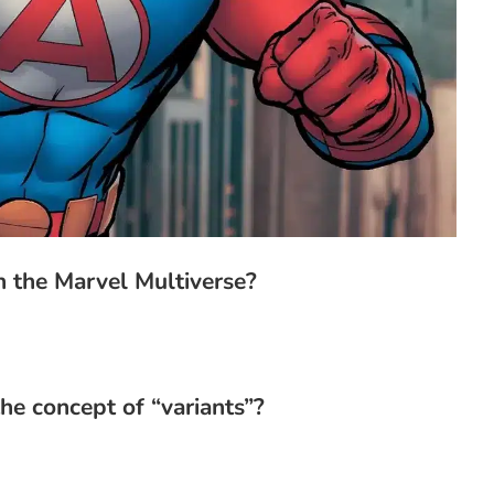
 the Marvel Multiverse?
he concept of “variants”?