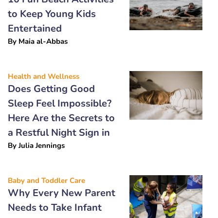
to Keep Young Kids
Entertained
By
Maia al-Abbas
Health and Wellness
Does Getting Good
Sleep Feel Impossible?
Here Are the Secrets to
a Restful Night Sign in
By
Julia Jennings
Baby and Toddler Care
Why Every New Parent
Needs to Take Infant