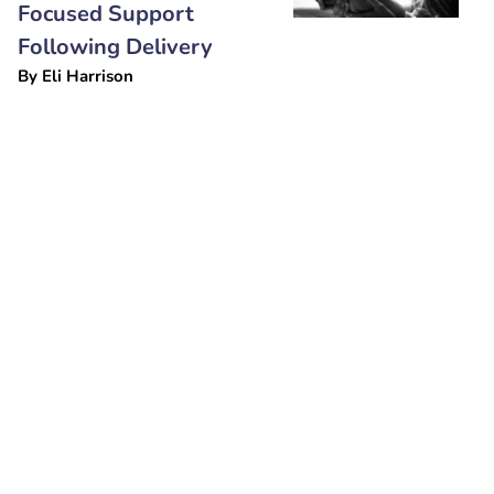
Focused Support
Following Delivery
By
Eli Harrison