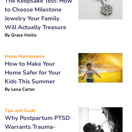
The Keepsake Test: How
to Choose Milestone
Jewelry Your Family
Will Actually Treasure
By
Grace Hollis
Home Maintenance
How to Make Your
Home Safer for Your
Kids This Summer
By
Lena Carter
Tips and Guide
Why Postpartum PTSD
Warrants Trauma-