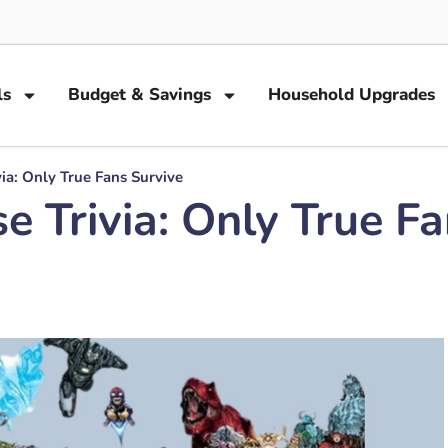
ls
Budget & Savings
Household Upgrades
ia: Only True Fans Survive
e Trivia: Only True F