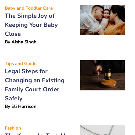
Baby and Toddler Care
The Simple Joy of
Keeping Your Baby
Close
By
Aisha Singh
Tips and Guide
Legal Steps for
Changing an Existing
Family Court Order
Safely
By
Eli Harrison
Fashion