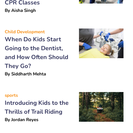
CPR Classes
By
Aisha Singh
Child Development
When Do Kids Start
Going to the Dentist,
and How Often Should
They Go?
By
Siddharth Mehta
sports
Introducing Kids to the
Thrills of Trail Riding
By
Jordan Reyes