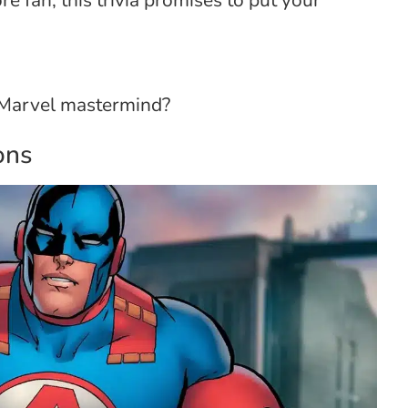
e fan, this trivia promises to put your
e Marvel mastermind?
ons