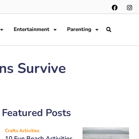
Entertainment
Parenting
ans Survive
Featured Posts
Crafts Activities
10 Fun Beach Activities