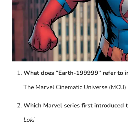
What does “Earth-199999” refer to in
The Marvel Cinematic Universe (MCU)
Which Marvel series first introduced t
Loki