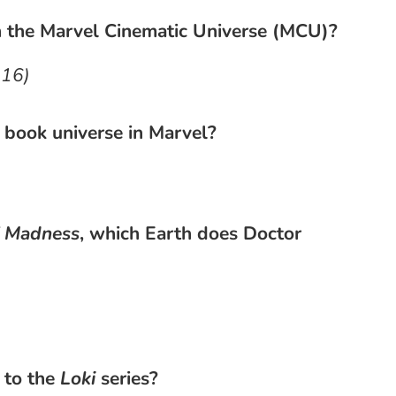
n the Marvel Cinematic Universe (MCU)?
016)
 book universe in Marvel?
f Madness
, which Earth does Doctor
 to the
Loki
series?