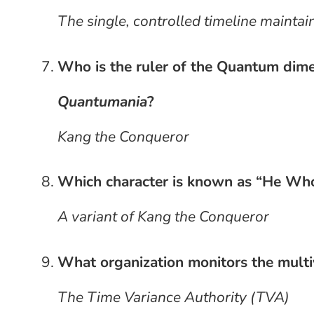
The single, controlled timeline mainta
Who is the ruler of the Quantum dim
Quantumania
?
Kang the Conqueror
Which character is known as “He Wh
A variant of Kang the Conqueror
What organization monitors the multi
The Time Variance Authority (TVA)