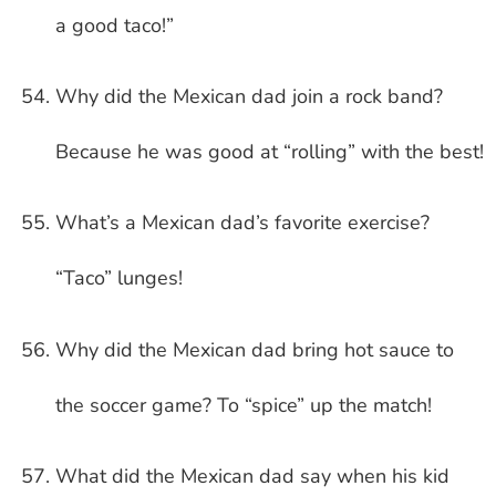
a good taco!”
Why did the Mexican dad join a rock band?
Because he was good at “rolling” with the best!
What’s a Mexican dad’s favorite exercise?
“Taco” lunges!
Why did the Mexican dad bring hot sauce to
the soccer game? To “spice” up the match!
What did the Mexican dad say when his kid