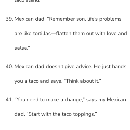
taco stand.”
Mexican dad: “Remember son, life’s problems
are like tortillas—flatten them out with love and
salsa.”
Mexican dad doesn’t give advice. He just hands
you a taco and says, “Think about it.”
“You need to make a change,” says my Mexican
dad, “Start with the taco toppings.”