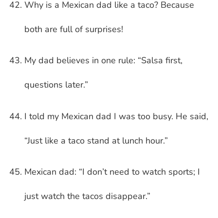
Why is a Mexican dad like a taco? Because
both are full of surprises!
My dad believes in one rule: “Salsa first,
questions later.”
I told my Mexican dad I was too busy. He said,
“Just like a taco stand at lunch hour.”
Mexican dad: “I don’t need to watch sports; I
just watch the tacos disappear.”