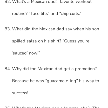
What’s a Mexican dad’s favorite workout
routine? “Taco lifts” and “chip curls.”
What did the Mexican dad say when his son
spilled salsa on his shirt? “Guess you’re
‘sauced’ now!”
Why did the Mexican dad get a promotion?
Because he was “guacamole-ing” his way to
success!