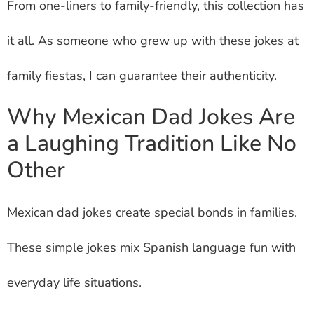
From one-liners to family-friendly, this collection has
it all. As someone who grew up with these jokes at
family fiestas, I can guarantee their authenticity.
Why
Mexican Dad Jokes
Are
a Laughing Tradition Like No
Other
Mexican dad jokes
create special bonds in families.
These simple jokes mix Spanish language fun with
everyday life situations.