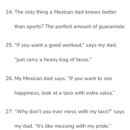
The only thing a Mexican dad knows better
than sports? The perfect amount of guacamole.
“If you want a good workout,” says my dad,
“just carry a heavy bag of tacos.”
My Mexican dad says, “If you want to see
happiness, look at a taco with extra salsa.”
“Why don’t you ever mess with my taco?” says
my dad. “It’s like messing with my pride.”