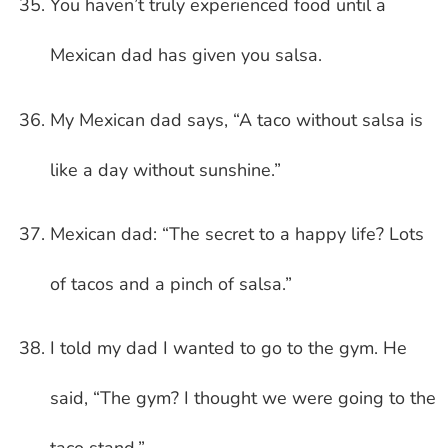
You haven’t truly experienced food until a
Mexican dad has given you salsa.
My Mexican dad says, “A taco without salsa is
like a day without sunshine.”
Mexican dad: “The secret to a happy life? Lots
of tacos and a pinch of salsa.”
I told my dad I wanted to go to the gym. He
said, “The gym? I thought we were going to the