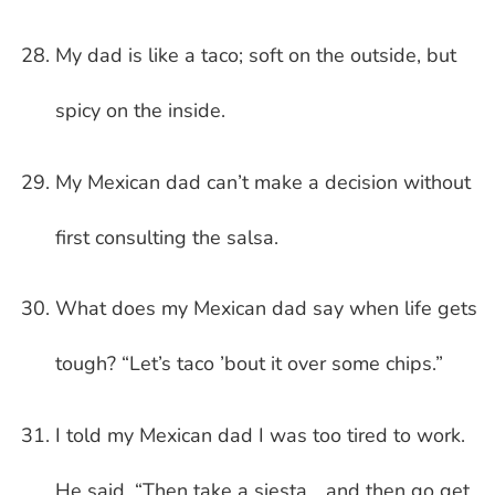
My dad is like a taco; soft on the outside, but
spicy on the inside.
My Mexican dad can’t make a decision without
first consulting the salsa.
What does my Mexican dad say when life gets
tough? “Let’s taco ’bout it over some chips.”
I told my Mexican dad I was too tired to work.
He said, “Then take a siesta… and then go get