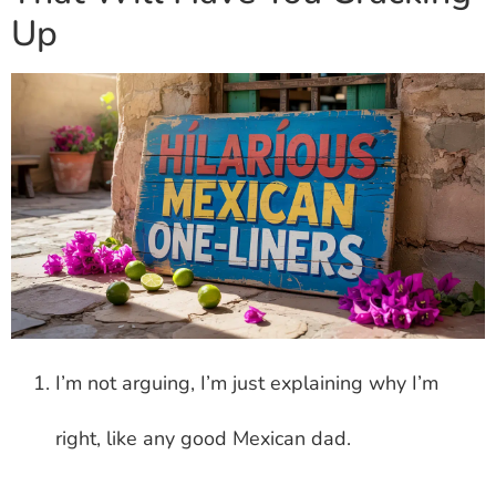
Up
I’m not arguing, I’m just explaining why I’m
right, like any good Mexican dad.