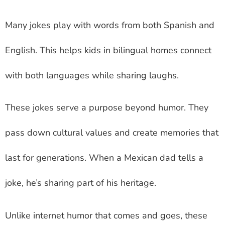
Many jokes play with words from both Spanish and
English. This helps kids in bilingual homes connect
with both languages while sharing laughs.
These jokes serve a purpose beyond humor. They
pass down cultural values and create memories that
last for generations. When a Mexican dad tells a
joke, he’s sharing part of his heritage.
Unlike internet humor that comes and goes, these