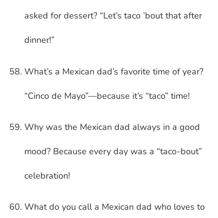
asked for dessert? “Let’s taco ’bout that after
dinner!”
What’s a Mexican dad’s favorite time of year?
“Cinco de Mayo”—because it’s “taco” time!
Why was the Mexican dad always in a good
mood? Because every day was a “taco-bout”
celebration!
What do you call a Mexican dad who loves to