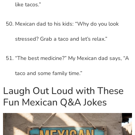
like tacos.”
Mexican dad to his kids: “Why do you look
stressed? Grab a taco and let’s relax.”
“The best medicine?” My Mexican dad says, “A
taco and some family time.”
Laugh Out Loud with These
Fun Mexican Q&A Jokes