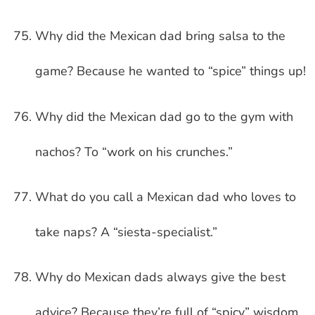
Why did the Mexican dad bring salsa to the
game? Because he wanted to “spice” things up!
Why did the Mexican dad go to the gym with
nachos? To “work on his crunches.”
What do you call a Mexican dad who loves to
take naps? A “siesta-specialist.”
Why do Mexican dads always give the best
advice? Because they’re full of “spicy” wisdom.