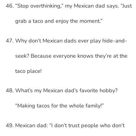
“Stop overthinking,” my Mexican dad says. “Just
grab a taco and enjoy the moment.”
Why don’t Mexican dads ever play hide-and-
seek? Because everyone knows they’re at the
taco place!
What’s my Mexican dad’s favorite hobby?
“Making tacos for the whole family!”
Mexican dad: “I don’t trust people who don’t