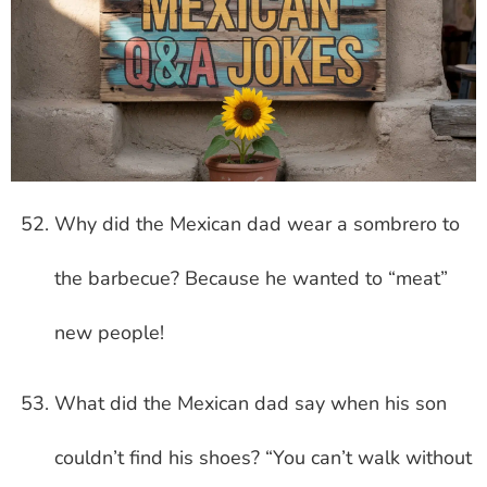
Why did the Mexican dad wear a sombrero to
the barbecue? Because he wanted to “meat”
new people!
What did the Mexican dad say when his son
couldn’t find his shoes? “You can’t walk without