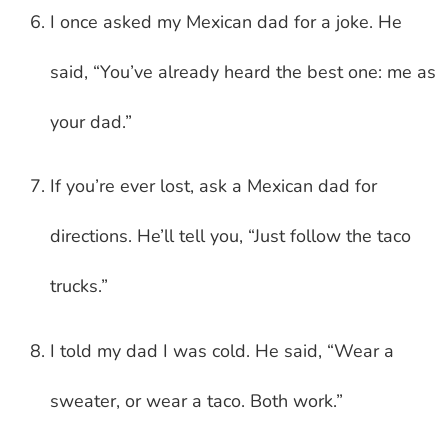
I once asked my Mexican dad for a joke. He
said, “You’ve already heard the best one: me as
your dad.”
If you’re ever lost, ask a Mexican dad for
directions. He’ll tell you, “Just follow the taco
trucks.”
I told my dad I was cold. He said, “Wear a
sweater, or wear a taco. Both work.”