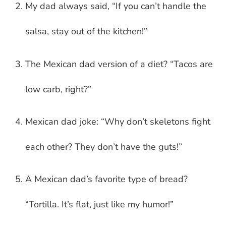
My dad always said, “If you can’t handle the
salsa, stay out of the kitchen!”
The Mexican dad version of a diet? “Tacos are
low carb, right?”
Mexican dad joke: “Why don’t skeletons fight
each other? They don’t have the guts!”
A Mexican dad’s favorite type of bread?
“Tortilla. It’s flat, just like my humor!”