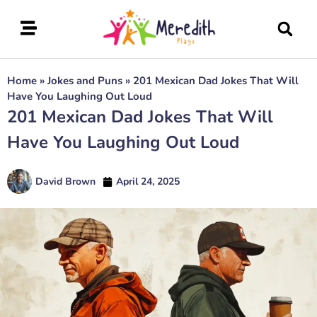
Home
»
Jokes and Puns
»
201 Mexican Dad Jokes That Will
Have You Laughing Out Loud
201 Mexican Dad Jokes That Will
Have You Laughing Out Loud
David Brown
April 24, 2025