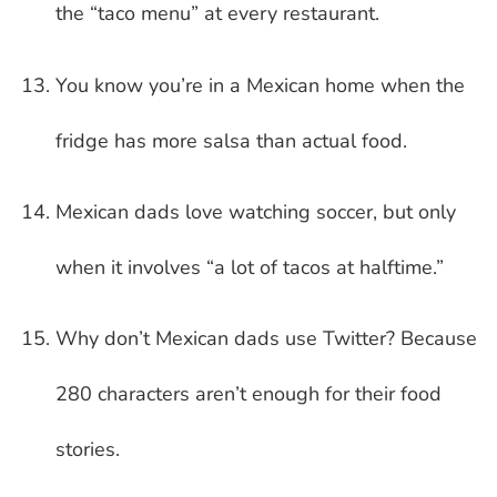
the “taco menu” at every restaurant.
You know you’re in a Mexican home when the
fridge has more salsa than actual food.
Mexican dads love watching soccer, but only
when it involves “a lot of tacos at halftime.”
Why don’t Mexican dads use Twitter? Because
280 characters aren’t enough for their food
stories.