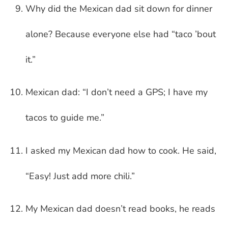
Why did the Mexican dad sit down for dinner
alone? Because everyone else had “taco ’bout
it.”
Mexican dad: “I don’t need a GPS; I have my
tacos to guide me.”
I asked my Mexican dad how to cook. He said,
“Easy! Just add more chili.”
My Mexican dad doesn’t read books, he reads