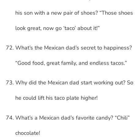
his son with a new pair of shoes? “Those shoes
look great, now go ‘taco’ about it!”
What’s the Mexican dad’s secret to happiness?
“Good food, great family, and endless tacos.”
Why did the Mexican dad start working out? So
he could lift his taco plate higher!
What’s a Mexican dad’s favorite candy? “Chili”
chocolate!