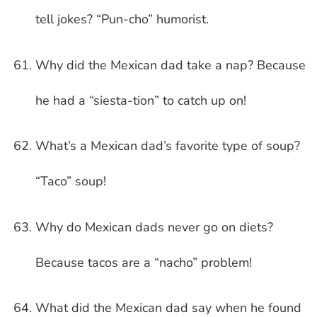
tell jokes? “Pun-cho” humorist.
Why did the Mexican dad take a nap? Because
he had a “siesta-tion” to catch up on!
What’s a Mexican dad’s favorite type of soup?
“Taco” soup!
Why do Mexican dads never go on diets?
Because tacos are a “nacho” problem!
What did the Mexican dad say when he found