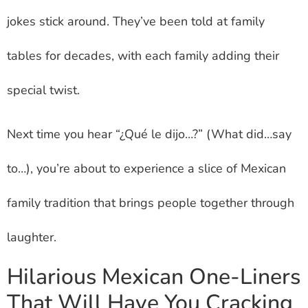
jokes stick around. They’ve been told at family
tables for decades, with each family adding their
special twist.
Next time you hear “¿Qué le dijo…?” (What did…say
to…), you’re about to experience a slice of Mexican
family tradition that brings people together through
laughter.
Hilarious Mexican One-Liners
That Will Have You Cracking