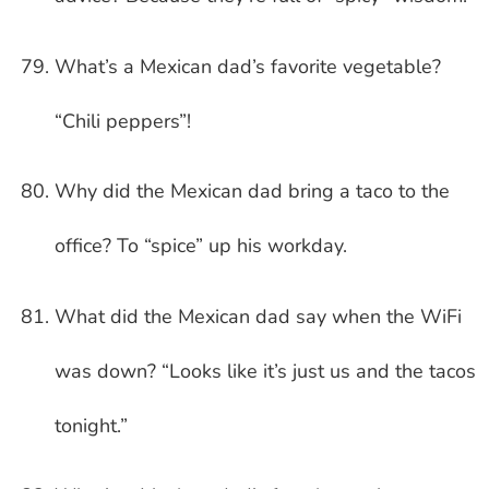
What’s a Mexican dad’s favorite vegetable?
“Chili peppers”!
Why did the Mexican dad bring a taco to the
office? To “spice” up his workday.
What did the Mexican dad say when the WiFi
was down? “Looks like it’s just us and the tacos
tonight.”