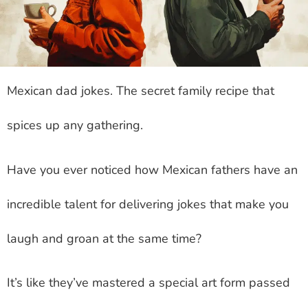
Mexican dad jokes
. The secret family recipe that
spices up any gathering.
Have you ever noticed how Mexican fathers have an
incredible talent for delivering jokes that make you
laugh and groan at the same time?
It’s like they’ve mastered a special art form passed