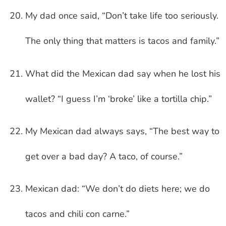
My dad once said, “Don’t take life too seriously.
The only thing that matters is tacos and family.”
What did the Mexican dad say when he lost his
wallet? “I guess I’m ‘broke’ like a tortilla chip.”
My Mexican dad always says, “The best way to
get over a bad day? A taco, of course.”
Mexican dad: “We don’t do diets here; we do
tacos and chili con carne.”