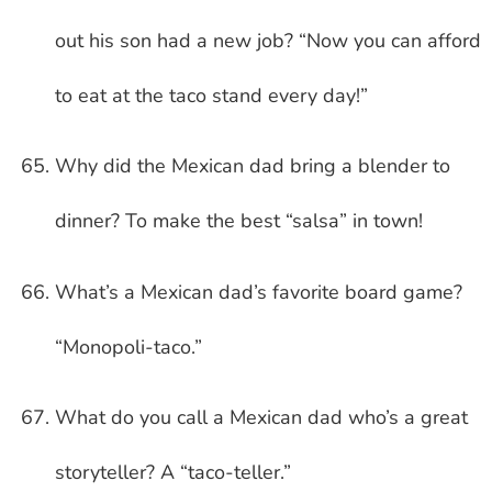
out his son had a new job? “Now you can afford
to eat at the taco stand every day!”
Why did the Mexican dad bring a blender to
dinner? To make the best “salsa” in town!
What’s a Mexican dad’s favorite board game?
“Monopoli-taco.”
What do you call a Mexican dad who’s a great
storyteller? A “taco-teller.”