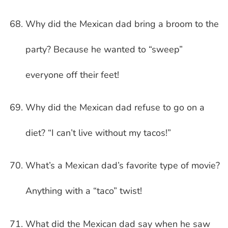
Why did the Mexican dad bring a broom to the
party? Because he wanted to “sweep”
everyone off their feet!
Why did the Mexican dad refuse to go on a
diet? “I can’t live without my tacos!”
What’s a Mexican dad’s favorite type of movie?
Anything with a “taco” twist!
What did the Mexican dad say when he saw