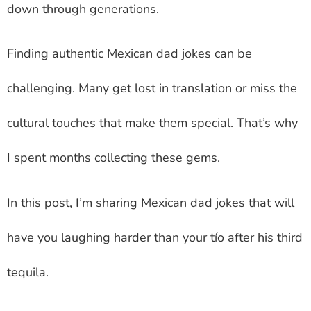
down through generations.
Finding authentic
Mexican dad jokes
can be
challenging. Many get lost in translation or miss the
cultural touches that make them special. That’s why
I spent months collecting these gems.
In this post, I’m sharing
Mexican dad jokes
that will
have you laughing harder than your tío after his third
tequila.