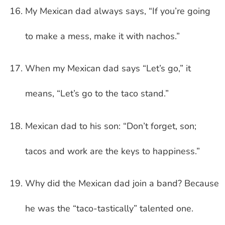
My Mexican dad always says, “If you’re going
to make a mess, make it with nachos.”
When my Mexican dad says “Let’s go,” it
means, “Let’s go to the taco stand.”
Mexican dad to his son: “Don’t forget, son;
tacos and work are the keys to happiness.”
Why did the Mexican dad join a band? Because
he was the “taco-tastically” talented one.