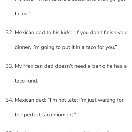
tacos!”
Mexican dad to his kids: “If you don’t finish your
dinner, I’m going to put it in a taco for you.”
My Mexican dad doesn’t need a bank; he has a
taco fund.
Mexican dad: “I’m not late; I’m just waiting for
the perfect taco moment.”