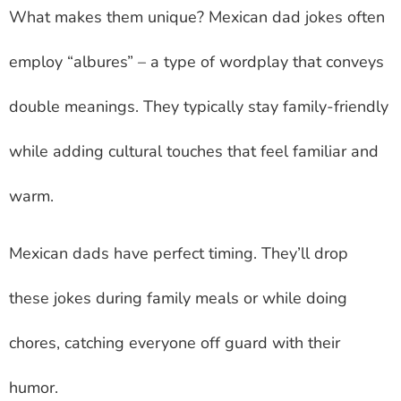
What makes them unique?
Mexican dad jokes
often
employ “albures” – a type of wordplay that conveys
double meanings. They typically stay family-friendly
while adding cultural touches that feel familiar and
warm.
Mexican dads have perfect timing. They’ll drop
these jokes during family meals or while doing
chores, catching everyone off guard with their
humor.