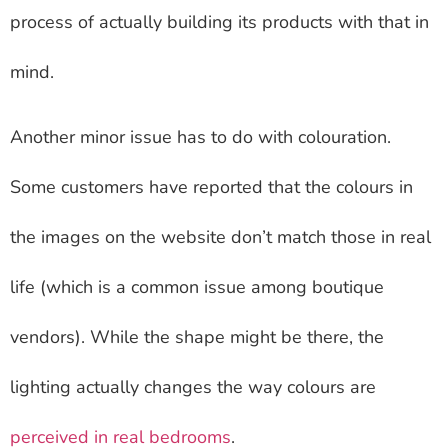
process of actually building its products with that in
mind.
Another minor issue has to do with colouration.
Some customers have reported that the colours in
the images on the website don’t match those in real
life (which is a common issue among boutique
vendors). While the shape might be there, the
lighting actually changes the way colours are
perceived in real bedrooms
.