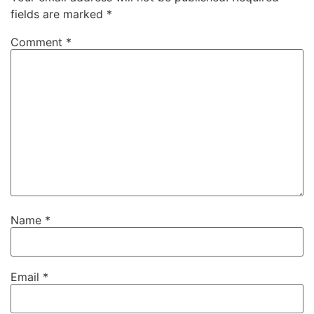
fields are marked
*
Comment
*
Name
*
Email
*