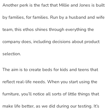
Another perk is the fact that Millie and Jones is built
by families, for families. Run by a husband and wife
team, this ethos shines through everything the
company does, including decisions about product
selection.
The aim is to create beds for kids and teens that
reflect real-life needs. When you start using the
furniture, you’ll notice all sorts of little things that
make life better, as we did during our testing. It’s