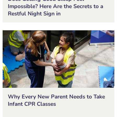
Impossible? Here Are the Secrets to a
Restful Night Sign in
Why Every New Parent Needs to Take
Infant CPR Classes