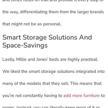
the way, differentiating them from the larger brands
that might not be as personal.
Smart Storage Solutions And
Space-Savings
Lastly, Millie and Jones’ beds are highly practical.
We liked the smart storage solutions integrated into
many of the models that they sell. This means that
you’re not constantly having to
add more furniture
to
rooms. Instead, you can literally keep most of it as