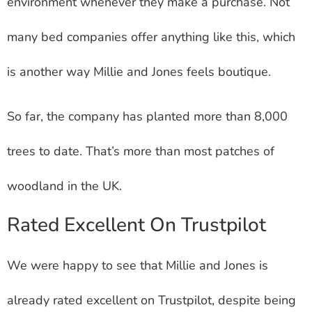
environment whenever they make a purchase. Not
many bed companies offer anything like this, which
is another way Millie and Jones feels boutique.
So far, the company has planted more than 8,000
trees to date. That’s more than most patches of
woodland in the UK.
Rated Excellent On Trustpilot
We were happy to see that Millie and Jones is
already rated excellent on Trustpilot, despite being