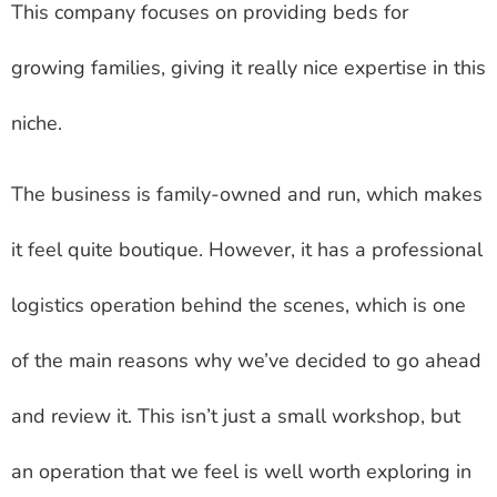
This company focuses on providing beds for
growing families, giving it really nice expertise in this
niche.
The business is family-owned and run, which makes
it feel quite boutique. However, it has a professional
logistics operation behind the scenes, which is one
of the main reasons why we’ve decided to go ahead
and review it. This isn’t just a small workshop, but
an operation that we feel is well worth exploring in