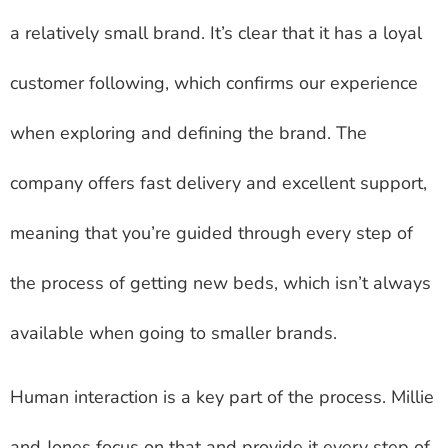
a relatively small brand. It’s clear that it has a loyal
customer following, which confirms our experience
when exploring and defining the brand. The
company offers fast delivery and excellent support,
meaning that you’re guided through every step of
the process of getting new beds, which isn’t always
available when going to smaller brands.
Human interaction is a key part of the process. Millie
and Jones focus on that and provide it every step of