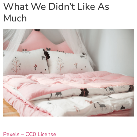
What We Didn’t Like As
Much
Pexels – CC0 License