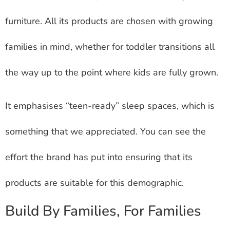
furniture. All its products are chosen with growing
families in mind, whether for toddler transitions all
the way up to the point where kids are fully grown.
It emphasises “teen-ready” sleep spaces, which is
something that we appreciated. You can see the
effort the brand has put into ensuring that its
products are suitable for this demographic.
Build By Families, For Families