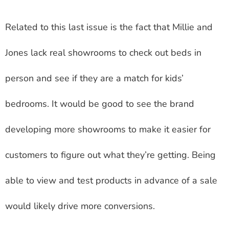
Related to this last issue is the fact that Millie and
Jones lack real showrooms to check out beds in
person and see if they are a match for kids’
bedrooms. It would be good to see the brand
developing more showrooms to make it easier for
customers to figure out what they’re getting. Being
able to view and test products in advance of a sale
would likely drive more conversions.