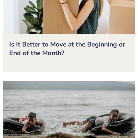
Is It Better to Move at the Beginning or
End of the Month?