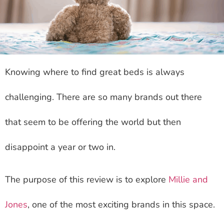
Knowing where to find great beds is always
challenging. There are so many brands out there
that seem to be offering the world but then
disappoint a year or two in.
The purpose of this review is to explore
Millie and
Jones
, one of the most exciting brands in this space.