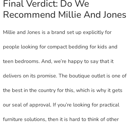
Final Verdict: Do We
Recommend Millie And Jones
Millie and Jones is a brand set up explicitly for
people looking for compact bedding for kids and
teen bedrooms. And, we’re happy to say that it
delivers on its promise. The boutique outlet is one of
the best in the country for this, which is why it gets
our seal of approval. If you’re looking for practical
furniture solutions, then it is hard to think of other