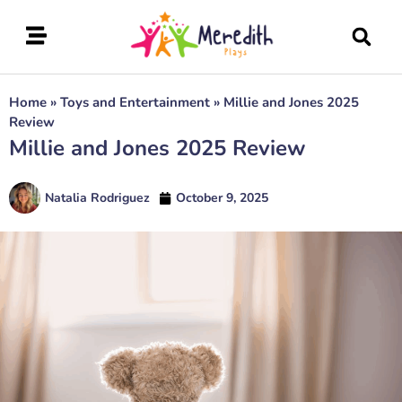
Home
»
Toys and Entertainment
»
Millie and Jones 2025
Review
Millie and Jones 2025 Review
Natalia Rodriguez
October 9, 2025