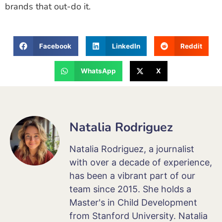
brands that out-do it.
Facebook
LinkedIn
Reddit
WhatsApp
X
Natalia Rodriguez
Natalia Rodriguez, a journalist
with over a decade of experience,
has been a vibrant part of our
team since 2015. She holds a
Master's in Child Development
from Stanford University. Natalia