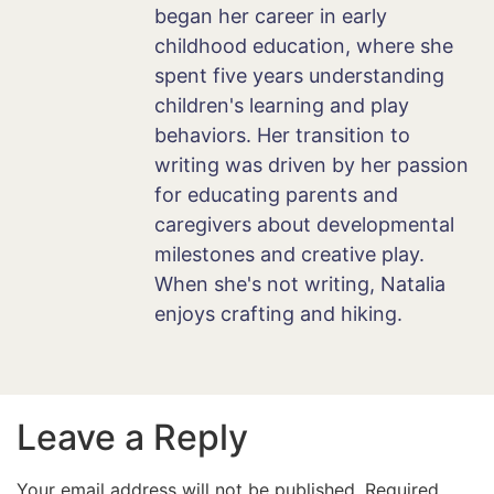
began her career in early
childhood education, where she
spent five years understanding
children's learning and play
behaviors. Her transition to
writing was driven by her passion
for educating parents and
caregivers about developmental
milestones and creative play.
When she's not writing, Natalia
enjoys crafting and hiking.
Leave a Reply
Your email address will not be published.
Required