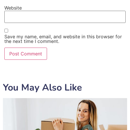
Website
Save my name, email, and website in this browser for
the next time I comment.
You May Also Like