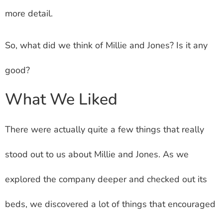
more detail.
So, what did we think of Millie and Jones? Is it any
good?
What We Liked
There were actually quite a few things that really
stood out to us about Millie and Jones. As we
explored the company deeper and checked out its
beds, we discovered a lot of things that encouraged