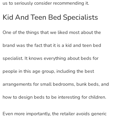
us to seriously consider recommending it.
Kid And Teen Bed Specialists
One of the things that we liked most about the
brand was the fact that it is a kid and teen bed
specialist. It knows everything about beds for
people in this age group, including the best
arrangements for small bedrooms, bunk beds, and
how to design beds to be interesting for children.
Even more importantly, the retailer avoids generic