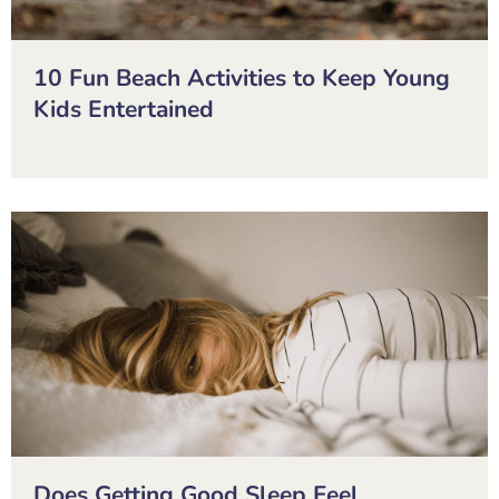
10 Fun Beach Activities to Keep Young
Kids Entertained
Does Getting Good Sleep Feel