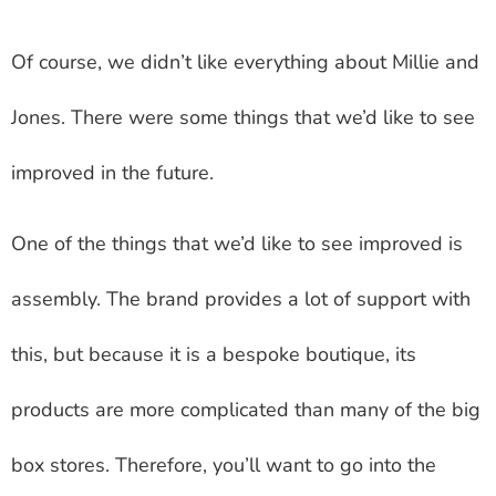
Of course, we didn’t like everything about Millie and
Jones. There were some things that we’d like to see
improved in the future.
One of the things that we’d like to see improved is
assembly. The brand provides a lot of support with
this, but because it is a bespoke boutique, its
products are more complicated than many of the big
box stores. Therefore, you’ll want to go into the