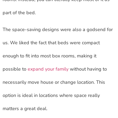
part of the bed.
The space-saving designs were also a godsend for
us. We liked the fact that beds were compact
enough to fit into most box rooms, making it
possible to
expand your family
without having to
necessarily move house or change location. This
option is ideal in locations where space really
matters a great deal.