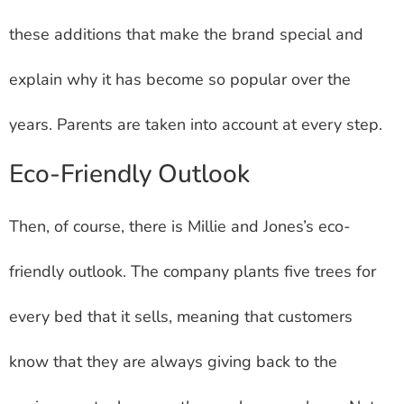
these additions that make the brand special and
explain why it has become so popular over the
years. Parents are taken into account at every step.
Eco-Friendly Outlook
Then, of course, there is Millie and Jones’s eco-
friendly outlook. The company plants five trees for
every bed that it sells, meaning that customers
know that they are always giving back to the