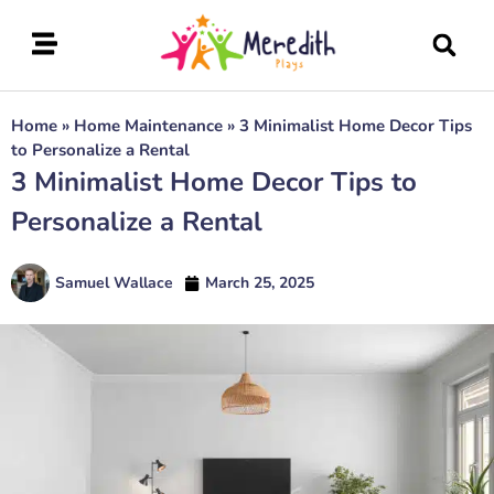
Home
»
Home Maintenance
»
3 Minimalist Home Decor Tips
to Personalize a Rental
3 Minimalist Home Decor Tips to
Personalize a Rental
Samuel Wallace
March 25, 2025