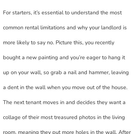
For starters, it’s essential to understand the most
common rental limitations and why your landlord is
more likely to say no. Picture this, you recently
bought a new painting and you’re eager to hang it
up on your wall, so grab a nail and hammer, leaving
a dent in the wall when you move out of the house.
The next tenant moves in and decides they want a
collage of their most treasured photos in the living
room, meaning they put more holes in the wall. After