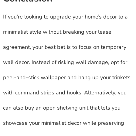
If you’re looking to upgrade your home’s decor to a
minimalist style without breaking your lease
agreement, your best bet is to focus on temporary
wall decor. Instead of risking wall damage, opt for
peel-and-stick wallpaper and hang up your trinkets
with command strips and hooks. Alternatively, you
can also buy an open shelving unit that lets you
showcase your minimalist decor while preserving