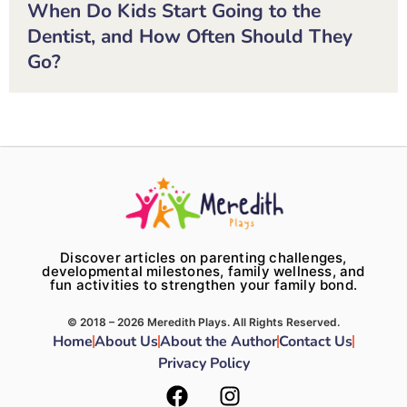
When Do Kids Start Going to the
Dentist, and How Often Should They
Go?
Discover articles on parenting challenges,
developmental milestones, family wellness, and
fun activities to strengthen your family bond.
© 2018 – 2026 Meredith Plays. All Rights Reserved.
Home
About Us
About the Author
Contact Us
Privacy Policy