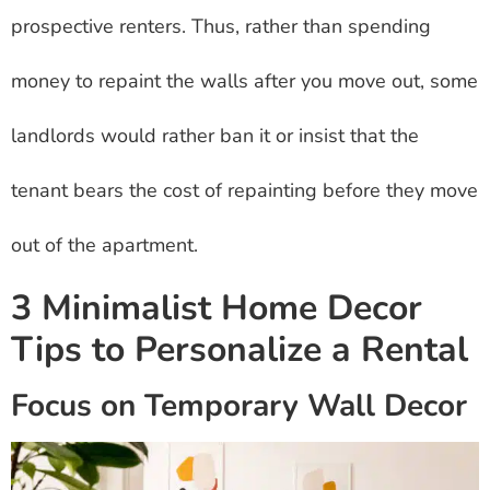
prospective renters. Thus, rather than spending
money to repaint the walls after you move out, some
landlords would rather ban it or insist that the
tenant bears the cost of repainting before they move
out of the apartment.
3 Minimalist Home Decor
Tips to Personalize a Rental
Focus on Temporary Wall Decor