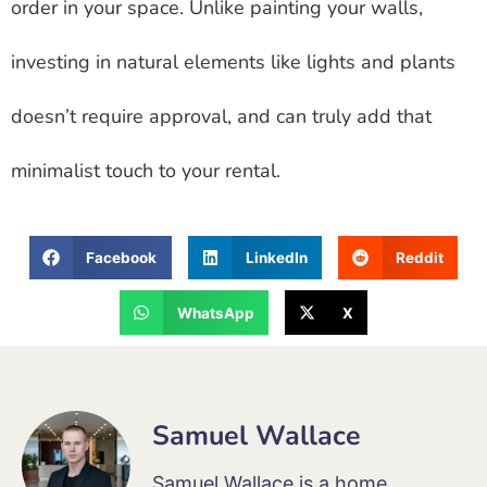
order in your space. Unlike painting your walls,
investing in natural elements like lights and plants
doesn’t require approval, and can truly add that
minimalist touch to your rental.
Facebook
LinkedIn
Reddit
WhatsApp
X
Samuel Wallace
Samuel Wallace is a home