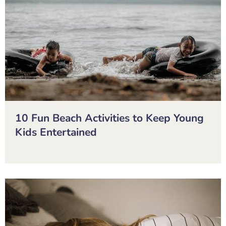
10 Fun Beach Activities to Keep Young
Kids Entertained