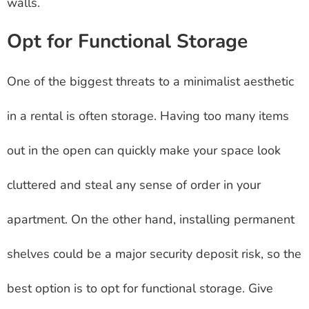
walls.
Opt for Functional Storage
One of the biggest threats to a minimalist aesthetic
in a rental is often storage. Having too many items
out in the open can quickly make your space look
cluttered and steal any sense of order in your
apartment. On the other hand, installing permanent
shelves could be a major security deposit risk, so the
best option is to opt for functional storage. Give