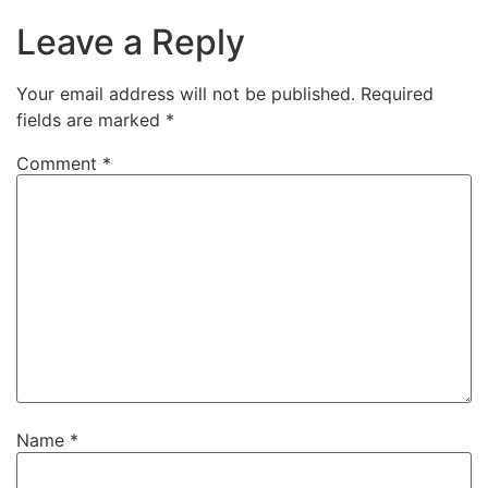
Leave a Reply
Your email address will not be published.
Required
fields are marked
*
Comment
*
Name
*