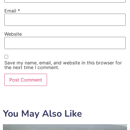
Email
*
Website
Save my name, email, and website in this browser for
the next time I comment.
You May Also Like