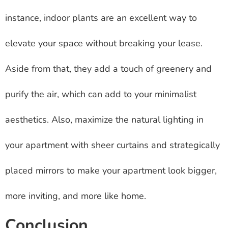
instance, indoor plants are an excellent way to
elevate your space without breaking your lease.
Aside from that, they add a touch of greenery and
purify the air, which can add to your minimalist
aesthetics. Also, maximize the natural lighting in
your apartment with sheer curtains and strategically
placed mirrors to make your apartment look bigger,
more inviting, and more like home.
Conclusion