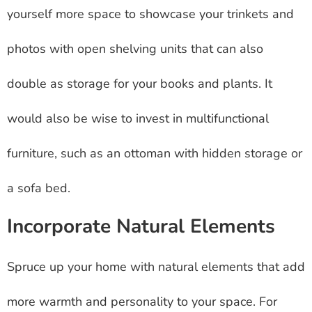
yourself more space to showcase your trinkets and
photos with open shelving units that can also
double as storage for your books and plants. It
would also be wise to invest in multifunctional
furniture, such as an ottoman with hidden storage or
a sofa bed.
Incorporate Natural Elements
Spruce up your home with natural elements that add
more warmth and personality to your space. For