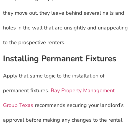
they move out, they leave behind several nails and
holes in the wall that are unsightly and unappealing
to the prospective renters.
Installing Permanent Fixtures
Apply that same logic to the installation of
permanent fixtures.
Bay Property Management
Group Texas
recommends securing your landlord’s
approval before making any changes to the rental,