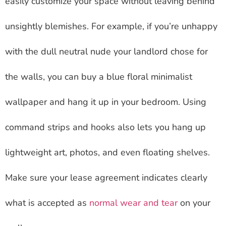
easily customize your space without leaving behind
unsightly blemishes. For example, if you’re unhappy
with the dull neutral nude your landlord chose for
the walls, you can buy a blue floral minimalist
wallpaper and hang it up in your bedroom. Using
command strips and hooks also lets you hang up
lightweight art, photos, and even floating shelves.
Make sure your lease agreement indicates clearly
what is accepted as
normal wear and tear
on your