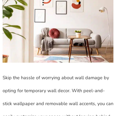
Skip the hassle of worrying about wall damage by
opting for temporary wall decor. With peel-and-
stick wallpaper and removable wall accents, you can