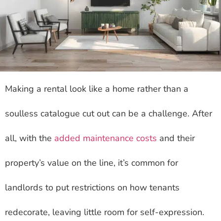
Making a rental look like a home rather than a
soulless catalogue cut out can be a challenge. After
all, with the
added maintenance costs
and their
property’s value on the line, it’s common for
landlords to put restrictions on how tenants
redecorate, leaving little room for self-expression.