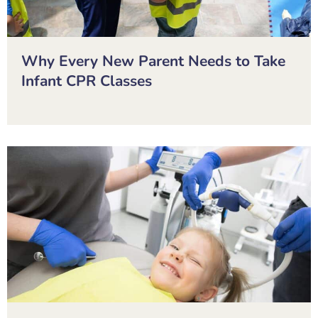
Why Every New Parent Needs to Take
Infant CPR Classes