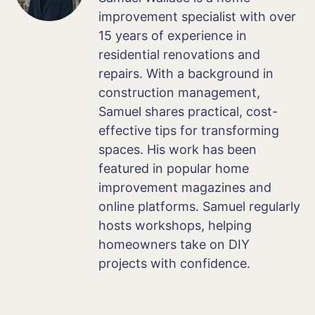
improvement specialist with over
15 years of experience in
residential renovations and
repairs. With a background in
construction management,
Samuel shares practical, cost-
effective tips for transforming
spaces. His work has been
featured in popular home
improvement magazines and
online platforms. Samuel regularly
hosts workshops, helping
homeowners take on DIY
projects with confidence.