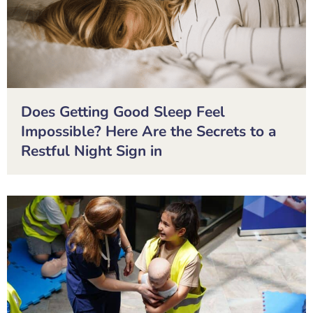
Does Getting Good Sleep Feel
Impossible? Here Are the Secrets to a
Restful Night Sign in