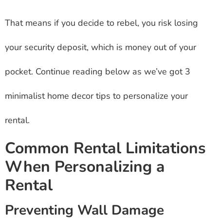
That means if you decide to rebel, you risk losing
your security deposit, which is money out of your
pocket. Continue reading below as we’ve got 3
minimalist home decor tips to personalize your
rental.
Common Rental Limitations
When Personalizing a
Rental
Preventing Wall Damage