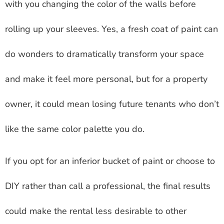
with you changing the color of the walls before
rolling up your sleeves. Yes, a fresh coat of paint can
do wonders to dramatically transform your space
and make it feel more personal, but for a property
owner, it could mean losing future tenants who don’t
like the same color palette you do.
If you opt for an inferior bucket of paint or choose to
DIY rather than call a professional, the final results
could make the rental less desirable to other