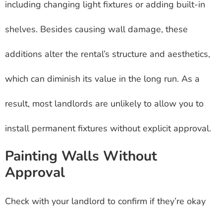
including changing light fixtures or adding built-in
shelves. Besides causing wall damage, these
additions alter the rental’s structure and aesthetics,
which can diminish its value in the long run. As a
result, most landlords are unlikely to allow you to
install permanent fixtures without explicit approval.
Painting Walls Without
Approval
Check with your landlord to confirm if they’re okay