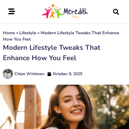
Home
»
Lifestyle
»
Modern Lifestyle Tweaks That Enhance
How You Feel
Modern Lifestyle Tweaks That
Enhance How You Feel
Chloe Whitman
October 9, 2025