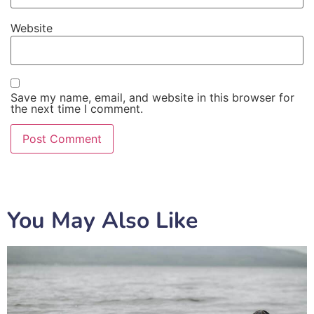
Website
Save my name, email, and website in this browser for
the next time I comment.
You May Also Like