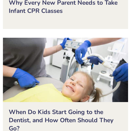
Why Every New Parent Needs to Take
Infant CPR Classes
When Do Kids Start Going to the
Dentist, and How Often Should They
Go?