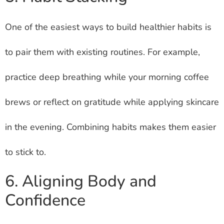
One of the easiest ways to build healthier habits is
to pair them with existing routines. For example,
practice deep breathing while your morning coffee
brews or reflect on gratitude while applying skincare
in the evening. Combining habits makes them easier
to stick to.
6. Aligning Body and
Confidence