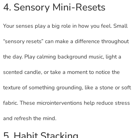
4. Sensory Mini-Resets
Your senses play a big role in how you feel. Small
“sensory resets” can make a difference throughout
the day. Play calming background music, light a
scented candle, or take a moment to notice the
texture of something grounding, like a stone or soft
fabric. These microinterventions help reduce stress
and refresh the mind.
5. Habit Stacking