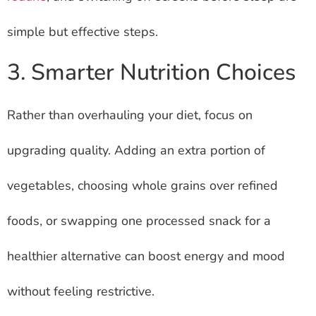
simple but effective steps.
3. Smarter Nutrition Choices
Rather than overhauling your diet, focus on
upgrading quality. Adding an extra portion of
vegetables, choosing whole grains over refined
foods, or swapping one processed snack for a
healthier alternative can boost energy and mood
without feeling restrictive.