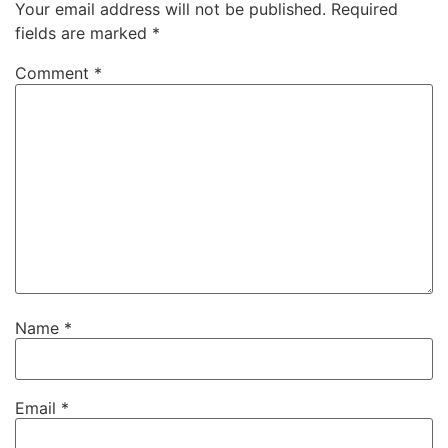
Your email address will not be published.
Required
fields are marked
*
Comment
*
Name
*
Email
*