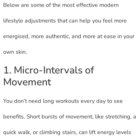
Below are some of the most effective modern
lifestyle adjustments that can help you feel more
energised, more authentic, and more at ease in your
own skin.
1. Micro-Intervals of
Movement
You don’t need long workouts every day to see
benefits. Short bursts of movement, like stretching, a
quick walk, or climbing stairs, can lift energy levels