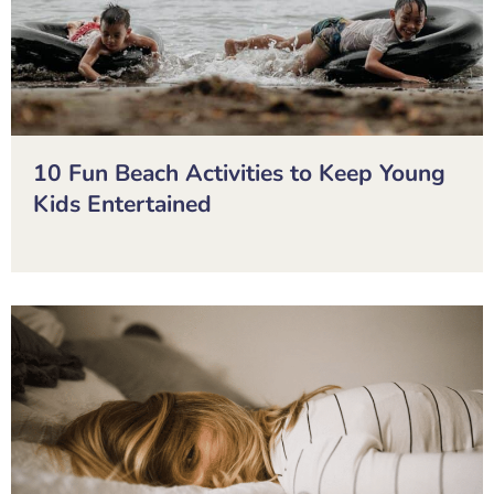
10 Fun Beach Activities to Keep Young
Kids Entertained