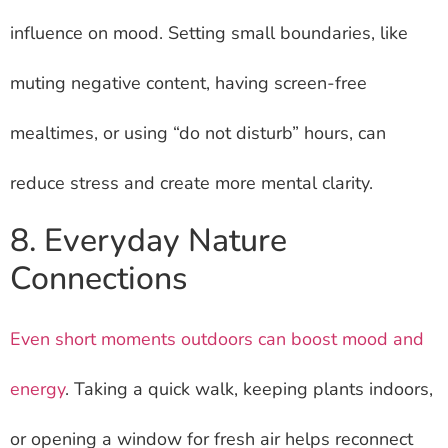
influence on mood. Setting small boundaries, like
muting negative content, having screen-free
mealtimes, or using “do not disturb” hours, can
reduce stress and create more mental clarity.
8. Everyday Nature
Connections
Even short moments outdoors can boost mood and
energy
. Taking a quick walk, keeping plants indoors,
or opening a window for fresh air helps reconnect