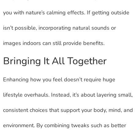
you with nature’s calming effects. If getting outside
isn’t possible, incorporating natural sounds or
images indoors can still provide benefits.
Bringing It All Together
Enhancing how you feel doesn’t require huge
lifestyle overhauls. Instead, it’s about layering small,
consistent choices that support your body, mind, and
environment. By combining tweaks such as better