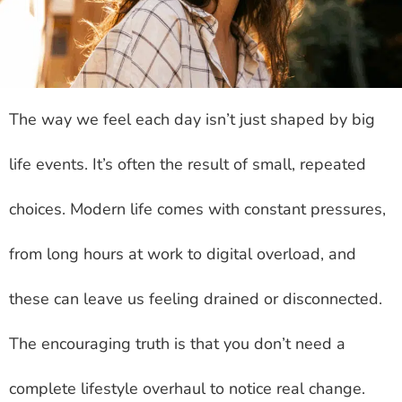
The way we feel each day isn’t just shaped by big
life events. It’s often the result of small, repeated
choices. Modern life comes with constant pressures,
from long hours at work to digital overload, and
these can leave us feeling drained or disconnected.
The encouraging truth is that you don’t need a
complete lifestyle overhaul to notice real change.