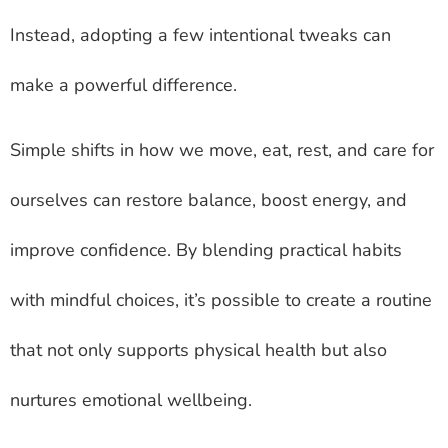
Instead, adopting a few intentional tweaks can
make a powerful difference.
Simple shifts in how we move, eat, rest, and care for
ourselves can restore balance, boost energy, and
improve confidence. By blending practical habits
with mindful choices, it’s possible to create a routine
that not only supports physical health but also
nurtures emotional wellbeing.