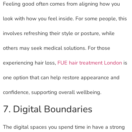
Feeling good often comes from aligning how you
look with how you feel inside. For some people, this
involves refreshing their style or posture, while
others may seek medical solutions. For those
experiencing hair loss,
FUE hair treatment London
is
one option that can help restore appearance and
confidence, supporting overall wellbeing.
7. Digital Boundaries
The digital spaces you spend time in have a strong