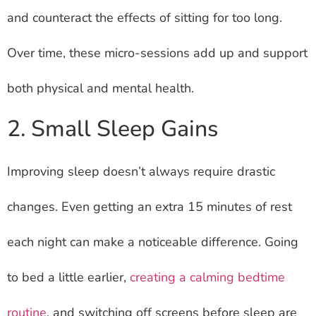
and counteract the effects of sitting for too long.
Over time, these micro-sessions add up and support
both physical and mental health.
2. Small Sleep Gains
Improving sleep doesn’t always require drastic
changes. Even getting an extra 15 minutes of rest
each night can make a noticeable difference. Going
to bed a little earlier,
creating a calming bedtime
routine
, and switching off screens before sleep are