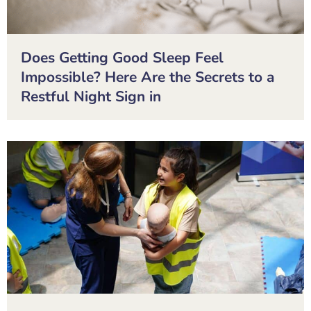
Does Getting Good Sleep Feel
Impossible? Here Are the Secrets to a
Restful Night Sign in