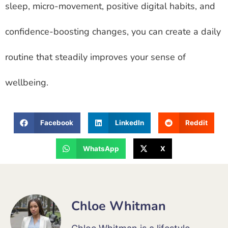
sleep, micro-movement, positive digital habits, and
confidence-boosting changes, you can create a daily
routine that steadily improves your sense of
wellbeing.
Facebook
LinkedIn
Reddit
WhatsApp
X
Chloe Whitman