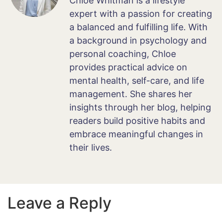
Chloe Whitman is a lifestyle
expert with a passion for creating
a balanced and fulfilling life. With
a background in psychology and
personal coaching, Chloe
provides practical advice on
mental health, self-care, and life
management. She shares her
insights through her blog, helping
readers build positive habits and
embrace meaningful changes in
their lives.
Leave a Reply