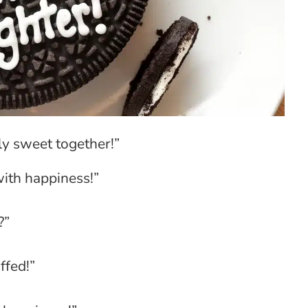
ly sweet together!”
with happiness!”
?”
ffed!”