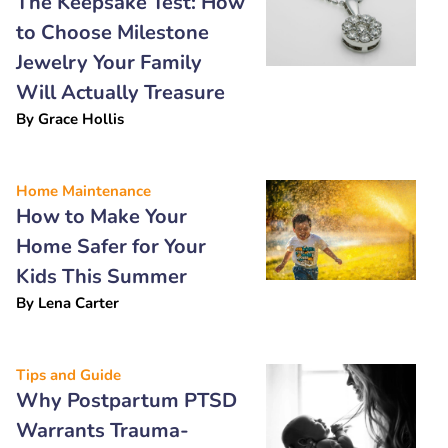
The Keepsake Test: How
to Choose Milestone
Jewelry Your Family
Will Actually Treasure
By
Grace Hollis
Home Maintenance
How to Make Your
Home Safer for Your
Kids This Summer
By
Lena Carter
Tips and Guide
Why Postpartum PTSD
Warrants Trauma-