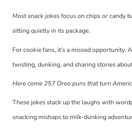
Most snack jokes focus on chips or candy ba
sitting quietly in its package.
For cookie fans, it’s a missed opportunity. A
twisting, dunking, and sharing stories about 
Here come 257 Oreo puns that turn America
These jokes stack up the laughs with wordp
snacking mishaps to milk-dunking adventur