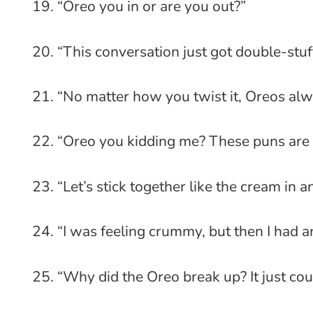
“Oreo you in or are you out?”
“This conversation just got double-stuf
“No matter how you twist it, Oreos alw
“Oreo you kidding me? These puns are 
“Let’s stick together like the cream in a
“I was feeling crummy, but then I had a
“Why did the Oreo break up? It just coul