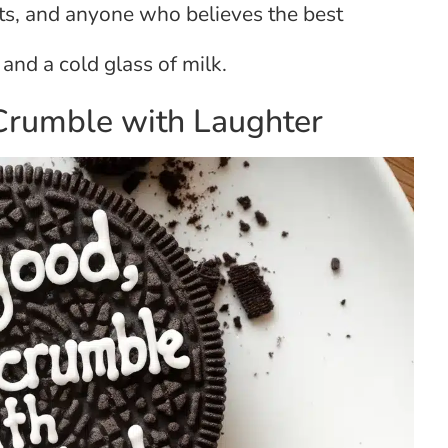
sts, and anyone who believes the best
and a cold glass of milk.
 Crumble with Laughter