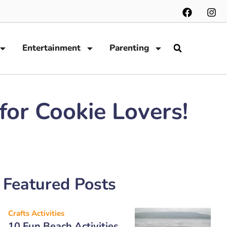
Entertainment
Parenting
or Cookie Lovers!
Featured Posts
Crafts Activities
10 Fun Beach Activities