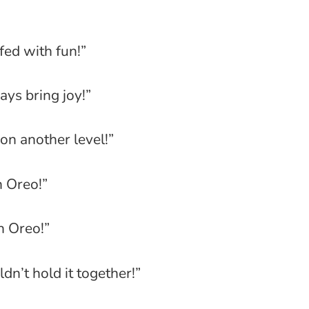
fed with fun!”
ays bring joy!”
on another level!”
n Oreo!”
n Oreo!”
dn’t hold it together!”