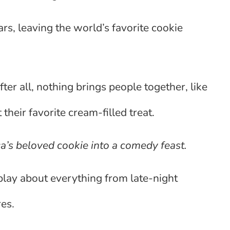
rs, leaving the world’s favorite cookie
fter all, nothing brings people together, like
their favorite cream-filled treat.
’s beloved cookie into a comedy feast.
lay about everything from late-night
es.