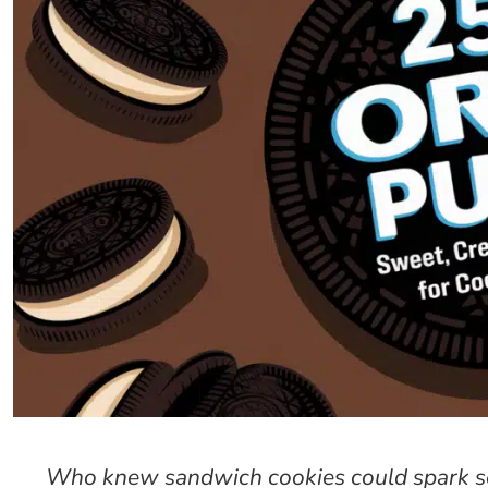
Who knew sandwich cookies could spark s