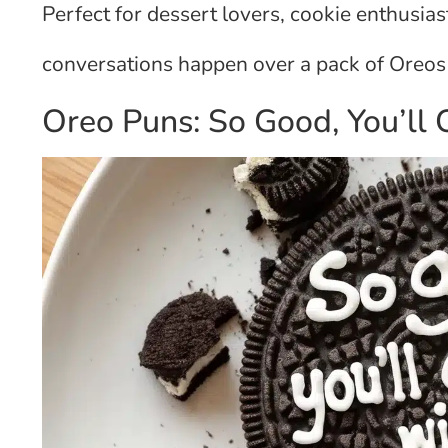
Perfect for dessert lovers, cookie enthusia
conversations happen over a pack of Oreos 
Oreo Puns: So Good, You’ll