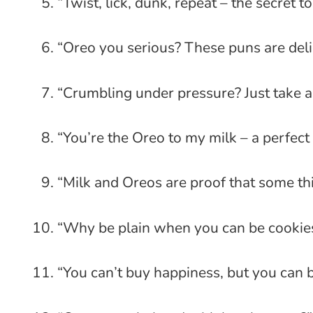
“Twist, lick, dunk, repeat – the secret t
“Oreo you serious? These puns are deli
“Crumbling under pressure? Just take a
“You’re the Oreo to my milk – a perfect
“Milk and Oreos are proof that some thi
“Why be plain when you can be cookie
“You can’t buy happiness, but you can 