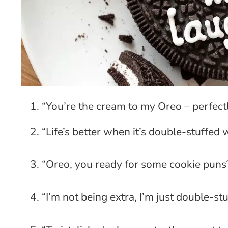
“You’re the cream to my Oreo – perfect
“Life’s better when it’s double-stuffed 
“Oreo, you ready for some cookie puns
“I’m not being extra, I’m just double-stu