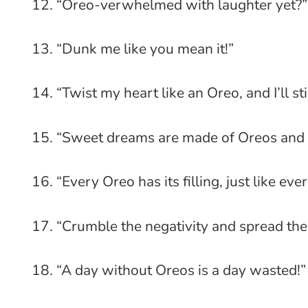
“Oreo-verwhelmed with laughter yet?”
“Dunk me like you mean it!”
“Twist my heart like an Oreo, and I’ll sti
“Sweet dreams are made of Oreos and 
“Every Oreo has its filling, just like eve
“Crumble the negativity and spread th
“A day without Oreos is a day wasted!”