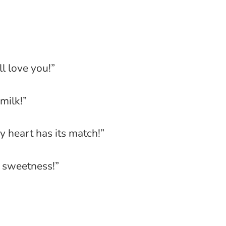
ll love you!”
milk!”
ry heart has its match!”
e sweetness!”