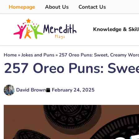
Homepage
About Us
Contact Us
Knowledge & Skil
Home
»
Jokes and Puns
»
257 Oreo Puns: Sweet, Creamy Wordp
257 Oreo Puns: Swee
David Brown
February 24, 2025