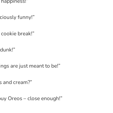
o happiness!”
ciously funny!”
 cookie break!”
 dunk!”
ngs are just meant to be!”
s and cream?”
buy Oreos – close enough!”