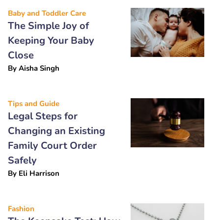
Baby and Toddler Care
The Simple Joy of
Keeping Your Baby
Close
By
Aisha Singh
Tips and Guide
Legal Steps for
Changing an Existing
Family Court Order
Safely
By
Eli Harrison
Fashion