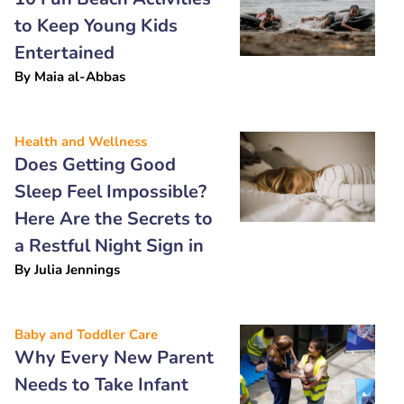
to Keep Young Kids
Entertained
By
Maia al-Abbas
Health and Wellness
Does Getting Good
Sleep Feel Impossible?
Here Are the Secrets to
a Restful Night Sign in
By
Julia Jennings
Baby and Toddler Care
Why Every New Parent
Needs to Take Infant