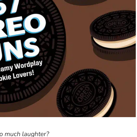
o much laughter?