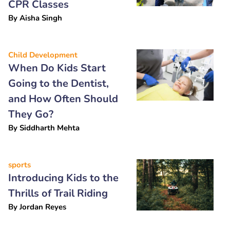
CPR Classes
By
Aisha Singh
Child Development
When Do Kids Start
Going to the Dentist,
and How Often Should
They Go?
By
Siddharth Mehta
sports
Introducing Kids to the
Thrills of Trail Riding
By
Jordan Reyes