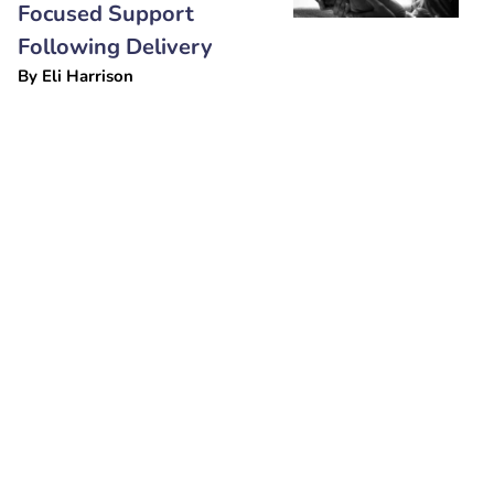
Focused Support
Following Delivery
By
Eli Harrison