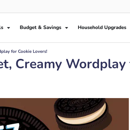
ls
Budget & Savings
Household Upgrades
lay for Cookie Lovers!
t, Creamy Wordplay f