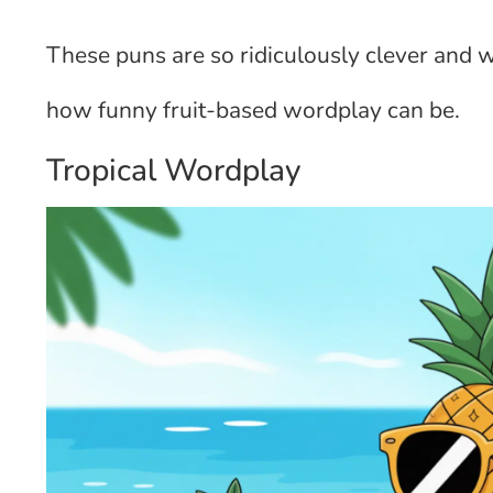
These puns are so ridiculously clever and 
how funny fruit-based wordplay can be.
Tropical Wordplay