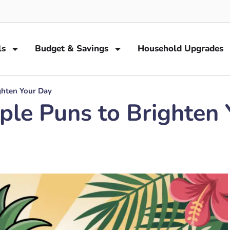
ls
Budget & Savings
Household Upgrades
ghten Your Day
ple Puns to Brighten