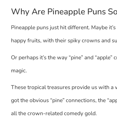
Why Are Pineapple Puns So
Pineapple puns just hit different. Maybe it
happy fruits, with their spiky crowns and s
Or perhaps it’s the way “pine” and “apple” 
magic.
These tropical treasures provide us with a 
got the obvious “pine” connections, the “ap
all the crown-related comedy gold.