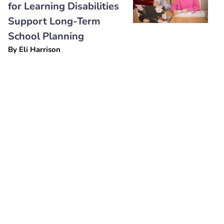
for Learning Disabilities
Support Long-Term
School Planning
By
Eli Harrison