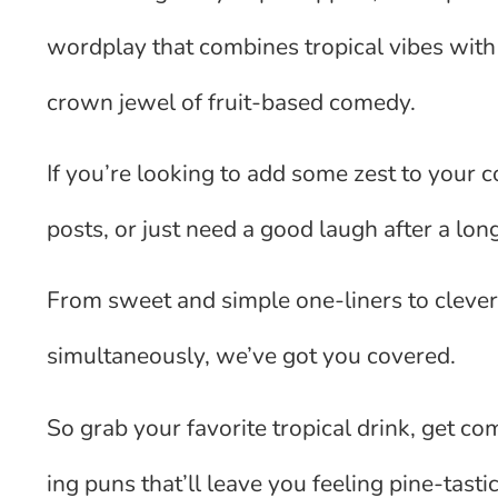
wordplay that combines tropical vibes with
crown jewel of fruit-based comedy.
If you’re looking to add some zest to your 
posts, or just need a good laugh after a long
From sweet and simple one-liners to clever
simultaneously, we’ve got you covered.
So grab your favorite tropical drink, get co
ing puns that’ll leave you feeling pine-tastic