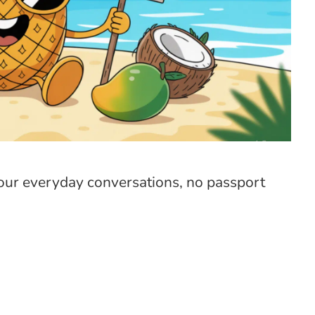
 your everyday conversations, no passport