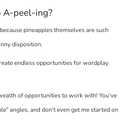
 A-peel-ing?
’s because pineapples themselves are such
unny disposition.
create endless opportunities for wordplay
wealth of opportunities to work with! You’ve
ple” angles, and don’t even get me started on