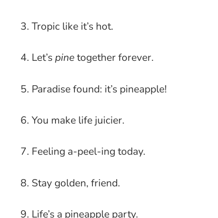
3. Tropic like it’s hot.
4. Let’s
pine
together forever.
5. Paradise found: it’s pineapple!
6. You make life juicier.
7. Feeling a-peel-ing today.
8. Stay golden, friend.
9. Life’s a pineapple party.