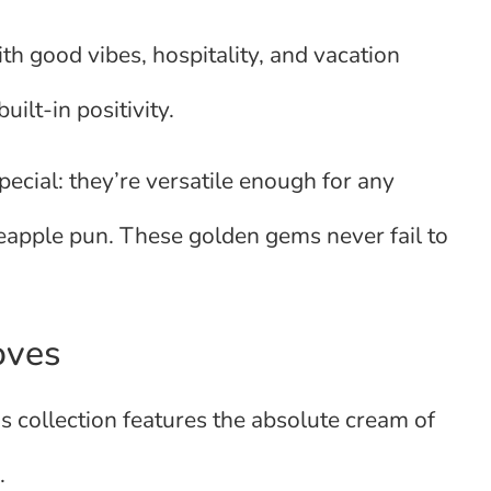
th good vibes, hospitality, and vacation
ilt-in positivity.
pecial: they’re versatile enough for any
neapple pun. These golden gems never fail to
oves
is collection features the absolute cream of
.