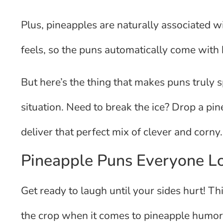
Plus, pineapples are naturally associated wi
feels, so the puns automatically come with bu
But here’s the thing that makes puns truly s
situation. Need to break the ice? Drop a pi
deliver that perfect mix of clever and corny.
Pineapple Puns Everyone L
Get ready to laugh until your sides hurt! Th
the crop when it comes to pineapple humor