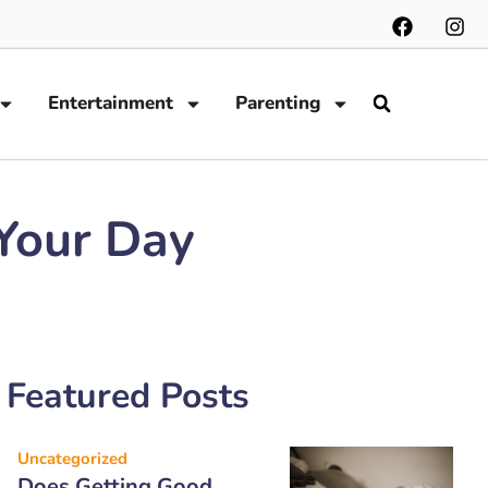
Entertainment
Parenting
 Your Day
Featured Posts
Uncategorized
Does Getting Good