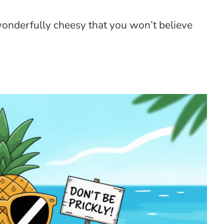
wonderfully cheesy that you won’t believe