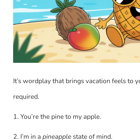
It’s wordplay that brings vacation feels to
required.
1. You’re the pine to my apple.
2. I’m in a
pineapple
state of mind.