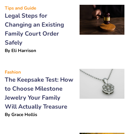
Tips and Guide
Legal Steps for
Changing an Existing
Family Court Order
Safely
By
Eli Harrison
Fashion
The Keepsake Test: How
to Choose Milestone
Jewelry Your Family
Will Actually Treasure
By
Grace Hollis