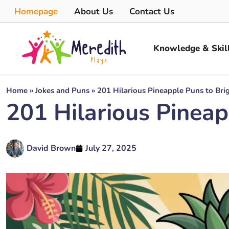
Homepage
About Us
Contact Us
Knowledge & Skil
Home
»
Jokes and Puns
»
201 Hilarious Pineapple Puns to Bri
201 Hilarious Pineap
David Brown
July 27, 2025