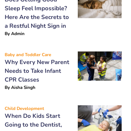
Sleep Feel Impossible?
Here Are the Secrets to
a Restful Night Sign in
By
Admin
Baby and Toddler Care
Why Every New Parent
Needs to Take Infant
CPR Classes
By
Aisha Singh
Child Development
When Do Kids Start
Going to the Dentist,