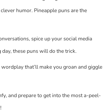
 clever humor. Pineapple puns are the
conversations, spice up your social media
 day, these puns will do the trick.
 wordplay that’ll make you groan and giggle
mfy, and prepare to get into the most a-peel-
!