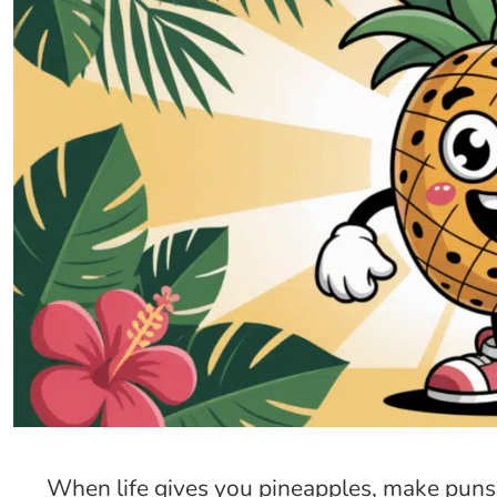
When life gives you pineapples, make puns!