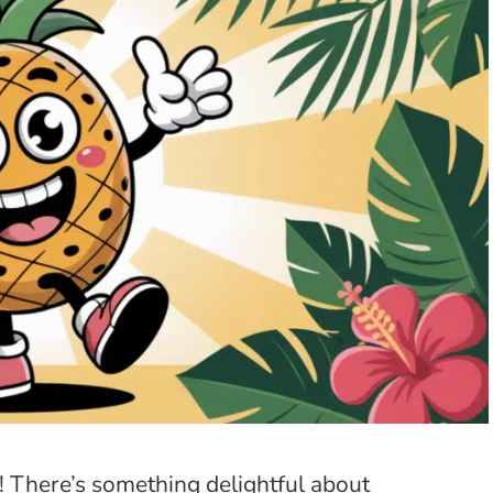
 There’s something delightful about