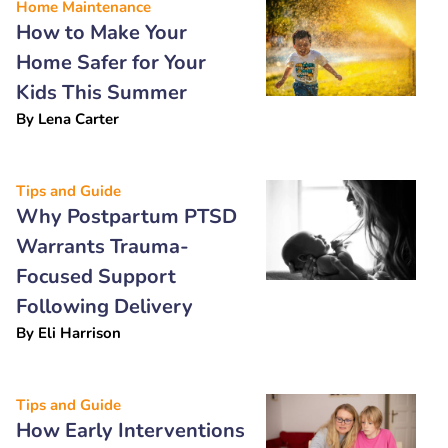
Home Maintenance
How to Make Your
Home Safer for Your
Kids This Summer
By
Lena Carter
Tips and Guide
Why Postpartum PTSD
Warrants Trauma-
Focused Support
Following Delivery
By
Eli Harrison
Tips and Guide
How Early Interventions