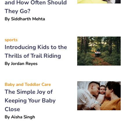
and How Often Should
They Go?
By
Siddharth Mehta
sports
Introducing Kids to the
Thrills of Trail Riding
By
Jordan Reyes
Baby and Toddler Care
The Simple Joy of
Keeping Your Baby
Close
By
Aisha Singh