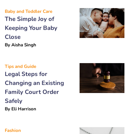
Baby and Toddler Care
The Simple Joy of
Keeping Your Baby
Close
By
Aisha Singh
Tips and Guide
Legal Steps for
Changing an Existing
Family Court Order
Safely
By
Eli Harrison
Fashion