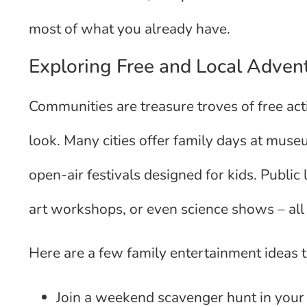
most of what you already have.
Exploring Free and Local Adven
Communities are treasure troves of free acti
look. Many cities offer family days at muse
open-air festivals designed for kids. Public 
art workshops, or even science shows – all 
Here are a few family entertainment ideas t
Join a weekend scavenger hunt in your 