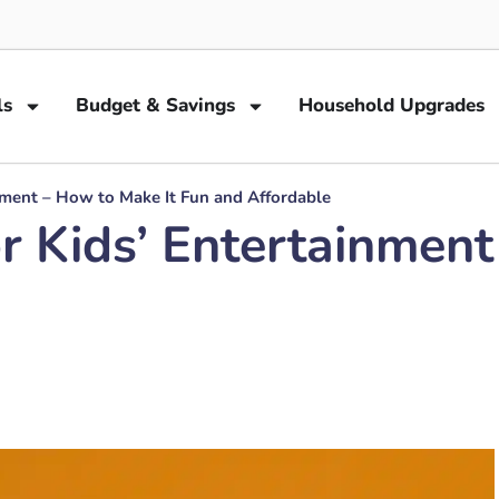
ls
Budget & Savings
Household Upgrades
nment – How to Make It Fun and Affordable
r Kids’ Entertainment