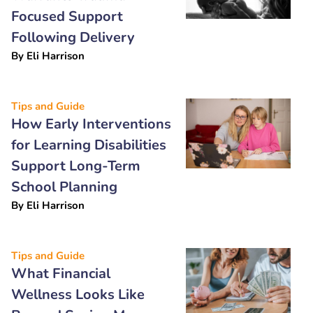
Focused Support
Following Delivery
By
Eli Harrison
Tips and Guide
How Early Interventions
for Learning Disabilities
Support Long-Term
School Planning
By
Eli Harrison
Tips and Guide
What Financial
Wellness Looks Like