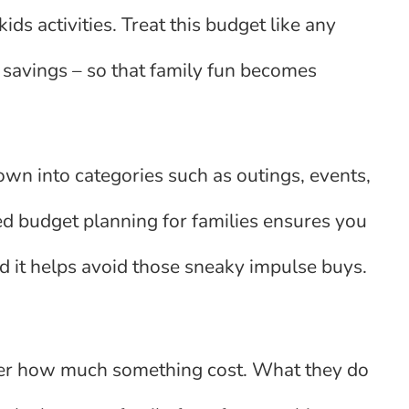
ds activities. Treat this budget like any
, savings – so that family fun becomes
own into categories such as outings, events,
ured budget planning for families ensures you
 it helps avoid those sneaky impulse buys.
ber how much something cost. What they do