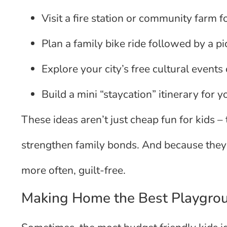
Visit a fire station or community farm 
Plan a family bike ride followed by a pi
Explore your city’s free cultural events
Build a mini “staycation” itinerary for
These ideas aren’t just cheap fun for kids –
strengthen family bonds. And because they
more often, guilt-free.
Making Home the Best Playgro