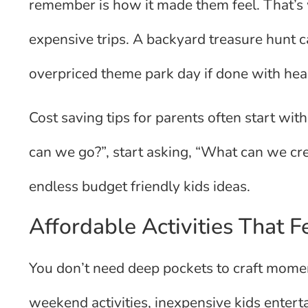
remember is how it made them feel. That’s 
expensive trips. A backyard treasure hunt 
overpriced theme park day if done with hea
Cost saving tips for parents often start with
can we go?”, start asking, “What can we cr
endless budget friendly kids ideas.
Affordable Activities That F
You don’t need deep pockets to craft moment
weekend activities, inexpensive kids enter