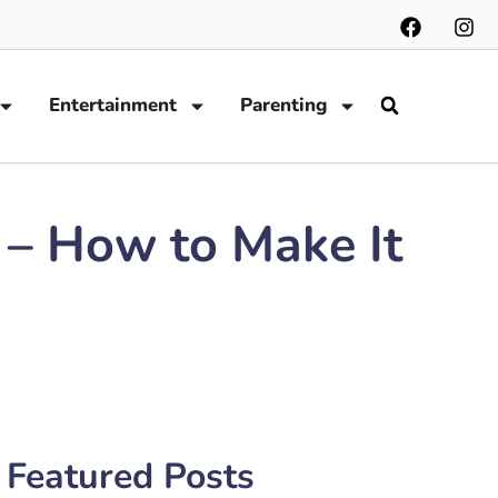
Entertainment
Parenting
 – How to Make It
Featured Posts