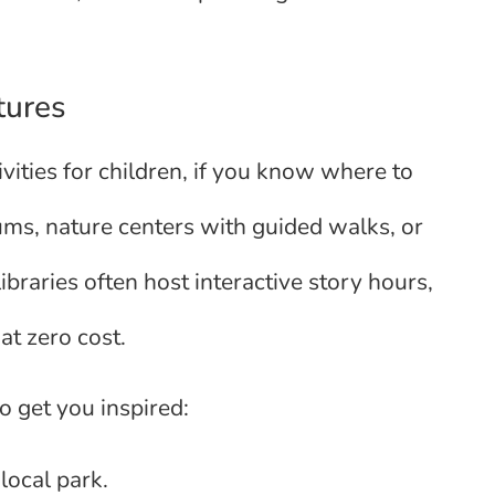
tures
vities for children, if you know where to
ums, nature centers with guided walks, or
libraries often host interactive story hours,
at zero cost.
o get you inspired:
local park.