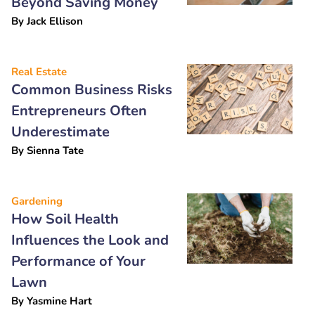
Beyond Saving Money
By
Jack Ellison
Real Estate
Common Business Risks
Entrepreneurs Often
Underestimate
By
Sienna Tate
Gardening
How Soil Health
Influences the Look and
Performance of Your
Lawn
By
Yasmine Hart