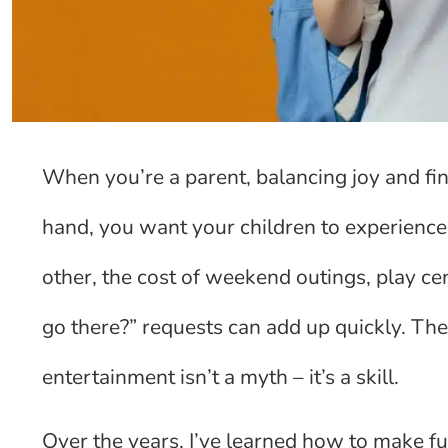
When you’re a parent, balancing joy and fin
hand, you want your children to experience 
other, the cost of weekend outings, play ce
go there?” requests can add up quickly. The
entertainment isn’t a myth – it’s a skill.
Over the years, I’ve learned how to make fun