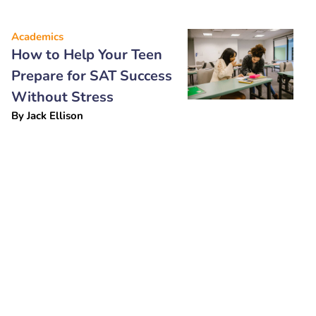
Academics
How to Help Your Teen
Prepare for SAT Success
Without Stress
By
Jack Ellison