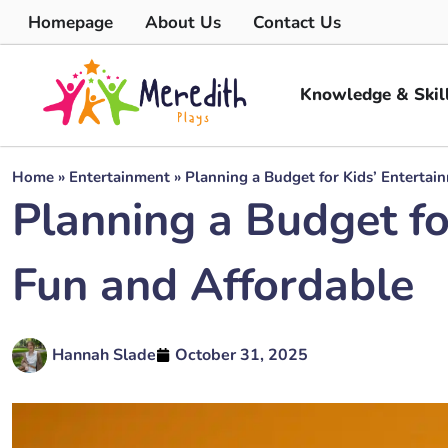
Homepage
About Us
Contact Us
Knowledge & Skil
Home
»
Entertainment
»
Planning a Budget for Kids’ Entertai
Planning a Budget fo
Fun and Affordable
Hannah Slade
October 31, 2025