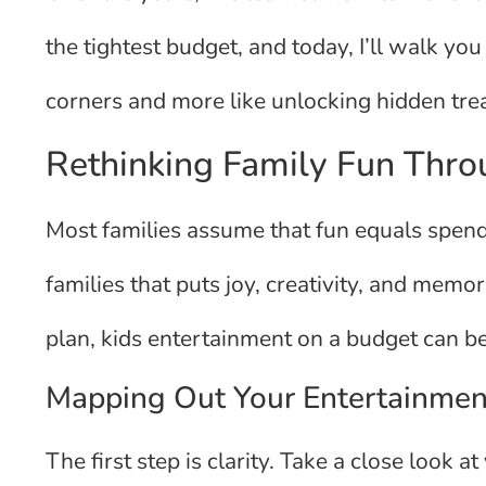
the tightest budget, and today, I’ll walk you 
corners and more like unlocking hidden tre
Rethinking Family Fun Thro
Most families assume that fun equals spendi
families that puts joy, creativity, and memo
plan, kids entertainment on a budget can 
Mapping Out Your Entertainme
The first step is clarity. Take a close look