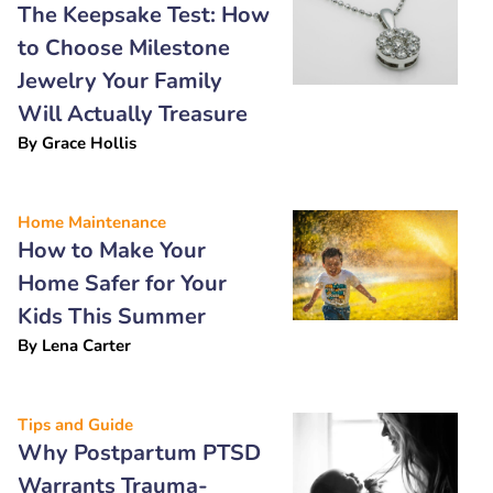
The Keepsake Test: How
to Choose Milestone
Jewelry Your Family
Will Actually Treasure
By
Grace Hollis
Home Maintenance
How to Make Your
Home Safer for Your
Kids This Summer
By
Lena Carter
Tips and Guide
Why Postpartum PTSD
Warrants Trauma-