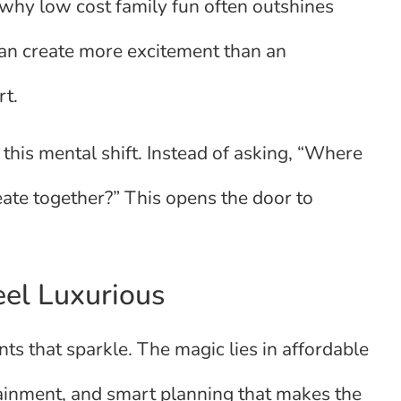
why low cost family fun often outshines
can create more excitement than an
rt.
 this mental shift. Instead of asking, “Where
eate together?” This opens the door to
eel Luxurious
s that sparkle. The magic lies in affordable
tainment, and smart planning that makes the