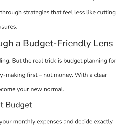
through strategies that feel less like cutting
asures.
ugh a Budget-Friendly Lens
ng. But the real trick is budget planning for
ry-making first – not money. With a clear
become your new normal.
nt Budget
 at your monthly expenses and decide exactly