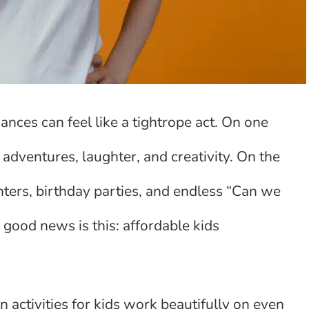
ances can feel like a tightrope act. On one
adventures, laughter, and creativity. On the
nters, birthday parties, and endless “Can we
 good news is this: affordable kids
 activities for kids work beautifully on even