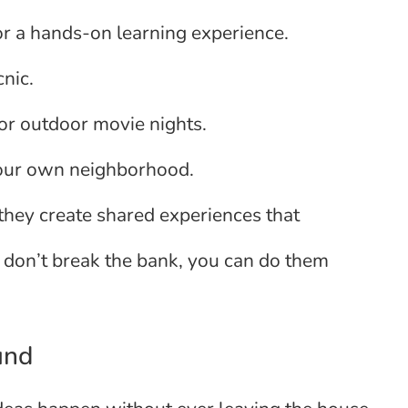
for a hands-on learning experience.
cnic.
 or outdoor movie nights.
 your own neighborhood.
 they create shared experiences that
 don’t break the bank, you can do them
und