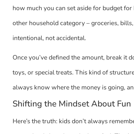
how much you can set aside for budget for ki
other household category – groceries, bills
intentional, not accidental.
Once you’ve defined the amount, break it d
toys, or special treats. This kind of struct
always know where the money is going, and
Shifting the Mindset About Fun
Here’s the truth: kids don’t always remem