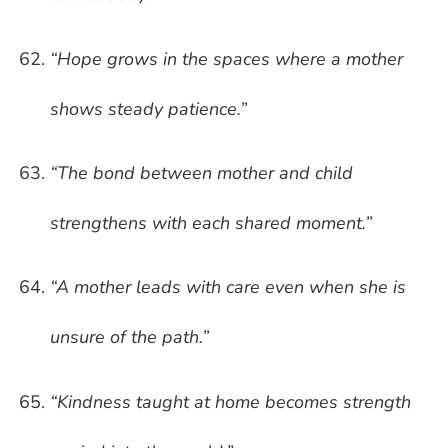
“Hope grows in the spaces where a mother
shows steady patience.”
“The bond between mother and child
strengthens with each shared moment.”
“A mother leads with care even when she is
unsure of the path.”
“Kindness taught at home becomes strength