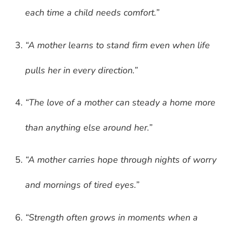
each time a child needs comfort.”
“A mother learns to stand firm even when life
pulls her in every direction.”
“The love of a mother can steady a home more
than anything else around her.”
“A mother carries hope through nights of worry
and mornings of tired eyes.”
“Strength often grows in moments when a