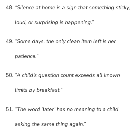
“Silence at home is a sign that something sticky,
loud, or surprising is happening.”
“Some days, the only clean item left is her
patience.”
“A child’s question count exceeds all known
limits by breakfast.”
“The word ‘later’ has no meaning to a child
asking the same thing again.”