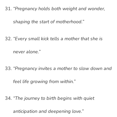
“Pregnancy holds both weight and wonder,
shaping the start of motherhood.”
“Every small kick tells a mother that she is
never alone.”
“Pregnancy invites a mother to slow down and
feel life growing from within.”
“The journey to birth begins with quiet
anticipation and deepening love.”