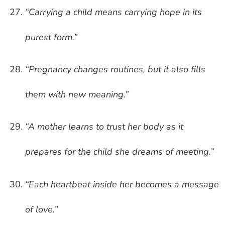
“Carrying a child means carrying hope in its
purest form.”
“Pregnancy changes routines, but it also fills
them with new meaning.”
“A mother learns to trust her body as it
prepares for the child she dreams of meeting.”
“Each heartbeat inside her becomes a message
of love.”