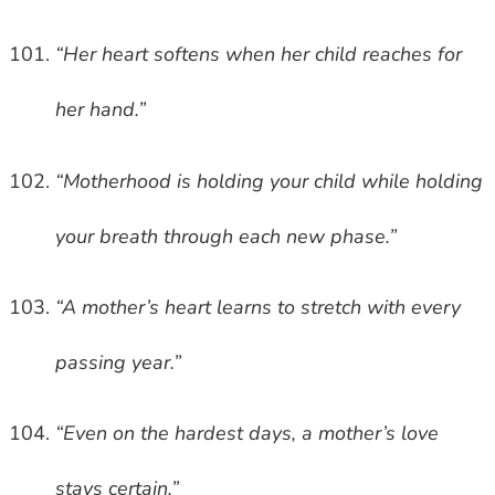
“Her heart softens when her child reaches for
her hand.”
“Motherhood is holding your child while holding
your breath through each new phase.”
“A mother’s heart learns to stretch with every
passing year.”
“Even on the hardest days, a mother’s love
stays certain.”