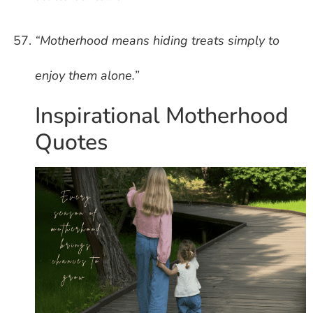
“Motherhood means hiding treats simply to
enjoy them alone.”
Inspirational Motherhood
Quotes