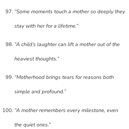
“Some moments touch a mother so deeply they
stay with her for a lifetime.”
“A child’s laughter can lift a mother out of the
heaviest thoughts.”
“Motherhood brings tears for reasons both
simple and profound.”
“A mother remembers every milestone, even
the quiet ones.”