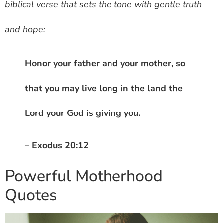
biblical verse that sets the tone with gentle truth
and hope:
Honor your father and your mother, so
that you may live long in the land the
Lord your God is giving you.
– Exodus 20:12
Powerful Motherhood
Quotes