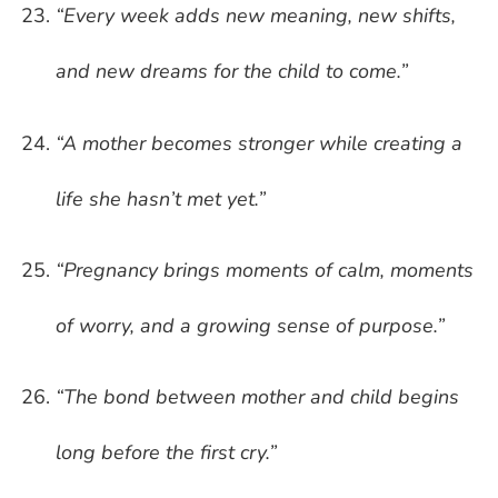
“Every week adds new meaning, new shifts,
and new dreams for the child to come.”
“A mother becomes stronger while creating a
life she hasn’t met yet.”
“Pregnancy brings moments of calm, moments
of worry, and a growing sense of purpose.”
“The bond between mother and child begins
long before the first cry.”