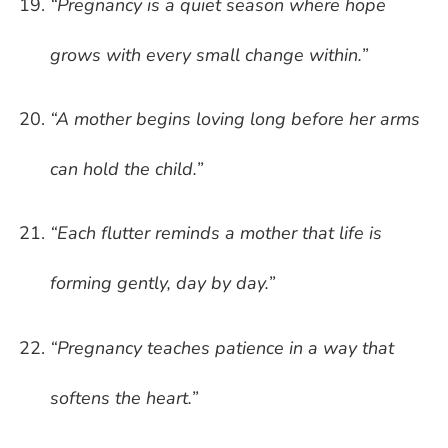
“Pregnancy is a quiet season where hope
grows with every small change within.”
“A mother begins loving long before her arms
can hold the child.”
“Each flutter reminds a mother that life is
forming gently, day by day.”
“Pregnancy teaches patience in a way that
softens the heart.”