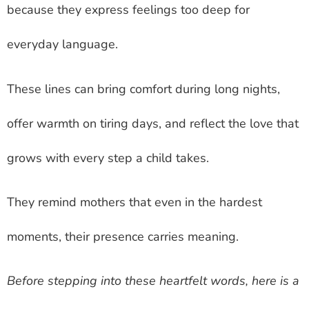
because they express feelings too deep for
everyday language.
These lines can bring comfort during long nights,
offer warmth on tiring days, and reflect the love that
grows with every step a child takes.
They remind mothers that even in the hardest
moments, their presence carries meaning.
Before stepping into these heartfelt words, here is a