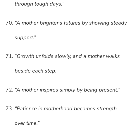
through tough days.”
“A mother brightens futures by showing steady
support.”
“Growth unfolds slowly, and a mother walks
beside each step.”
“A mother inspires simply by being present.”
“Patience in motherhood becomes strength
over time.”