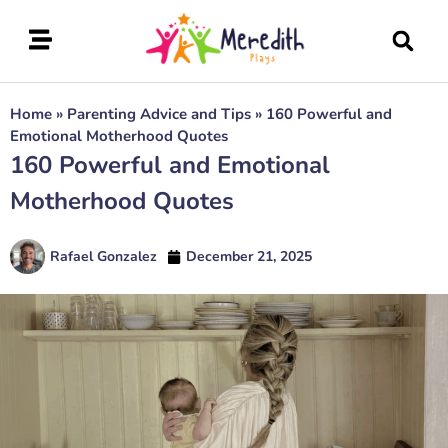
Home
»
Parenting Advice and Tips
»
160 Powerful and
Emotional Motherhood Quotes
160 Powerful and Emotional
Motherhood Quotes
Rafael Gonzalez
December 21, 2025