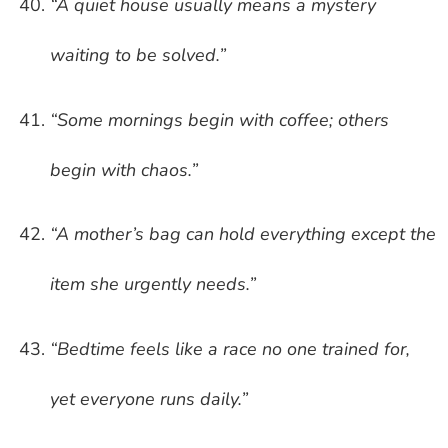
“A quiet house usually means a mystery
waiting to be solved.”
“Some mornings begin with coffee; others
begin with chaos.”
“A mother’s bag can hold everything except the
item she urgently needs.”
“Bedtime feels like a race no one trained for,
yet everyone runs daily.”