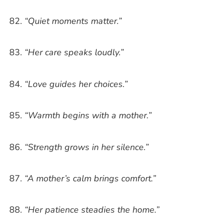
“Quiet moments matter.”
“Her care speaks loudly.”
“Love guides her choices.”
“Warmth begins with a mother.”
“Strength grows in her silence.”
“A mother’s calm brings comfort.”
“Her patience steadies the home.”