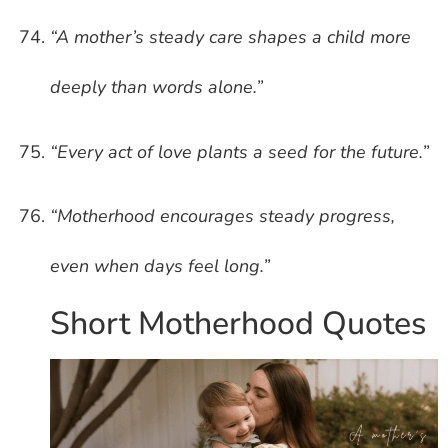
“A mother’s steady care shapes a child more
deeply than words alone.”
“Every act of love plants a seed for the future.”
“Motherhood encourages steady progress,
even when days feel long.”
Short Motherhood Quotes