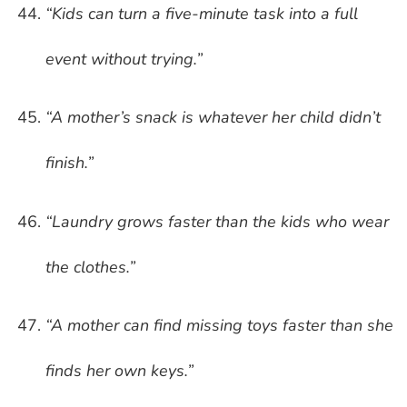
“Kids can turn a five-minute task into a full
event without trying.”
“A mother’s snack is whatever her child didn’t
finish.”
“Laundry grows faster than the kids who wear
the clothes.”
“A mother can find missing toys faster than she
finds her own keys.”