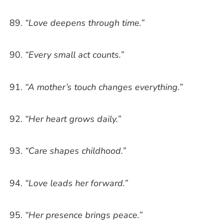
“Love deepens through time.”
“Every small act counts.”
“A mother’s touch changes everything.”
“Her heart grows daily.”
“Care shapes childhood.”
“Love leads her forward.”
“Her presence brings peace.”