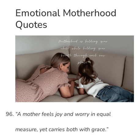
Emotional Motherhood
Quotes
“A mother feels joy and worry in equal
measure, yet carries both with grace.”