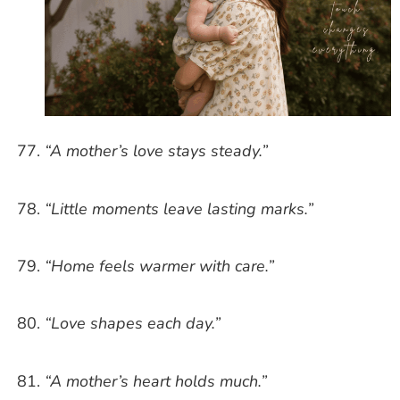
“A mother’s love stays steady.”
“Little moments leave lasting marks.”
“Home feels warmer with care.”
“Love shapes each day.”
“A mother’s heart holds much.”