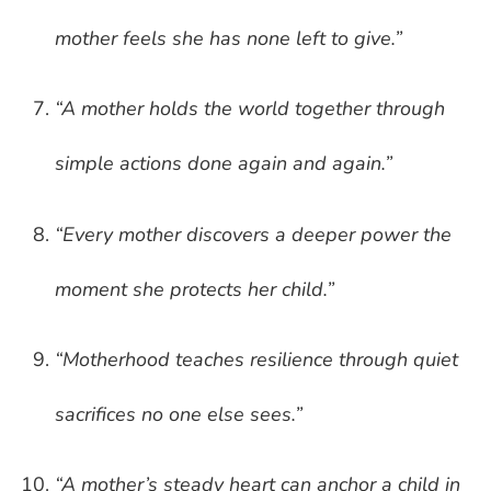
mother feels she has none left to give.”
“A mother holds the world together through
simple actions done again and again.”
“Every mother discovers a deeper power the
moment she protects her child.”
“Motherhood teaches resilience through quiet
sacrifices no one else sees.”
“A mother’s steady heart can anchor a child in