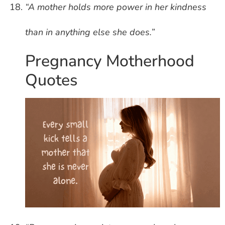
“A mother holds more power in her kindness
than in anything else she does.”
Pregnancy Motherhood
Quotes