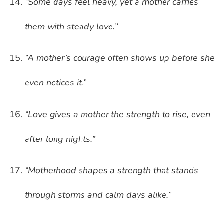
“Some days feel heavy, yet a mother carries
them with steady love.”
“A mother’s courage often shows up before she
even notices it.”
“Love gives a mother the strength to rise, even
after long nights.”
“Motherhood shapes a strength that stands
through storms and calm days alike.”