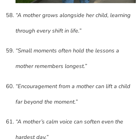
“A mother grows alongside her child, learning
through every shift in life.”
“Small moments often hold the lessons a
mother remembers longest.”
“Encouragement from a mother can lift a child
far beyond the moment.”
“A mother’s calm voice can soften even the
hardest day.”