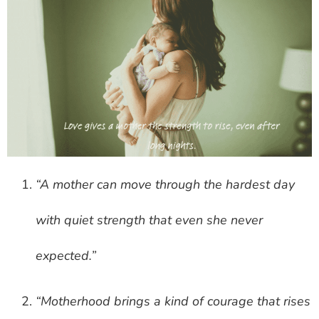
“A mother can move through the hardest day
with quiet strength that even she never
expected.”
“Motherhood brings a kind of courage that rises