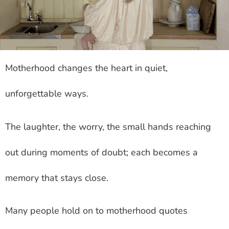
Motherhood changes the heart in quiet,
unforgettable ways.
The laughter, the worry, the small hands reaching
out during moments of doubt; each becomes a
memory that stays close.
Many people hold on to motherhood quotes