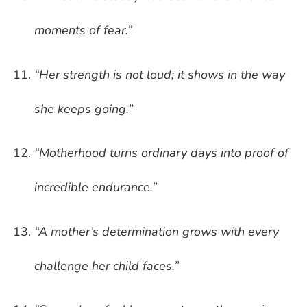
moments of fear.”
“Her strength is not loud; it shows in the way
she keeps going.”
“Motherhood turns ordinary days into proof of
incredible endurance.”
“A mother’s determination grows with every
challenge her child faces.”