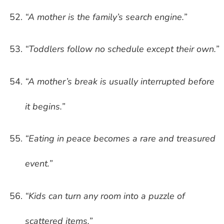
“A mother is the family’s search engine.”
“Toddlers follow no schedule except their own.”
“A mother’s break is usually interrupted before
it begins.”
“Eating in peace becomes a rare and treasured
event.”
“Kids can turn any room into a puzzle of
scattered items.”