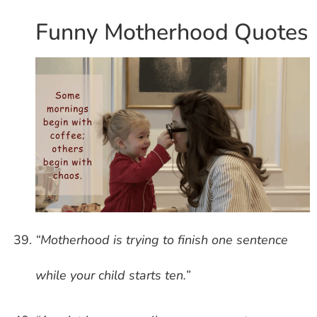
Funny Motherhood Quotes
“Motherhood is trying to finish one sentence
while your child starts ten.”