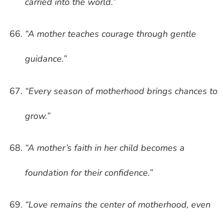
carried into the world.”
“A mother teaches courage through gentle
guidance.”
“Every season of motherhood brings chances to
grow.”
“A mother’s faith in her child becomes a
foundation for their confidence.”
“Love remains the center of motherhood, even