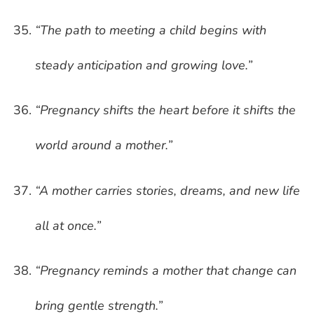
“The path to meeting a child begins with
steady anticipation and growing love.”
“Pregnancy shifts the heart before it shifts the
world around a mother.”
“A mother carries stories, dreams, and new life
all at once.”
“Pregnancy reminds a mother that change can
bring gentle strength.”