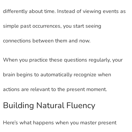
differently about time. Instead of viewing events as
simple past occurrences, you start seeing
connections between them and now.
When you practice these questions regularly, your
brain begins to automatically recognize when
actions are relevant to the present moment.
Building Natural Fluency
Here’s what happens when you master present