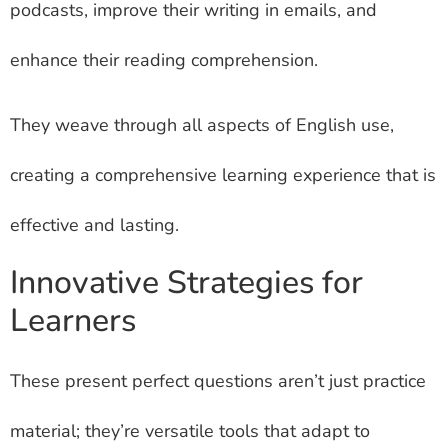
podcasts, improve their writing in emails, and
enhance their reading comprehension.
They weave through all aspects of English use,
creating a comprehensive learning experience that is
effective and lasting.
Innovative Strategies for
Learners
These present perfect questions aren’t just practice
material; they’re versatile tools that adapt to