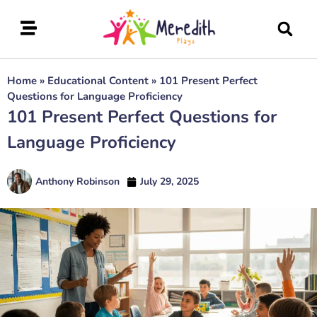
Home
»
Educational Content
»
101 Present Perfect
Questions for Language Proficiency
101 Present Perfect Questions for
Language Proficiency
Anthony Robinson
July 29, 2025