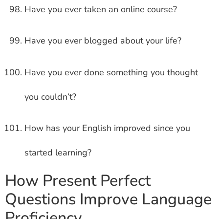
Have you ever taken an online course?
Have you ever blogged about your life?
Have you ever done something you thought
you couldn’t?
How has your English improved since you
started learning?
How Present Perfect
Questions Improve Language
Proficiency