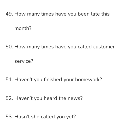
How many times have you been late this
month?
How many times have you called customer
service?
Haven’t you finished your homework?
Haven’t you heard the news?
Hasn’t she called you yet?