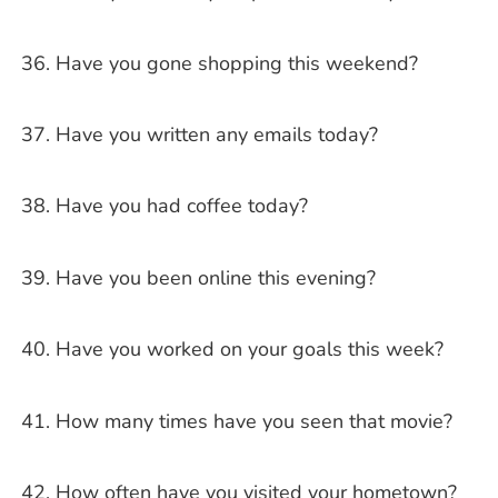
Have you gone shopping this weekend?
Have you written any emails today?
Have you had coffee today?
Have you been online this evening?
Have you worked on your goals this week?
How many times have you seen that movie?
How often have you visited your hometown?