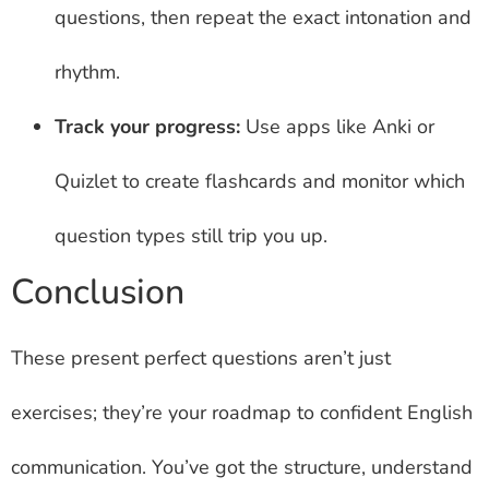
questions, then repeat the exact intonation and
rhythm.
Track your progress:
Use apps like Anki or
Quizlet to create flashcards and monitor which
question types still trip you up.
Conclusion
These present perfect questions aren’t just
exercises; they’re your roadmap to confident English
communication. You’ve got the structure, understand