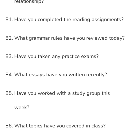
relationship?
Have you completed the reading assignments?
What grammar rules have you reviewed today?
Have you taken any practice exams?
What essays have you written recently?
Have you worked with a study group this
week?
What topics have you covered in class?