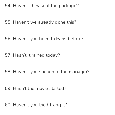
Haven’t they sent the package?
Haven’t we already done this?
Haven’t you been to Paris before?
Hasn’t it rained today?
Haven’t you spoken to the manager?
Hasn’t the movie started?
Haven’t you tried fixing it?