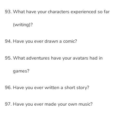
What have your characters experienced so far
(writing)?
Have you ever drawn a comic?
What adventures have your avatars had in
games?
Have you ever written a short story?
Have you ever made your own music?