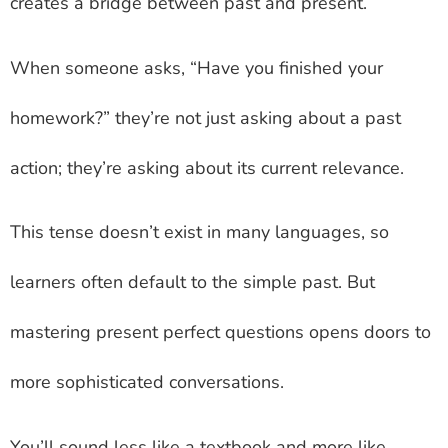
creates a bridge between past and present.
When someone asks, “Have you finished your
homework?” they’re not just asking about a past
action; they’re asking about its current relevance.
This tense doesn’t exist in many languages, so
learners often default to the simple past. But
mastering present perfect questions opens doors to
more sophisticated conversations.
You’ll sound less like a textbook and more like