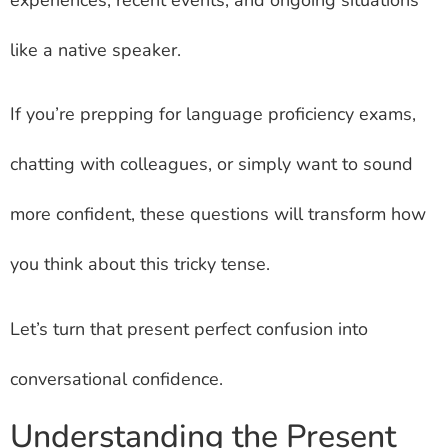
like a native speaker.
If you’re prepping for language proficiency exams,
chatting with colleagues, or simply want to sound
more confident, these questions will transform how
you think about this tricky tense.
Let’s turn that present perfect confusion into
conversational confidence.
Understanding the Present