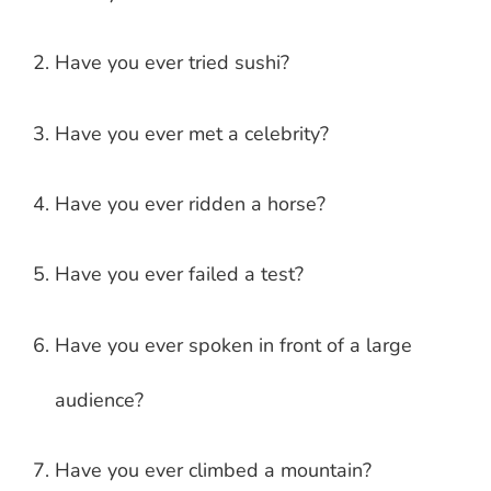
Have you ever tried sushi?
Have you ever met a celebrity?
Have you ever ridden a horse?
Have you ever failed a test?
Have you ever spoken in front of a large
audience?
Have you ever climbed a mountain?