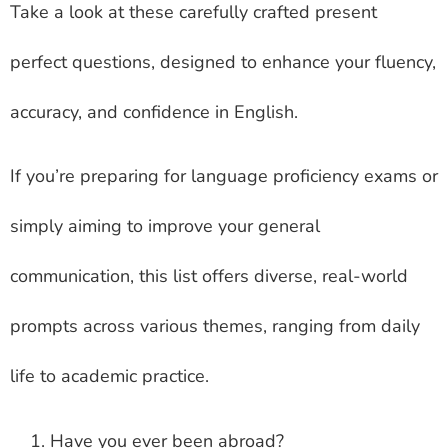
Take a look at these carefully crafted present
perfect questions, designed to enhance your fluency,
accuracy, and confidence in English.
If you’re preparing for language proficiency exams or
simply aiming to improve your general
communication, this list offers diverse, real-world
prompts across various themes, ranging from daily
life to academic practice.
Have you ever been abroad?