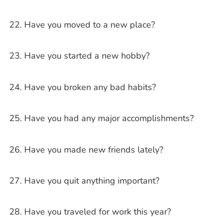
Have you moved to a new place?
Have you started a new hobby?
Have you broken any bad habits?
Have you had any major accomplishments?
Have you made new friends lately?
Have you quit anything important?
Have you traveled for work this year?