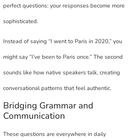
perfect questions: your responses become more
sophisticated.
Instead of saying “I went to Paris in 2020,” you
might say “I’ve been to Paris once.” The second
sounds like how native speakers talk, creating
conversational patterns that feel authentic.
Bridging Grammar and
Communication
These questions are everywhere in daily