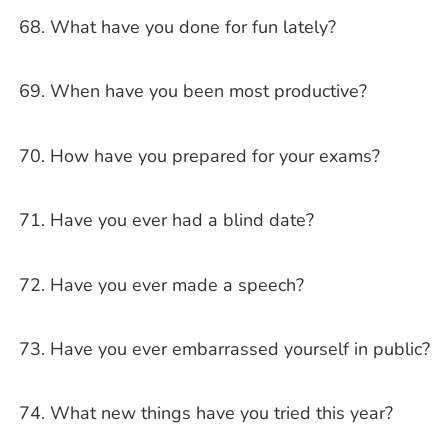
What have you done for fun lately?
When have you been most productive?
How have you prepared for your exams?
Have you ever had a blind date?
Have you ever made a speech?
Have you ever embarrassed yourself in public?
What new things have you tried this year?