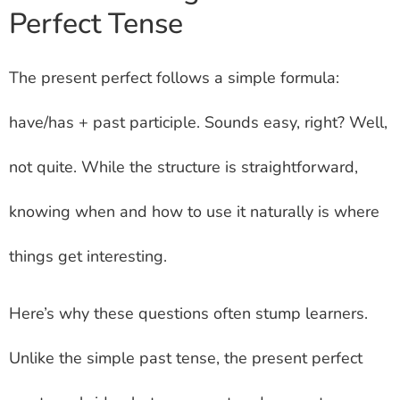
Perfect Tense
The present perfect follows a simple formula:
have/has + past participle. Sounds easy, right? Well,
not quite. While the structure is straightforward,
knowing when and how to use it naturally is where
things get interesting.
Here’s why these questions often stump learners.
Unlike the simple past tense, the present perfect