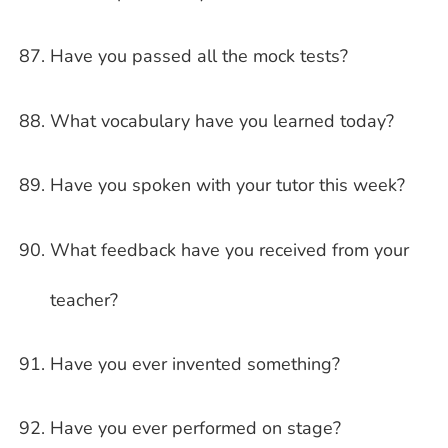
Have you passed all the mock tests?
What vocabulary have you learned today?
Have you spoken with your tutor this week?
What feedback have you received from your
teacher?
Have you ever invented something?
Have you ever performed on stage?