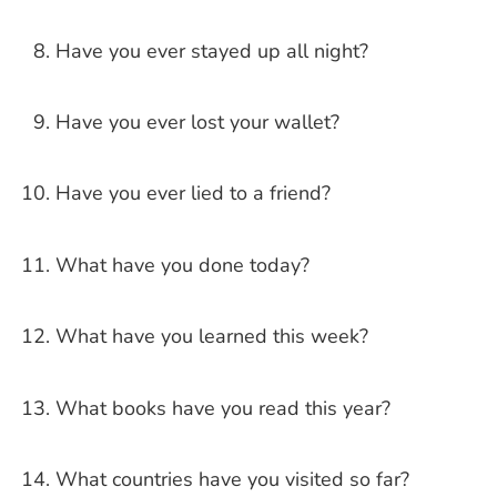
Have you ever stayed up all night?
Have you ever lost your wallet?
Have you ever lied to a friend?
What have you done today?
What have you learned this week?
What books have you read this year?
What countries have you visited so far?