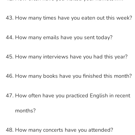
How many times have you eaten out this week?
How many emails have you sent today?
How many interviews have you had this year?
How many books have you finished this month?
How often have you practiced English in recent
months?
How many concerts have you attended?