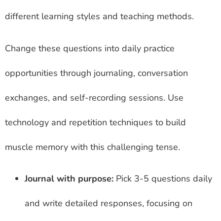
different learning styles and teaching methods.
Change these questions into daily practice
opportunities through journaling, conversation
exchanges, and self-recording sessions. Use
technology and repetition techniques to build
muscle memory with this challenging tense.
Journal with purpose:
Pick 3-5 questions daily
and write detailed responses, focusing on