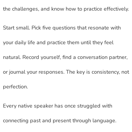
the challenges, and know how to practice effectively.
Start small. Pick five questions that resonate with
your daily life and practice them until they feel
natural. Record yourself, find a conversation partner,
or journal your responses. The key is consistency, not
perfection.
Every native speaker has once struggled with
connecting past and present through language.