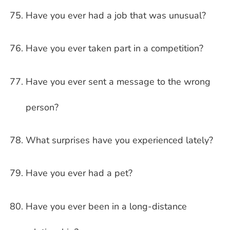
Have you ever had a job that was unusual?
Have you ever taken part in a competition?
Have you ever sent a message to the wrong
person?
What surprises have you experienced lately?
Have you ever had a pet?
Have you ever been in a long-distance