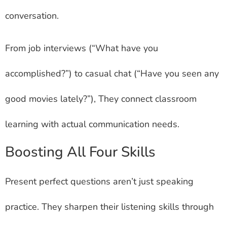
conversation.
From job interviews (“What have you
accomplished?”) to casual chat (“Have you seen any
good movies lately?”), They connect classroom
learning with actual communication needs.
Boosting All Four Skills
Present perfect questions aren’t just speaking
practice. They sharpen their listening skills through