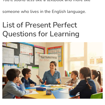
someone who lives in the English language.
List of Present Perfect
Questions for Learning