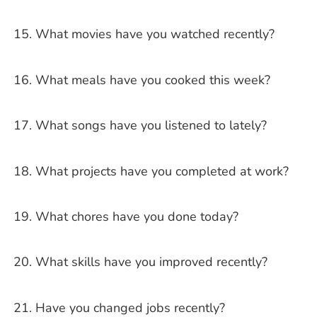
What movies have you watched recently?
What meals have you cooked this week?
What songs have you listened to lately?
What projects have you completed at work?
What chores have you done today?
What skills have you improved recently?
Have you changed jobs recently?