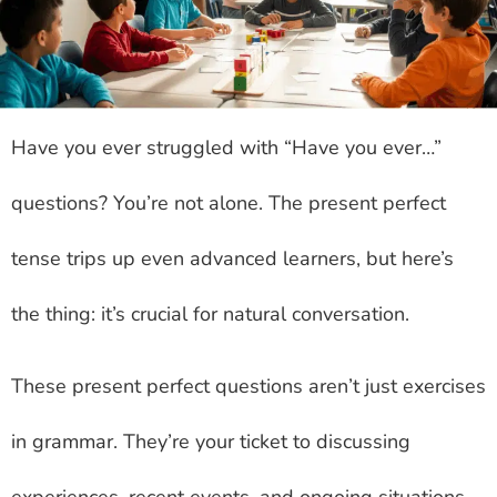
Have you ever struggled with “Have you ever…”
questions? You’re not alone. The present perfect
tense trips up even advanced learners, but here’s
the thing: it’s crucial for natural conversation.
These present perfect questions aren’t just exercises
in grammar. They’re your ticket to discussing
experiences, recent events, and ongoing situations