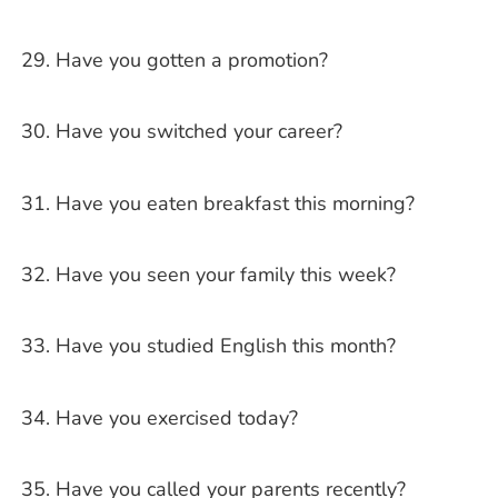
Have you gotten a promotion?
Have you switched your career?
Have you eaten breakfast this morning?
Have you seen your family this week?
Have you studied English this month?
Have you exercised today?
Have you called your parents recently?