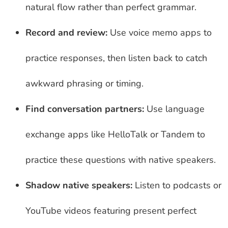
natural flow rather than perfect grammar.
Record and review:
Use voice memo apps to
practice responses, then listen back to catch
awkward phrasing or timing.
Find conversation partners:
Use language
exchange apps like HelloTalk or Tandem to
practice these questions with native speakers.
Shadow native speakers:
Listen to podcasts or
YouTube videos featuring present perfect