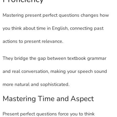
Mastering present perfect questions changes how
you think about time in English, connecting past
actions to present relevance.
They bridge the gap between textbook grammar
and real conversation, making your speech sound
more natural and sophisticated.
Mastering Time and Aspect
Present perfect questions force you to think