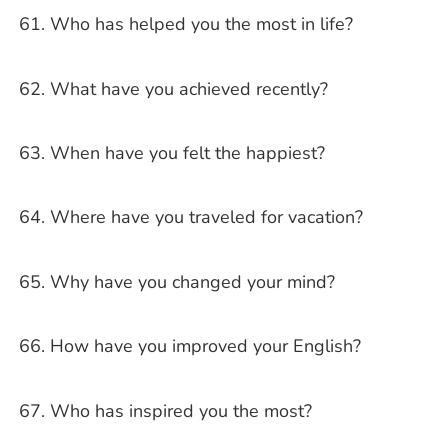
Who has helped you the most in life?
What have you achieved recently?
When have you felt the happiest?
Where have you traveled for vacation?
Why have you changed your mind?
How have you improved your English?
Who has inspired you the most?