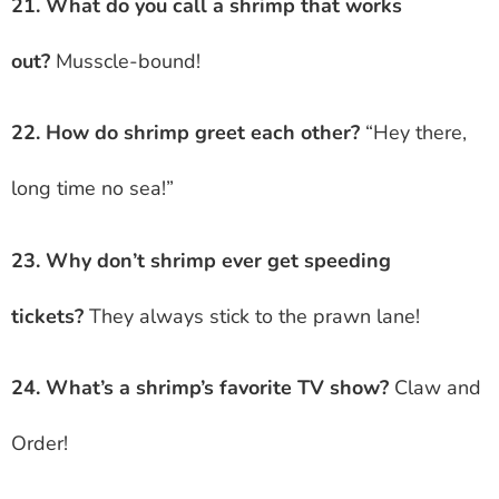
21. What do you call a shrimp that works
out?
Musscle-bound!
22. How do shrimp greet each other?
“Hey there,
long time no sea!”
23. Why don’t shrimp ever get speeding
tickets?
They always stick to the prawn lane!
24. What’s a shrimp’s favorite TV show?
Claw and
Order!