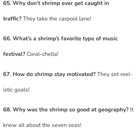
65. Why don’t shrimp ever get caught in
traffic?
They take the carpool lane!
66. What’s a shrimp’s favorite type of music
festival?
Coral-chella!
67. How do shrimp stay motivated?
They set reel-
istic goals!
68. Why was the shrimp so good at geography?
It
knew all about the seven seas!