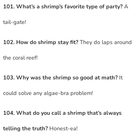
101. What’s a shrimp’s favorite type of party?
A
tail-gate!
102. How do shrimp stay fit?
They do laps around
the coral reef!
103. Why was the shrimp so good at math?
It
could solve any algae-bra problem!
104. What do you call a shrimp that’s always
telling the truth?
Honest-ea!