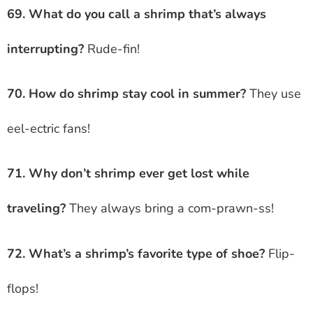
69. What do you call a shrimp that’s always
interrupting?
Rude-fin!
70. How do shrimp stay cool in summer?
They use
eel-ectric fans!
71. Why don’t shrimp ever get lost while
traveling?
They always bring a com-prawn-ss!
72. What’s a shrimp’s favorite type of shoe?
Flip-
flops!