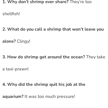
1. Why don’t shrimp ever share?
They’re too
shellfish!
2. What do you call a shrimp that won’t leave you
alone?
Clingy!
3. How do shrimp get around the ocean?
They take
a taxi-prawn!
4. Why did the shrimp quit his job at the
aquarium?
It was too much pressure!