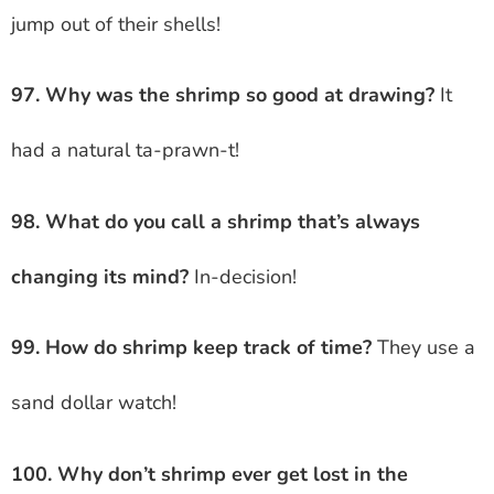
jump out of their shells!
97. Why was the shrimp so good at drawing?
It
had a natural ta-prawn-t!
98. What do you call a shrimp that’s always
changing its mind?
In-decision!
99. How do shrimp keep track of time?
They use a
sand dollar watch!
100. Why don’t shrimp ever get lost in the