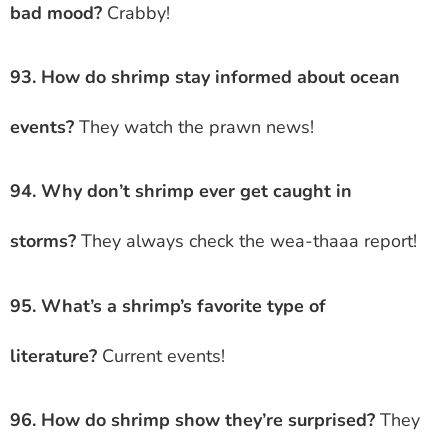
bad mood?
Crabby!
93. How do shrimp stay informed about ocean
events?
They watch the prawn news!
94. Why don’t shrimp ever get caught in
storms?
They always check the wea-thaaa report!
95. What’s a shrimp’s favorite type of
literature?
Current events!
96. How do shrimp show they’re surprised?
They