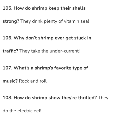
105. How do shrimp keep their shells
strong?
They drink plenty of vitamin sea!
106. Why don’t shrimp ever get stuck in
traffic?
They take the under-current!
107. What’s a shrimp’s favorite type of
music?
Rock and roll!
108. How do shrimp show they’re thrilled?
They
do the electric eel!