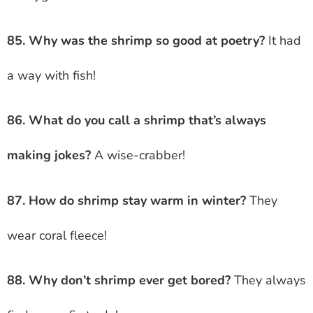
85. Why was the shrimp so good at poetry?
It had
a way with fish!
86. What do you call a shrimp that’s always
making jokes?
A wise-crabber!
87. How do shrimp stay warm in winter?
They
wear coral fleece!
88. Why don’t shrimp ever get bored?
They always