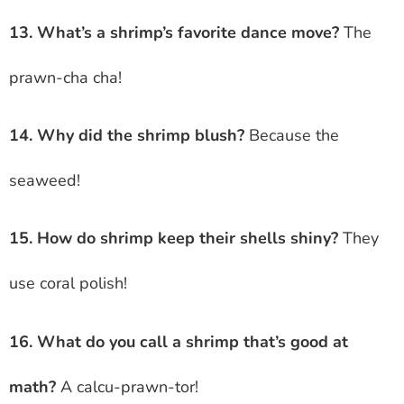
13. What’s a shrimp’s favorite dance move?
The
prawn-cha cha!
14. Why did the shrimp blush?
Because the
seaweed!
15. How do shrimp keep their shells shiny?
They
use coral polish!
16. What do you call a shrimp that’s good at
math?
A calcu-prawn-tor!