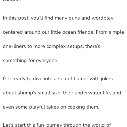
In this post, you’ll find many puns and wordplay
centered around our little ocean friends. From simple
one-liners to more complex setups, there’s
something for everyone.
Get ready to dive into a sea of humor with jokes
about shrimp’s small size, their underwater life, and
even some playful takes on cooking them.
Let’s start this fun journey through the world of