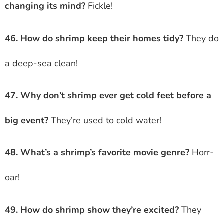
changing its mind?
Fickle!
46. How do shrimp keep their homes tidy?
They do
a deep-sea clean!
47. Why don’t shrimp ever get cold feet before a
big event?
They’re used to cold water!
48. What’s a shrimp’s favorite movie genre?
Horr-
oar!
49. How do shrimp show they’re excited?
They