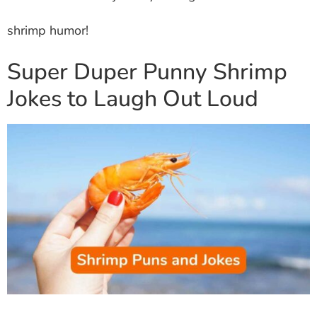
shrimp humor!
Super Duper Punny Shrimp
Jokes to Laugh Out Loud