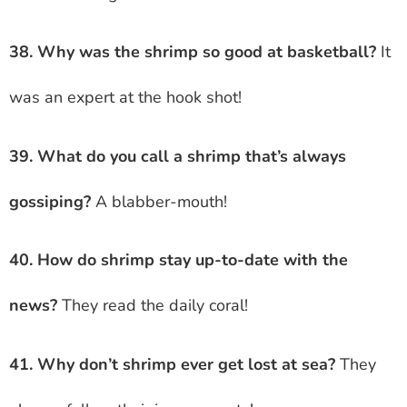
38. Why was the shrimp so good at basketball?
It
was an expert at the hook shot!
39. What do you call a shrimp that’s always
gossiping?
A blabber-mouth!
40. How do shrimp stay up-to-date with the
news?
They read the daily coral!
41. Why don’t shrimp ever get lost at sea?
They