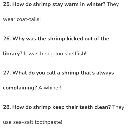
25. How do shrimp stay warm in winter?
They
wear coat-tails!
26. Why was the shrimp kicked out of the
library?
It was being too shellfish!
27. What do you call a shrimp that’s always
complaining?
A whiner!
28. How do shrimp keep their teeth clean?
They
use sea-salt toothpaste!