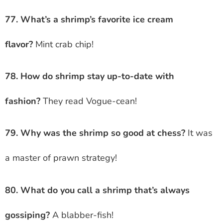
77. What’s a shrimp’s favorite ice cream
flavor?
Mint crab chip!
78. How do shrimp stay up-to-date with
fashion?
They read Vogue-cean!
79. Why was the shrimp so good at chess?
It was
a master of prawn strategy!
80. What do you call a shrimp that’s always
gossiping?
A blabber-fish!