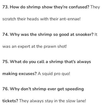
73. How do shrimp show they’re confused?
They
scratch their heads with their ant-ennae!
74. Why was the shrimp so good at snooker?
It
was an expert at the prawn shot!
75. What do you call a shrimp that’s always
making excuses?
A squid pro quo!
76. Why don’t shrimp ever get speeding
tickets?
They always stay in the slow lane!