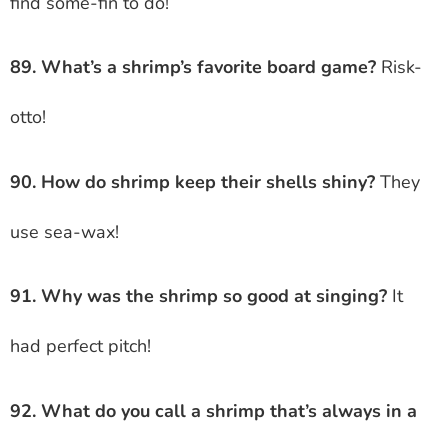
find some-fin to do!
89. What’s a shrimp’s favorite board game?
Risk-
otto!
90. How do shrimp keep their shells shiny?
They
use sea-wax!
91. Why was the shrimp so good at singing?
It
had perfect pitch!
92. What do you call a shrimp that’s always in a