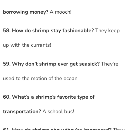
borrowing money?
A mooch!
58. How do shrimp stay fashionable?
They keep
up with the currants!
59. Why don’t shrimp ever get seasick?
They’re
used to the motion of the ocean!
60. What’s a shrimp’s favorite type of
transportation?
A school bus!