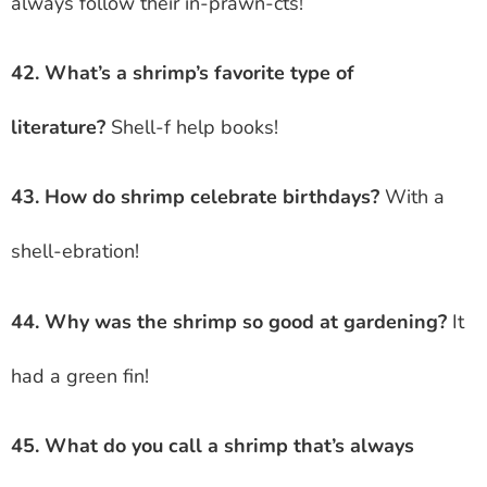
always follow their in-prawn-cts!
42. What’s a shrimp’s favorite type of
literature?
Shell-f help books!
43. How do shrimp celebrate birthdays?
With a
shell-ebration!
44. Why was the shrimp so good at gardening?
It
had a green fin!
45. What do you call a shrimp that’s always