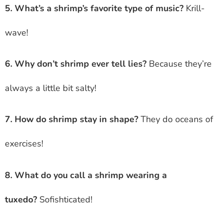
5. What’s a shrimp’s favorite type of music?
Krill-
wave!
6. Why don’t shrimp ever tell lies?
Because they’re
always a little bit salty!
7. How do shrimp stay in shape?
They do oceans of
exercises!
8. What do you call a shrimp wearing a
tuxedo?
Sofishticated!