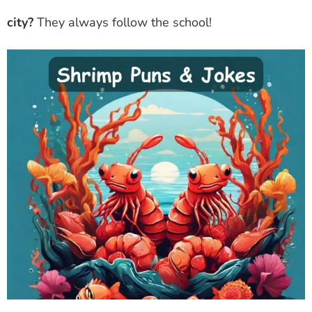
city?
They always follow the school!