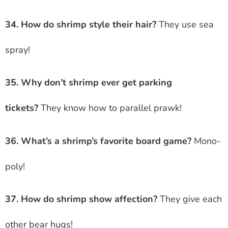
34. How do shrimp style their hair?
They use sea
spray!
35. Why don’t shrimp ever get parking
tickets?
They know how to parallel prawk!
36. What’s a shrimp’s favorite board game?
Mono-
poly!
37. How do shrimp show affection?
They give each
other bear hugs!