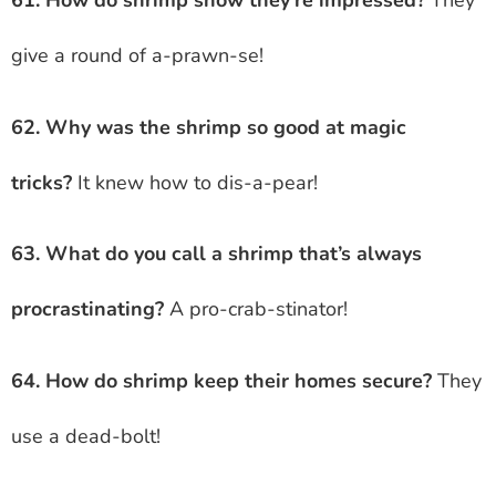
61. How do shrimp show they’re impressed?
They
give a round of a-prawn-se!
62. Why was the shrimp so good at magic
tricks?
It knew how to dis-a-pear!
63. What do you call a shrimp that’s always
procrastinating?
A pro-crab-stinator!
64. How do shrimp keep their homes secure?
They
use a dead-bolt!