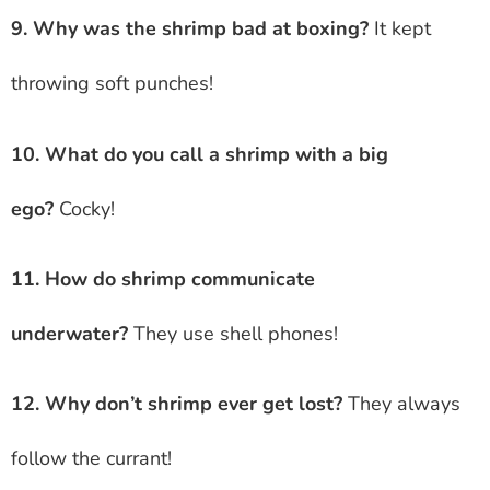
9. Why was the shrimp bad at boxing?
It kept
throwing soft punches!
10. What do you call a shrimp with a big
ego?
Cocky!
11. How do shrimp communicate
underwater?
They use shell phones!
12. Why don’t shrimp ever get lost?
They always
follow the currant!