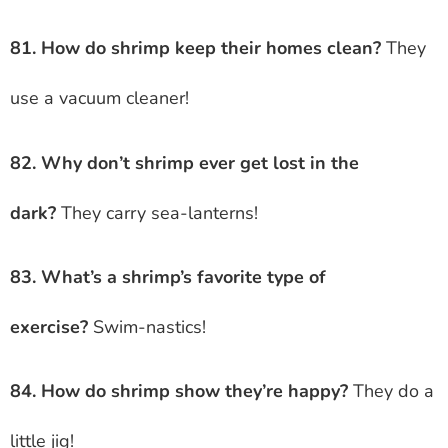
81. How do shrimp keep their homes clean?
They
use a vacuum cleaner!
82. Why don’t shrimp ever get lost in the
dark?
They carry sea-lanterns!
83. What’s a shrimp’s favorite type of
exercise?
Swim-nastics!
84. How do shrimp show they’re happy?
They do a
little jig!