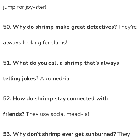
jump for joy-ster!
50. Why do shrimp make great detectives?
They’re
always looking for clams!
51. What do you call a shrimp that’s always
telling jokes?
A comed-ian!
52. How do shrimp stay connected with
friends?
They use social mead-ia!
53. Why don’t shrimp ever get sunburned?
They