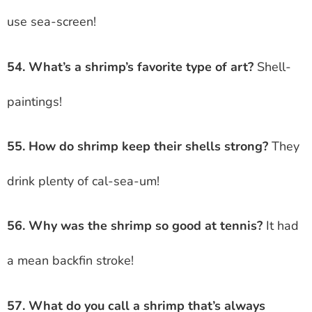
use sea-screen!
54. What’s a shrimp’s favorite type of art?
Shell-
paintings!
55. How do shrimp keep their shells strong?
They
drink plenty of cal-sea-um!
56. Why was the shrimp so good at tennis?
It had
a mean backfin stroke!
57. What do you call a shrimp that’s always