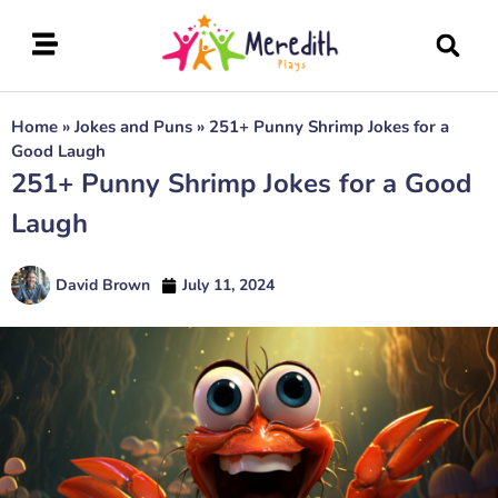
Home
»
Jokes and Puns
»
251+ Punny Shrimp Jokes for a
Good Laugh
251+ Punny Shrimp Jokes for a Good
Laugh
David Brown
July 11, 2024