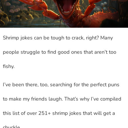
Shrimp jokes can be tough to crack, right? Many
people struggle to find good ones that aren’t too
fishy.
I’ve been there, too, searching for the perfect puns
to make my friends laugh. That’s why I’ve compiled
this list of over 251+ shrimp jokes that will get a
chuckle.