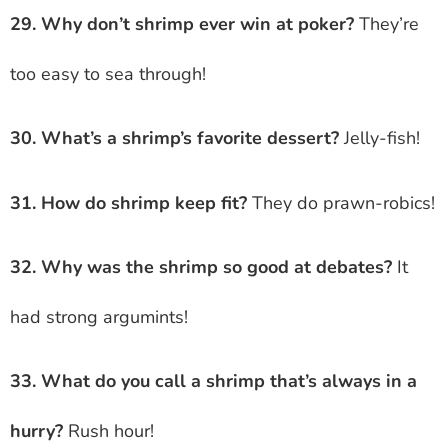
29. Why don’t shrimp ever win at poker?
They’re
too easy to sea through!
30. What’s a shrimp’s favorite dessert?
Jelly-fish!
31. How do shrimp keep fit?
They do prawn-robics!
32. Why was the shrimp so good at debates?
It
had strong argumints!
33. What do you call a shrimp that’s always in a
hurry?
Rush hour!