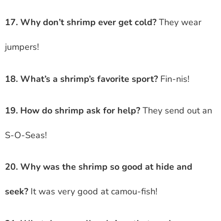
17. Why don’t shrimp ever get cold?
They wear
jumpers!
18. What’s a shrimp’s favorite sport?
Fin-nis!
19. How do shrimp ask for help?
They send out an
S-O-Seas!
20. Why was the shrimp so good at hide and
seek?
It was very good at camou-fish!