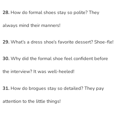
28.
How do formal shoes stay so polite? They
always mind their manners!
29.
What’s a dress shoe’s favorite dessert? Shoe-fle!
30.
Why did the formal shoe feel confident before
the interview? It was well-heeled!
31.
How do brogues stay so detailed? They pay
attention to the little things!