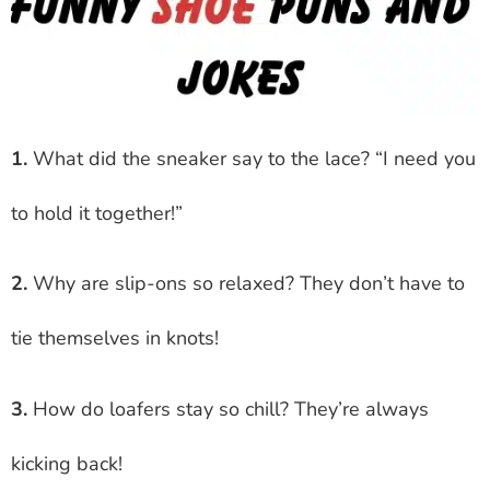
1.
What did the sneaker say to the lace? “I need you
to hold it together!”
2.
Why are slip-ons so relaxed? They don’t have to
tie themselves in knots!
3.
How do loafers stay so chill? They’re always
kicking back!