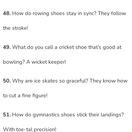
48.
How do rowing shoes stay in sync? They follow
the stroke!
49.
What do you call a cricket shoe that’s good at
bowling? A wicket keeper!
50.
Why are ice skates so graceful? They know how
to cut a fine figure!
51.
How do gymnastics shoes stick their landings?
With toe-tal precision!