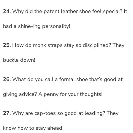
24.
Why did the patent leather shoe feel special? It
had a shine-ing personality!
25.
How do monk straps stay so disciplined? They
buckle down!
26.
What do you call a formal shoe that’s good at
giving advice? A penny for your thoughts!
27.
Why are cap-toes so good at leading? They
know how to stay ahead!