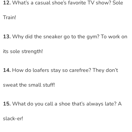
12.
What’s a casual shoe’s favorite TV show? Sole
Train!
13.
Why did the sneaker go to the gym? To work on
its sole strength!
14.
How do loafers stay so carefree? They don’t
sweat the small stuff!
15.
What do you call a shoe that’s always late? A
slack-er!