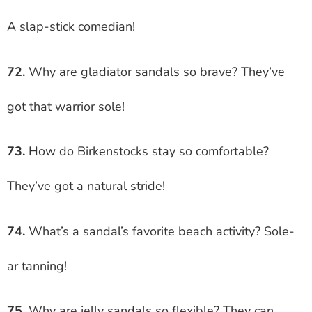
A slap-stick comedian!
72.
Why are gladiator sandals so brave? They’ve
got that warrior sole!
73.
How do Birkenstocks stay so comfortable?
They’ve got a natural stride!
74.
What’s a sandal’s favorite beach activity? Sole-
ar tanning!
75.
Why are jelly sandals so flexible? They can