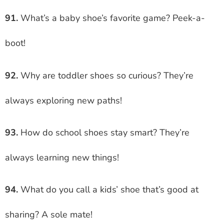
91.
What’s a baby shoe’s favorite game? Peek-a-
boot!
92.
Why are toddler shoes so curious? They’re
always exploring new paths!
93.
How do school shoes stay smart? They’re
always learning new things!
94.
What do you call a kids’ shoe that’s good at
sharing? A sole mate!