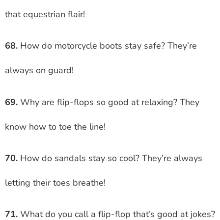
that equestrian flair!
68.
How do motorcycle boots stay safe? They’re
always on guard!
69.
Why are flip-flops so good at relaxing? They
know how to toe the line!
70.
How do sandals stay so cool? They’re always
letting their toes breathe!
71.
What do you call a flip-flop that’s good at jokes?