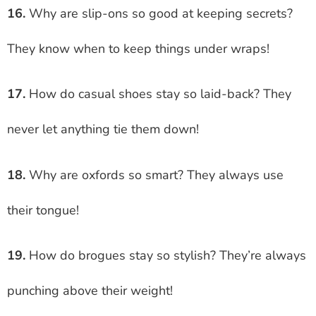
16.
Why are slip-ons so good at keeping secrets?
They know when to keep things under wraps!
17.
How do casual shoes stay so laid-back? They
never let anything tie them down!
18.
Why are oxfords so smart? They always use
their tongue!
19.
How do brogues stay so stylish? They’re always
punching above their weight!