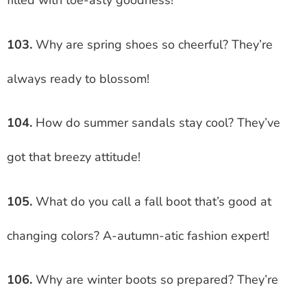
filled with toe-asty goodness!
103.
Why are spring shoes so cheerful? They’re
always ready to blossom!
104.
How do summer sandals stay cool? They’ve
got that breezy attitude!
105.
What do you call a fall boot that’s good at
changing colors? A-autumn-atic fashion expert!
106.
Why are winter boots so prepared? They’re