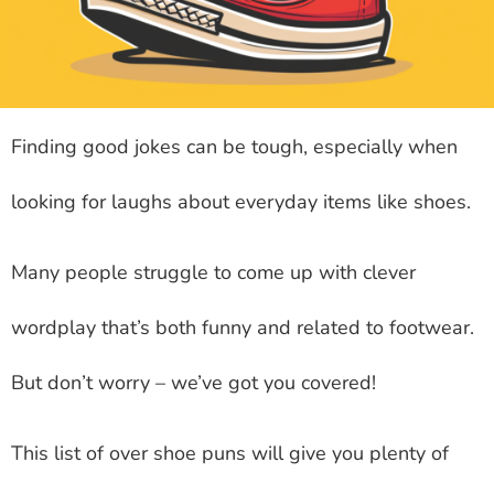
Finding good jokes can be tough, especially when
looking for laughs about everyday items like shoes.
Many people struggle to come up with clever
wordplay that’s both funny and related to footwear.
But don’t worry – we’ve got you covered!
This list of over shoe puns will give you plenty of