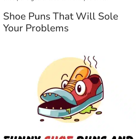
Shoe Puns That Will Sole
Your Problems