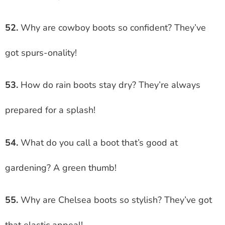
52.
Why are cowboy boots so confident? They’ve
got spurs-onality!
53.
How do rain boots stay dry? They’re always
prepared for a splash!
54.
What do you call a boot that’s good at
gardening? A green thumb!
55.
Why are Chelsea boots so stylish? They’ve got