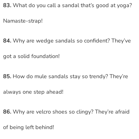
83.
What do you call a sandal that’s good at yoga?
Namaste-strap!
84.
Why are wedge sandals so confident? They’ve
got a solid foundation!
85.
How do mule sandals stay so trendy? They’re
always one step ahead!
86.
Why are velcro shoes so clingy? They’re afraid
of being left behind!