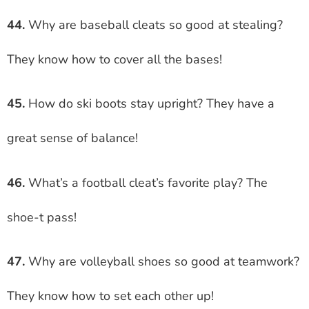
44.
Why are baseball cleats so good at stealing?
They know how to cover all the bases!
45.
How do ski boots stay upright? They have a
great sense of balance!
46.
What’s a football cleat’s favorite play? The
shoe-t pass!
47.
Why are volleyball shoes so good at teamwork?
They know how to set each other up!