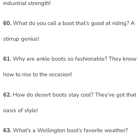
industrial strength!
60.
What do you call a boot that’s good at riding? A
stirrup genius!
61.
Why are ankle boots so fashionable? They know
how to rise to the occasion!
62.
How do desert boots stay cool? They’ve got that
oasis of style!
63.
What’s a Wellington boot’s favorite weather?