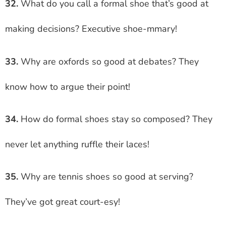
32.
What do you call a formal shoe that’s good at
making decisions? Executive shoe-mmary!
33.
Why are oxfords so good at debates? They
know how to argue their point!
34.
How do formal shoes stay so composed? They
never let anything ruffle their laces!
35.
Why are tennis shoes so good at serving?
They’ve got great court-esy!