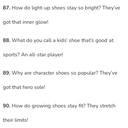
87.
How do light-up shoes stay so bright? They’ve
got that inner glow!
88.
What do you call a kids’ shoe that’s good at
sports? An all-star player!
89.
Why are character shoes so popular? They’ve
got that hero sole!
90.
How do growing shoes stay fit? They stretch
their limits!