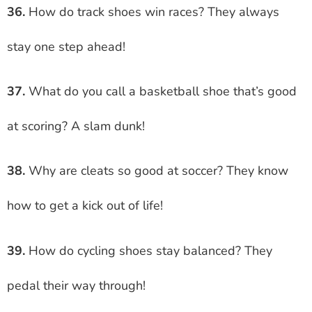
36.
How do track shoes win races? They always
stay one step ahead!
37.
What do you call a basketball shoe that’s good
at scoring? A slam dunk!
38.
Why are cleats so good at soccer? They know
how to get a kick out of life!
39.
How do cycling shoes stay balanced? They
pedal their way through!