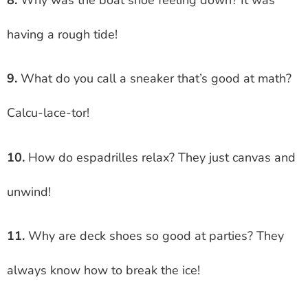
having a rough tide!
9.
What do you call a sneaker that’s good at math?
Calcu-lace-tor!
10.
How do espadrilles relax? They just canvas and
unwind!
11.
Why are deck shoes so good at parties? They
always know how to break the ice!