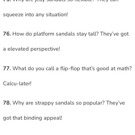
squeeze into any situation!
76.
How do platform sandals stay tall? They’ve got
a elevated perspective!
77.
What do you call a flip-flop that’s good at math?
Calcu-later!
78.
Why are strappy sandals so popular? They’ve
got that binding appeal!