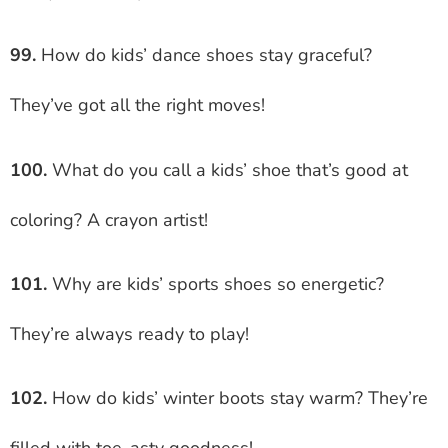
99.
How do kids’ dance shoes stay graceful?
They’ve got all the right moves!
100.
What do you call a kids’ shoe that’s good at
coloring? A crayon artist!
101.
Why are kids’ sports shoes so energetic?
They’re always ready to play!
102.
How do kids’ winter boots stay warm? They’re