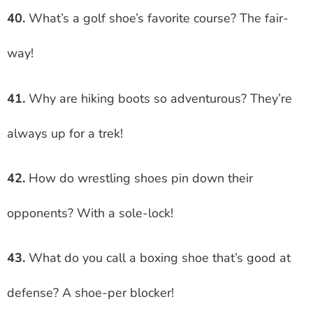
40.
What’s a golf shoe’s favorite course? The fair-
way!
41.
Why are hiking boots so adventurous? They’re
always up for a trek!
42.
How do wrestling shoes pin down their
opponents? With a sole-lock!
43.
What do you call a boxing shoe that’s good at
defense? A shoe-per blocker!