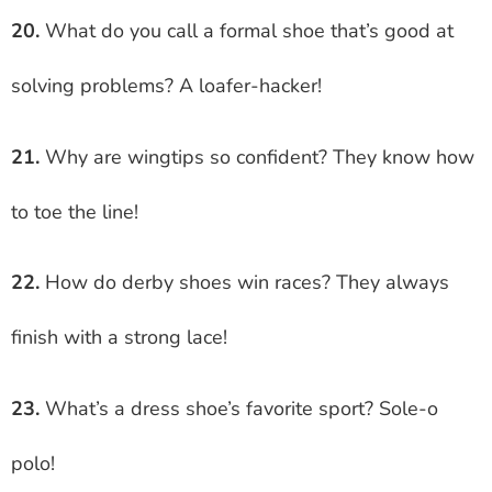
20.
What do you call a formal shoe that’s good at
solving problems? A loafer-hacker!
21.
Why are wingtips so confident? They know how
to toe the line!
22.
How do derby shoes win races? They always
finish with a strong lace!
23.
What’s a dress shoe’s favorite sport? Sole-o
polo!