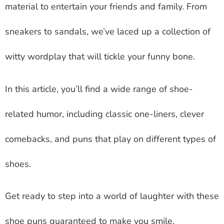
material to entertain your friends and family. From
sneakers to sandals, we’ve laced up a collection of
witty wordplay that will tickle your funny bone.
In this article, you’ll find a wide range of shoe-
related humor, including classic one-liners, clever
comebacks, and puns that play on different types of
shoes.
Get ready to step into a world of laughter with these
shoe puns guaranteed to make you smile.