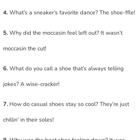
4.
What’s a sneaker’s favorite dance? The shoe-ffle!
5.
Why did the moccasin feel left out? It wasn’t
moccasin the cut!
6.
What do you call a shoe that’s always telling
jokes? A wise-cracker!
7.
How do casual shoes stay so cool? They’re just
chillin’ in their soles!
8.
Why was the boat shoe feeling down? It was