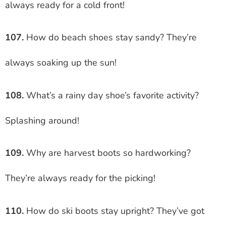
always ready for a cold front!
107.
How do beach shoes stay sandy? They’re
always soaking up the sun!
108.
What’s a rainy day shoe’s favorite activity?
Splashing around!
109.
Why are harvest boots so hardworking?
They’re always ready for the picking!
110.
How do ski boots stay upright? They’ve got