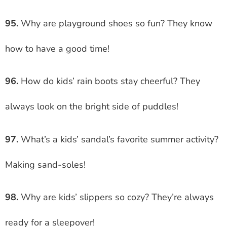
95.
Why are playground shoes so fun? They know
how to have a good time!
96.
How do kids’ rain boots stay cheerful? They
always look on the bright side of puddles!
97.
What’s a kids’ sandal’s favorite summer activity?
Making sand-soles!
98.
Why are kids’ slippers so cozy? They’re always
ready for a sleepover!