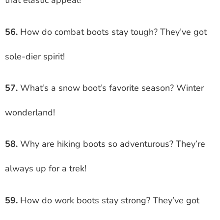
that elastic appeal!
56.
How do combat boots stay tough? They’ve got
sole-dier spirit!
57.
What’s a snow boot’s favorite season? Winter
wonderland!
58.
Why are hiking boots so adventurous? They’re
always up for a trek!
59.
How do work boots stay strong? They’ve got