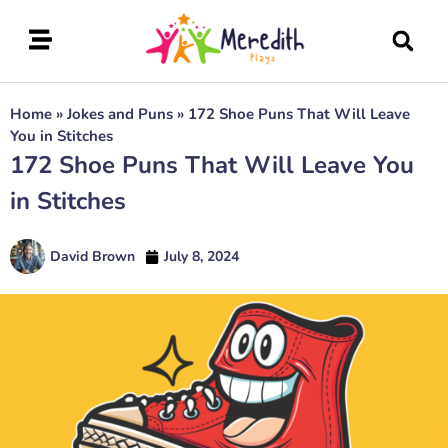
Home
»
Jokes and Puns
»
172 Shoe Puns That Will Leave
You in Stitches
172 Shoe Puns That Will Leave You
in Stitches
David Brown
July 8, 2024