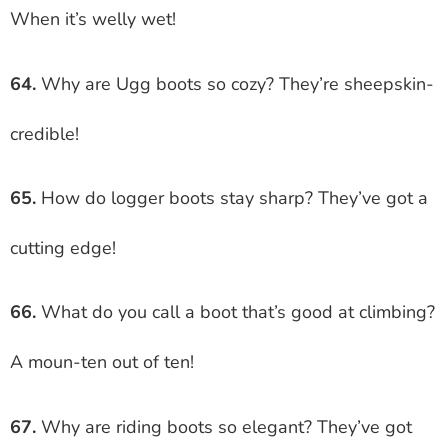
When it’s welly wet!
64.
Why are Ugg boots so cozy? They’re sheepskin-
credible!
65.
How do logger boots stay sharp? They’ve got a
cutting edge!
66.
What do you call a boot that’s good at climbing?
A moun-ten out of ten!
67.
Why are riding boots so elegant? They’ve got