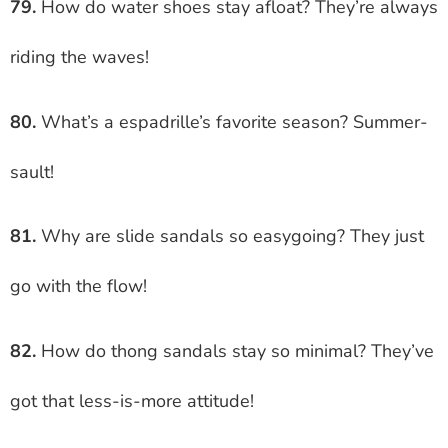
79.
How do water shoes stay afloat? They’re always
riding the waves!
80.
What’s a espadrille’s favorite season? Summer-
sault!
81.
Why are slide sandals so easygoing? They just
go with the flow!
82.
How do thong sandals stay so minimal? They’ve
got that less-is-more attitude!