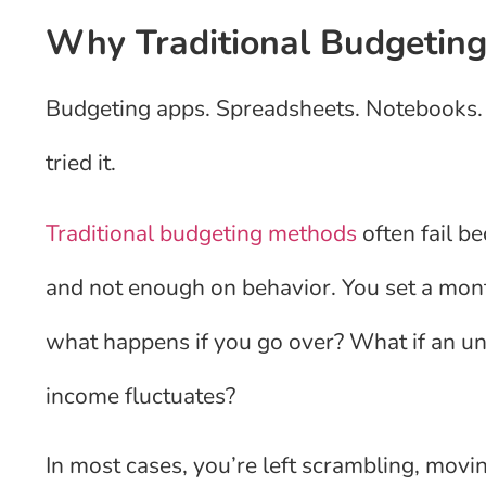
Why Traditional Budgetin
Budgeting apps. Spreadsheets. Notebooks.
tried it.
Traditional budgeting methods
often fail b
and not enough on behavior. You set a mont
what happens if you go over? What if an u
income fluctuates?
In most cases, you’re left scrambling, movi