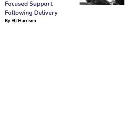
Focused Support
Following Delivery
By
Eli Harrison