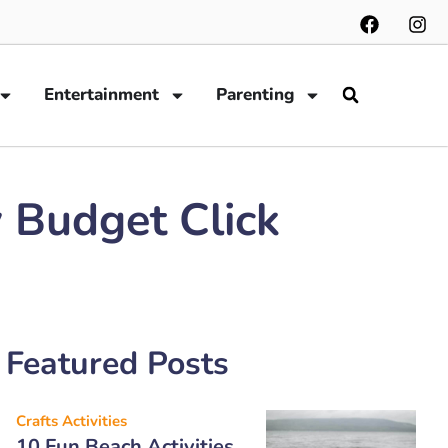
Entertainment
Parenting
 Budget Click
Featured Posts
Crafts Activities
10 Fun Beach Activities