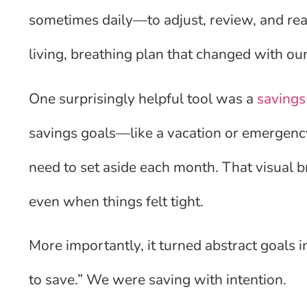
sometimes daily—to adjust, review, and reass
living, breathing plan that changed with ou
One surprisingly helpful tool was a
savings
savings goals—like a vacation or emergen
need to set aside each month. That visual
even when things felt tight.
More importantly, it turned abstract goals i
to save.” We were saving with intention.