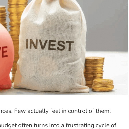
ances. Few actually feel in control of them.
budget often turns into a frustrating cycle of