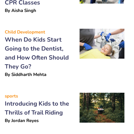
CPR Classes
By
Aisha Singh
Child Development
When Do Kids Start
Going to the Dentist,
and How Often Should
They Go?
By
Siddharth Mehta
sports
Introducing Kids to the
Thrills of Trail Riding
By
Jordan Reyes