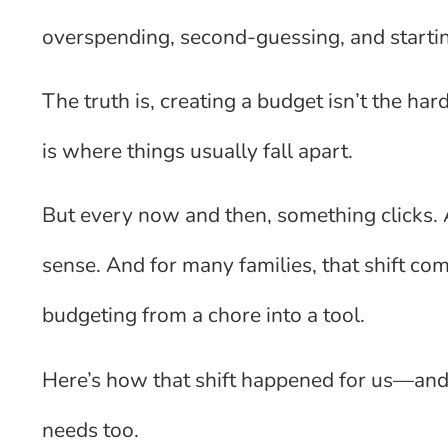
overspending, second-guessing, and startin
The truth is, creating a budget isn’t the h
is where things usually fall apart.
But every now and then, something clicks.
sense. And for many families, that shift com
budgeting from a chore into a tool.
Here’s how that shift happened for us—and
needs too.