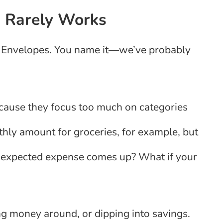
g Rarely Works
 Envelopes. You name it—we’ve probably
ecause they focus too much on categories
hly amount for groceries, for example, but
nexpected expense comes up? What if your
ng money around, or dipping into savings.