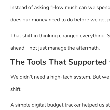
Instead of asking “How much can we spend
does our money need to do before we get p
That shift in thinking changed everything.
ahead—not just manage the aftermath.
The Tools That Supported
We didn’t need a high-tech system. But we 
shift.
A simple digital budget tracker helped us 