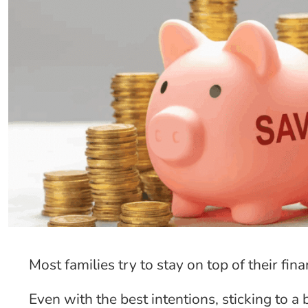
Most families try to stay on top of their fin
Even with the best intentions, sticking to a 