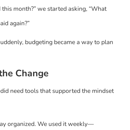
 this month?” we started asking, “What
aid again?”
 Suddenly, budgeting became a way to plan
 the Change
did need tools that supported the mindset
stay organized. We used it weekly—