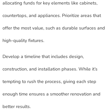
allocating funds for key elements like cabinets,
countertops, and appliances. Prioritize areas that
offer the most value, such as durable surfaces and
high-quality fixtures.
Develop a timeline that includes design,
construction, and installation phases. While it’s
tempting to rush the process, giving each step
enough time ensures a smoother renovation and
better results.