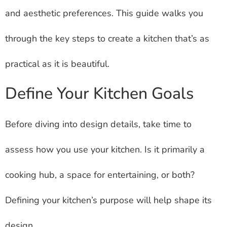
and aesthetic preferences. This guide walks you
through the key steps to create a kitchen that’s as
practical as it is beautiful.
Define Your Kitchen Goals
Before diving into design details, take time to
assess how you use your kitchen. Is it primarily a
cooking hub, a space for entertaining, or both?
Defining your kitchen’s purpose will help shape its
design.