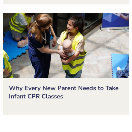
Why Every New Parent Needs to Take
Infant CPR Classes