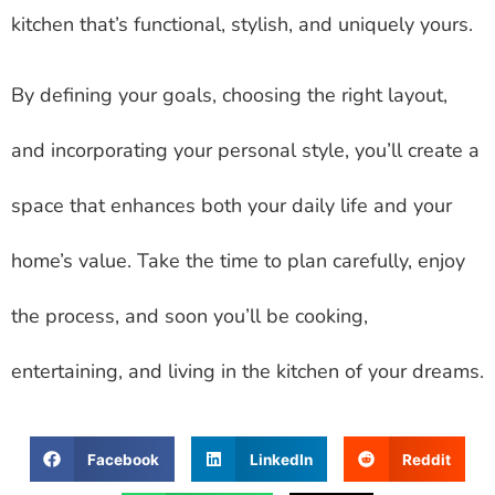
kitchen that’s functional, stylish, and uniquely yours.
By defining your goals, choosing the right layout,
and incorporating your personal style, you’ll create a
space that enhances both your daily life and your
home’s value. Take the time to plan carefully, enjoy
the process, and soon you’ll be cooking,
entertaining, and living in the kitchen of your dreams.
Facebook
LinkedIn
Reddit