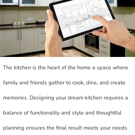
The kitchen is the heart of the home a space where
family and friends gather to cook, dine, and create
memories. Designing your dream kitchen requires a
balance of functionality and style and thoughtful
planning ensures the final result meets your needs