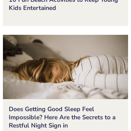
Kids Entertained
Does Getting Good Sleep Feel
Impossible? Here Are the Secrets to a
Restful Night Sign in