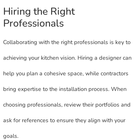
Hiring the Right
Professionals
Collaborating with the right professionals is key to
achieving your kitchen vision. Hiring a designer can
help you plan a cohesive space, while contractors
bring expertise to the installation process. When
choosing professionals, review their portfolios and
ask for references to ensure they align with your
goals.