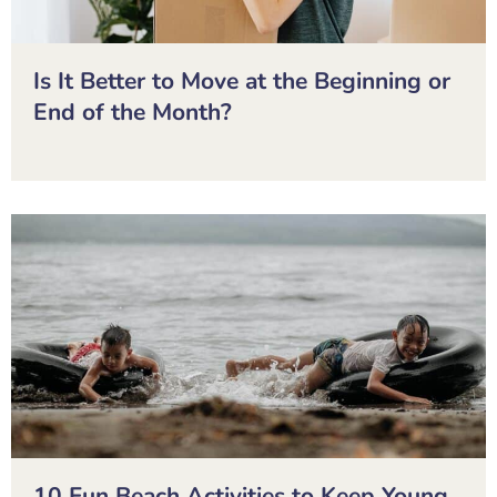
Is It Better to Move at the Beginning or
End of the Month?
10 Fun Beach Activities to Keep Young