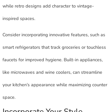
while retro designs add character to vintage-
inspired spaces.
Consider incorporating innovative features, such as
smart refrigerators that track groceries or touchless
faucets for improved hygiene. Built-in appliances,
like microwaves and wine coolers, can streamline
your kitchen’s appearance while maximizing counter
space.
Incorporate Your Style