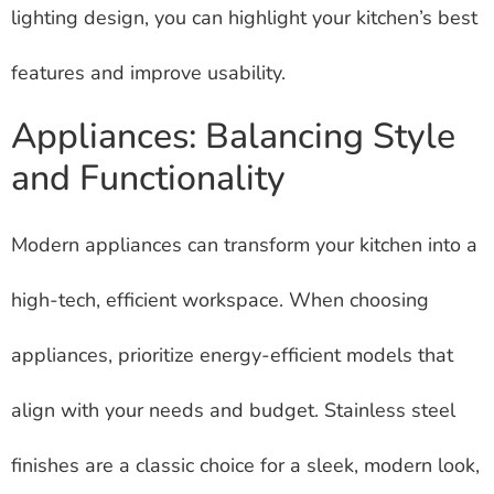
lighting design, you can highlight your kitchen’s best
features and improve usability.
Appliances: Balancing Style
and Functionality
Modern appliances can transform your kitchen into a
high-tech, efficient workspace. When choosing
appliances, prioritize energy-efficient models that
align with your needs and budget. Stainless steel
finishes are a classic choice for a sleek, modern look,