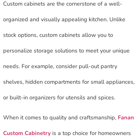
Custom cabinets are the cornerstone of a well-
organized and visually appealing kitchen. Unlike
stock options, custom cabinets allow you to
personalize storage solutions to meet your unique
needs. For example, consider pull-out pantry
shelves, hidden compartments for small appliances,
or built-in organizers for utensils and spices.
When it comes to quality and craftsmanship,
Fanan
Custom Cabinetry
is a top choice for homeowners