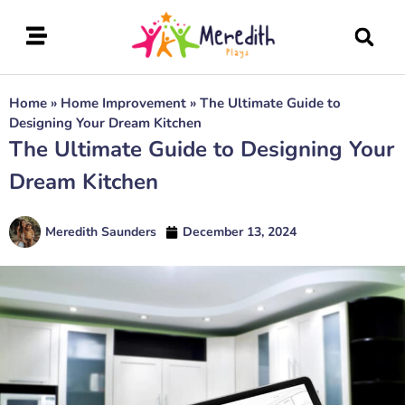
Home
»
Home Improvement
»
The Ultimate Guide to
Designing Your Dream Kitchen
The Ultimate Guide to Designing Your
Dream Kitchen
Meredith Saunders
December 13, 2024