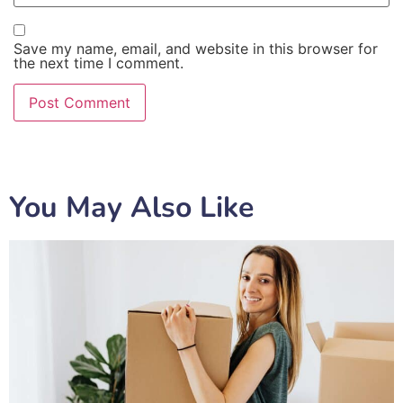
Save my name, email, and website in this browser for
the next time I comment.
You May Also Like