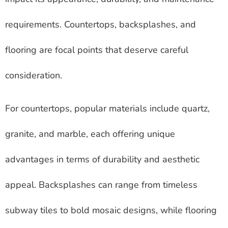
requirements. Countertops, backsplashes, and
flooring are focal points that deserve careful
consideration.
For countertops, popular materials include quartz,
granite, and marble, each offering unique
advantages in terms of durability and aesthetic
appeal. Backsplashes can range from timeless
subway tiles to bold mosaic designs, while flooring