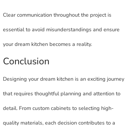
Clear communication throughout the project is
essential to avoid misunderstandings and ensure
your dream kitchen becomes a reality.
Conclusion
Designing your dream kitchen is an exciting journey
that requires thoughtful planning and attention to
detail. From custom cabinets to selecting high-
quality materials, each decision contributes to a