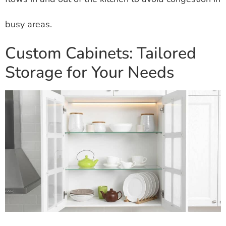
busy areas.
Custom Cabinets: Tailored
Storage for Your Needs