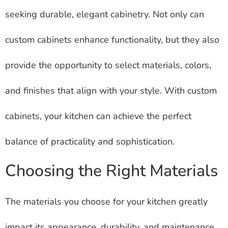
seeking durable, elegant cabinetry. Not only can
custom cabinets enhance functionality, but they also
provide the opportunity to select materials, colors,
and finishes that align with your style. With custom
cabinets, your kitchen can achieve the perfect
balance of practicality and sophistication.
Choosing the Right Materials
The materials you choose for your kitchen greatly
impact its appearance, durability, and maintenance