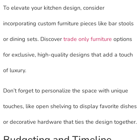
To elevate your kitchen design, consider
incorporating custom furniture pieces like bar stools
or dining sets. Discover
trade only furniture
options
for exclusive, high-quality designs that add a touch
of luxury.
Don’t forget to personalize the space with unique
touches, like open shelving to display favorite dishes
or decorative hardware that ties the design together.
Budgeting and Timeline