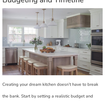
Creating your dream kitchen doesn’t have to break
the bank. Start by setting a realistic budget and