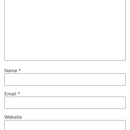
Name
*
Email
*
Website