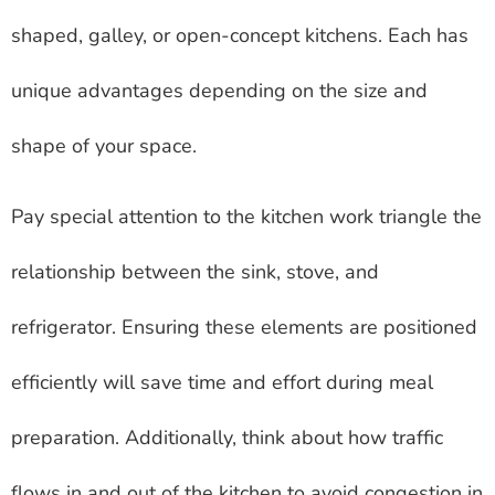
shaped, galley, or open-concept kitchens. Each has
unique advantages depending on the size and
shape of your space.
Pay special attention to the kitchen work triangle the
relationship between the sink, stove, and
refrigerator. Ensuring these elements are positioned
efficiently will save time and effort during meal
preparation. Additionally, think about how traffic
flows in and out of the kitchen to avoid congestion in