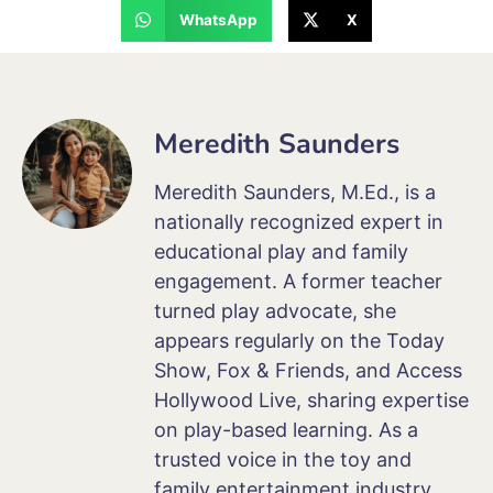
WhatsApp
X
Meredith Saunders
Meredith Saunders, M.Ed., is a
nationally recognized expert in
educational play and family
engagement. A former teacher
turned play advocate, she
appears regularly on the Today
Show, Fox & Friends, and Access
Hollywood Live, sharing expertise
on play-based learning. As a
trusted voice in the toy and
family entertainment industry,