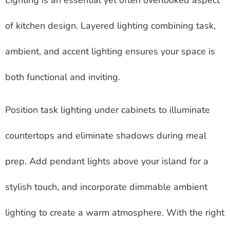
of kitchen design. Layered lighting combining task,
ambient, and accent lighting ensures your space is
both functional and inviting.
Position task lighting under cabinets to illuminate
countertops and eliminate shadows during meal
prep. Add pendant lights above your island for a
stylish touch, and incorporate dimmable ambient
lighting to create a warm atmosphere. With the right