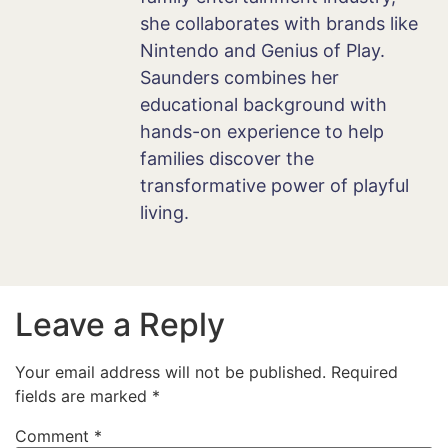
she collaborates with brands like
Nintendo and Genius of Play.
Saunders combines her
educational background with
hands-on experience to help
families discover the
transformative power of playful
living.
Leave a Reply
Your email address will not be published.
Required
fields are marked
*
Comment
*