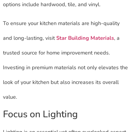
options include hardwood, tile, and vinyl.
To ensure your kitchen materials are high-quality
and long-lasting, visit
Star Building Materials
, a
trusted source for home improvement needs.
Investing in premium materials not only elevates the
look of your kitchen but also increases its overall
value.
Focus on Lighting
Lighting is an essential yet often overlooked aspect