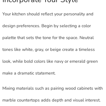
Your kitchen should reflect your personality and
design preferences. Begin by selecting a color
palette that sets the tone for the space. Neutral
tones like white, gray, or beige create a timeless
look, while bold colors like navy or emerald green
make a dramatic statement.
Mixing materials such as pairing wood cabinets with
marble countertops adds depth and visual interest.