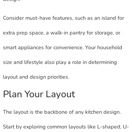
Consider must-have features, such as an island for
extra prep space, a walk-in pantry for storage, or
smart appliances for convenience. Your household
size and lifestyle also play a role in determining
layout and design priorities.
Plan Your Layout
The layout is the backbone of any kitchen design.
Start by exploring common layouts like L-shaped, U-