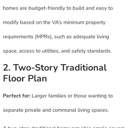
homes are budget-friendly to build and easy to
modify based on the VA’s minimum property
requirements (MPRs), such as adequate living
space, access to utilities, and safety standards.
2. Two-Story Traditional
Floor Plan
Perfect for:
Larger families or those wanting to
separate private and communal living spaces.