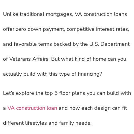
Unlike traditional mortgages, VA construction loans
offer zero down payment, competitive interest rates,
and favorable terms backed by the U.S. Department
of Veterans Affairs. But what kind of home can you
actually build with this type of financing?
Let’s explore the top 5 floor plans you can build with
a
VA construction loan
and how each design can fit
different lifestyles and family needs.