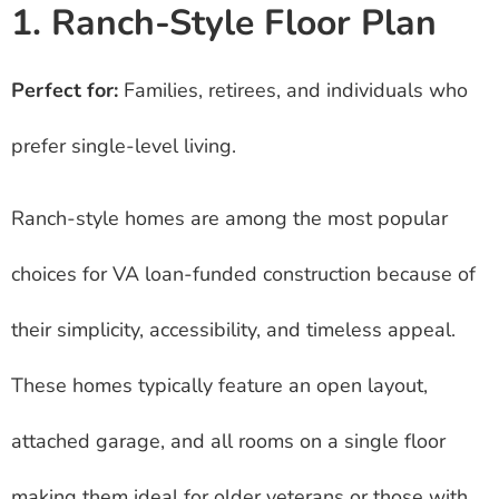
1. Ranch-Style Floor Plan
Perfect for:
Families, retirees, and individuals who
prefer single-level living.
Ranch-style homes are among the most popular
choices for VA loan-funded construction because of
their simplicity, accessibility, and timeless appeal.
These homes typically feature an open layout,
attached garage, and all rooms on a single floor
making them ideal for older veterans or those with