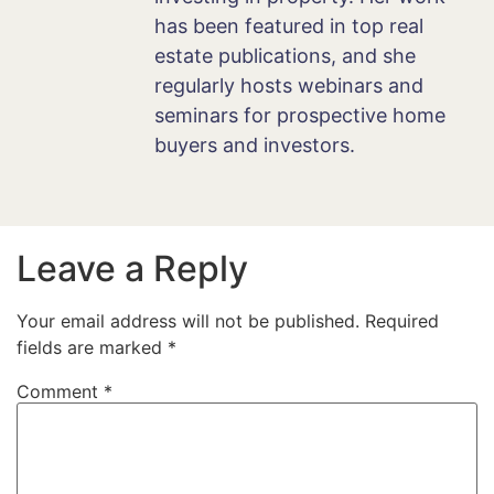
has been featured in top real
estate publications, and she
regularly hosts webinars and
seminars for prospective home
buyers and investors.
Leave a Reply
Your email address will not be published.
Required
fields are marked
*
Comment
*