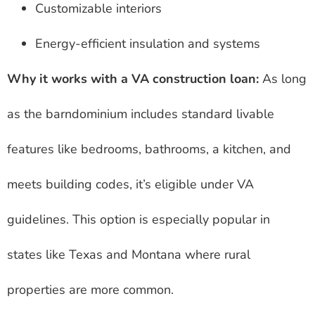
Customizable interiors
Energy-efficient insulation and systems
Why it works with a VA construction loan:
As long
as the barndominium includes standard livable
features like bedrooms, bathrooms, a kitchen, and
meets building codes, it’s eligible under VA
guidelines. This option is especially popular in
states like Texas and Montana where rural
properties are more common.