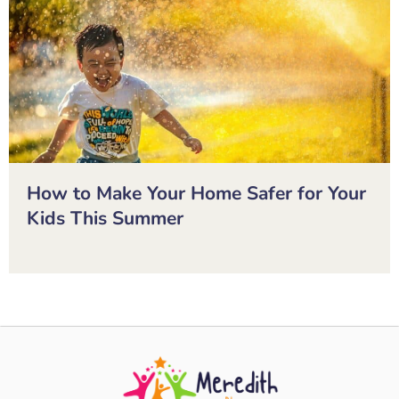
How to Make Your Home Safer for Your
Kids This Summer