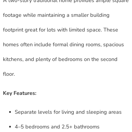
A two-story traditional home provides ample square
footage while maintaining a smaller building
footprint great for lots with limited space. These
homes often include formal dining rooms, spacious
kitchens, and plenty of bedrooms on the second
floor.
Key Features:
Separate levels for living and sleeping areas
4–5 bedrooms and 2.5+ bathrooms