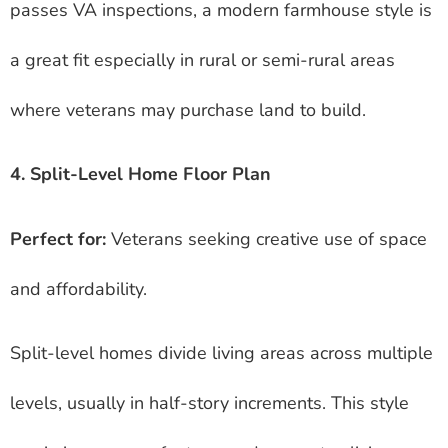
passes VA inspections, a modern farmhouse style is
a great fit especially in rural or semi-rural areas
where veterans may purchase land to build.
4. Split-Level Home Floor Plan
Perfect for:
Veterans seeking creative use of space
and affordability.
Split-level homes divide living areas across multiple
levels, usually in half-story increments. This style