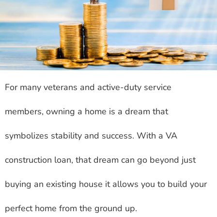
For many veterans and active-duty service
members, owning a home is a dream that
symbolizes stability and success. With a VA
construction loan, that dream can go beyond just
buying an existing house it allows you to build your
perfect home from the ground up.