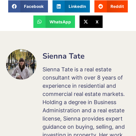
Facebook
LinkedIn
Reddit
WhatsApp
X
Sienna Tate
Sienna Tate is a real estate
consultant with over 8 years of
experience in residential and
commercial real estate markets.
Holding a degree in Business
Administration and a real estate
license, Sienna provides expert
guidance on buying, selling, and
investing in property. Her work