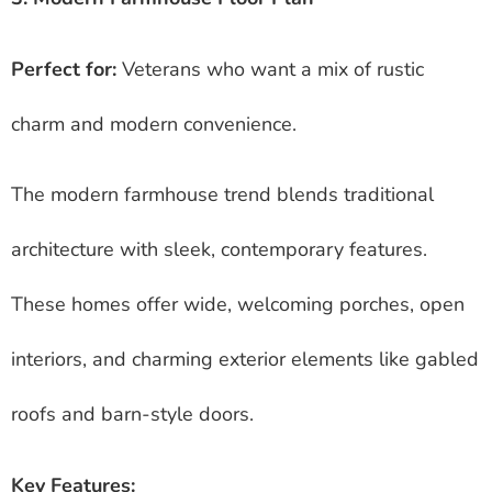
Perfect for:
Veterans who want a mix of rustic
charm and modern convenience.
The modern farmhouse trend blends traditional
architecture with sleek, contemporary features.
These homes offer wide, welcoming porches, open
interiors, and charming exterior elements like gabled
roofs and barn-style doors.
Key Features: