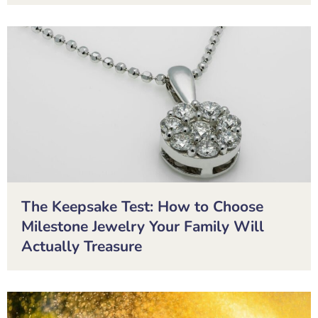
The Keepsake Test: How to Choose
Milestone Jewelry Your Family Will
Actually Treasure