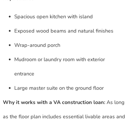
Spacious open kitchen with island
Exposed wood beams and natural finishes
Wrap-around porch
Mudroom or laundry room with exterior
entrance
Large master suite on the ground floor
Why it works with a VA construction loan:
As long
as the floor plan includes essential livable areas and