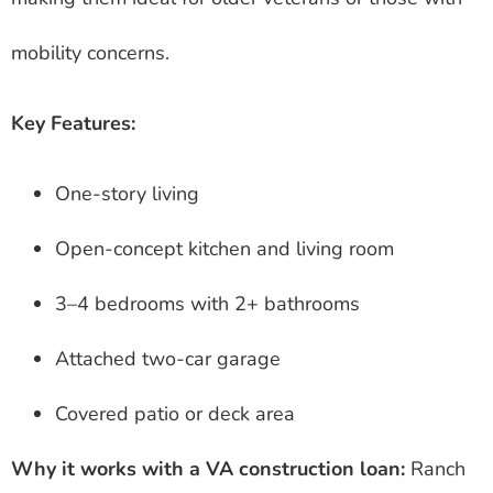
mobility concerns.
Key Features:
One-story living
Open-concept kitchen and living room
3–4 bedrooms with 2+ bathrooms
Attached two-car garage
Covered patio or deck area
Why it works with a VA construction loan:
Ranch