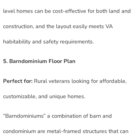
level homes can be cost-effective for both land and
construction, and the layout easily meets VA
habitability and safety requirements.
5. Barndominium Floor Plan
Perfect for:
Rural veterans looking for affordable,
customizable, and unique homes.
“Barndominiums” a combination of barn and
condominium are metal-framed structures that can