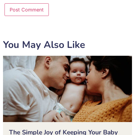
You May Also Like
The Simple Joy of Keeping Your Baby