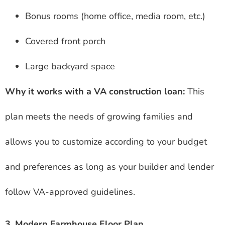
Bonus rooms (home office, media room, etc.)
Covered front porch
Large backyard space
Why it works with a VA construction loan:
This
plan meets the needs of growing families and
allows you to customize according to your budget
and preferences as long as your builder and lender
follow VA-approved guidelines.
3. Modern Farmhouse Floor Plan