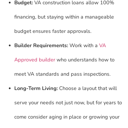
Budget:
VA construction loans allow 100%
financing, but staying within a manageable
budget ensures faster approvals.
Builder Requirements:
Work with a
VA
Approved builder
who understands how to
meet VA standards and pass inspections.
Long-Term Living:
Choose a layout that will
serve your needs not just now, but for years to
come consider aging in place or growing your