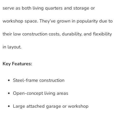
serve as both living quarters and storage or
workshop space. They’ve grown in popularity due to
their low construction costs, durability, and flexibility
in layout.
Key Features:
Steel-frame construction
Open-concept living areas
Large attached garage or workshop