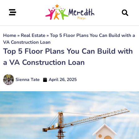
Home
»
Real Estate
»
Top 5 Floor Plans You Can Build with a
VA Construction Loan
Top 5 Floor Plans You Can Build with
a VA Construction Loan
Sienna Tate
April 26, 2025