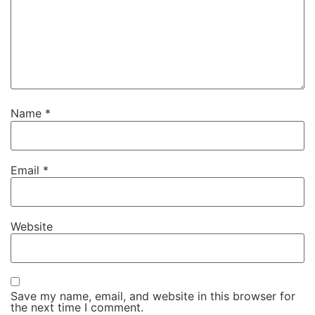
Name
*
Email
*
Website
Save my name, email, and website in this browser for
the next time I comment.