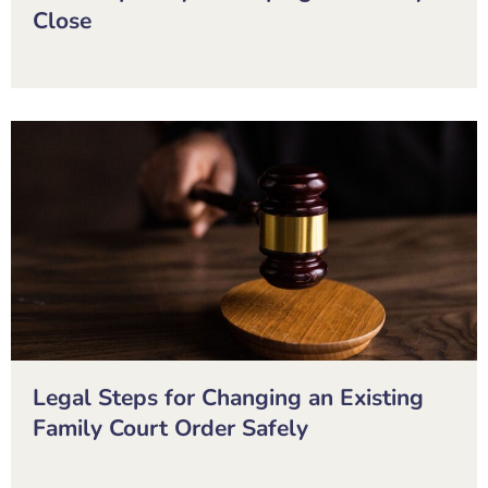
Close
Legal Steps for Changing an Existing
Family Court Order Safely