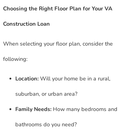
Choosing the Right Floor Plan for Your VA
Construction Loan
When selecting your floor plan, consider the
following:
Location:
Will your home be in a rural,
suburban, or urban area?
Family Needs:
How many bedrooms and
bathrooms do you need?