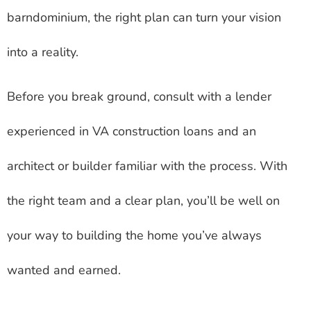
barndominium, the right plan can turn your vision
into a reality.
Before you break ground, consult with a lender
experienced in VA construction loans and an
architect or builder familiar with the process. With
the right team and a clear plan, you’ll be well on
your way to building the home you’ve always
wanted and earned.