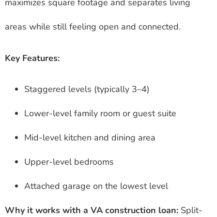
maximizes square footage and separates living
areas while still feeling open and connected.
Key Features:
Staggered levels (typically 3–4)
Lower-level family room or guest suite
Mid-level kitchen and dining area
Upper-level bedrooms
Attached garage on the lowest level
Why it works with a VA construction loan:
Split-