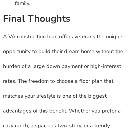
family.
Final Thoughts
A VA construction loan offers veterans the unique
opportunity to build their dream home without the
burden of a large down payment or high-interest
rates. The freedom to choose a floor plan that
matches your lifestyle is one of the biggest
advantages of this benefit. Whether you prefer a
cozy ranch, a spacious two-story, or a trendy