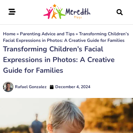
Home
»
Parenting Advice and Tips
»
Transforming Children’s
Facial Expressions in Photos: A Creative Guide for Families
Transforming Children’s Facial
Expressions in Photos: A Creative
Guide for Families
Rafael Gonzalez
December 4, 2024