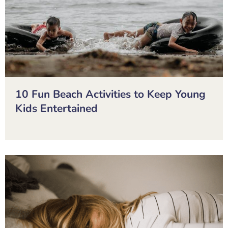
10 Fun Beach Activities to Keep Young
Kids Entertained