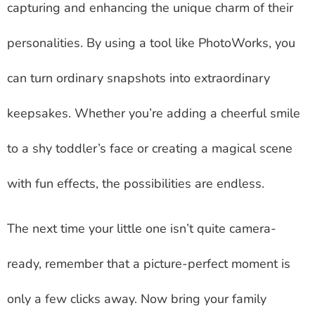
capturing and enhancing the unique charm of their
personalities. By using a tool like PhotoWorks, you
can turn ordinary snapshots into extraordinary
keepsakes. Whether you’re adding a cheerful smile
to a shy toddler’s face or creating a magical scene
with fun effects, the possibilities are endless.
The next time your little one isn’t quite camera-
ready, remember that a picture-perfect moment is
only a few clicks away. Now bring your family