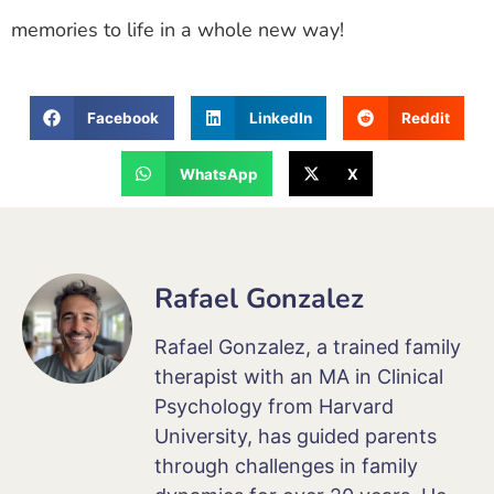
memories to life in a whole new way!
Facebook
LinkedIn
Reddit
WhatsApp
X
Rafael Gonzalez
Rafael Gonzalez, a trained family
therapist with an MA in Clinical
Psychology from Harvard
University, has guided parents
through challenges in family