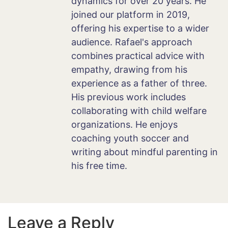
dynamics for over 20 years. He
joined our platform in 2019,
offering his expertise to a wider
audience. Rafael's approach
combines practical advice with
empathy, drawing from his
experience as a father of three.
His previous work includes
collaborating with child welfare
organizations. He enjoys
coaching youth soccer and
writing about mindful parenting in
his free time.
Leave a Reply