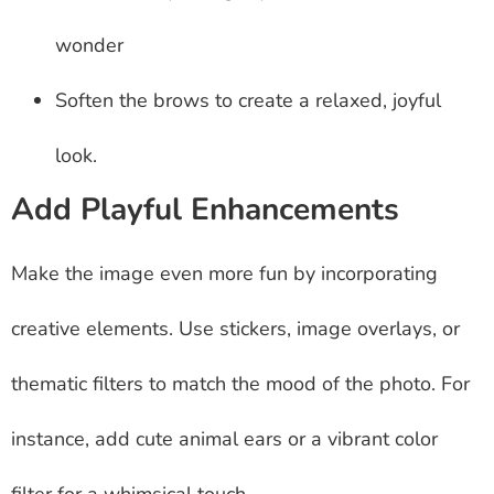
wonder
Soften the brows to create a relaxed, joyful
look.
Add Playful Enhancements
Make the image even more fun by incorporating
creative elements. Use stickers, image overlays, or
thematic filters to match the mood of the photo. For
instance, add cute animal ears or a vibrant color
filter for a whimsical touch.