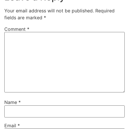
Your email address will not be published.
Required
fields are marked
*
Comment
*
Name
*
Email
*