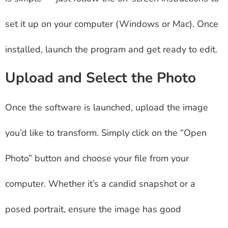
set it up on your computer (Windows or Mac). Once
installed, launch the program and get ready to edit.
Upload and Select the Photo
Once the software is launched, upload the image
you’d like to transform. Simply click on the “Open
Photo” button and choose your file from your
computer. Whether it’s a candid snapshot or a
posed portrait, ensure the image has good