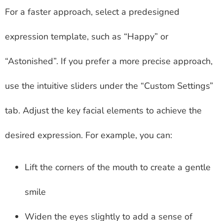
For a faster approach, select a predesigned
expression template, such as “Happy” or
“Astonished”. If you prefer a more precise approach,
use the intuitive sliders under the “Custom Settings”
tab. Adjust the key facial elements to achieve the
desired expression. For example, you can:
Lift the corners of the mouth to create a gentle
smile
Widen the eyes slightly to add a sense of