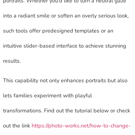
portraits. Whether you’d like to turn a neutral gaze
into a radiant smile or soften an overly serious look,
such tools offer predesigned templates or an
intuitive slider-based interface to achieve stunning
results.
This capability not only enhances portraits but also
lets families experiment with playful
transformations. Find out the tutorial below or check
out the link
https://photo-works.net/how-to-change-