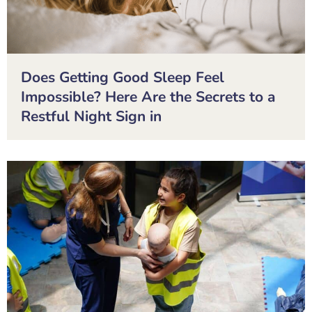
Does Getting Good Sleep Feel
Impossible? Here Are the Secrets to a
Restful Night Sign in