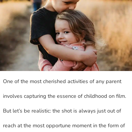
One of the most cherished activities of any parent
involves capturing the essence of childhood on film.
But let’s be realistic: the shot is always just out of
reach at the most opportune moment in the form of