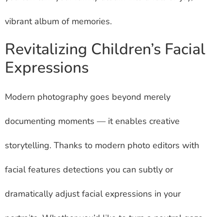
vibrant album of memories.
Revitalizing Children’s Facial
Expressions
Modern photography goes beyond merely
documenting moments — it enables creative
storytelling. Thanks to modern photo editors with
facial features detections you can subtly or
dramatically adjust facial expressions in your