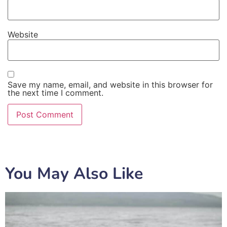
Website
Save my name, email, and website in this browser for
the next time I comment.
You May Also Like