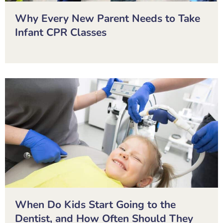
Why Every New Parent Needs to Take
Infant CPR Classes
When Do Kids Start Going to the
Dentist, and How Often Should They