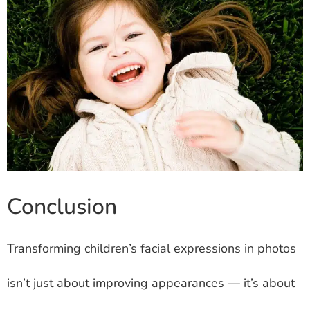
Conclusion
Transforming children’s facial expressions in photos
isn’t just about improving appearances — it’s about