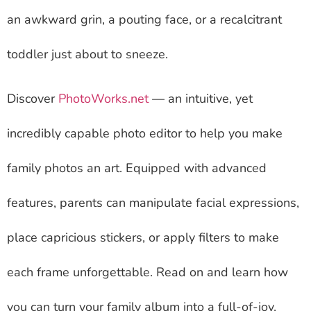
an awkward grin, a pouting face, or a recalcitrant
toddler just about to sneeze.
Discover
PhotoWorks.net
— an intuitive, yet
incredibly capable photo editor to help you make
family photos an art. Equipped with advanced
features, parents can manipulate facial expressions,
place capricious stickers, or apply filters to make
each frame unforgettable. Read on and learn how
you can turn your family album into a full-of-joy,