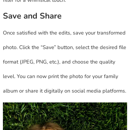
Save and Share
Once satisfied with the edits, save your transformed
photo. Click the “Save” button, select the desired file
format (JPEG, PNG, etc.), and choose the quality
level. You can now print the photo for your family
album or share it digitally on social media platforms.