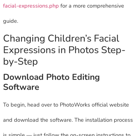
facial-expressions.php
for a more comprehensive
guide.
Changing Children’s Facial
Expressions in Photos Step-
by-Step
Download Photo Editing
Software
To begin, head over to PhotoWorks official website
and download the software. The installation process
is simple — just follow the on-screen instructions to