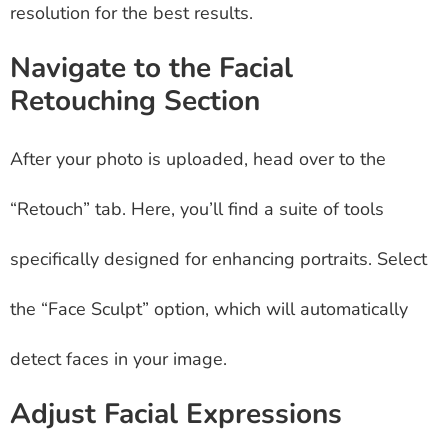
resolution for the best results.
Navigate to the Facial
Retouching Section
After your photo is uploaded, head over to the
“Retouch” tab. Here, you’ll find a suite of tools
specifically designed for enhancing portraits. Select
the “Face Sculpt” option, which will automatically
detect faces in your image.
Adjust Facial Expressions