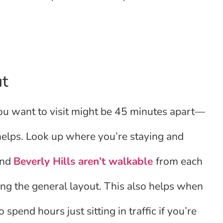
ut
you want to visit might be 45 minutes apart—
 helps. Look up where you’re staying and
and
Beverly Hills aren’t walkable
from each
ng the general layout. This also helps when
 spend hours just sitting in traffic if you’re