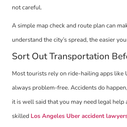
not careful.
A simple map check and route plan can mak
understand the city’s spread, the easier you
Sort Out Transportation Bef
Most tourists rely on ride-hailing apps like
always problem-free. Accidents do happen, 
it is well said that you may need legal help
skilled
Los Angeles Uber accident lawyer