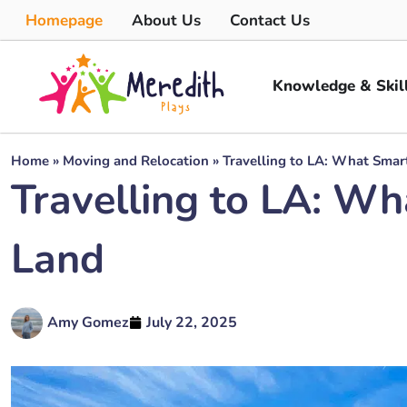
Homepage
About Us
Contact Us
Knowledge & Skil
Home
»
Moving and Relocation
»
Travelling to LA: What Smar
Travelling to LA: Wh
Land
Amy Gomez
July 22, 2025