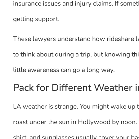
insurance issues and injury claims. If somet
getting support.
These lawyers understand how rideshare l
to think about during a trip, but knowing th
little awareness can go a long way.
Pack for Different Weather 
LA weather is strange. You might wake up t
roast under the sun in Hollywood by noon. B
shirt, and sunglasses usually cover your ba