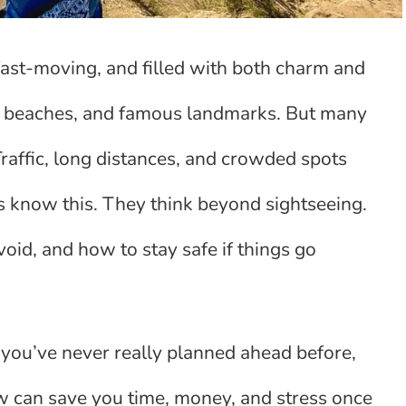
, fast-moving, and filled with both charm and
r, beaches, and famous landmarks. But many
Traffic, long distances, and crowded spots
ers know this. They think beyond sightseeing.
oid, and how to stay safe if things go
or you’ve never really planned ahead before,
now can save you time, money, and stress once