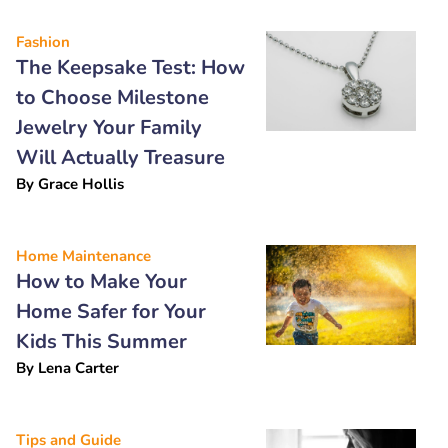
Fashion
The Keepsake Test: How
to Choose Milestone
Jewelry Your Family
Will Actually Treasure
By
Grace Hollis
Home Maintenance
How to Make Your
Home Safer for Your
Kids This Summer
By
Lena Carter
Tips and Guide