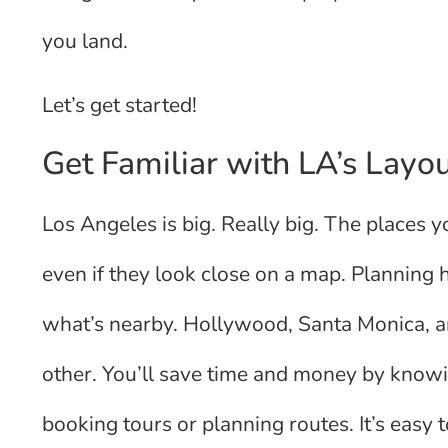
you land.
Let’s get started!
Get Familiar with LA’s Layo
Los Angeles is big. Really big. The places 
even if they look close on a map. Planning
what’s nearby. Hollywood, Santa Monica, 
other. You’ll save time and money by knowi
booking tours or planning routes. It’s easy to