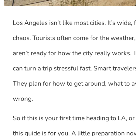
Los Angeles isn’t like most cities. It’s wide
chaos. Tourists often come for the weathe
aren’t ready for how the city really works. 
can turn a trip stressful fast. Smart travel
They plan for how to get around, what to av
wrong.
So if this is your first time heading to LA, 
this guide is for you. A little preparation 