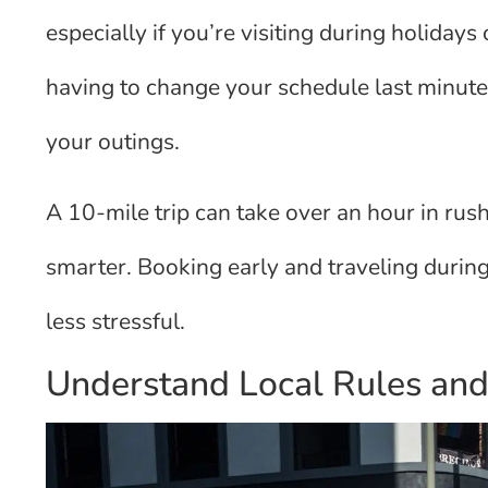
especially if you’re visiting during holiday
having to change your schedule last minute
your outings.
A 10-mile trip can take over an hour in rus
smarter. Booking early and traveling during
less stressful.
Understand Local Rules and