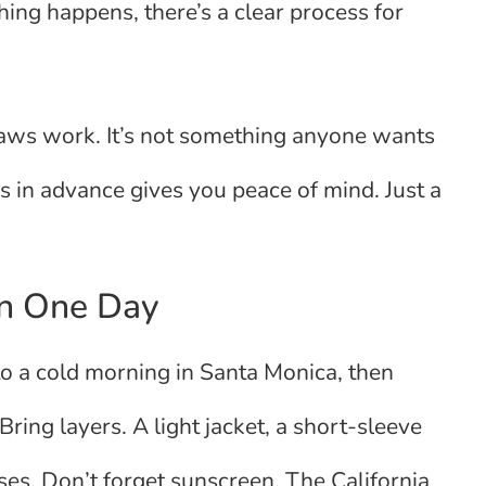
hing happens, there’s a clear process for
aws work. It’s not something anyone wants
is in advance gives you peace of mind. Just a
in One Day
o a cold morning in Santa Monica, then
ring layers. A light jacket, a short-sleeve
ses. Don’t forget sunscreen. The California