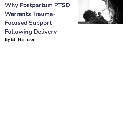
Why Postpartum PTSD
Warrants Trauma-
Focused Support
Following Delivery
By
Eli Harrison