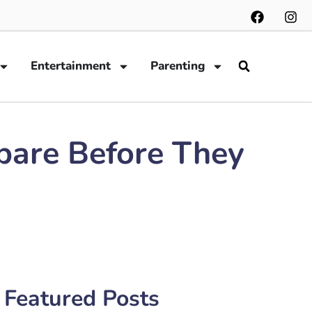
Entertainment
Parenting
epare Before They
Featured Posts