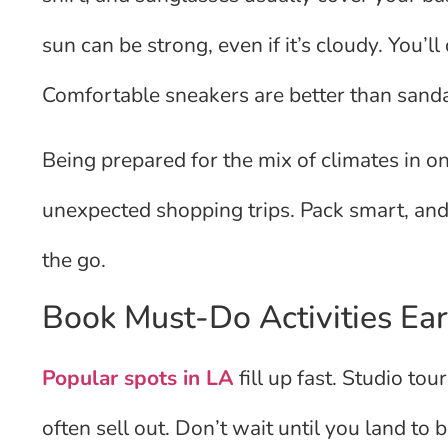
sun can be strong, even if it’s cloudy. You’l
Comfortable sneakers are better than sanda
Being prepared for the mix of climates in 
unexpected shopping trips. Pack smart, and
the go.
Book Must-Do Activities Ear
Popular spots in LA
fill up fast. Studio to
often sell out. Don’t wait until you land to