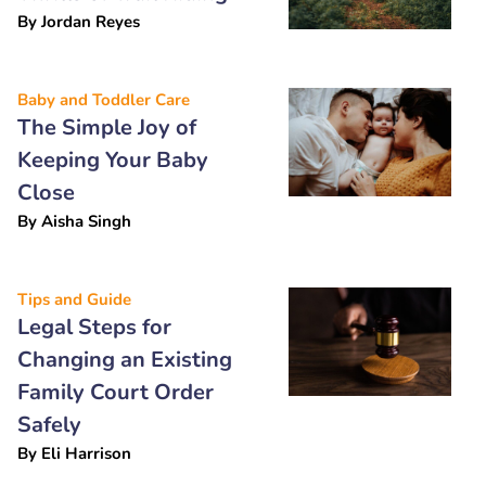
By
Jordan Reyes
Baby and Toddler Care
The Simple Joy of
Keeping Your Baby
Close
By
Aisha Singh
Tips and Guide
Legal Steps for
Changing an Existing
Family Court Order
Safely
By
Eli Harrison