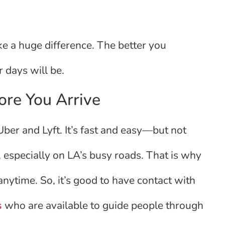
e a huge difference. The better you
r days will be.
ore You Arrive
 Uber and Lyft. It’s fast and easy—but not
especially on LA’s busy roads. That is why
 anytime. So, it’s good to have contact with
s
who are available to guide people through