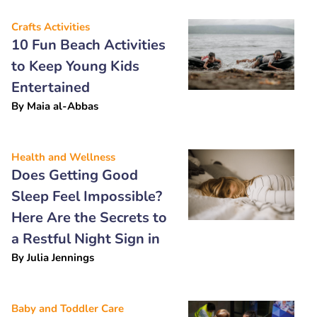
Crafts Activities
10 Fun Beach Activities
to Keep Young Kids
Entertained
By
Maia al-Abbas
Health and Wellness
Does Getting Good
Sleep Feel Impossible?
Here Are the Secrets to
a Restful Night Sign in
By
Julia Jennings
Baby and Toddler Care