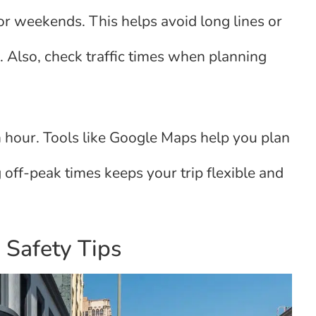
s or weekends. This helps avoid long lines or
. Also, check traffic times when planning
h hour. Tools like Google Maps help you plan
 off-peak times keeps your trip flexible and
 Safety Tips