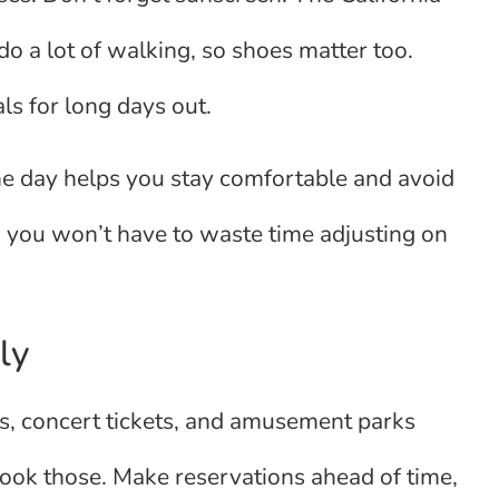
l do a lot of walking, so shoes matter too.
ls for long days out.
one day helps you stay comfortable and avoid
 you won’t have to waste time adjusting on
ly
urs, concert tickets, and amusement parks
 book those. Make reservations ahead of time,