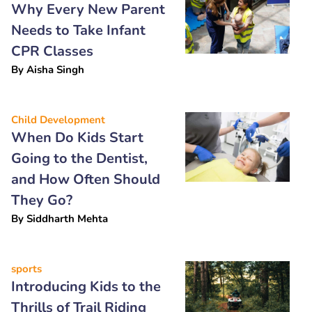
Why Every New Parent
Needs to Take Infant
CPR Classes
By
Aisha Singh
Child Development
When Do Kids Start
Going to the Dentist,
and How Often Should
They Go?
By
Siddharth Mehta
sports
Introducing Kids to the
Thrills of Trail Riding