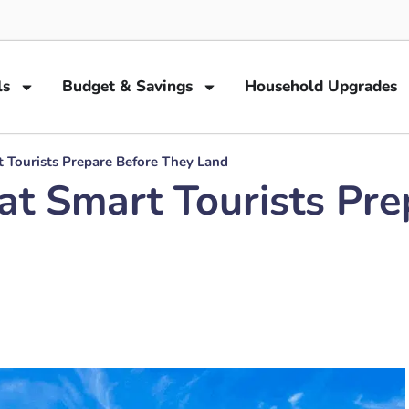
ls
Budget & Savings
Household Upgrades
t Tourists Prepare Before They Land
at Smart Tourists Pr