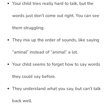
Your child tries really hard to talk, but the
words just don’t come out right. You can see
them struggling.
They mix up the order of sounds, like saying
“aminal” instead of “animal” a lot.
Your child seems to forget how to say words
they could say before.
They understand what you say, but can’t talk
back well.