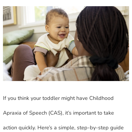
If you think your toddler might have Childhood
Apraxia of Speech (CAS), it’s important to take
action quickly. Here’s a simple, step-by-step guide