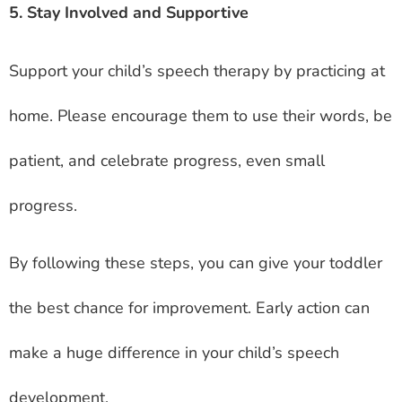
5. Stay Involved and Supportive
Support your child’s speech therapy by practicing at
home. Please encourage them to use their words, be
patient, and celebrate progress, even small
progress.
By following these steps, you can give your toddler
the best chance for improvement. Early action can
make a huge difference in your child’s speech
development.