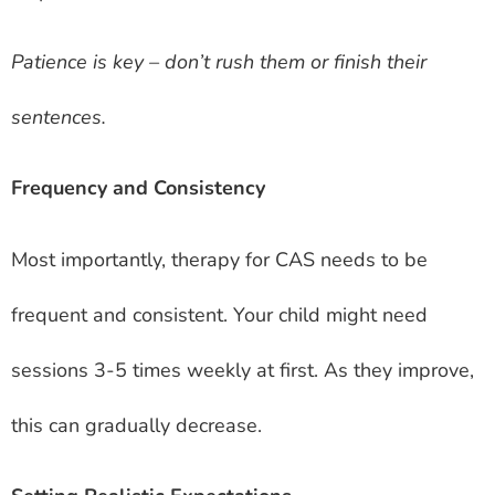
Patience is key – don’t rush them or finish their
sentences.
Frequency and Consistency
Most importantly, therapy for CAS needs to be
frequent and consistent. Your child might need
sessions 3-5 times weekly at first. As they improve,
this can gradually decrease.