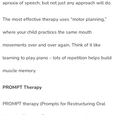
apraxia of speech, but not just any approach will do.
The most effective therapy uses “motor planning,”
where your child practices the same mouth
movements over and over again. Think of it like
learning to play piano – lots of repetition helps build
muscle memory.
PROMPT Therapy
PROMPT therapy (Prompts for Restructuring Oral