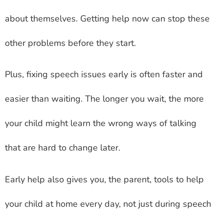
about themselves. Getting help now can stop these
other problems before they start.
Plus, fixing speech issues early is often faster and
easier than waiting. The longer you wait, the more
your child might learn the wrong ways of talking
that are hard to change later.
Early help also gives you, the parent, tools to help
your child at home every day, not just during speech