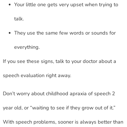
Your little one gets very upset when trying to
talk.
They use the same few words or sounds for
everything.
If you see these signs, talk to your doctor about a
speech evaluation right away.
Don’t worry about childhood apraxia of speech 2
year old, or “waiting to see if they grow out of it.”
With speech problems, sooner is always better than