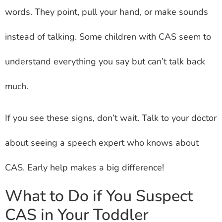
words. They point, pull your hand, or make sounds
instead of talking. Some children with CAS seem to
understand everything you say but can’t talk back
much.
If you see these signs, don’t wait. Talk to your doctor
about seeing a speech expert who knows about
CAS. Early help makes a big difference!
What to Do if You Suspect
CAS in Your Toddler