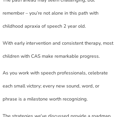
The path ahead may seem challenging, but
remember – you’re not alone in this path with
childhood apraxia of speech 2 year old.
With early intervention and consistent therapy, most
children with CAS make remarkable progress.
As you work with speech professionals, celebrate
each small victory; every new sound, word, or
phrase is a milestone worth recognizing.
The strategies we’ve discussed provide a roadmap,