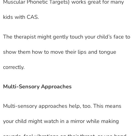
Muscular Phonetic Targets) works great for many
kids with CAS.
The therapist might gently touch your child’s face to
show them how to move their lips and tongue
correctly.
Multi-Sensory Approaches
Multi-sensory approaches help, too. This means
your child might watch in a mirror while making