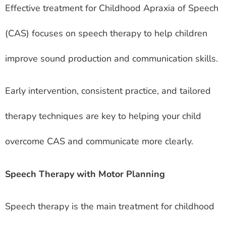
Effective treatment for Childhood Apraxia of Speech
(CAS) focuses on speech therapy to help children
improve sound production and communication skills.
Early intervention, consistent practice, and tailored
therapy techniques are key to helping your child
overcome CAS and communicate more clearly.
Speech Therapy with Motor Planning
Speech therapy is the main treatment for childhood