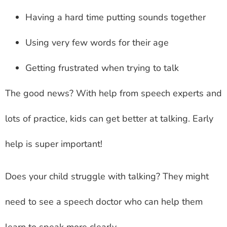
Having a hard time putting sounds together
Using very few words for their age
Getting frustrated when trying to talk
The good news? With help from speech experts and
lots of practice, kids can get better at talking. Early
help is super important!
Does your child struggle with talking? They might
need to see a speech doctor who can help them