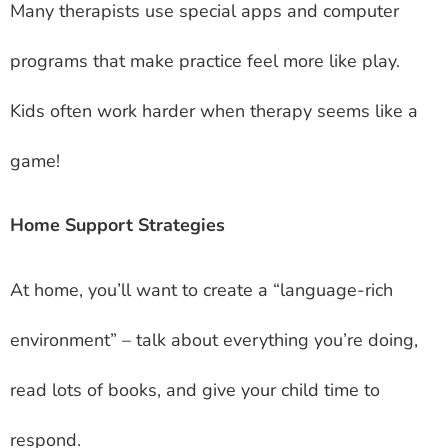
Many therapists use special apps and computer
programs that make practice feel more like play.
Kids often work harder when therapy seems like a
game!
Home Support Strategies
At home, you’ll want to create a “language-rich
environment” – talk about everything you’re doing,
read lots of books, and give your child time to
respond.