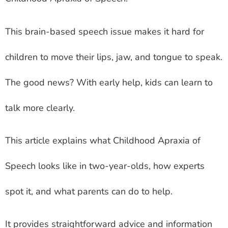
This brain-based speech issue makes it hard for
children to move their lips, jaw, and tongue to speak.
The good news? With early help, kids can learn to
talk more clearly.
This article explains what Childhood Apraxia of
Speech looks like in two-year-olds, how experts
spot it, and what parents can do to help.
It provides straightforward advice and information