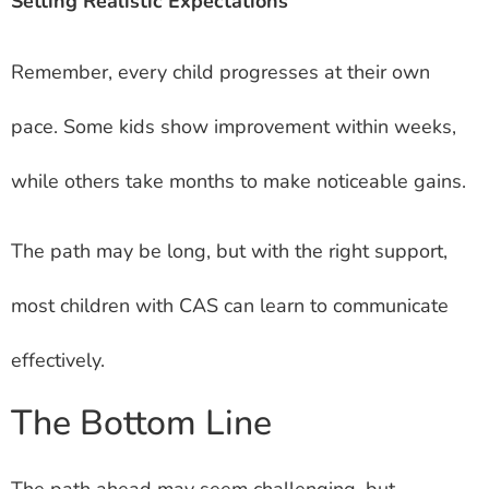
Setting Realistic Expectations
Remember, every child progresses at their own
pace. Some kids show improvement within weeks,
while others take months to make noticeable gains.
The path may be long, but with the right support,
most children with CAS can learn to communicate
effectively.
The Bottom Line