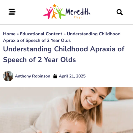
Home
»
Educational Content
»
Understanding Childhood
Apraxia of Speech of 2 Year Olds
Understanding Childhood Apraxia of
Speech of 2 Year Olds
Anthony Robinson
April 21, 2025