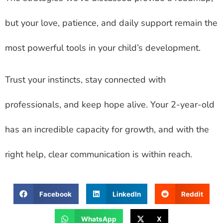
but your love, patience, and daily support remain the
most powerful tools in your child’s development.
Trust your instincts, stay connected with
professionals, and keep hope alive. Your 2-year-old
has an incredible capacity for growth, and with the
right help, clear communication is within reach.
Facebook
LinkedIn
Reddit
WhatsApp
X