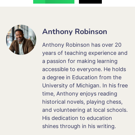
Anthony Robinson
Anthony Robinson has over 20
years of teaching experience and
a passion for making learning
accessible to everyone. He holds
a degree in Education from the
University of Michigan. In his free
time, Anthony enjoys reading
historical novels, playing chess,
and volunteering at local schools.
His dedication to education
shines through in his writing.