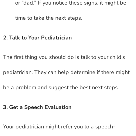
or “dad.” If you notice these signs, it might be
time to take the next steps.
2. Talk to Your Pediatrician
The first thing you should do is talk to your child’s
pediatrician. They can help determine if there might
be a problem and suggest the best next steps.
3. Get a Speech Evaluation
Your pediatrician might refer you to a speech-