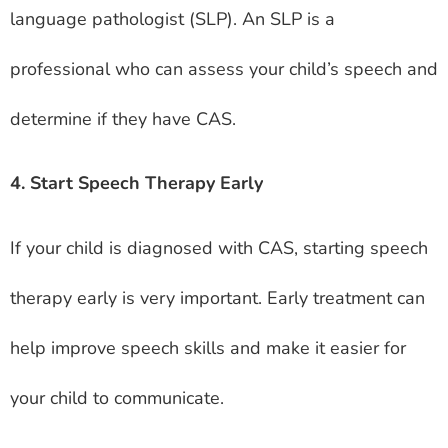
language pathologist (SLP). An SLP is a
professional who can assess your child’s speech and
determine if they have CAS.
4. Start Speech Therapy Early
If your child is diagnosed with CAS, starting speech
therapy early is very important. Early treatment can
help improve speech skills and make it easier for
your child to communicate.