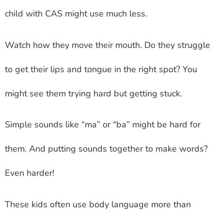
child with CAS might use much less.
Watch how they move their mouth. Do they struggle
to get their lips and tongue in the right spot? You
might see them trying hard but getting stuck.
Simple sounds like “ma” or “ba” might be hard for
them. And putting sounds together to make words?
Even harder!
These kids often use body language more than