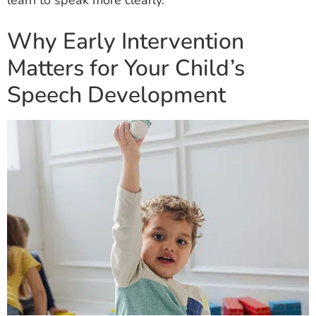
learn to speak more clearly.
Why Early Intervention
Matters for Your Child’s
Speech Development