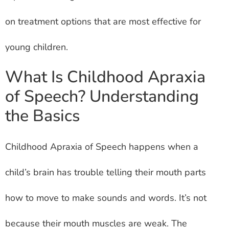
on treatment options that are most effective for
young children.
What Is Childhood Apraxia
of Speech? Understanding
the Basics
Childhood Apraxia of Speech happens when a
child’s brain has trouble telling their mouth parts
how to move to make sounds and words. It’s not
because their mouth muscles are weak. The