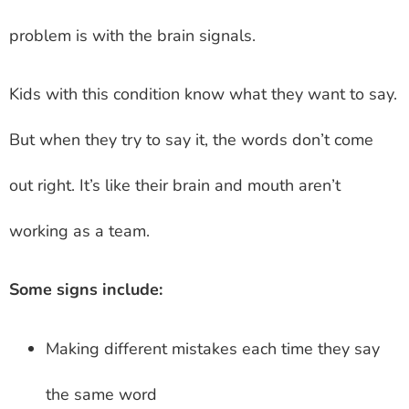
problem is with the brain signals.
Kids with this condition know what they want to say.
But when they try to say it, the words don’t come
out right. It’s like their brain and mouth aren’t
working as a team.
Some signs include:
Making different mistakes each time they say
the same word