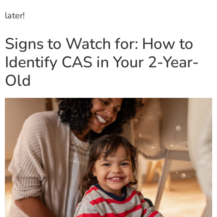
later!
Signs to Watch for: How to
Identify CAS in Your 2-Year-
Old