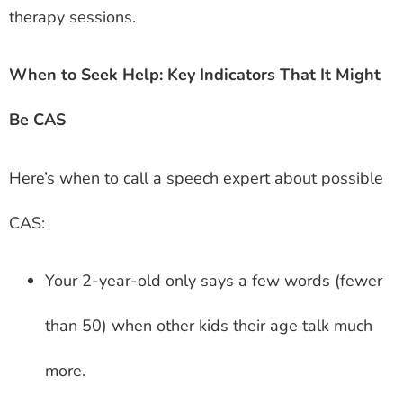
therapy sessions.
When to Seek Help: Key Indicators That It Might
Be CAS
Here’s when to call a speech expert about possible
CAS:
Your 2-year-old only says a few words (fewer
than 50) when other kids their age talk much
more.