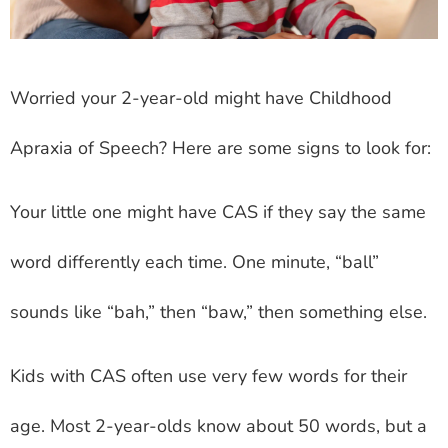
Worried your 2-year-old might have Childhood
Apraxia of Speech? Here are some signs to look for:
Your little one might have CAS if they say the same
word differently each time. One minute, “ball”
sounds like “bah,” then “baw,” then something else.
Kids with CAS often use very few words for their
age. Most 2-year-olds know about 50 words, but a