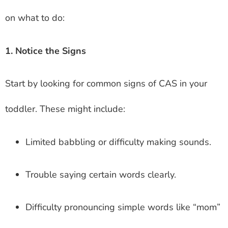
on what to do:
1. Notice the Signs
Start by looking for common signs of CAS in your
toddler. These might include:
Limited babbling or difficulty making sounds.
Trouble saying certain words clearly.
Difficulty pronouncing simple words like “mom”