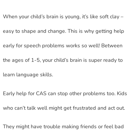
When your child’s brain is young, it’s like soft clay –
easy to shape and change. This is why getting help
early for speech problems works so well! Between
the ages of 1-5, your child’s brain is super ready to
learn language skills.
Early help for CAS can stop other problems too. Kids
who can’t talk well might get frustrated and act out.
They might have trouble making friends or feel bad