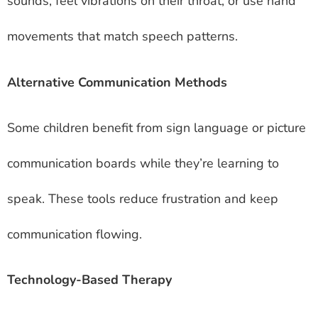
sounds, feel vibrations on their throat, or use hand
movements that match speech patterns.
Alternative Communication Methods
Some children benefit from sign language or picture
communication boards while they’re learning to
speak. These tools reduce frustration and keep
communication flowing.
Technology-Based Therapy