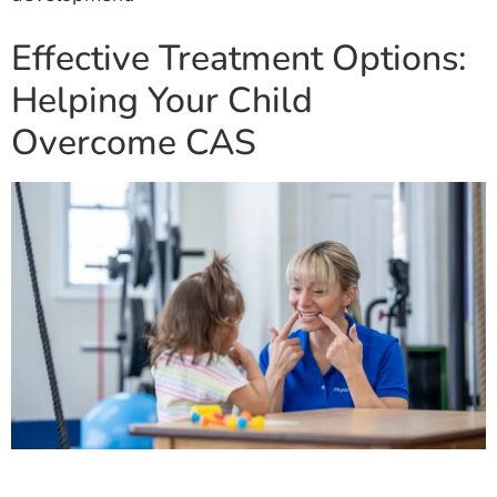
Effective Treatment Options:
Helping Your Child
Overcome CAS