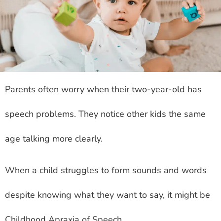
Parents often worry when their two-year-old has
speech problems. They notice other kids the same
age talking more clearly.
When a child struggles to form sounds and words
despite knowing what they want to say, it might be
Childhood Apraxia of Speech.