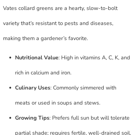
Vates collard greens are a hearty, slow-to-bolt
variety that’s resistant to pests and diseases,
making them a gardener’s favorite.
Nutritional Value
: High in vitamins A, C, K, and
rich in calcium and iron.
Culinary Uses
: Commonly simmered with
meats or used in soups and stews.
Growing Tips
: Prefers full sun but will tolerate
partial shade; requires fertile, well-drained soil.