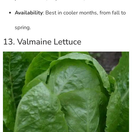
Availability
: Best in cooler months, from fall to
spring.
13. Valmaine Lettuce