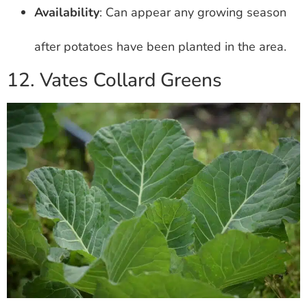
Availability
: Can appear any growing season
after potatoes have been planted in the area.
12. Vates Collard Greens