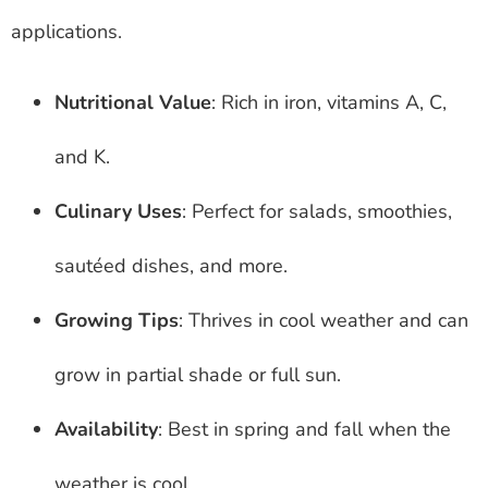
applications.
Nutritional Value
: Rich in iron, vitamins A, C,
and K.
Culinary Uses
: Perfect for salads, smoothies,
sautéed dishes, and more.
Growing Tips
: Thrives in cool weather and can
grow in partial shade or full sun.
Availability
: Best in spring and fall when the
weather is cool.