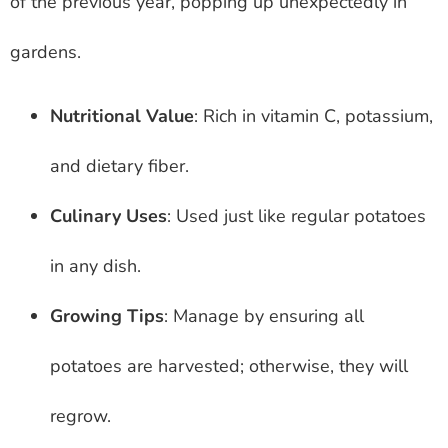
of the previous year, popping up unexpectedly in
gardens.
Nutritional Value
: Rich in vitamin C, potassium,
and dietary fiber.
Culinary Uses
: Used just like regular potatoes
in any dish.
Growing Tips
: Manage by ensuring all
potatoes are harvested; otherwise, they will
regrow.