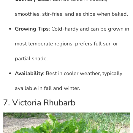
smoothies, stir-fries, and as chips when baked.
Growing Tips
: Cold-hardy and can be grown in
most temperate regions; prefers full sun or
partial shade.
Availability
: Best in cooler weather, typically
available in fall and winter.
7. Victoria Rhubarb