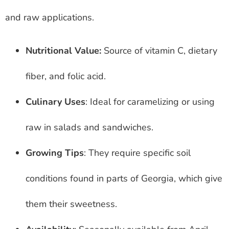
and raw applications.
Nutritional Value:
Source of vitamin C, dietary
fiber, and folic acid.
Culinary Uses
: Ideal for caramelizing or using
raw in salads and sandwiches.
Growing Tips
: They require specific soil
conditions found in parts of Georgia, which give
them their sweetness.