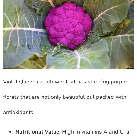
Violet Queen cauliflower features stunning purple
florets that are not only beautiful but packed with
antioxidants.
Nutritional Value
: High in vitamins A and C, a