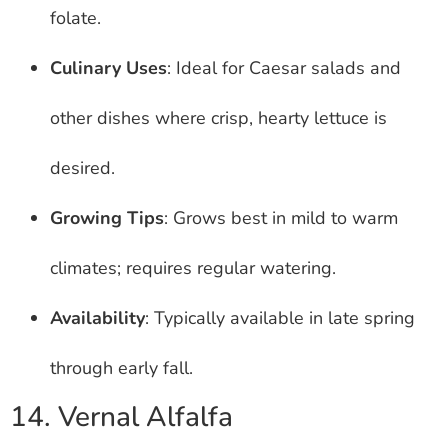
folate.
Culinary Uses
: Ideal for Caesar salads and
other dishes where crisp, hearty lettuce is
desired.
Growing Tips
: Grows best in mild to warm
climates; requires regular watering.
Availability
: Typically available in late spring
through early fall.
14. Vernal Alfalfa