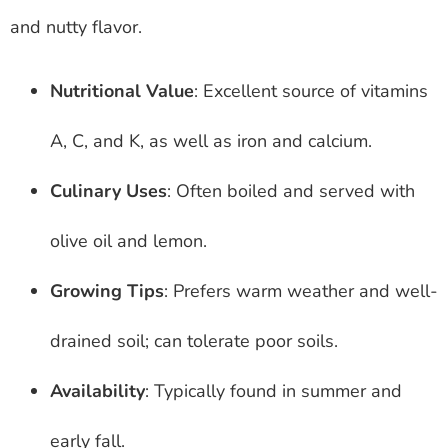
and nutty flavor.
Nutritional Value
: Excellent source of vitamins
A, C, and K, as well as iron and calcium.
Culinary Uses
: Often boiled and served with
olive oil and lemon.
Growing Tips
: Prefers warm weather and well-
drained soil; can tolerate poor soils.
Availability
: Typically found in summer and
early fall.