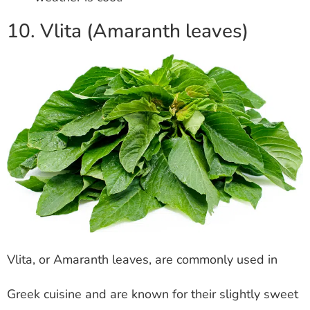
10. Vlita (Amaranth leaves)
Vlita, or Amaranth leaves, are commonly used in
Greek cuisine and are known for their slightly sweet