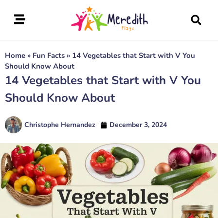
Home
»
Fun Facts
»
14 Vegetables that Start with V You
Should Know About
14 Vegetables that Start with V You
Should Know About
Christophe Hernandez
December 3, 2024