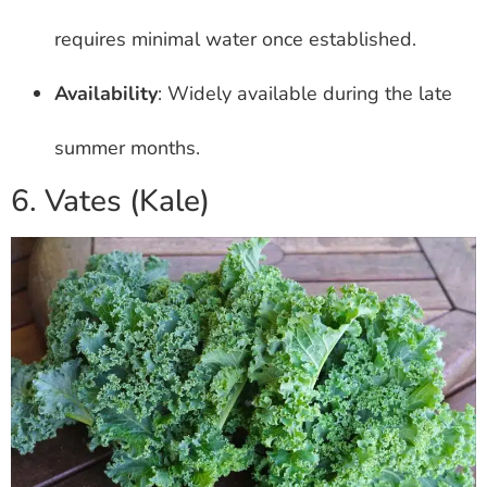
requires minimal water once established.
Availability
: Widely available during the late
summer months.
6. Vates (Kale)