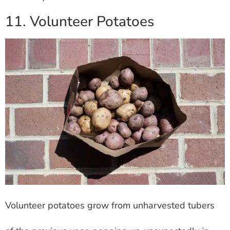
11. Volunteer Potatoes
Volunteer potatoes grow from unharvested tubers