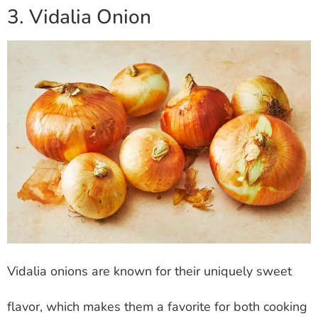
3. Vidalia Onion
Vidalia onions are known for their uniquely sweet
flavor, which makes them a favorite for both cooking