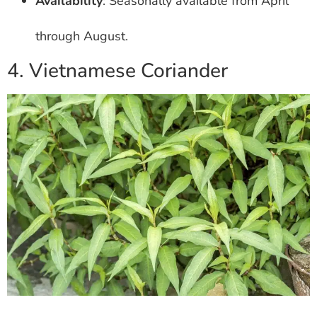
Availability
: Seasonally available from April
through August.
4. Vietnamese Coriander