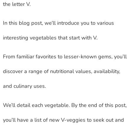
the letter V.
In this blog post, we’ll introduce you to various
interesting vegetables that start with V.
From familiar favorites to lesser-known gems, you’ll
discover a range of nutritional values, availability,
and culinary uses.
We’ll detail each vegetable. By the end of this post,
you’ll have a list of new V-veggies to seek out and