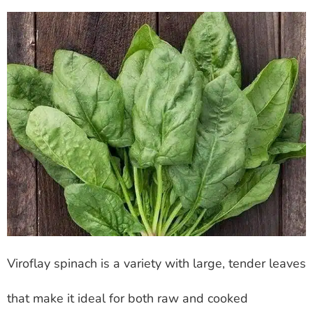
Viroflay spinach is a variety with large, tender leaves
that make it ideal for both raw and cooked