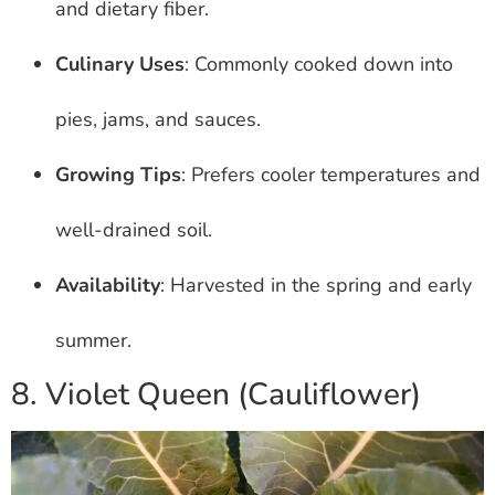
and dietary fiber.
Culinary Uses
: Commonly cooked down into
pies, jams, and sauces.
Growing Tips
: Prefers cooler temperatures and
well-drained soil.
Availability
: Harvested in the spring and early
summer.
8. Violet Queen (Cauliflower)