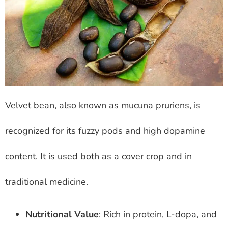
Velvet bean, also known as mucuna pruriens, is
recognized for its fuzzy pods and high dopamine
content. It is used both as a cover crop and in
traditional medicine.
Nutritional Value
: Rich in protein, L-dopa, and