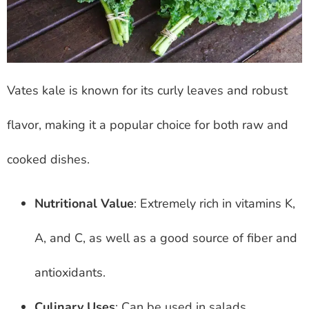
Vates kale is known for its curly leaves and robust
flavor, making it a popular choice for both raw and
cooked dishes.
Nutritional Value
: Extremely rich in vitamins K,
A, and C, as well as a good source of fiber and
antioxidants.
Culinary Uses
: Can be used in salads,