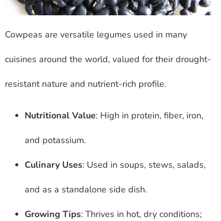
Cowpeas are versatile legumes used in many
cuisines around the world, valued for their drought-
resistant nature and nutrient-rich profile.
Nutritional Value
: High in protein, fiber, iron,
and potassium.
Culinary Uses
: Used in soups, stews, salads,
and as a standalone side dish.
Growing Tips
: Thrives in hot, dry conditions;