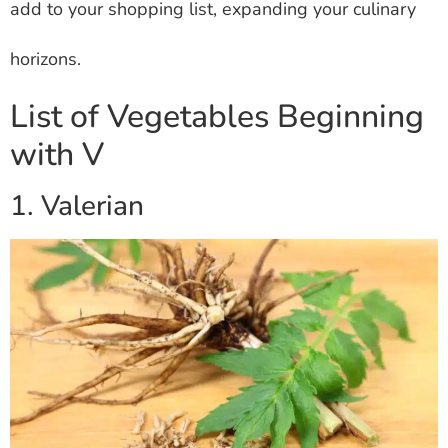
add to your shopping list, expanding your culinary
horizons.
List of Vegetables Beginning
with V
1. Valerian