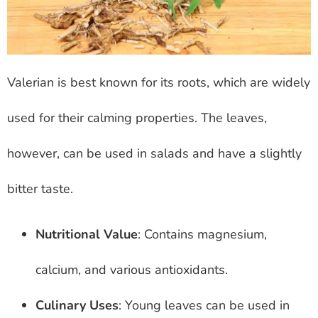
Valerian is best known for its roots, which are widely
used for their calming properties. The leaves,
however, can be used in salads and have a slightly
bitter taste.
Nutritional Value
: Contains magnesium,
calcium, and various antioxidants.
Culinary Uses
: Young leaves can be used in