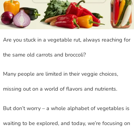
Are you stuck in a vegetable rut, always reaching for
the same old carrots and broccoli?
Many people are limited in their veggie choices,
missing out on a world of flavors and nutrients.
But don’t worry – a whole alphabet of vegetables is
waiting to be explored, and today, we’re focusing on