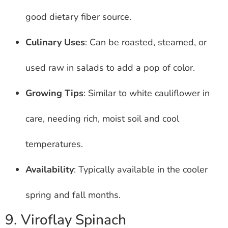
good dietary fiber source.
Culinary Uses
: Can be roasted, steamed, or
used raw in salads to add a pop of color.
Growing Tips
: Similar to white cauliflower in
care, needing rich, moist soil and cool
temperatures.
Availability
: Typically available in the cooler
spring and fall months.
9. Viroflay Spinach