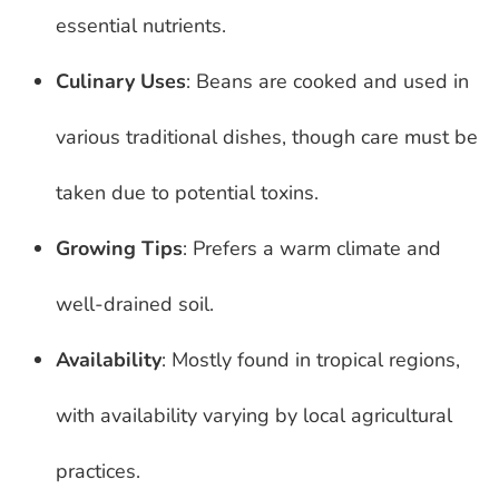
essential nutrients.
Culinary Uses
: Beans are cooked and used in
various traditional dishes, though care must be
taken due to potential toxins.
Growing Tips
: Prefers a warm climate and
well-drained soil.
Availability
: Mostly found in tropical regions,
with availability varying by local agricultural
practices.