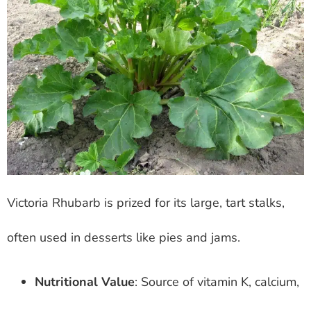
Victoria Rhubarb is prized for its large, tart stalks,
often used in desserts like pies and jams.
Nutritional Value
: Source of vitamin K, calcium,