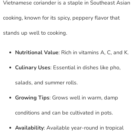
Vietnamese coriander is a staple in Southeast Asian
cooking, known for its spicy, peppery flavor that
stands up well to cooking.
Nutritional Value
: Rich in vitamins A, C, and K.
Culinary Uses
: Essential in dishes like pho,
salads, and summer rolls.
Growing Tips
: Grows well in warm, damp
conditions and can be cultivated in pots.
Availability
: Available year-round in tropical