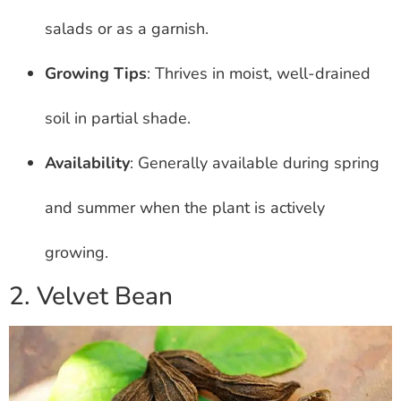
salads or as a garnish.
Growing Tips
: Thrives in moist, well-drained
soil in partial shade.
Availability
: Generally available during spring
and summer when the plant is actively
growing.
2. Velvet Bean