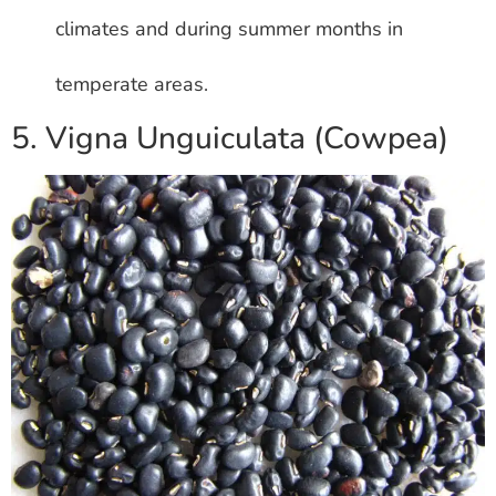
climates and during summer months in
temperate areas.
5. Vigna Unguiculata (Cowpea)