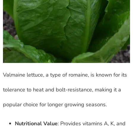
Valmaine lettuce, a type of romaine, is known for its
tolerance to heat and bolt-resistance, making it a
popular choice for longer growing seasons.
Nutritional Value
: Provides vitamins A, K, and