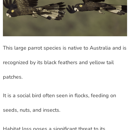
This large parrot species is native to Australia and is
recognized by its black feathers and yellow tail
patches.
It is a social bird often seen in flocks, feeding on
seeds, nuts, and insects.
Habitat loss poses a significant threat to its