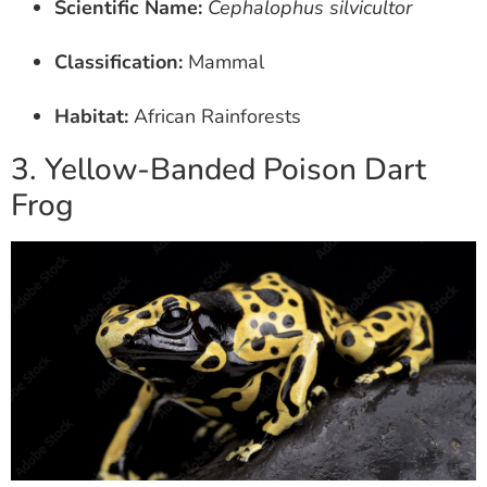
Scientific Name:
Cephalophus silvicultor
Classification:
Mammal
Habitat:
African Rainforests
3. Yellow-Banded Poison Dart
Frog