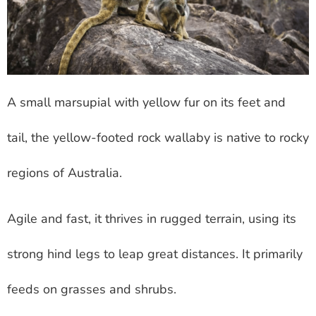
A small marsupial with yellow fur on its feet and
tail, the yellow-footed rock wallaby is native to rocky
regions of Australia.
Agile and fast, it thrives in rugged terrain, using its
strong hind legs to leap great distances. It primarily
feeds on grasses and shrubs.