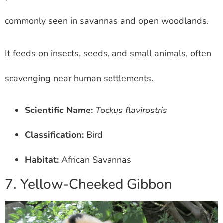
commonly seen in savannas and open woodlands.
It feeds on insects, seeds, and small animals, often
scavenging near human settlements.
Scientific Name:
Tockus flavirostris
Classification:
Bird
Habitat:
African Savannas
7. Yellow-Cheeked Gibbon