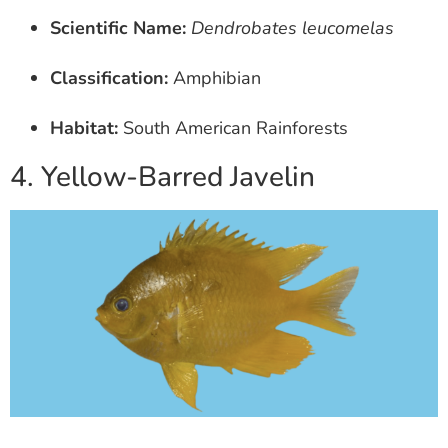
Scientific Name:
Dendrobates leucomelas
Classification:
Amphibian
Habitat:
South American Rainforests
4. Yellow-Barred Javelin