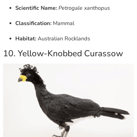
Scientific Name:
Petrogale xanthopus
Classification:
Mammal
Habitat:
Australian Rocklands
10. Yellow-Knobbed Curassow