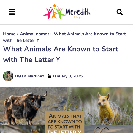
Home
»
Animal names
»
What Animals Are Known to Start
with The Letter Y
What Animals Are Known to Start
with The Letter Y
Dylan Martinez
January 3, 2025