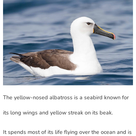
The yellow-nosed albatross is a seabird known for
its long wings and yellow streak on its beak.
It spends most of its life flying over the ocean and is