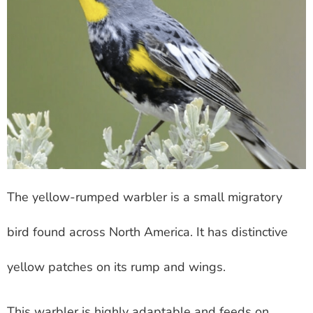
The yellow-rumped warbler is a small migratory
bird found across North America. It has distinctive
yellow patches on its rump and wings.
This warbler is highly adaptable and feeds on