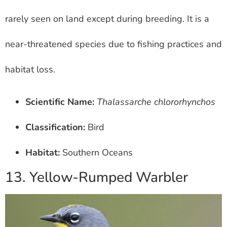
rarely seen on land except during breeding. It is a
near-threatened species due to fishing practices and
habitat loss.
Scientific Name:
Thalassarche chlororhynchos
Classification:
Bird
Habitat:
Southern Oceans
13. Yellow-Rumped Warbler