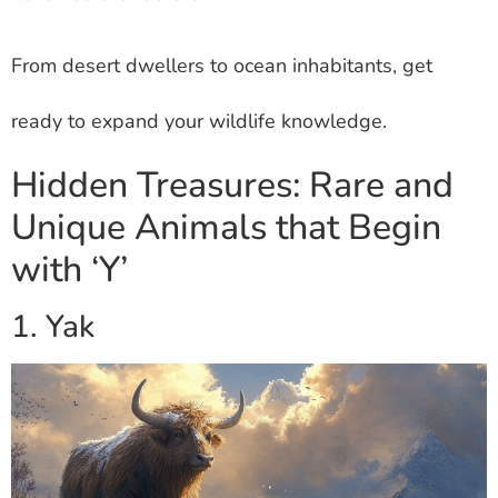
From desert dwellers to ocean inhabitants, get
ready to expand your wildlife knowledge.
Hidden Treasures: Rare and
Unique Animals that Begin
with ‘Y’
1. Yak