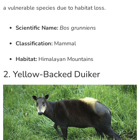
a vulnerable species due to habitat loss.
Scientific Name:
Bos grunniens
Classification:
Mammal
Habitat:
Himalayan Mountains
2. Yellow-Backed Duiker