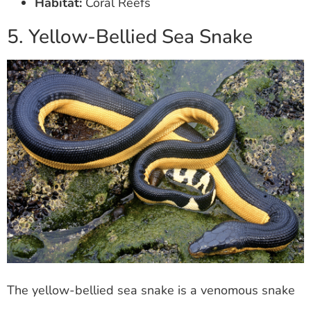
Habitat:
Coral Reefs
5. Yellow-Bellied Sea Snake
The yellow-bellied sea snake is a venomous snake