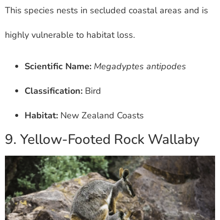
This species nests in secluded coastal areas and is
highly vulnerable to habitat loss.
Scientific Name:
Megadyptes antipodes
Classification:
Bird
Habitat:
New Zealand Coasts
9. Yellow-Footed Rock Wallaby