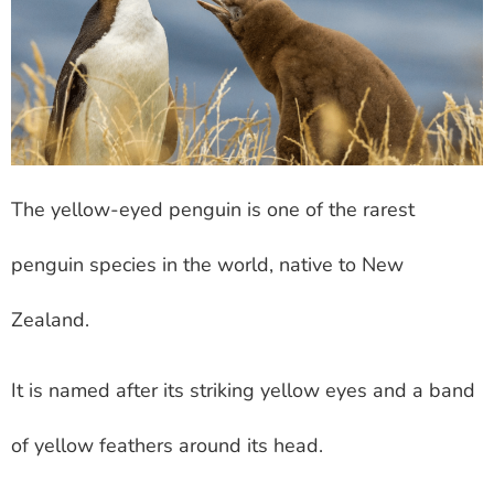
The yellow-eyed penguin is one of the rarest
penguin species in the world, native to New
Zealand.
It is named after its striking yellow eyes and a band
of yellow feathers around its head.