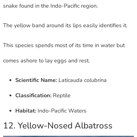
snake found in the Indo-Pacific region.
The yellow band around its lips easily identifies it.
This species spends most of its time in water but
comes ashore to lay eggs and rest.
Scientific Name:
Laticauda colubrina
Classification:
Reptile
Habitat:
Indo-Pacific Waters
12. Yellow-Nosed Albatross