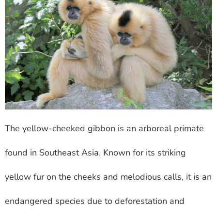
The yellow-cheeked gibbon is an arboreal primate
found in Southeast Asia. Known for its striking
yellow fur on the cheeks and melodious calls, it is an
endangered species due to deforestation and