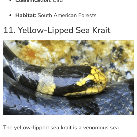
Classification:
Bird
Habitat:
South American Forests
11. Yellow-Lipped Sea Krait
The yellow-lipped sea krait is a venomous sea