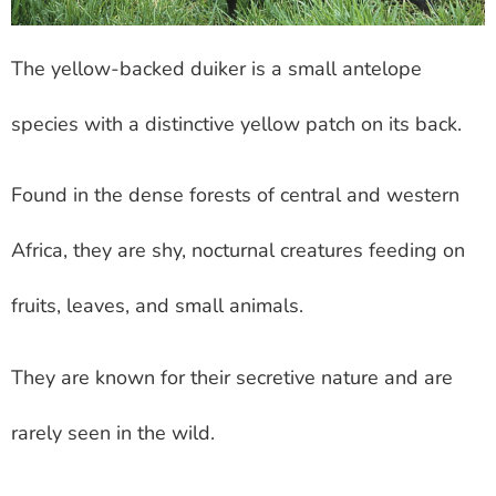
The yellow-backed duiker is a small antelope
species with a distinctive yellow patch on its back.
Found in the dense forests of central and western
Africa, they are shy, nocturnal creatures feeding on
fruits, leaves, and small animals.
They are known for their secretive nature and are
rarely seen in the wild.