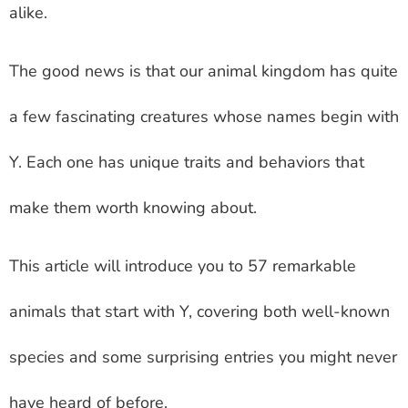
alike.
The good news is that our animal kingdom has quite
a few fascinating creatures whose names begin with
Y. Each one has unique traits and behaviors that
make them worth knowing about.
This article will introduce you to 57 remarkable
animals that start with Y, covering both well-known
species and some surprising entries you might never
have heard of before.