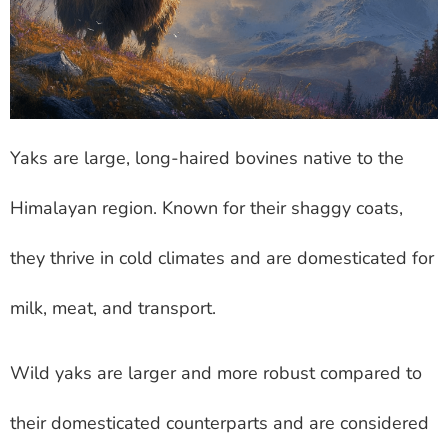
Yaks are large, long-haired bovines native to the
Himalayan region. Known for their shaggy coats,
they thrive in cold climates and are domesticated for
milk, meat, and transport.
Wild yaks are larger and more robust compared to
their domesticated counterparts and are considered