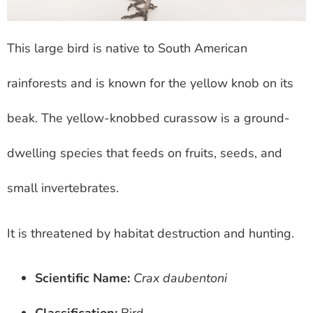
This large bird is native to South American
rainforests and is known for the yellow knob on its
beak. The yellow-knobbed curassow is a ground-
dwelling species that feeds on fruits, seeds, and
small invertebrates.
It is threatened by habitat destruction and hunting.
Scientific Name:
Crax daubentoni