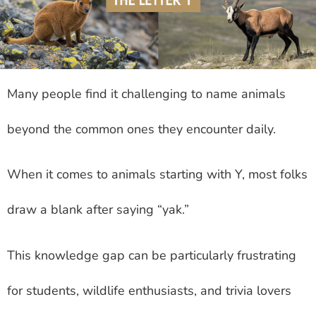
Many people find it challenging to name animals
beyond the common ones they encounter daily.
When it comes to animals starting with Y, most folks
draw a blank after saying “yak.”
This knowledge gap can be particularly frustrating
for students, wildlife enthusiasts, and trivia lovers