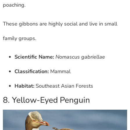
poaching.
These gibbons are highly social and live in small
family groups.
Scientific Name:
Nomascus gabriellae
Classification:
Mammal
Habitat:
Southeast Asian Forests
8. Yellow-Eyed Penguin