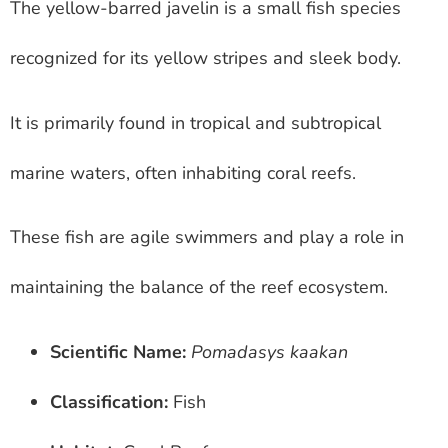
The yellow-barred javelin is a small fish species
recognized for its yellow stripes and sleek body.
It is primarily found in tropical and subtropical
marine waters, often inhabiting coral reefs.
These fish are agile swimmers and play a role in
maintaining the balance of the reef ecosystem.
Scientific Name:
Pomadasys kaakan
Classification:
Fish