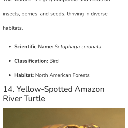
insects, berries, and seeds, thriving in diverse
habitats.
Scientific Name:
Setophaga coronata
Classification:
Bird
Habitat:
North American Forests
14. Yellow-Spotted Amazon
River Turtle