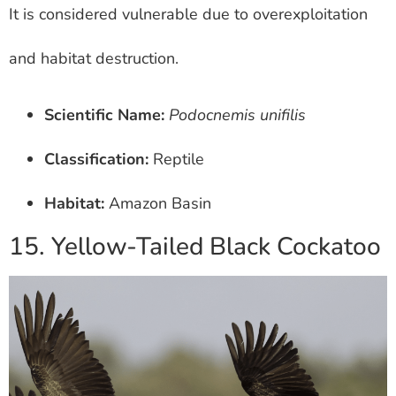
It is considered vulnerable due to overexploitation
and habitat destruction.
Scientific Name:
Podocnemis unifilis
Classification:
Reptile
Habitat:
Amazon Basin
15. Yellow-Tailed Black Cockatoo