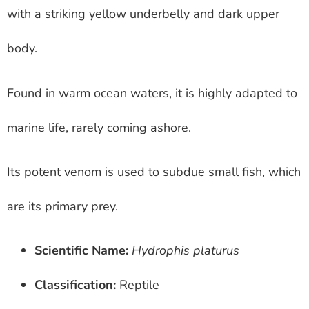
with a striking yellow underbelly and dark upper
body.
Found in warm ocean waters, it is highly adapted to
marine life, rarely coming ashore.
Its potent venom is used to subdue small fish, which
are its primary prey.
Scientific Name:
Hydrophis platurus
Classification:
Reptile