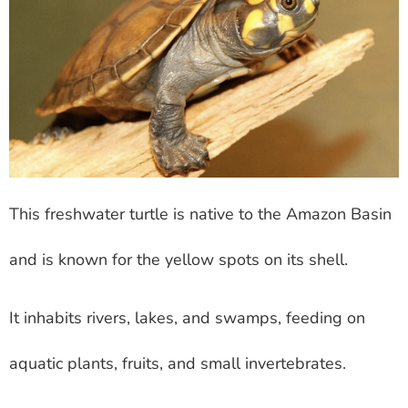
This freshwater turtle is native to the Amazon Basin
and is known for the yellow spots on its shell.
It inhabits rivers, lakes, and swamps, feeding on
aquatic plants, fruits, and small invertebrates.