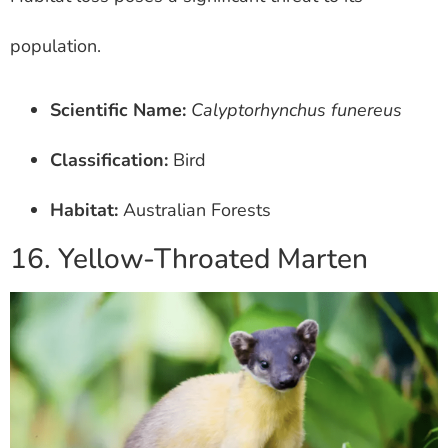
population.
Scientific Name:
Calyptorhynchus funereus
Classification:
Bird
Habitat:
Australian Forests
16. Yellow-Throated Marten