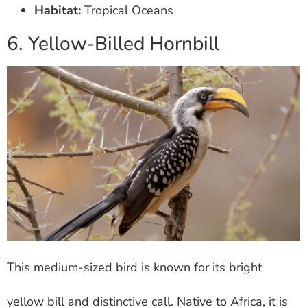
Habitat:
Tropical Oceans
6. Yellow-Billed Hornbill
This medium-sized bird is known for its bright
yellow bill and distinctive call. Native to Africa, it is