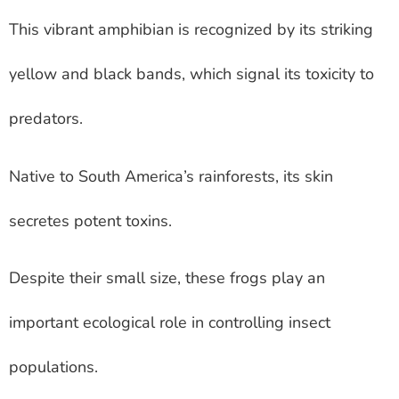
This vibrant amphibian is recognized by its striking
yellow and black bands, which signal its toxicity to
predators.
Native to South America’s rainforests, its skin
secretes potent toxins.
Despite their small size, these frogs play an
important ecological role in controlling insect
populations.