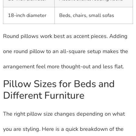
18-inch diameter
Beds, chairs, small sofas
Round pillows work best as accent pieces. Adding
one round pillow to an all-square setup makes the
arrangement feel more thought-out and less flat.
Pillow Sizes for Beds and
Different Furniture
The right pillow size changes depending on what
you are styling. Here is a quick breakdown of the