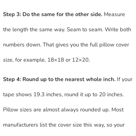
Step 3: Do the same for the other side.
Measure
the length the same way. Seam to seam. Write both
numbers down. That gives you the full pillow cover
size, for example, 18×18 or 12×20.
Step 4: Round up to the nearest whole inch.
If your
tape shows 19.3 inches, round it up to 20 inches.
Pillow sizes are almost always rounded up. Most
manufacturers list the cover size this way, so your