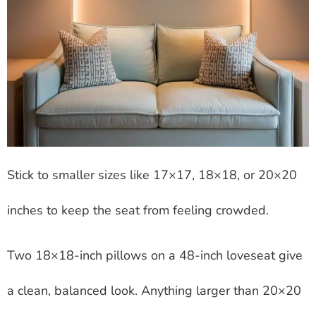
Stick to smaller sizes like 17×17, 18×18, or 20×20
inches to keep the seat from feeling crowded.
Two 18×18-inch pillows on a 48-inch loveseat give
a clean, balanced look. Anything larger than 20×20