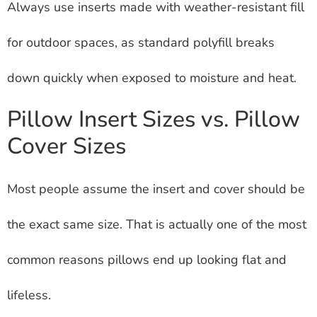
Always use inserts made with weather-resistant fill
for outdoor spaces, as standard polyfill breaks
down quickly when exposed to moisture and heat.
Pillow Insert Sizes vs. Pillow
Cover Sizes
Most people assume the insert and cover should be
the exact same size. That is actually one of the most
common reasons pillows end up looking flat and
lifeless.