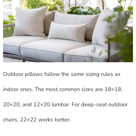
Outdoor pillows follow the same sizing rules as
indoor ones. The most common sizes are 18×18,
20×20, and 12×20 lumbar. For deep-seat outdoor
chairs, 22×22 works better.