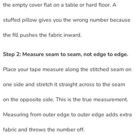
the empty cover flat on a table or hard floor. A
stuffed pillow gives you the wrong number because
the fill pushes the fabric inward.
Step 2: Measure seam to seam, not edge to edge.
Place your tape measure along the stitched seam on
one side and stretch it straight across to the seam
on the opposite side. This is the true measurement.
Measuring from outer edge to outer edge adds extra
fabric and throws the number off.