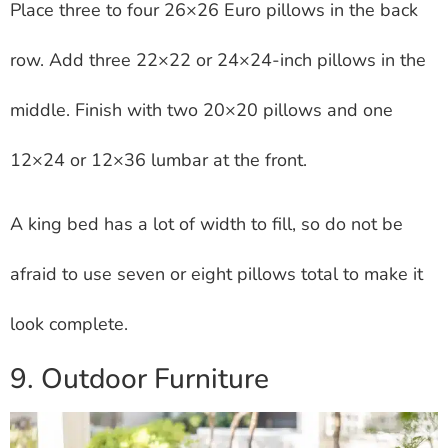
Place three to four 26×26 Euro pillows in the back
row. Add three 22×22 or 24×24-inch pillows in the
middle. Finish with two 20×20 pillows and one
12×24 or 12×36 lumbar at the front.
A king bed has a lot of width to fill, so do not be
afraid to use seven or eight pillows total to make it
look complete.
9. Outdoor Furniture