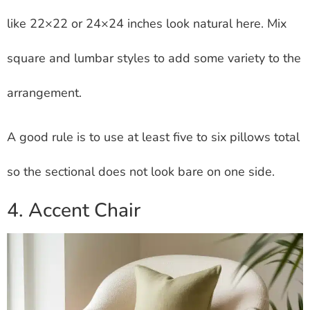
like 22×22 or 24×24 inches look natural here. Mix
square and lumbar styles to add some variety to the
arrangement.
A good rule is to use at least five to six pillows total
so the sectional does not look bare on one side.
4. Accent Chair