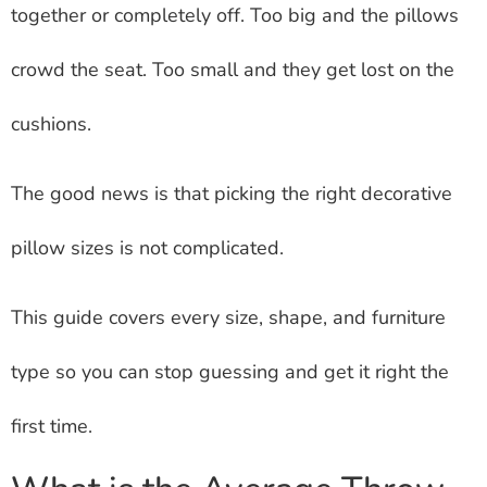
together or completely off. Too big and the pillows
crowd the seat. Too small and they get lost on the
cushions.
The good news is that picking the right decorative
pillow sizes is not complicated.
This guide covers every size, shape, and furniture
type so you can stop guessing and get it right the
first time.