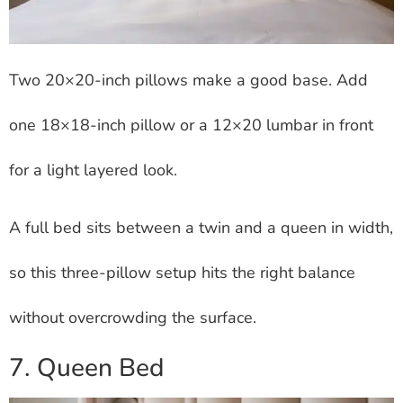
Two 20×20-inch pillows make a good base. Add
one 18×18-inch pillow or a 12×20 lumbar in front
for a light layered look.
A full bed sits between a twin and a queen in width,
so this three-pillow setup hits the right balance
without overcrowding the surface.
7. Queen Bed