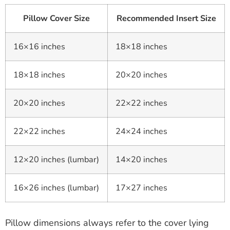
Pillow Cover Size
Recommended Insert Size
16×16 inches
18×18 inches
18×18 inches
20×20 inches
20×20 inches
22×22 inches
22×22 inches
24×24 inches
12×20 inches (lumbar)
14×20 inches
16×26 inches (lumbar)
17×27 inches
Pillow dimensions always refer to the cover lying