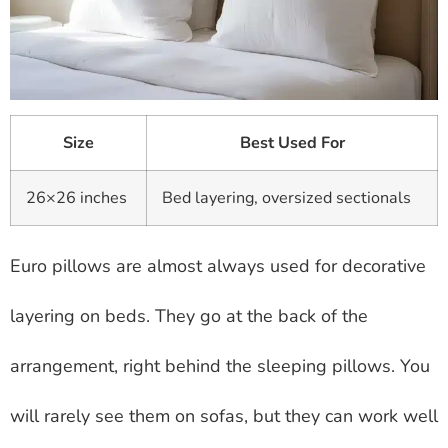
Size
Best Used For
26×26 inches
Bed layering, oversized sectionals
Euro pillows are almost always used for decorative
layering on beds. They go at the back of the
arrangement, right behind the sleeping pillows. You
will rarely see them on sofas, but they can work well