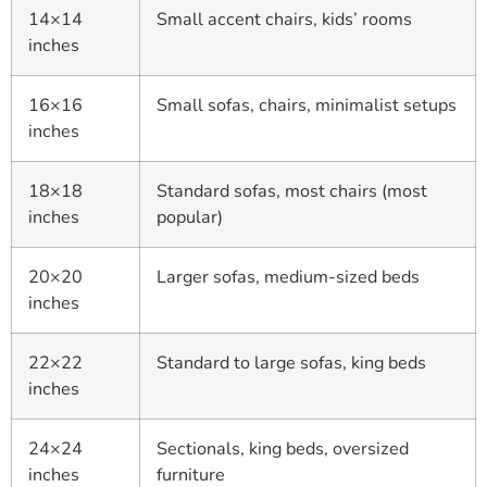
14×14
Small accent chairs, kids’ rooms
inches
16×16
Small sofas, chairs, minimalist setups
inches
18×18
Standard sofas, most chairs (most
inches
popular)
20×20
Larger sofas, medium-sized beds
inches
22×22
Standard to large sofas, king beds
inches
24×24
Sectionals, king beds, oversized
inches
furniture