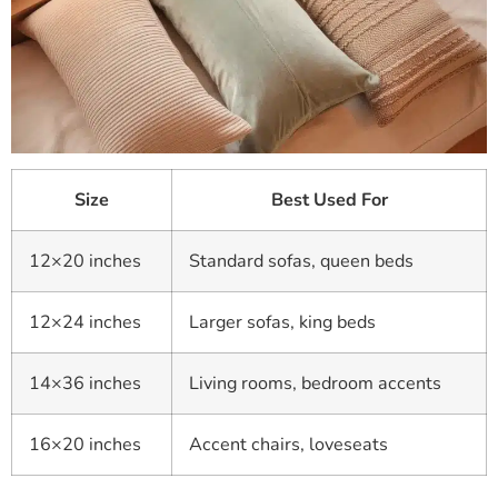
Size
Best Used For
12×20 inches
Standard sofas, queen beds
12×24 inches
Larger sofas, king beds
14×36 inches
Living rooms, bedroom accents
16×20 inches
Accent chairs, loveseats