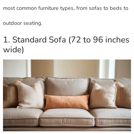
most common furniture types, from sofas to beds to
outdoor seating.
1. Standard Sofa (72 to 96 inches
wide)