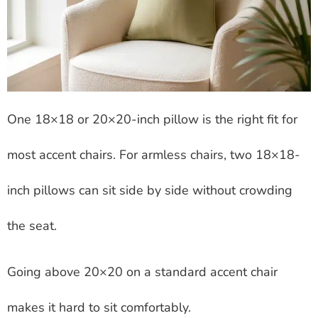
One 18×18 or 20×20-inch pillow is the right fit for
most accent chairs. For armless chairs, two 18×18-
inch pillows can sit side by side without crowding
the seat.
Going above 20×20 on a standard accent chair
makes it hard to sit comfortably.