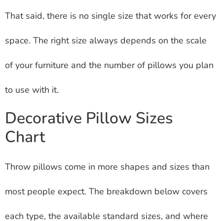
That said, there is no single size that works for every
space. The right size always depends on the scale
of your furniture and the number of pillows you plan
to use with it.
Decorative Pillow Sizes
Chart
Throw pillows come in more shapes and sizes than
most people expect. The breakdown below covers
each type, the available standard sizes, and where