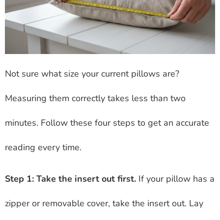
Not sure what size your current pillows are?
Measuring them correctly takes less than two
minutes. Follow these four steps to get an accurate
reading every time.
Step 1: Take the insert out first.
If your pillow has a
zipper or removable cover, take the insert out. Lay