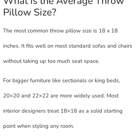
What is the Average Throw
Pillow Size?
The most common throw pillow size is 18 x 18
inches. It fits well on most standard sofas and chairs
without taking up too much seat space.
For bigger furniture like sectionals or king beds,
20×20 and 22×22 are more widely used. Most
interior designers treat 18×18 as a solid starting
point when styling any room.