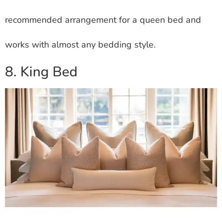
recommended arrangement for a queen bed and
works with almost any bedding style.
8. King Bed