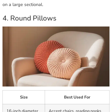
on a large sectional.
4. Round Pillows
Size
Best Used For
16-inch diameter
Accent chairs, reading nooks