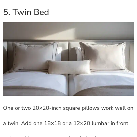
5. Twin Bed
One or two 20×20-inch square pillows work well on
a twin. Add one 18×18 or a 12×20 lumbar in front