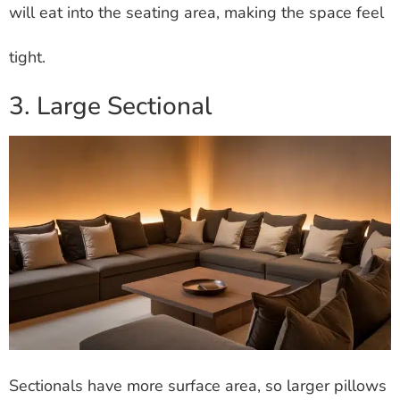
will eat into the seating area, making the space feel
tight.
3. Large Sectional
Sectionals have more surface area, so larger pillows