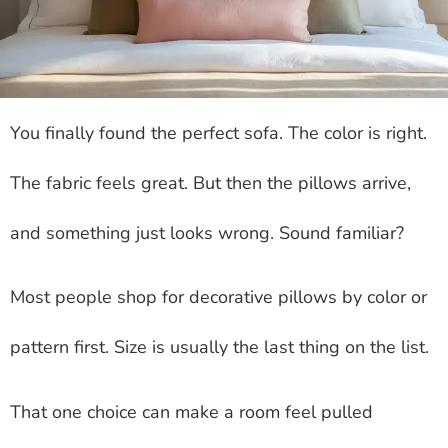
You finally found the perfect sofa. The color is right.
The fabric feels great. But then the pillows arrive,
and something just looks wrong. Sound familiar?
Most people shop for decorative pillows by color or
pattern first. Size is usually the last thing on the list.
That one choice can make a room feel pulled