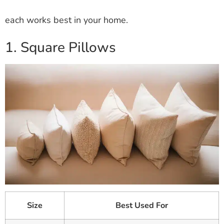
each works best in your home.
1. Square Pillows
Size
Best Used For