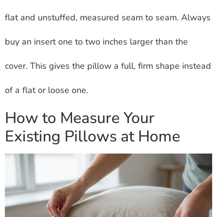
flat and unstuffed, measured seam to seam. Always
buy an insert one to two inches larger than the
cover. This gives the pillow a full, firm shape instead
of a flat or loose one.
How to Measure Your
Existing Pillows at Home