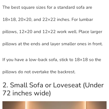
The best square sizes for a standard sofa are
18×18, 20×20, and 22×22 inches. For lumbar
pillows, 12×20 and 12×22 work well. Place larger
pillows at the ends and layer smaller ones in front.
If you have a low-back sofa, stick to 18×18 so the
pillows do not overtake the backrest.
2. Small Sofa or Loveseat (Under
72 inches wide)