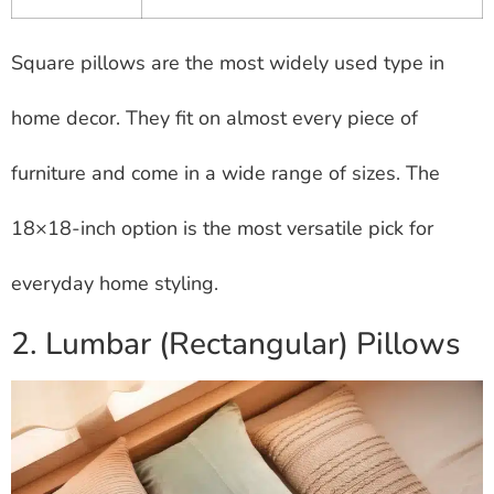
Square pillows are the most widely used type in
home decor. They fit on almost every piece of
furniture and come in a wide range of sizes. The
18×18-inch option is the most versatile pick for
everyday home styling.
2. Lumbar (Rectangular) Pillows