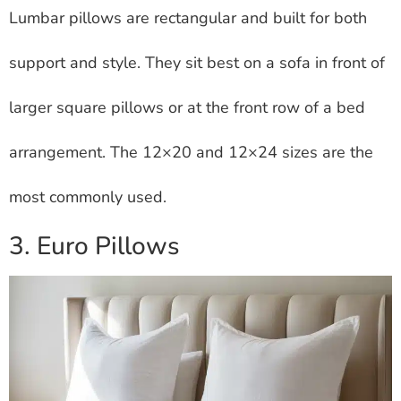
Lumbar pillows are rectangular and built for both
support and style. They sit best on a sofa in front of
larger square pillows or at the front row of a bed
arrangement. The 12×20 and 12×24 sizes are the
most commonly used.
3. Euro Pillows