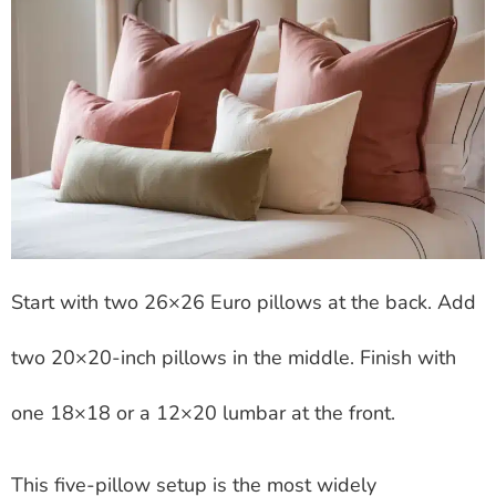
Start with two 26×26 Euro pillows at the back. Add
two 20×20-inch pillows in the middle. Finish with
one 18×18 or a 12×20 lumbar at the front.
This five-pillow setup is the most widely