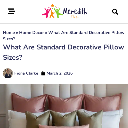
Home
»
Home Decor
»
What Are Standard Decorative Pillow
Sizes?
What Are Standard Decorative Pillow
Sizes?
Fiona Clarke
March 2, 2026