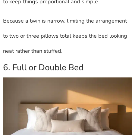
to keep things proportional and simple.
Because a twin is narrow, limiting the arrangement
to two or three pillows total keeps the bed looking
neat rather than stuffed.
6. Full or Double Bed