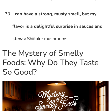
I can have a strong, musty smell, but my
flavor is a delightful surprise in sauces and
stews:
Shiitake mushrooms
The Mystery of Smelly
Foods: Why Do They Taste
So Good?