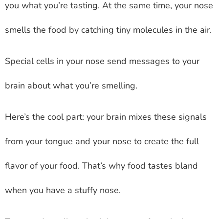
you what you’re tasting. At the same time, your nose
smells the food by catching tiny molecules in the air.
Special cells in your nose send messages to your
brain about what you’re smelling.
Here’s the cool part: your brain mixes these signals
from your tongue and your nose to create the full
flavor of your food. That’s why food tastes bland
when you have a stuffy nose.