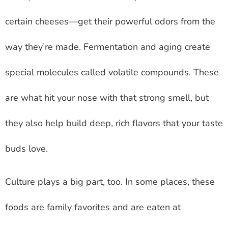
certain cheeses—get their powerful odors from the
way they’re made. Fermentation and aging create
special molecules called volatile compounds. These
are what hit your nose with that strong smell, but
they also help build deep, rich flavors that your taste
buds love.
Culture plays a big part, too. In some places, these
foods are family favorites and are eaten at