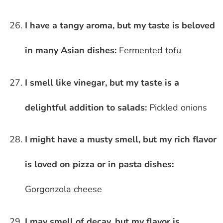
I have a tangy aroma, but my taste is beloved
in many Asian dishes:
Fermented tofu
I smell like vinegar, but my taste is a
delightful addition to salads:
Pickled onions
I might have a musty smell, but my rich flavor
is loved on pizza or in pasta dishes:
Gorgonzola cheese
I may smell of decay, but my flavor is