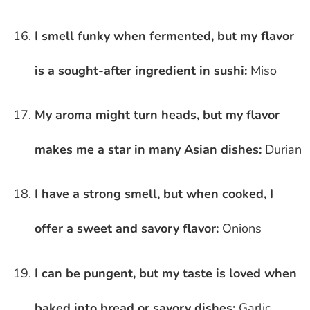
I smell funky when fermented, but my flavor
is a sought-after ingredient in sushi:
Miso
My aroma might turn heads, but my flavor
makes me a star in many Asian dishes:
Durian
I have a strong smell, but when cooked, I
offer a sweet and savory flavor:
Onions
I can be pungent, but my taste is loved when
baked into bread or savory dishes:
Garlic