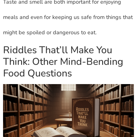
Taste and smell are both important for enjoying
meals and even for keeping us safe from things that
might be spoiled or dangerous to eat.
Riddles That’ll Make You
Think: Other Mind-Bending
Food Questions