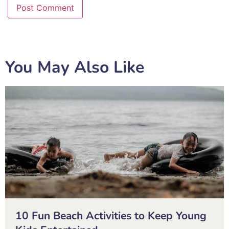
You May Also Like
10 Fun Beach Activities to Keep Young