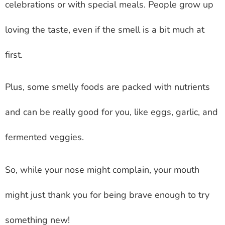
celebrations or with special meals. People grow up
loving the taste, even if the smell is a bit much at
first.
Plus, some smelly foods are packed with nutrients
and can be really good for you, like eggs, garlic, and
fermented veggies.
So, while your nose might complain, your mouth
might just thank you for being brave enough to try
something new!