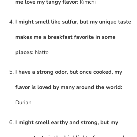
me love my tangy flavor:
Kimchi
I might smell like sulfur, but my unique taste
makes me a breakfast favorite in some
places:
Natto
I have a strong odor, but once cooked, my
flavor is loved by many around the world:
Durian
I might smell earthy and strong, but my