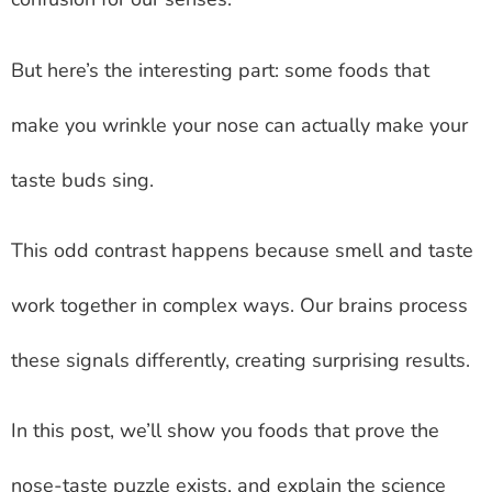
But here’s the interesting part: some foods that
make you wrinkle your nose can actually make your
taste buds sing.
This odd contrast happens because smell and taste
work together in complex ways. Our brains process
these signals differently, creating surprising results.
In this post, we’ll show you foods that prove the
nose-taste puzzle exists, and explain the science