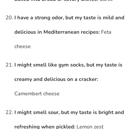
I have a strong odor, but my taste is mild and
delicious in Mediterranean recipes:
Feta
cheese
I might smell like gym socks, but my taste is
creamy and delicious on a cracker:
Camembert cheese
I might smell sour, but my taste is bright and
refreshing when pickled:
Lemon zest