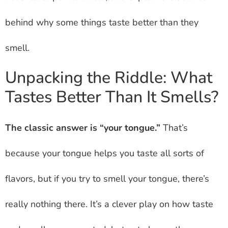
behind why some things taste better than they
smell.
Unpacking the Riddle: What
Tastes Better Than It Smells?
The classic answer is “your tongue.”
That’s
because your tongue helps you taste all sorts of
flavors, but if you try to smell your tongue, there’s
really nothing there. It’s a clever play on how taste