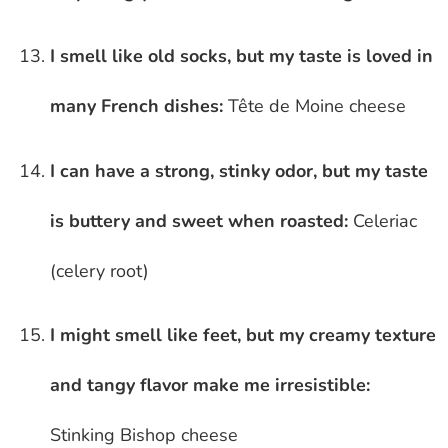
I smell like old socks, but my taste is loved in
many French dishes:
Tête de Moine cheese
I can have a strong, stinky odor, but my taste
is buttery and sweet when roasted:
Celeriac
(celery root)
I might smell like feet, but my creamy texture
and tangy flavor make me irresistible:
Stinking Bishop cheese