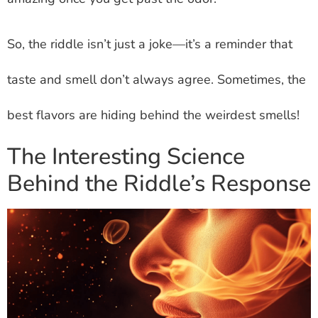
So, the riddle isn’t just a joke—it’s a reminder that
taste and smell don’t always agree. Sometimes, the
best flavors are hiding behind the weirdest smells!
The Interesting Science
Behind the Riddle’s Response