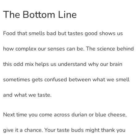
The Bottom Line
Food that smells bad but tastes good shows us
how complex our senses can be. The science behind
this odd mix helps us understand why our brain
sometimes gets confused between what we smell
and what we taste.
Next time you come across durian or blue cheese,
give it a chance. Your taste buds might thank you