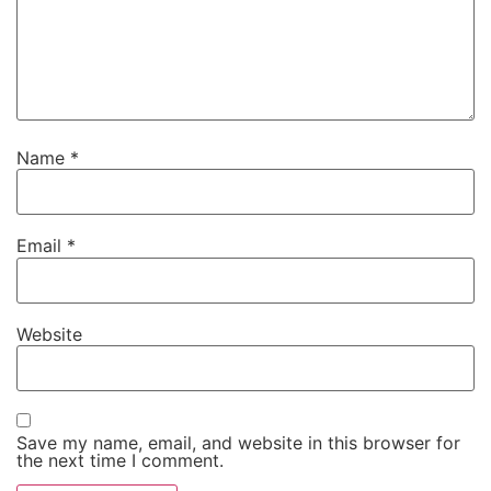
Name
*
Email
*
Website
Save my name, email, and website in this browser for
the next time I comment.