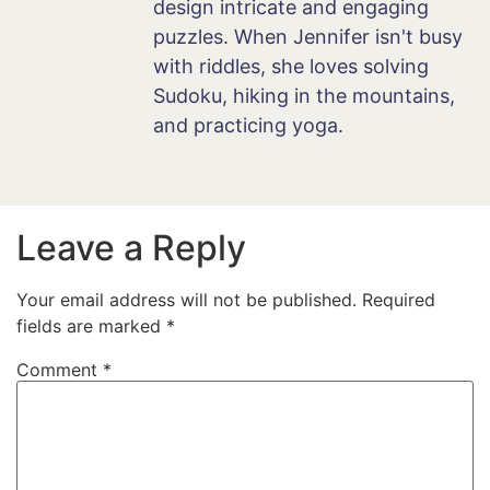
design intricate and engaging
puzzles. When Jennifer isn't busy
with riddles, she loves solving
Sudoku, hiking in the mountains,
and practicing yoga.
Leave a Reply
Your email address will not be published.
Required
fields are marked
*
Comment
*