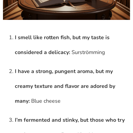
I smell like rotten fish, but my taste is
considered a delicacy:
Surströmming
I have a strong, pungent aroma, but my
creamy texture and flavor are adored by
many:
Blue cheese
I’m fermented and stinky, but those who try