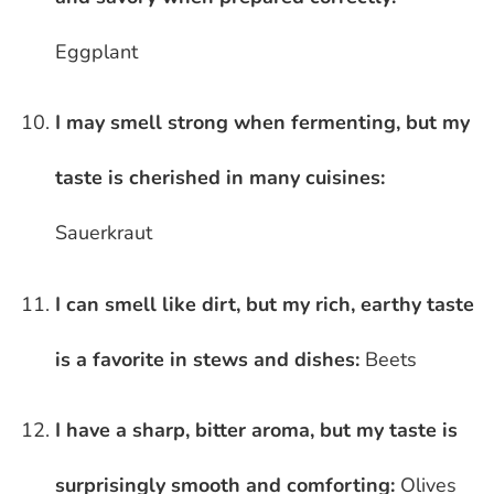
Eggplant
I may smell strong when fermenting, but my
taste is cherished in many cuisines:
Sauerkraut
I can smell like dirt, but my rich, earthy taste
is a favorite in stews and dishes:
Beets
I have a sharp, bitter aroma, but my taste is
surprisingly smooth and comforting:
Olives