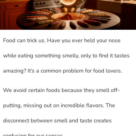
Food can trick us. Have you ever held your nose
while eating something smelly, only to find it tastes
amazing? It’s a common problem for food lovers.
We avoid certain foods because they smell off-
putting, missing out on incredible flavors. The
disconnect between smell and taste creates
confusion for our senses.