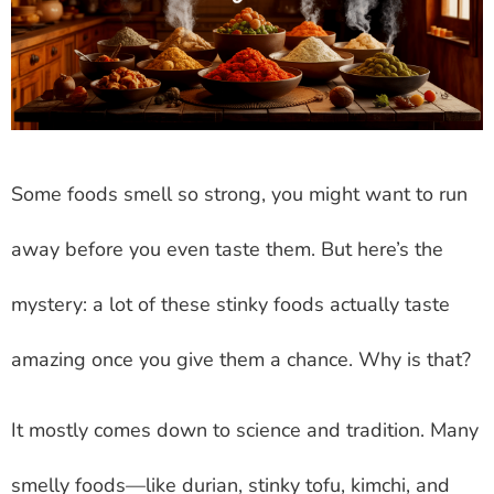
Some foods smell so strong, you might want to run
away before you even taste them. But here’s the
mystery: a lot of these stinky foods actually taste
amazing once you give them a chance. Why is that?
It mostly comes down to science and tradition. Many
smelly foods—like durian, stinky tofu, kimchi, and