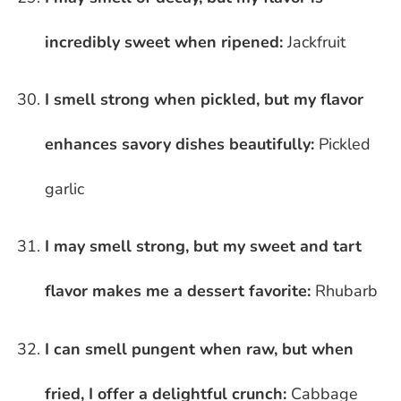
incredibly sweet when ripened:
Jackfruit
I smell strong when pickled, but my flavor
enhances savory dishes beautifully:
Pickled
garlic
I may smell strong, but my sweet and tart
flavor makes me a dessert favorite:
Rhubarb
I can smell pungent when raw, but when
fried, I offer a delightful crunch:
Cabbage