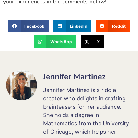
your experiences in the comments below!
Facebook
LinkedIn
Reddit
WhatsApp
X
Jennifer Martinez
Jennifer Martinez is a riddle
creator who delights in crafting
brainteasers for her audience.
She holds a degree in
Mathematics from the University
of Chicago, which helps her