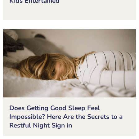
Kids Entertained
Does Getting Good Sleep Feel
Impossible? Here Are the Secrets to a
Restful Night Sign in