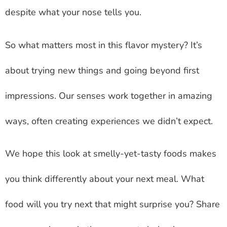
despite what your nose tells you.
So what matters most in this flavor mystery? It’s
about trying new things and going beyond first
impressions. Our senses work together in amazing
ways, often creating experiences we didn’t expect.
We hope this look at smelly-yet-tasty foods makes
you think differently about your next meal. What
food will you try next that might surprise you? Share