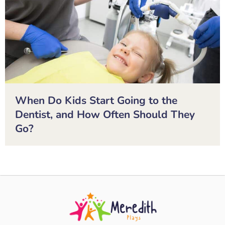
When Do Kids Start Going to the
Dentist, and How Often Should They
Go?