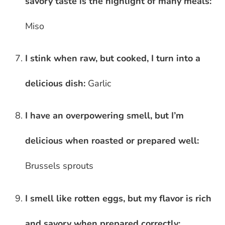
savory taste is the highlight of many meals:
Miso
I stink when raw, but cooked, I turn into a
delicious dish:
Garlic
I have an overpowering smell, but I’m
delicious when roasted or prepared well:
Brussels sprouts
I smell like rotten eggs, but my flavor is rich
and savory when prepared correctly: