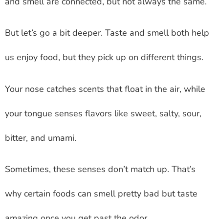
and smell are connected, but not always the same.
But let’s go a bit deeper. Taste and smell both help
us enjoy food, but they pick up on different things.
Your nose catches scents that float in the air, while
your tongue senses flavors like sweet, salty, sour,
bitter, and umami.
Sometimes, these senses don’t match up. That’s
why certain foods can smell pretty bad but taste
amazing once you get past the odor.