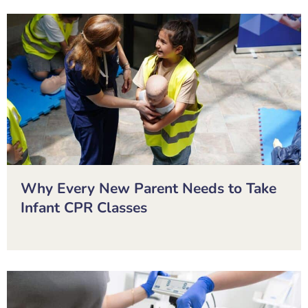
Why Every New Parent Needs to Take
Infant CPR Classes