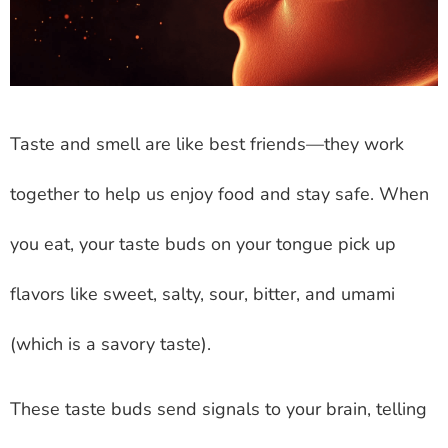
Taste and smell are like best friends—they work
together to help us enjoy food and stay safe. When
you eat, your taste buds on your tongue pick up
flavors like sweet, salty, sour, bitter, and umami
(which is a savory taste).
These taste buds send signals to your brain, telling