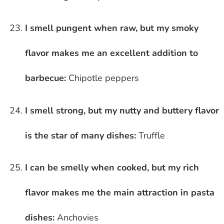
I smell pungent when raw, but my smoky
flavor makes me an excellent addition to
barbecue:
Chipotle peppers
I smell strong, but my nutty and buttery flavor
is the star of many dishes:
Truffle
I can be smelly when cooked, but my rich
flavor makes me the main attraction in pasta
dishes:
Anchovies