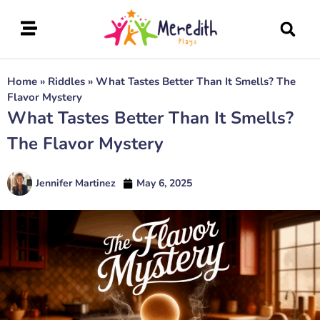
Home
»
Riddles
»
What Tastes Better Than It Smells? The
Flavor Mystery
What Tastes Better Than It Smells?
The Flavor Mystery
Jennifer Martinez
May 6, 2025