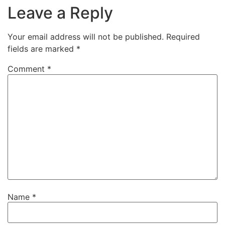
Leave a Reply
Your email address will not be published.
Required
fields are marked
*
Comment
*
Name
*