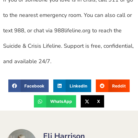
to the nearest emergency room. You can also call or
text 988, or chat via 988lifeline.org to reach the
Suicide & Crisis Lifeline. Support is free, confidential,
and available 24/7.
Facebook
LinkedIn
Reddit
WhatsApp
X
Eli Harrison