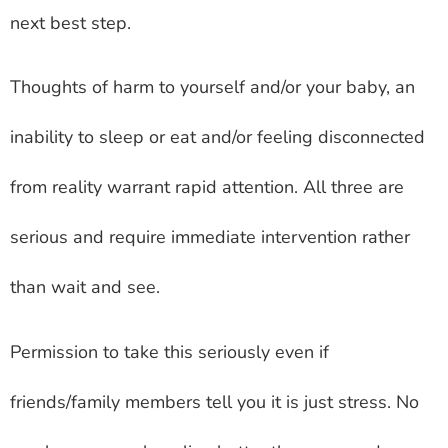
next best step.
Thoughts of harm to yourself and/or your baby, an
inability to sleep or eat and/or feeling disconnected
from reality warrant rapid attention. All three are
serious and require immediate intervention rather
than wait and see.
Permission to take this seriously even if
friends/family members tell you it is just stress. No