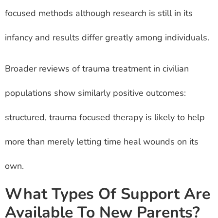
focused methods although research is still in its
infancy and results differ greatly among individuals.
Broader reviews of trauma treatment in civilian
populations show similarly positive outcomes:
structured, trauma focused therapy is likely to help
more than merely letting time heal wounds on its
own.
What Types Of Support Are
Available To New Parents?