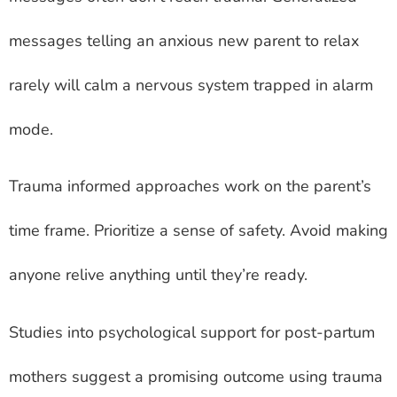
messages telling an anxious new parent to relax
rarely will calm a nervous system trapped in alarm
mode.
Trauma informed approaches work on the parent’s
time frame. Prioritize a sense of safety. Avoid making
anyone relive anything until they’re ready.
Studies into psychological support for post-partum
mothers suggest a promising outcome using trauma