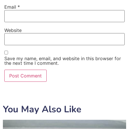
Email
*
Website
Save my name, email, and website in this browser for
the next time I comment.
You May Also Like