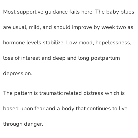
Most supportive guidance fails here. The baby blues
are usual, mild, and should improve by week two as
hormone levels stabilize. Low mood, hopelessness,
loss of interest and deep and long postpartum
depression.
The pattern is traumatic related distress which is
based upon fear and a body that continues to live
through danger.