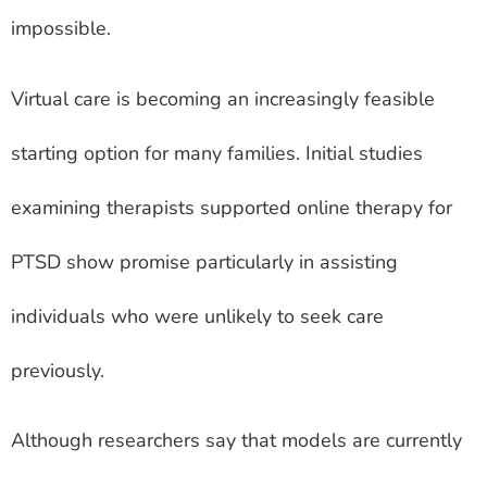
impossible.
Virtual care is becoming an increasingly feasible
starting option for many families. Initial studies
examining therapists supported online therapy for
PTSD show promise particularly in assisting
individuals who were unlikely to seek care
previously.
Although researchers say that models are currently