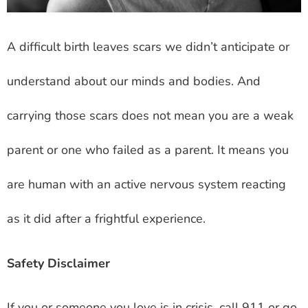
A difficult birth leaves scars we didn’t anticipate or
understand about our minds and bodies. And
carrying those scars does not mean you are a weak
parent or one who failed as a parent. It means you
are human with an active nervous system reacting
as it did after a frightful experience.
Safety Disclaimer
If you or someone you love is in crisis, call 911 or go