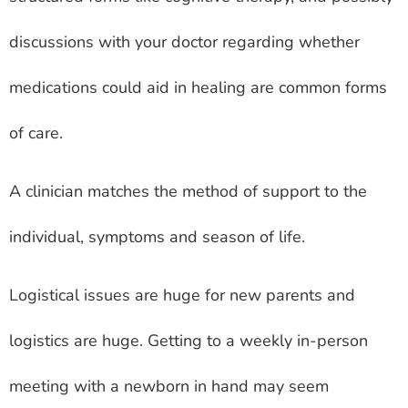
discussions with your doctor regarding whether
medications could aid in healing are common forms
of care.
A clinician matches the method of support to the
individual, symptoms and season of life.
Logistical issues are huge for new parents and
logistics are huge. Getting to a weekly in-person
meeting with a newborn in hand may seem