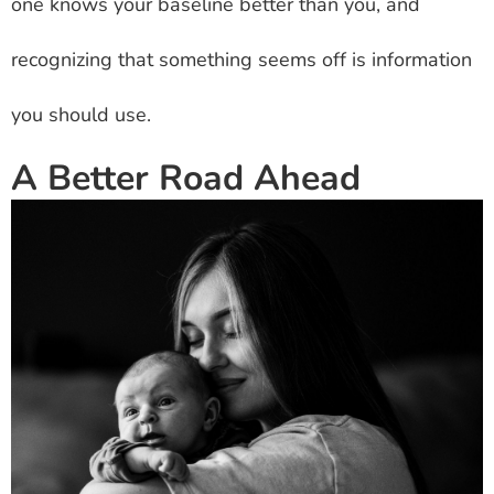
one knows your baseline better than you, and
recognizing that something seems off is information
you should use.
A Better Road Ahead