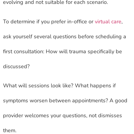
evolving and not suitable for each scenario.
To determine if you prefer in-office or
virtual care
,
ask yourself several questions before scheduling a
first consultation: How will trauma specifically be
discussed?
What will sessions look like? What happens if
symptoms worsen between appointments? A good
provider welcomes your questions, not dismisses
them.