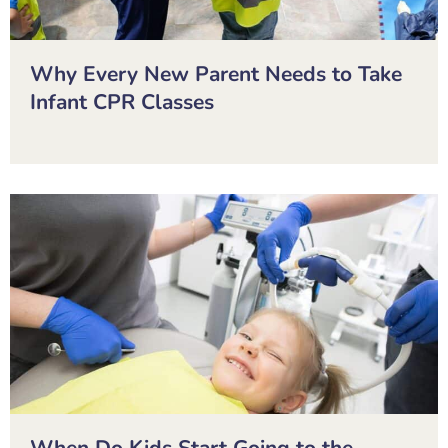
Why Every New Parent Needs to Take
Infant CPR Classes
When Do Kids Start Going to the