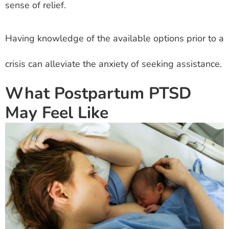
sense of relief.
Having knowledge of the available options prior to a
crisis can alleviate the anxiety of seeking assistance.
What Postpartum PTSD
May Feel Like