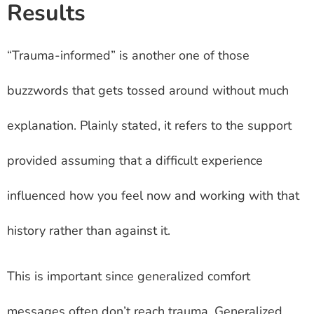
Results
“Trauma-informed” is another one of those
buzzwords that gets tossed around without much
explanation. Plainly stated, it refers to the support
provided assuming that a difficult experience
influenced how you feel now and working with that
history rather than against it.
This is important since generalized comfort
messages often don’t reach trauma. Generalized