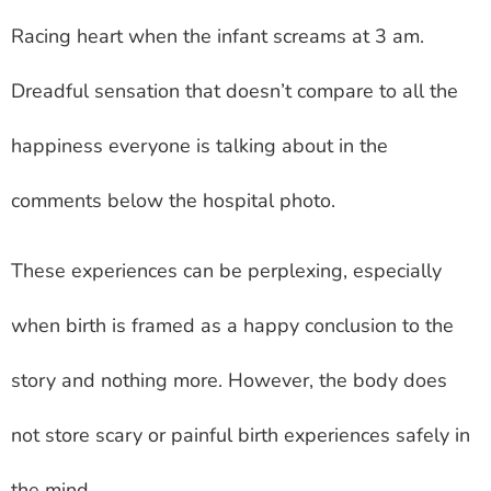
Racing heart when the infant screams at 3 am.
Dreadful sensation that doesn’t compare to all the
happiness everyone is talking about in the
comments below the hospital photo.
These experiences can be perplexing, especially
when birth is framed as a happy conclusion to the
story and nothing more. However, the body does
not store scary or painful birth experiences safely in
the mind.