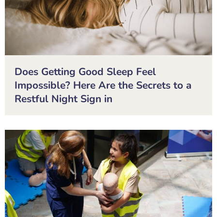
Does Getting Good Sleep Feel
Impossible? Here Are the Secrets to a
Restful Night Sign in