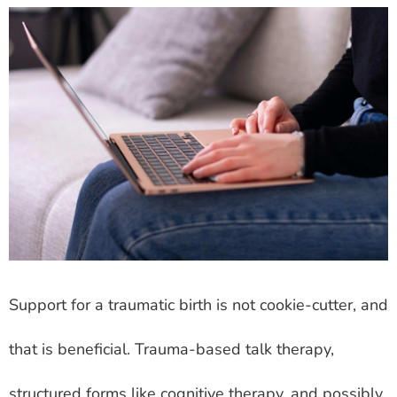
Support for a traumatic birth is not cookie-cutter, and
that is beneficial. Trauma-based talk therapy,
structured forms like cognitive therapy, and possibly