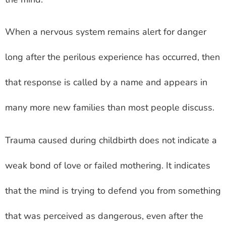
When a nervous system remains alert for danger
long after the perilous experience has occurred, then
that response is called by a name and appears in
many more new families than most people discuss.
Trauma caused during childbirth does not indicate a
weak bond of love or failed mothering. It indicates
that the mind is trying to defend you from something
that was perceived as dangerous, even after the