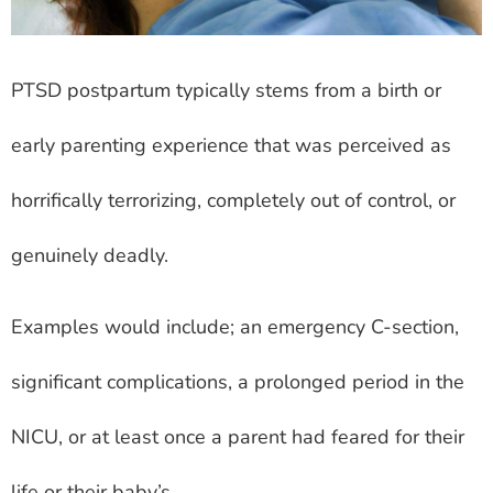
PTSD postpartum typically stems from a birth or
early parenting experience that was perceived as
horrifically terrorizing, completely out of control, or
genuinely deadly.
Examples would include; an emergency C-section,
significant complications, a prolonged period in the
NICU, or at least once a parent had feared for their
life or their baby’s.