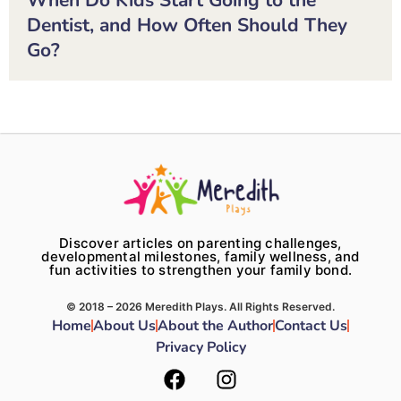
Dentist, and How Often Should They
Go?
Discover articles on parenting challenges,
developmental milestones, family wellness, and
fun activities to strengthen your family bond.
© 2018 – 2026 Meredith Plays. All Rights Reserved.
Home
About Us
About the Author
Contact Us
Privacy Policy