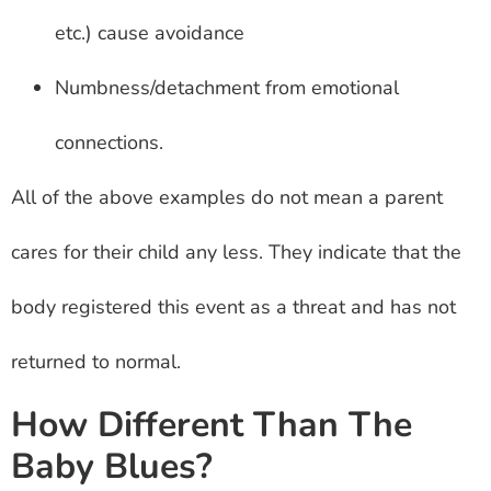
etc.) cause avoidance
Numbness/detachment from emotional
connections.
All of the above examples do not mean a parent
cares for their child any less. They indicate that the
body registered this event as a threat and has not
returned to normal.
How Different Than The
Baby Blues?