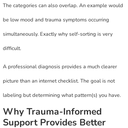
The categories can also overlap. An example would
be low mood and trauma symptoms occurring
simultaneously. Exactly why self-sorting is very
difficult.
A professional diagnosis provides a much clearer
picture than an internet checklist. The goal is not
labeling but determining what pattern(s) you have.
Why Trauma-Informed
Support Provides Better