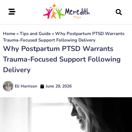
Home
»
Tips and Guide
»
Why Postpartum PTSD Warrants
Trauma-Focused Support Following Delivery
Why Postpartum PTSD Warrants
Trauma-Focused Support Following
Delivery
Eli Harrison
June 29, 2026