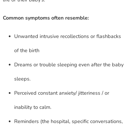
Common symptoms often resemble:
Unwanted intrusive recollections or flashbacks
of the birth
Dreams or trouble sleeping even after the baby
sleeps.
Perceived constant anxiety/ jitteriness / or
inability to calm.
Reminders (the hospital, specific conversations,