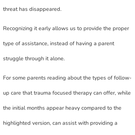
threat has disappeared.
Recognizing it early allows us to provide the proper
type of assistance, instead of having a parent
struggle through it alone.
For some parents reading about the types of follow-
up care that trauma focused therapy can offer, while
the initial months appear heavy compared to the
highlighted version, can assist with providing a