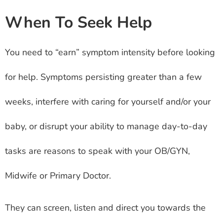
When To Seek Help
You need to “earn” symptom intensity before looking
for help. Symptoms persisting greater than a few
weeks, interfere with caring for yourself and/or your
baby, or disrupt your ability to manage day-to-day
tasks are reasons to speak with your OB/GYN,
Midwife or Primary Doctor.
They can screen, listen and direct you towards the