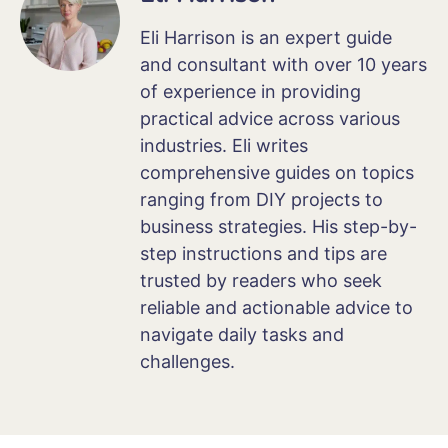
Eli Harrison is an expert guide
and consultant with over 10 years
of experience in providing
practical advice across various
industries. Eli writes
comprehensive guides on topics
ranging from DIY projects to
business strategies. His step-by-
step instructions and tips are
trusted by readers who seek
reliable and actionable advice to
navigate daily tasks and
challenges.