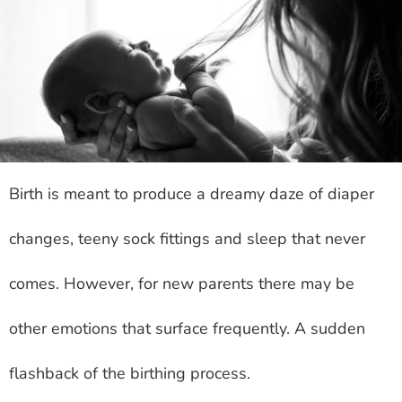
Birth is meant to produce a dreamy daze of diaper
changes, teeny sock fittings and sleep that never
comes. However, for new parents there may be
other emotions that surface frequently. A sudden
flashback of the birthing process.