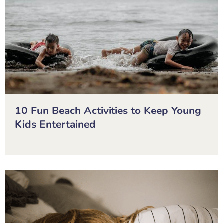
10 Fun Beach Activities to Keep Young
Kids Entertained