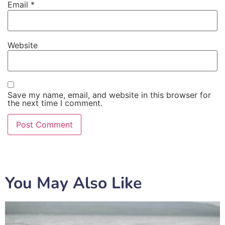
Email
*
Website
Save my name, email, and website in this browser for
the next time I comment.
You May Also Like