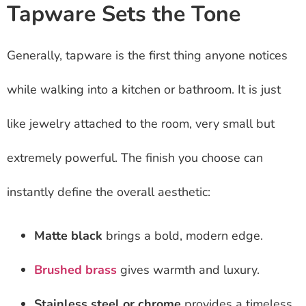
Tapware Sets the Tone
Generally, tapware is the first thing anyone notices
while walking into a kitchen or bathroom. It is just
like jewelry attached to the room, very small but
extremely powerful. The finish you choose can
instantly define the overall aesthetic:
Matte black
brings a bold, modern edge.
Brushed brass
gives warmth and luxury.
Stainless steel or chrome
provides a timeless