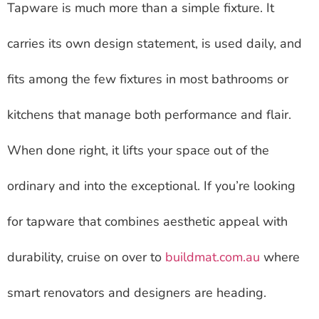
Tapware is much more than a simple fixture. It
carries its own design statement, is used daily, and
fits among the few fixtures in most bathrooms or
kitchens that manage both performance and flair.
When done right, it lifts your space out of the
ordinary and into the exceptional. If you’re looking
for tapware that combines aesthetic appeal with
durability, cruise on over to
buildmat.com.au
where
smart renovators and designers are heading.