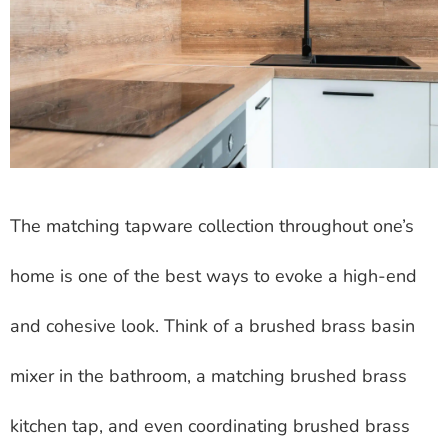
The matching tapware collection throughout one’s
home is one of the best ways to evoke a high-end
and cohesive look. Think of a brushed brass basin
mixer in the bathroom, a matching brushed brass
kitchen tap, and even coordinating brushed brass