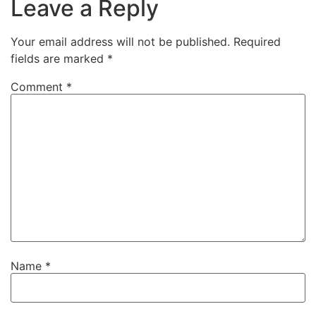
Leave a Reply
Your email address will not be published.
Required
fields are marked
*
Comment
*
Name
*