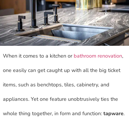
When it comes to a kitchen or
bathroom renovation
,
one easily can get caught up with all the big ticket
items, such as benchtops, tiles, cabinetry, and
appliances. Yet one feature unobtrusively ties the
whole thing together, in form and function:
tapware
.