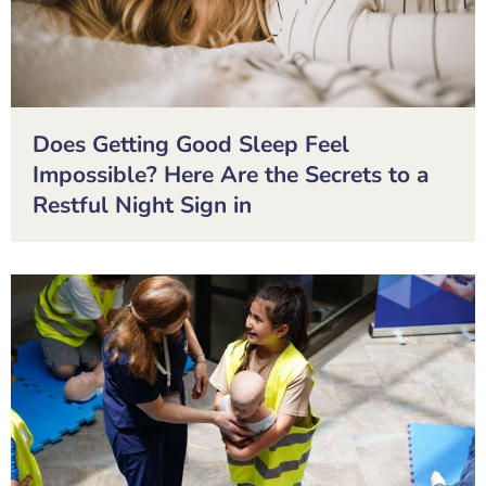
Does Getting Good Sleep Feel
Impossible? Here Are the Secrets to a
Restful Night Sign in