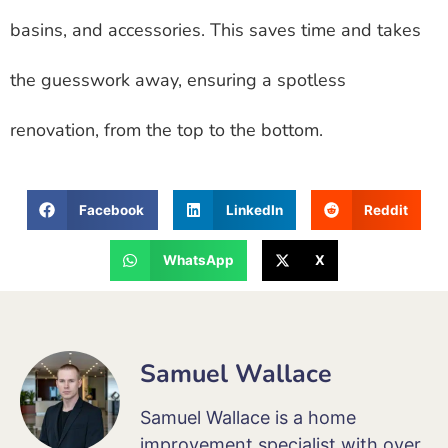
basins, and accessories. This saves time and takes
the guesswork away, ensuring a spotless
renovation, from the top to the bottom.
Facebook
LinkedIn
Reddit
WhatsApp
X
Samuel Wallace
Samuel Wallace is a home
improvement specialist with over