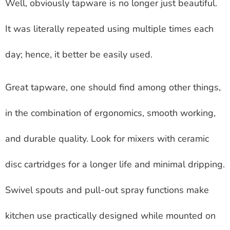
Well, obviously tapware is no longer just beautiful.
It was literally repeated using multiple times each
day; hence, it better be easily used.
Great tapware, one should find among other things,
in the combination of ergonomics, smooth working,
and durable quality. Look for mixers with ceramic
disc cartridges for a longer life and minimal dripping.
Swivel spouts and pull-out spray functions make
kitchen use practically designed while mounted on