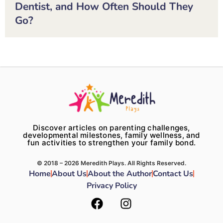
Dentist, and How Often Should They
Go?
Discover articles on parenting challenges,
developmental milestones, family wellness, and
fun activities to strengthen your family bond.
© 2018 – 2026 Meredith Plays. All Rights Reserved.
Home
About Us
About the Author
Contact Us
Privacy Policy