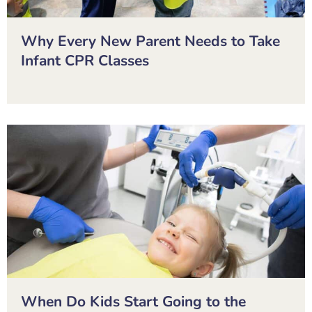
Why Every New Parent Needs to Take
Infant CPR Classes
When Do Kids Start Going to the