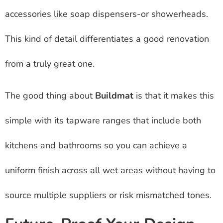
accessories like soap dispensers-or showerheads.
This kind of detail differentiates a good renovation
from a truly great one.
The good thing about
Buildmat
is that it makes this
simple with its tapware ranges that include both
kitchens and bathrooms so you can achieve a
uniform finish across all wet areas without having to
source multiple suppliers or risk mismatched tones.