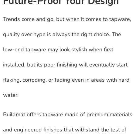
Future-Proof Your Design
Trends come and go, but when it comes to tapware,
quality over hype is always the right choice. The
low-end tapware may look stylish when first
installed, but its poor finishing will eventually start
flaking, corroding, or fading even in areas with hard
water.
Buildmat offers tapware made of premium materials
and engineered finishes that withstand the test of