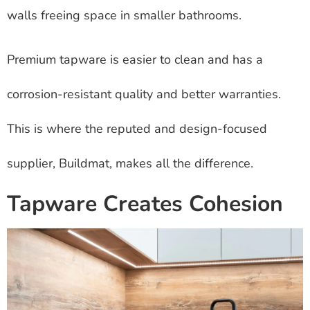
walls freeing space in smaller bathrooms.
Premium tapware is easier to clean and has a
corrosion-resistant quality and better warranties.
This is where the reputed and design-focused
supplier, Buildmat, makes all the difference.
Tapware Creates Cohesion