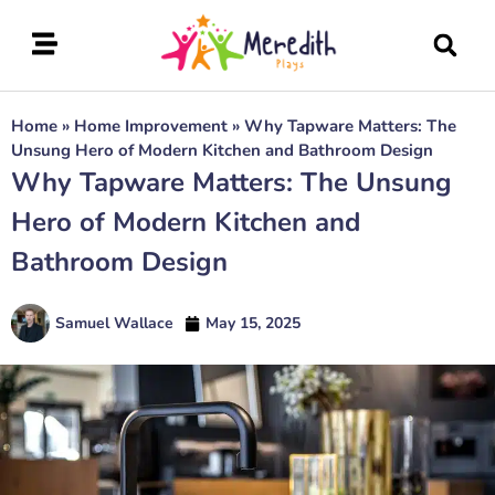
Home
»
Home Improvement
»
Why Tapware Matters: The
Unsung Hero of Modern Kitchen and Bathroom Design
Why Tapware Matters: The Unsung
Hero of Modern Kitchen and
Bathroom Design
Samuel Wallace
May 15, 2025