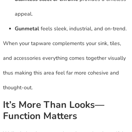
appeal.
Gunmetal
feels sleek, industrial, and on-trend.
When your tapware complements your sink, tiles,
and accessories everything comes together visually
thus making this area feel far more cohesive and
thought-out.
It’s More Than Looks—
Function Matters