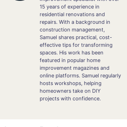
15 years of experience in
residential renovations and
repairs. With a background in
construction management,
Samuel shares practical, cost-
effective tips for transforming
spaces. His work has been
featured in popular home
improvement magazines and
online platforms. Samuel regularly
hosts workshops, helping
homeowners take on DIY
projects with confidence.