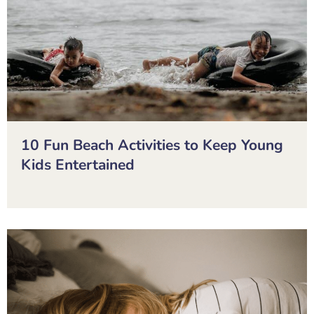
10 Fun Beach Activities to Keep Young
Kids Entertained