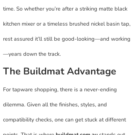
time. So whether you’re after a striking matte black
kitchen mixer or a timeless brushed nickel basin tap,
rest assured it’ll still be good-looking—and working
—years down the track.
The Buildmat Advantage
For tapware shopping, there is a never-ending
dilemma. Given all the finishes, styles, and
compatibility checks, one can get stuck at different
points. That is where
buildmat.com.au
stands out.