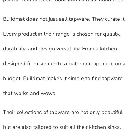
Buildmat does not just sell tapware. They curate it.
Every product in their range is chosen for quality,
durability, and design versatility. From a kitchen
designed from scratch to a bathroom upgrade on a
budget, Buildmat makes it simple to find tapware
that works and wows.
Their collections of tapware are not only beautiful
but are also tailored to suit all their kitchen sinks,