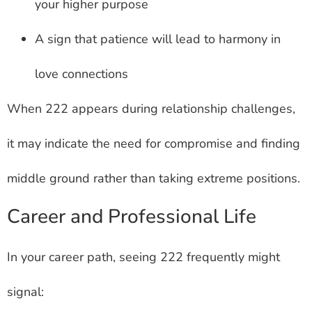
your higher purpose
A sign that patience will lead to harmony in
love connections
When 222 appears during relationship challenges,
it may indicate the need for compromise and finding
middle ground rather than taking extreme positions.
Career and Professional Life
In your career path, seeing 222 frequently might
signal: