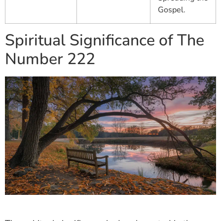
Gospel.
Spiritual Significance of The
Number 222