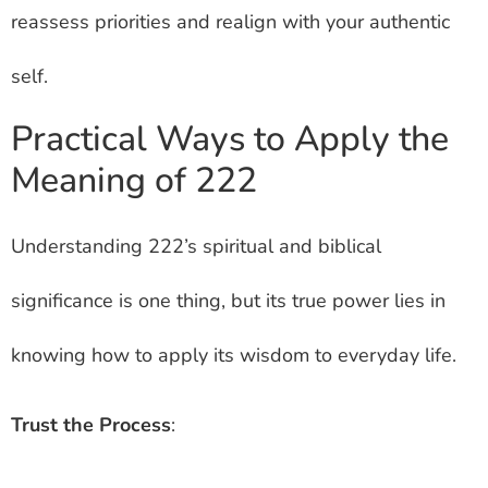
reassess priorities and realign with your authentic
self.
Practical Ways to Apply the
Meaning of 222
Understanding 222’s spiritual and biblical
significance is one thing, but its true power lies in
knowing how to apply its wisdom to everyday life.
Trust the Process
: