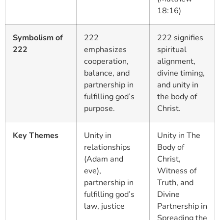
18:16)
Symbolism of
222
222 signifies
222
emphasizes
spiritual
cooperation,
alignment,
balance, and
divine timing,
partnership in
and unity in
fulfilling god’s
the body of
purpose.
Christ.
Key Themes
Unity in
Unity in The
relationships
Body of
(Adam and
Christ,
eve),
Witness of
partnership in
Truth, and
fulfilling god’s
Divine
law, justice
Partnership in
Spreading the