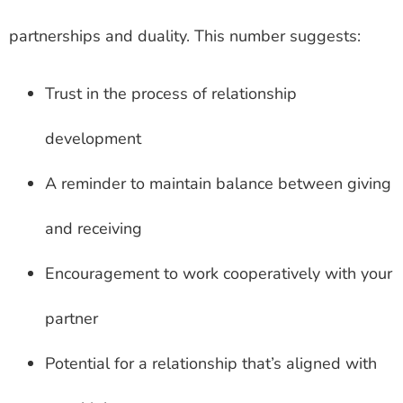
partnerships and duality. This number suggests:
Trust in the process of relationship
development
A reminder to maintain balance between giving
and receiving
Encouragement to work cooperatively with your
partner
Potential for a relationship that’s aligned with