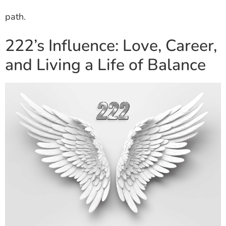
path.
222’s Influence: Love, Career,
and Living a Life of Balance