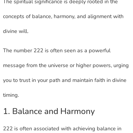
The spiritual significance is deeply rooted in the
concepts of balance, harmony, and alignment with
divine will.
The number 222 is often seen as a powerful
message from the universe or higher powers, urging
you to trust in your path and maintain faith in divine
timing.
1. Balance and Harmony
222 is often associated with achieving balance in