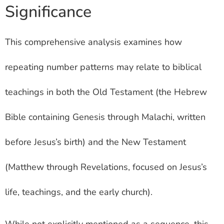
Significance
This comprehensive analysis examines how
repeating number patterns may relate to biblical
teachings in both the Old Testament (the Hebrew
Bible containing Genesis through Malachi, written
before Jesus’s birth) and the New Testament
(Matthew through Revelations, focused on Jesus’s
life, teachings, and the early church).