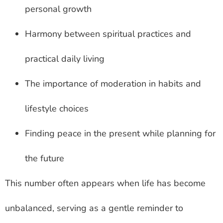
personal growth
Harmony between spiritual practices and
practical daily living
The importance of moderation in habits and
lifestyle choices
Finding peace in the present while planning for
the future
This number often appears when life has become
unbalanced, serving as a gentle reminder to