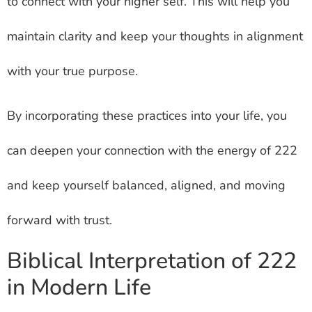
to connect with your higher self. This will help you
maintain clarity and keep your thoughts in alignment
with your true purpose.
By incorporating these practices into your life, you
can deepen your connection with the energy of 222
and keep yourself balanced, aligned, and moving
forward with trust.
Biblical Interpretation of 222
in Modern Life