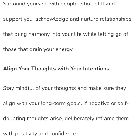
Surround yourself with people who uplift and
support you. acknowledge and nurture relationships
that bring harmony into your life while letting go of
those that drain your energy.
Align Your Thoughts with Your Intentions
:
Stay mindful of your thoughts and make sure they
align with your long-term goals. If negative or self-
doubting thoughts arise, deliberately reframe them
with positivity and confidence.