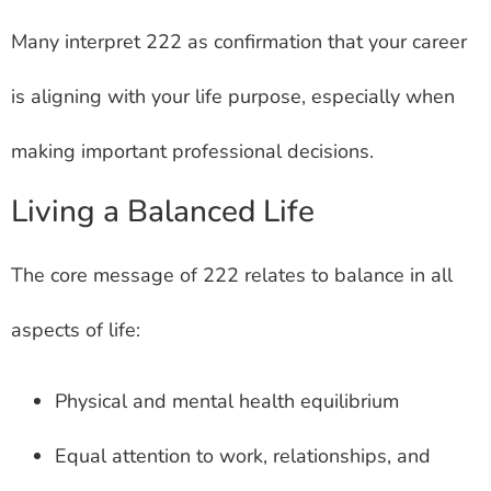
Many interpret 222 as confirmation that your career
is aligning with your life purpose, especially when
making important professional decisions.
Living a Balanced Life
The core message of 222 relates to balance in all
aspects of life:
Physical and mental health equilibrium
Equal attention to work, relationships, and