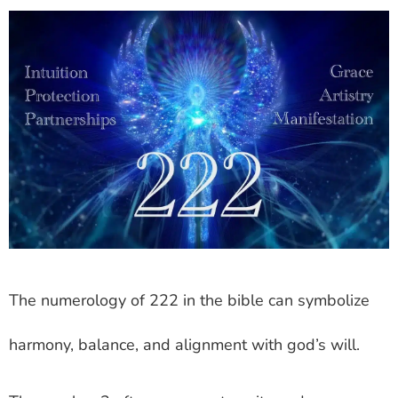
The numerology of 222 in the bible can symbolize
harmony, balance, and alignment with god’s will.