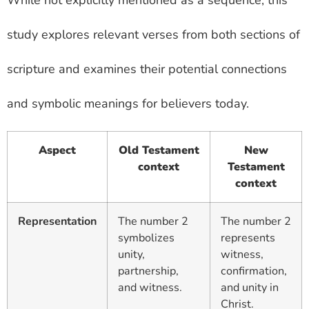
While not explicitly mentioned as a sequence, this
study explores relevant verses from both sections of
scripture and examines their potential connections
and symbolic meanings for believers today.
Aspect
Old Testament
New
context
Testament
context
Representation
The number 2
The number 2
symbolizes
represents
unity,
witness,
partnership,
confirmation,
and witness.
and unity in
Christ.