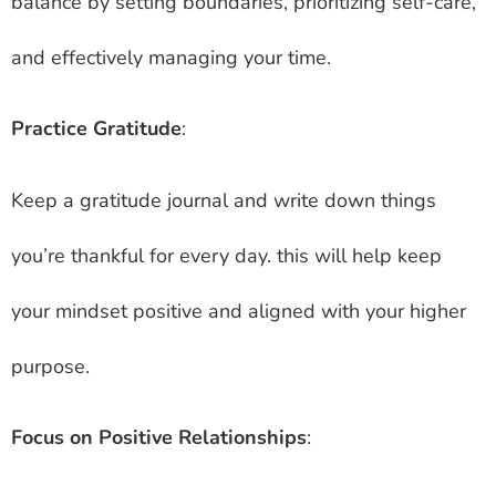
balance by setting boundaries, prioritizing self-care,
and effectively managing your time.
Practice Gratitude
:
Keep a gratitude journal and write down things
you’re thankful for every day. this will help keep
your mindset positive and aligned with your higher
purpose.
Focus on Positive Relationships
: