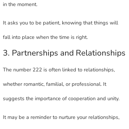
in the moment.
It asks you to be patient, knowing that things will
fall into place when the time is right.
3. Partnerships and Relationships
The number 222 is often linked to relationships,
whether romantic, familial, or professional. It
suggests the importance of cooperation and unity.
It may be a reminder to nurture your relationships,