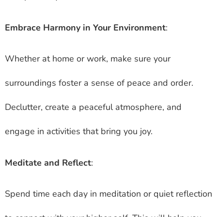
Embrace Harmony in Your Environment
:
Whether at home or work, make sure your
surroundings foster a sense of peace and order.
Declutter, create a peaceful atmosphere, and
engage in activities that bring you joy.
Meditate and Reflect
:
Spend time each day in meditation or quiet reflection