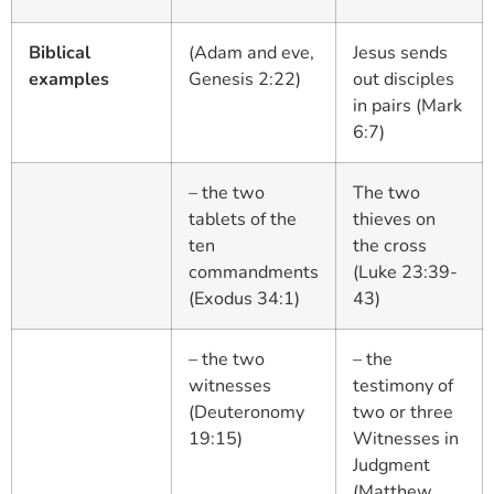
Biblical
(Adam and eve,
Jesus sends
examples
Genesis 2:22)
out disciples
in pairs (Mark
6:7)
– the two
The two
tablets of the
thieves on
ten
the cross
commandments
(Luke 23:39-
(Exodus 34:1)
43)
– the two
– the
witnesses
testimony of
(Deuteronomy
two or three
19:15)
Witnesses in
Judgment
(Matthew