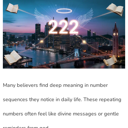
Many believers find deep meaning in number
sequences they notice in daily life. These repeating
numbers often feel like divine messages or gentle