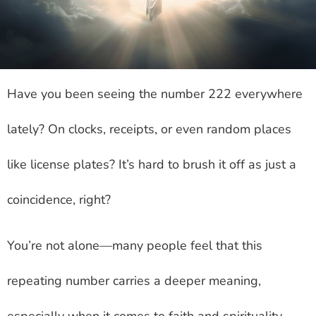
Have you been seeing the number 222 everywhere
lately? On clocks, receipts, or even random places
like license plates? It’s hard to brush it off as just a
coincidence, right?
You’re not alone—many people feel that this
repeating number carries a deeper meaning,
especially when it comes to faith and spirituality.