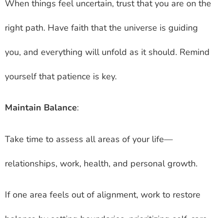
When things feel uncertain, trust that you are on the
right path. Have faith that the universe is guiding
you, and everything will unfold as it should. Remind
yourself that patience is key.
Maintain Balance
:
Take time to assess all areas of your life—
relationships, work, health, and personal growth.
If one area feels out of alignment, work to restore