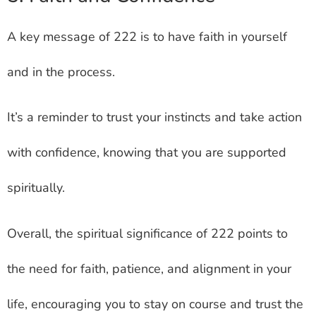
A key message of 222 is to have faith in yourself
and in the process.
It’s a reminder to trust your instincts and take action
with confidence, knowing that you are supported
spiritually.
Overall, the spiritual significance of 222 points to
the need for faith, patience, and alignment in your
life, encouraging you to stay on course and trust the