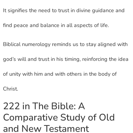
It signifies the need to trust in divine guidance and
find peace and balance in all aspects of life.
Biblical numerology reminds us to stay aligned with
god’s will and trust in his timing, reinforcing the idea
of unity with him and with others in the body of
Christ.
222 in The Bible: A
Comparative Study of Old
and New Testament