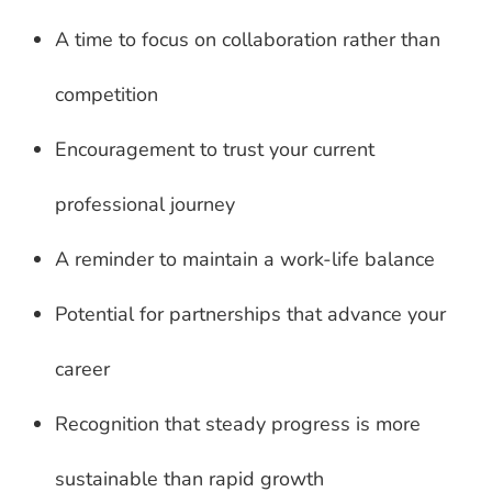
A time to focus on collaboration rather than
competition
Encouragement to trust your current
professional journey
A reminder to maintain a work-life balance
Potential for partnerships that advance your
career
Recognition that steady progress is more
sustainable than rapid growth