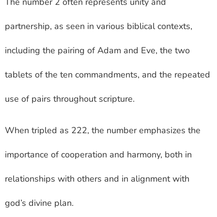
The number 2 often represents unity and
partnership, as seen in various biblical contexts,
including the pairing of Adam and Eve, the two
tablets of the ten commandments, and the repeated
use of pairs throughout scripture.
When tripled as 222, the number emphasizes the
importance of cooperation and harmony, both in
relationships with others and in alignment with
god’s divine plan.