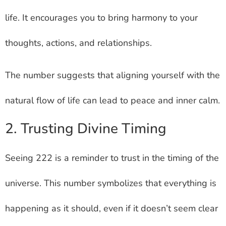
life. It encourages you to bring harmony to your
thoughts, actions, and relationships.
The number suggests that aligning yourself with the
natural flow of life can lead to peace and inner calm.
2. Trusting Divine Timing
Seeing 222 is a reminder to trust in the timing of the
universe. This number symbolizes that everything is
happening as it should, even if it doesn’t seem clear