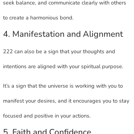
seek balance, and communicate clearly with others
to create a harmonious bond.
4. Manifestation and Alignment
222 can also be a sign that your thoughts and
intentions are aligned with your spiritual purpose.
It’s a sign that the universe is working with you to
manifest your desires, and it encourages you to stay
focused and positive in your actions.
5. Faith and Confidence