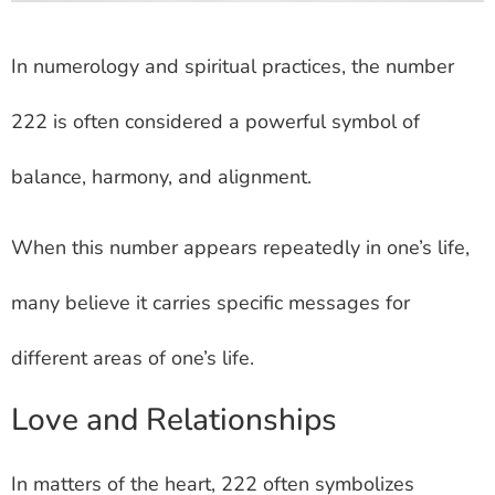
In numerology and spiritual practices, the number
222 is often considered a powerful symbol of
balance, harmony, and alignment.
When this number appears repeatedly in one’s life,
many believe it carries specific messages for
different areas of one’s life.
Love and Relationships
In matters of the heart, 222 often symbolizes