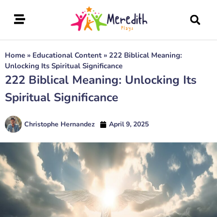
Home
»
Educational Content
»
222 Biblical Meaning:
Unlocking Its Spiritual Significance
222 Biblical Meaning: Unlocking Its
Spiritual Significance
Christophe Hernandez
April 9, 2025