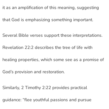
it as an amplification of this meaning, suggesting
that God is emphasizing something important.
Several Bible verses support these interpretations.
Revelation 22:2 describes the tree of life with
healing properties, which some see as a promise of
God’s provision and restoration.
Similarly, 2 Timothy 2:22 provides practical
guidance: “flee youthful passions and pursue