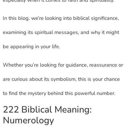
In this blog, we’re looking into biblical significance,
examining its spiritual messages, and why it might
be appearing in your life.
Whether you’re looking for guidance, reassurance or
are curious about its symbolism, this is your chance
to find the mystery behind this powerful number.
222 Biblical Meaning:
Numerology