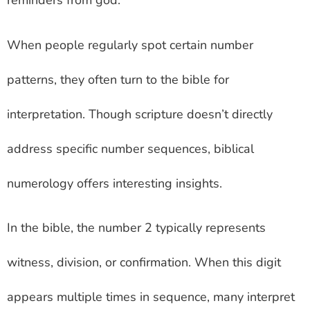
reminders from god.
When people regularly spot certain number
patterns, they often turn to the bible for
interpretation. Though scripture doesn’t directly
address specific number sequences, biblical
numerology offers interesting insights.
In the bible, the number 2 typically represents
witness, division, or confirmation. When this digit
appears multiple times in sequence, many interpret