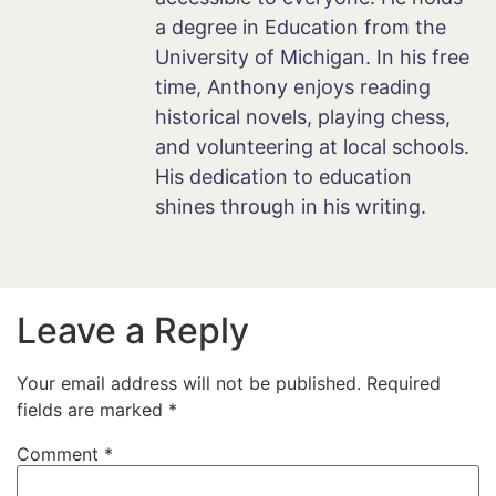
a degree in Education from the
University of Michigan. In his free
time, Anthony enjoys reading
historical novels, playing chess,
and volunteering at local schools.
His dedication to education
shines through in his writing.
Leave a Reply
Your email address will not be published.
Required
fields are marked
*
Comment
*