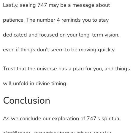
Lastly, seeing 747 may be a message about
patience. The number 4 reminds you to stay
dedicated and focused on your long-term vision,
even if things don’t seem to be moving quickly.
Trust that the universe has a plan for you, and things
will unfold in divine timing.
Conclusion
As we conclude our exploration of 747’s spiritual