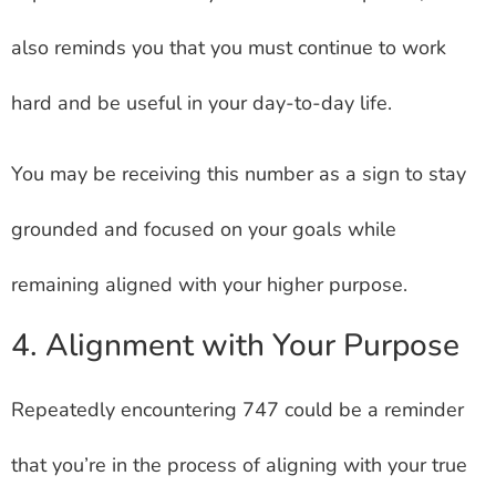
also reminds you that you must continue to work
hard and be useful in your day-to-day life.
You may be receiving this number as a sign to stay
grounded and focused on your goals while
remaining aligned with your higher purpose.
4. Alignment with Your Purpose
Repeatedly encountering 747 could be a reminder
that you’re in the process of aligning with your true