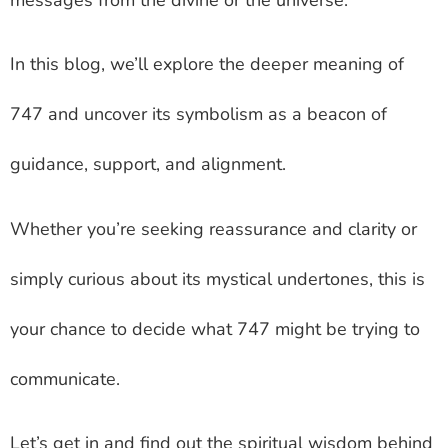
In this blog, we’ll explore the deeper meaning of
747 and uncover its symbolism as a beacon of
guidance, support, and alignment.
Whether you’re seeking reassurance and clarity or
simply curious about its mystical undertones, this is
your chance to decide what 747 might be trying to
communicate.
Let’s get in and find out the spiritual wisdom behind