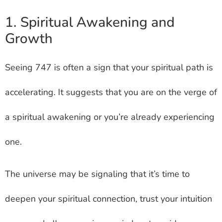
1. Spiritual Awakening and
Growth
Seeing 747 is often a sign that your spiritual path is
accelerating. It suggests that you are on the verge of
a spiritual awakening or you’re already experiencing
one.
The universe may be signaling that it’s time to
deepen your spiritual connection, trust your intuition