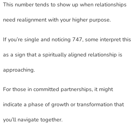
This number tends to show up when relationships
need realignment with your higher purpose.
If you’re single and noticing 747, some interpret this
as a sign that a spiritually aligned relationship is
approaching.
For those in committed partnerships, it might
indicate a phase of growth or transformation that
you’ll navigate together.