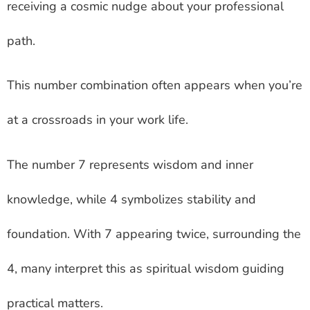
receiving a cosmic nudge about your professional
path.
This number combination often appears when you’re
at a crossroads in your work life.
The number 7 represents wisdom and inner
knowledge, while 4 symbolizes stability and
foundation. With 7 appearing twice, surrounding the
4, many interpret this as spiritual wisdom guiding
practical matters.