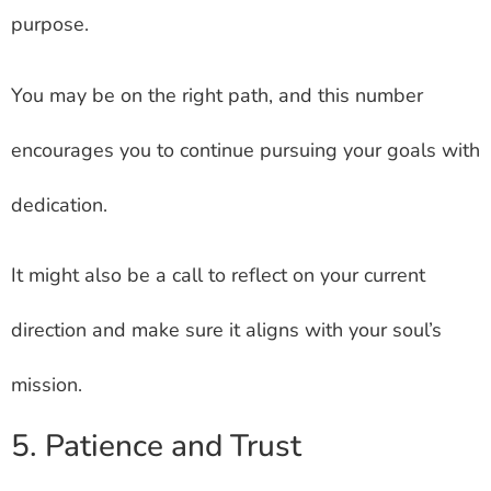
purpose.
You may be on the right path, and this number
encourages you to continue pursuing your goals with
dedication.
It might also be a call to reflect on your current
direction and make sure it aligns with your soul’s
mission.
5. Patience and Trust