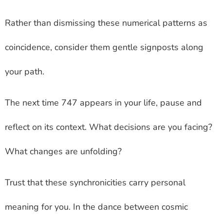
Rather than dismissing these numerical patterns as
coincidence, consider them gentle signposts along
your path.
The next time 747 appears in your life, pause and
reflect on its context. What decisions are you facing?
What changes are unfolding?
Trust that these synchronicities carry personal
meaning for you. In the dance between cosmic