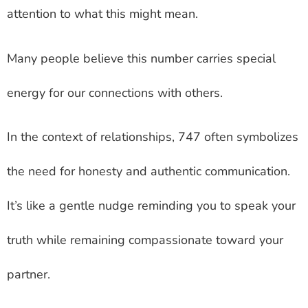
attention to what this might mean.
Many people believe this number carries special
energy for our connections with others.
In the context of relationships, 747 often symbolizes
the need for honesty and authentic communication.
It’s like a gentle nudge reminding you to speak your
truth while remaining compassionate toward your
partner.