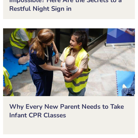
Impossible? Here Are the Secrets to a
Restful Night Sign in
Why Every New Parent Needs to Take
Infant CPR Classes