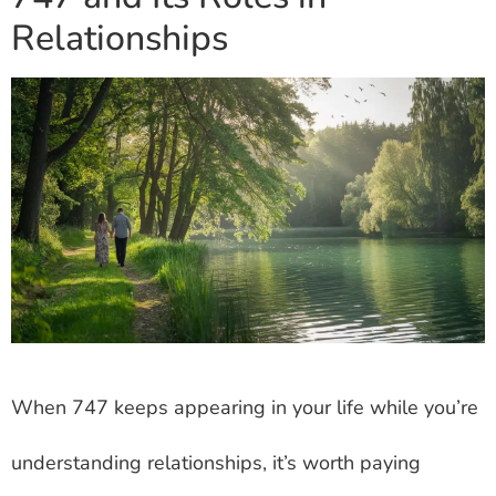
Relationships
When 747 keeps appearing in your life while you’re
understanding relationships, it’s worth paying