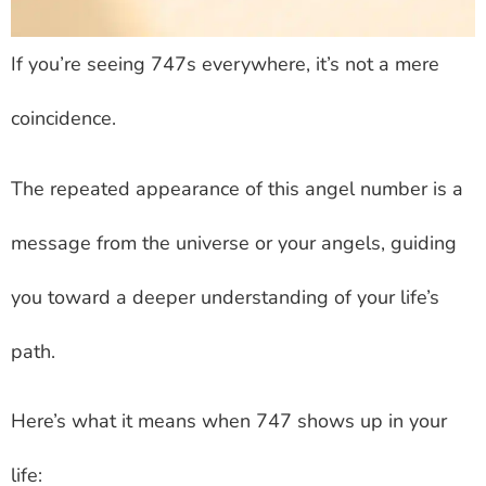
If you’re seeing 747s everywhere, it’s not a mere
coincidence.
The repeated appearance of this angel number is a
message from the universe or your angels, guiding
you toward a deeper understanding of your life’s
path.
Here’s what it means when 747 shows up in your
life: