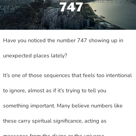
Have you noticed the number 747 showing up in
unexpected places lately?
It’s one of those sequences that feels too intentional
to ignore, almost as if it’s trying to tell you
something important. Many believe numbers like
these carry spiritual significance, acting as
messages from the divine or the universe.