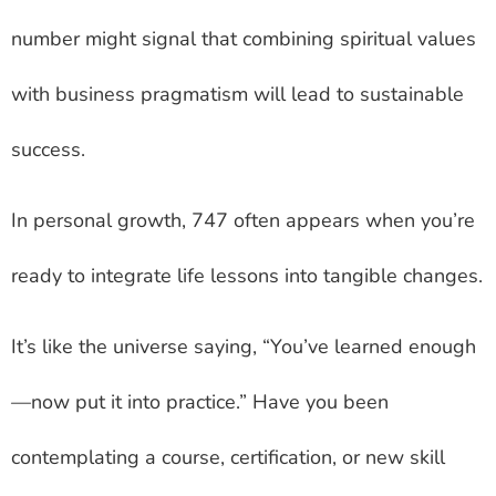
number might signal that combining spiritual values
with business pragmatism will lead to sustainable
success.
In personal growth, 747 often appears when you’re
ready to integrate life lessons into tangible changes.
It’s like the universe saying, “You’ve learned enough
—now put it into practice.” Have you been
contemplating a course, certification, or new skill