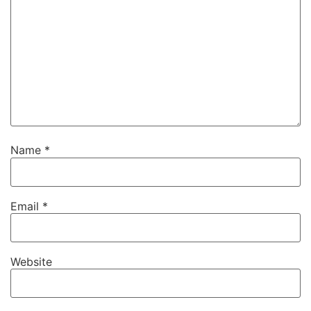
Name
*
Email
*
Website