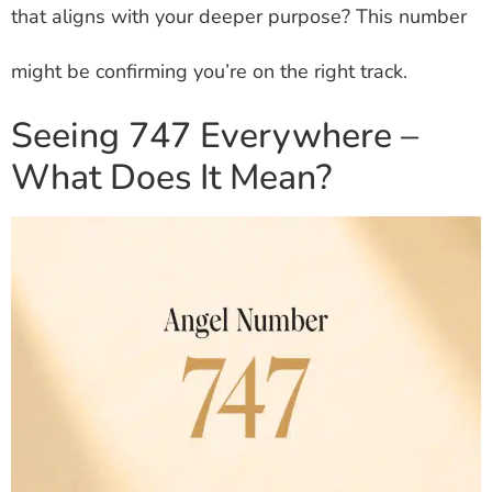
that aligns with your deeper purpose? This number
might be confirming you’re on the right track.
Seeing 747 Everywhere –
What Does It Mean?