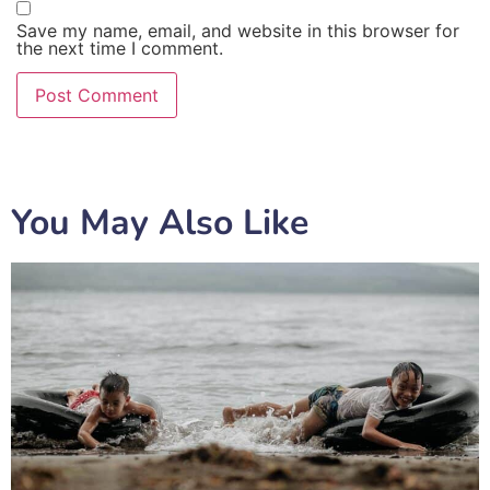
Save my name, email, and website in this browser for
the next time I comment.
You May Also Like