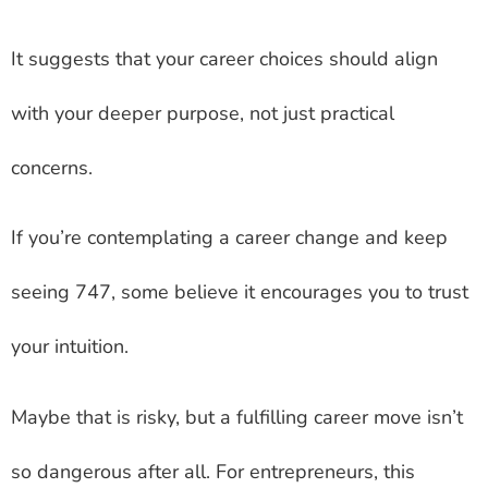
It suggests that your career choices should align
with your deeper purpose, not just practical
concerns.
If you’re contemplating a career change and keep
seeing 747, some believe it encourages you to trust
your intuition.
Maybe that is risky, but a fulfilling career move isn’t
so dangerous after all. For entrepreneurs, this