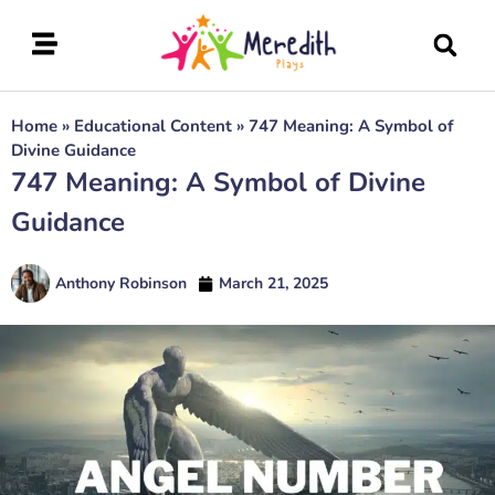
Home
»
Educational Content
»
747 Meaning: A Symbol of
Divine Guidance
747 Meaning: A Symbol of Divine
Guidance
Anthony Robinson
March 21, 2025