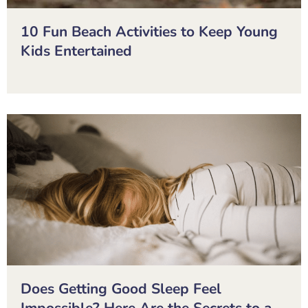
10 Fun Beach Activities to Keep Young
Kids Entertained
Does Getting Good Sleep Feel