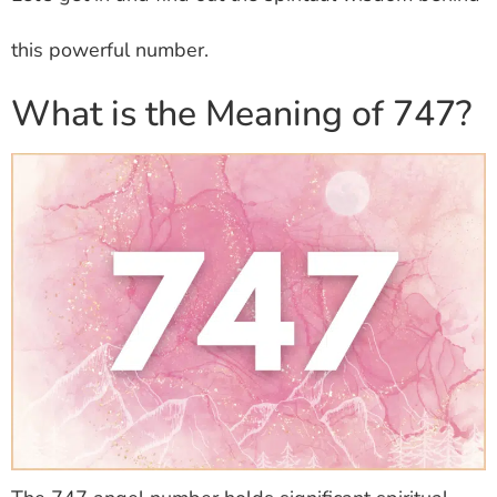
this powerful number.
What is the Meaning of 747?