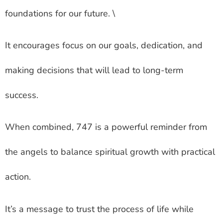
foundations for our future. \
It encourages focus on our goals, dedication, and
making decisions that will lead to long-term
success.
When combined, 747 is a powerful reminder from
the angels to balance spiritual growth with practical
action.
It’s a message to trust the process of life while