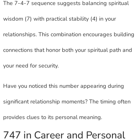
The 7-4-7 sequence suggests balancing spiritual
wisdom (7) with practical stability (4) in your
relationships. This combination encourages building
connections that honor both your spiritual path and
your need for security.
Have you noticed this number appearing during
significant relationship moments? The timing often
provides clues to its personal meaning.
747 in Career and Personal