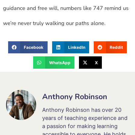
guidance and free will, numbers like 747 remind us
we’re never truly walking our paths alone.
Facebook
LinkedIn
Reddit
WhatsApp
X
Anthony Robinson
Anthony Robinson has over 20
years of teaching experience and
a passion for making learning
accessible to everyone. He holds