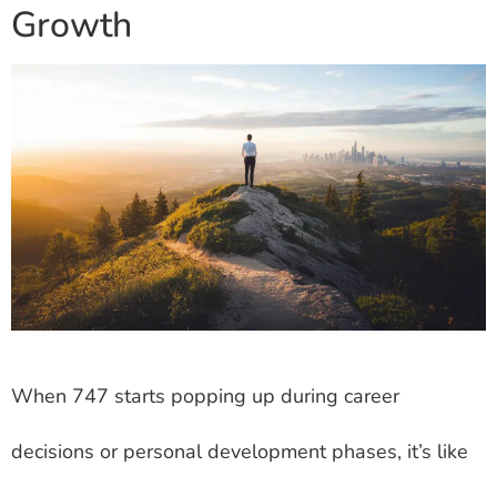
Growth
When 747 starts popping up during career
decisions or personal development phases, it’s like