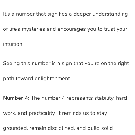
It’s a number that signifies a deeper understanding
of life’s mysteries and encourages you to trust your
intuition.
Seeing this number is a sign that you’re on the right
path toward enlightenment.
Number 4:
The number 4 represents stability, hard
work, and practicality. It reminds us to stay
grounded, remain disciplined, and build solid