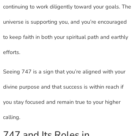
continuing to work diligently toward your goals. The
universe is supporting you, and you’re encouraged
to keep faith in both your spiritual path and earthly
efforts.
Seeing 747 is a sign that you’re aligned with your
divine purpose and that success is within reach if
you stay focused and remain true to your higher
calling.
747 and Its Roles in