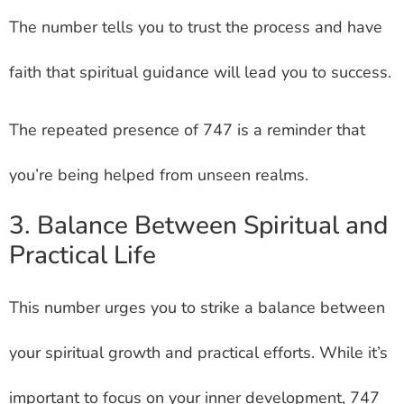
The number tells you to trust the process and have
faith that spiritual guidance will lead you to success.
The repeated presence of 747 is a reminder that
you’re being helped from unseen realms.
3. Balance Between Spiritual and
Practical Life
This number urges you to strike a balance between
your spiritual growth and practical efforts. While it’s
important to focus on your inner development, 747