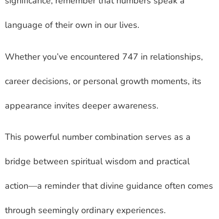
significance, remember that numbers speak a
language of their own in our lives.
Whether you’ve encountered 747 in relationships,
career decisions, or personal growth moments, its
appearance invites deeper awareness.
This powerful number combination serves as a
bridge between spiritual wisdom and practical
action—a reminder that divine guidance often comes
through seemingly ordinary experiences.