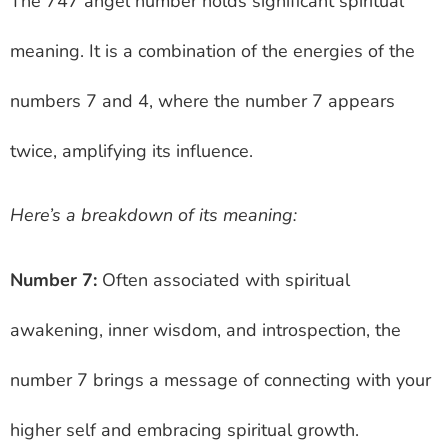
The 747 angel number holds significant spiritual
meaning. It is a combination of the energies of the
numbers 7 and 4, where the number 7 appears
twice, amplifying its influence.
Here’s a breakdown of its meaning:
Number 7:
Often associated with spiritual
awakening, inner wisdom, and introspection, the
number 7 brings a message of connecting with your
higher self and embracing spiritual growth.