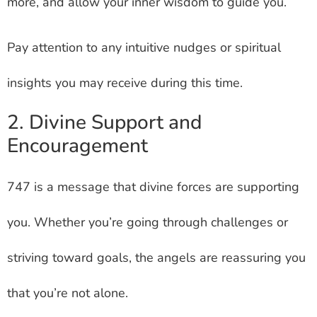
more, and allow your inner wisdom to guide you.
Pay attention to any intuitive nudges or spiritual
insights you may receive during this time.
2. Divine Support and
Encouragement
747 is a message that divine forces are supporting
you. Whether you’re going through challenges or
striving toward goals, the angels are reassuring you
that you’re not alone.