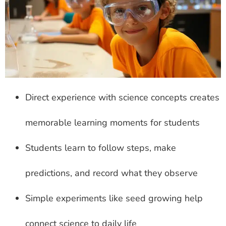
Direct experience with science concepts creates
memorable learning moments for students
Students learn to follow steps, make
predictions, and record what they observe
Simple experiments like seed growing help
connect science to daily life