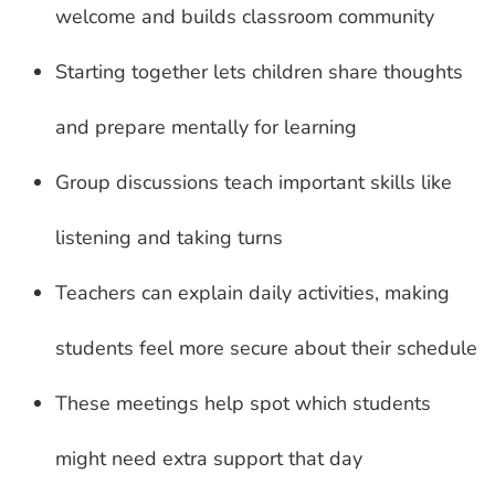
welcome and builds classroom community
Starting together lets children share thoughts
and prepare mentally for learning
Group discussions teach important skills like
listening and taking turns
Teachers can explain daily activities, making
students feel more secure about their schedule
These meetings help spot which students
might need extra support that day