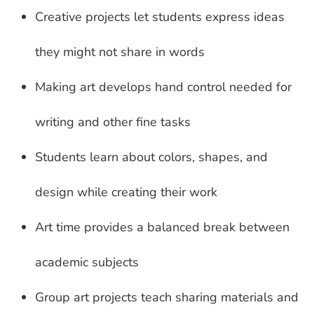
Creative projects let students express ideas
they might not share in words
Making art develops hand control needed for
writing and other fine tasks
Students learn about colors, shapes, and
design while creating their work
Art time provides a balanced break between
academic subjects
Group art projects teach sharing materials and