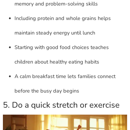
memory and problem-solving skills
Including protein and whole grains helps
maintain steady energy until lunch
Starting with good food choices teaches
children about healthy eating habits
A calm breakfast time lets families connect
before the busy day begins
5. Do a quick stretch or exercise