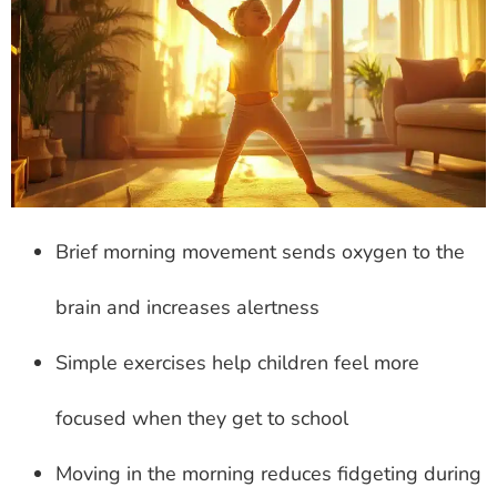
Brief morning movement sends oxygen to the
brain and increases alertness
Simple exercises help children feel more
focused when they get to school
Moving in the morning reduces fidgeting during