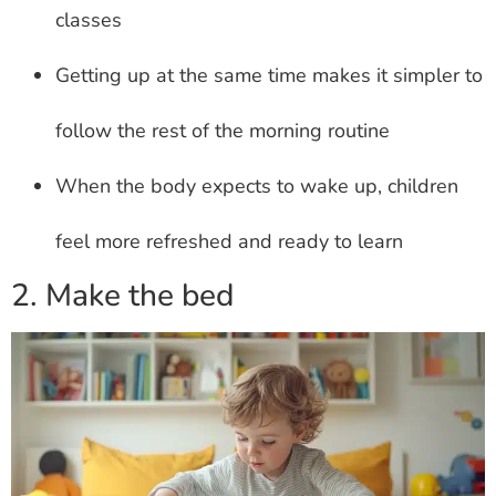
classes
Getting up at the same time makes it simpler to
follow the rest of the morning routine
When the body expects to wake up, children
feel more refreshed and ready to learn
2. Make the bed