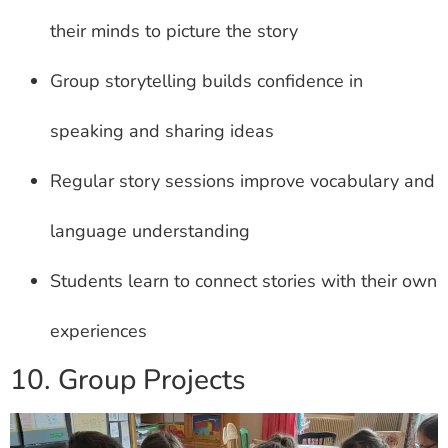
their minds to picture the story
Group storytelling builds confidence in
speaking and sharing ideas
Regular story sessions improve vocabulary and
language understanding
Students learn to connect stories with their own
experiences
10. Group Projects