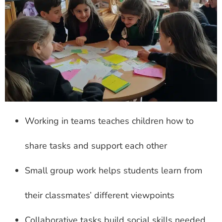
Working in teams teaches children how to
share tasks and support each other
Small group work helps students learn from
their classmates’ different viewpoints
Collaborative tasks build social skills needed