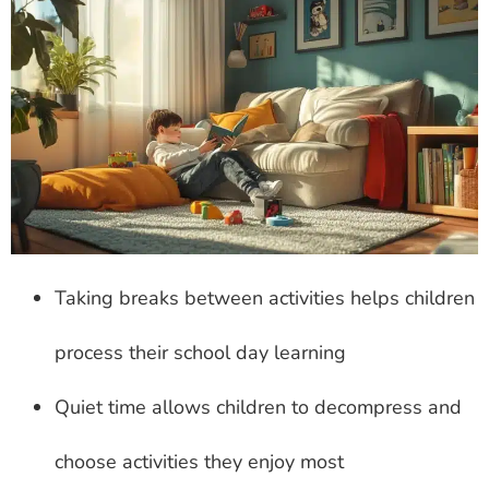
Taking breaks between activities helps children
process their school day learning
Quiet time allows children to decompress and
choose activities they enjoy most