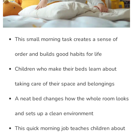
This small morning task creates a sense of
order and builds good habits for life
Children who make their beds learn about
taking care of their space and belongings
A neat bed changes how the whole room looks
and sets up a clean environment
This quick morning job teaches children about