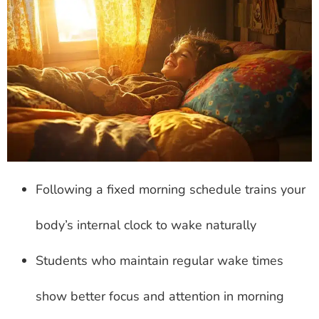
Following a fixed morning schedule trains your
body’s internal clock to wake naturally
Students who maintain regular wake times
show better focus and attention in morning