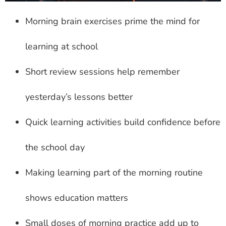
Morning brain exercises prime the mind for
learning at school
Short review sessions help remember
yesterday’s lessons better
Quick learning activities build confidence before
the school day
Making learning part of the morning routine
shows education matters
Small doses of morning practice add up to