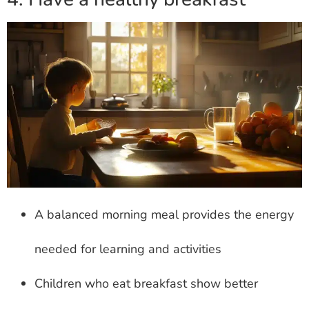
A balanced morning meal provides the energy
needed for learning and activities
Children who eat breakfast show better