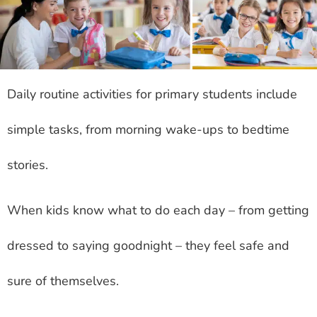
Daily routine activities for primary students include
simple tasks, from morning wake-ups to bedtime
stories.
When kids know what to do each day – from getting
dressed to saying goodnight – they feel safe and
sure of themselves.