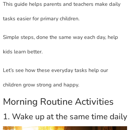
This guide helps parents and teachers make daily
tasks easier for primary children.
Simple steps, done the same way each day, help
kids learn better.
Let’s see how these everyday tasks help our
children grow strong and happy.
Morning Routine Activities
1. Wake up at the same time daily