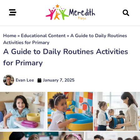
Home
»
Educational Content
»
A Guide to Daily Routines
Activities for Primary
A Guide to Daily Routines Activities
for Primary
Evan Lee
January 7, 2025