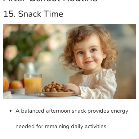
15. Snack Time
A balanced afternoon snack provides energy
needed for remaining daily activities