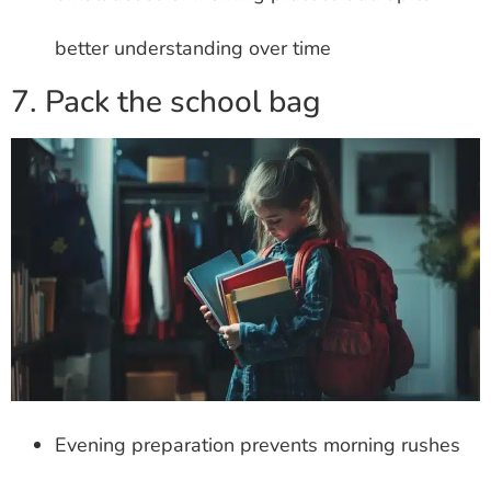
better understanding over time
7. Pack the school bag
Evening preparation prevents morning rushes