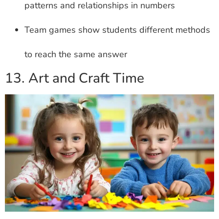
patterns and relationships in numbers
Team games show students different methods
to reach the same answer
13. Art and Craft Time