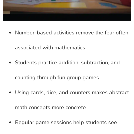
Number-based activities remove the fear often
associated with mathematics
Students practice addition, subtraction, and
counting through fun group games
Using cards, dice, and counters makes abstract
math concepts more concrete
Regular game sessions help students see