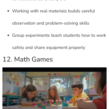
Working with real materials builds careful
observation and problem-solving skills
Group experiments teach students how to work
safely and share equipment properly
12. Math Games