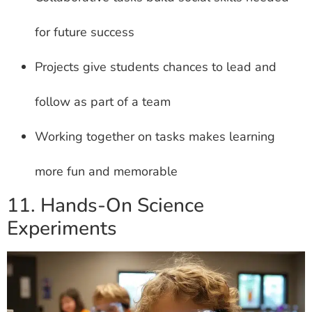
for future success
Projects give students chances to lead and
follow as part of a team
Working together on tasks makes learning
more fun and memorable
11. Hands-On Science
Experiments