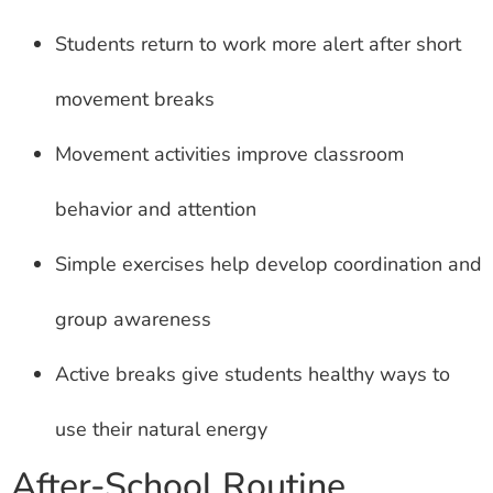
Students return to work more alert after short
movement breaks
Movement activities improve classroom
behavior and attention
Simple exercises help develop coordination and
group awareness
Active breaks give students healthy ways to
use their natural energy
After-School Routine