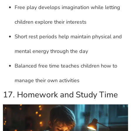
Free play develops imagination while letting
children explore their interests
Short rest periods help maintain physical and
mental energy through the day
Balanced free time teaches children how to
manage their own activities
17. Homework and Study Time