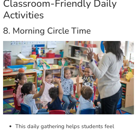
Classroom-Friendly Daily
Activities
8. Morning Circle Time
This daily gathering helps students feel