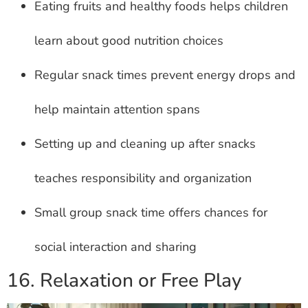
Eating fruits and healthy foods helps children
learn about good nutrition choices
Regular snack times prevent energy drops and
help maintain attention spans
Setting up and cleaning up after snacks
teaches responsibility and organization
Small group snack time offers chances for
social interaction and sharing
16. Relaxation or Free Play