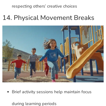
respecting others’ creative choices
14. Physical Movement Breaks
Brief activity sessions help maintain focus
during learning periods