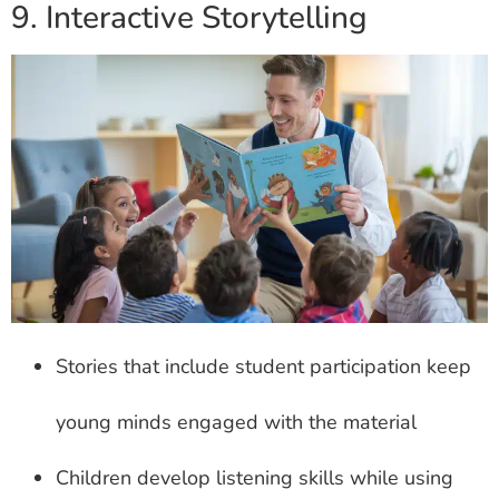
9. Interactive Storytelling
Stories that include student participation keep
young minds engaged with the material
Children develop listening skills while using