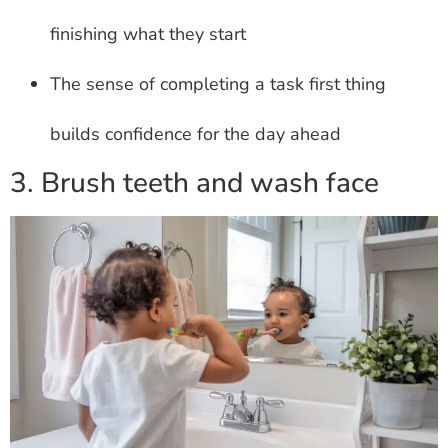
finishing what they start
The sense of completing a task first thing
builds confidence for the day ahead
3. Brush teeth and wash face