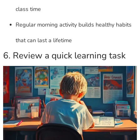
class time
Regular morning activity builds healthy habits
that can last a lifetime
6. Review a quick learning task