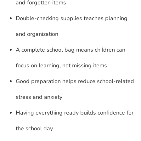
and forgotten items
Double-checking supplies teaches planning
and organization
A complete school bag means children can
focus on learning, not missing items
Good preparation helps reduce school-related
stress and anxiety
Having everything ready builds confidence for
the school day