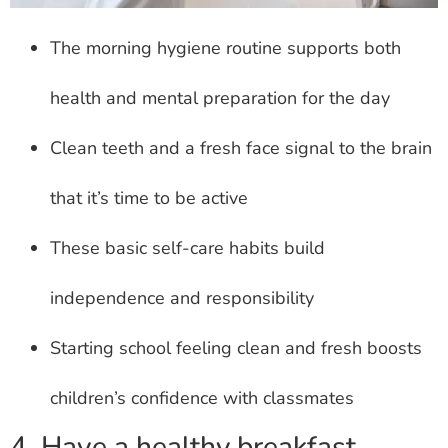
The morning hygiene routine supports both
health and mental preparation for the day
Clean teeth and a fresh face signal to the brain
that it’s time to be active
These basic self-care habits build
independence and responsibility
Starting school feeling clean and fresh boosts
children’s confidence with classmates
4. Have a healthy breakfast