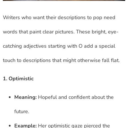
Writers who want their descriptions to pop need
words that paint clear pictures. These bright, eye-
catching adjectives starting with O add a special
touch to descriptions that might otherwise fall flat.
1. Optimistic
Meaning:
Hopeful and confident about the
future.
Example:
Her optimistic gaze pierced the