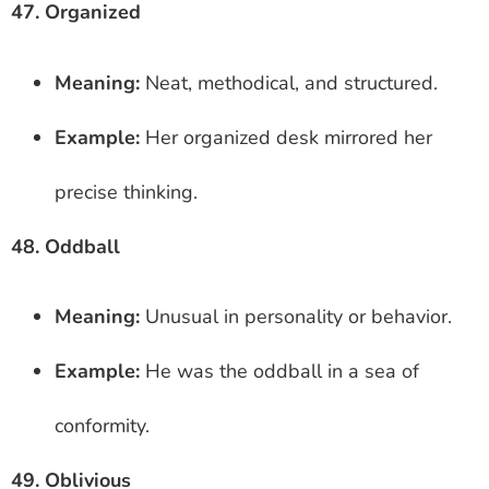
47. Organized
Meaning:
Neat, methodical, and structured.
Example:
Her organized desk mirrored her
precise thinking.
48. Oddball
Meaning:
Unusual in personality or behavior.
Example:
He was the oddball in a sea of
conformity.
49. Oblivious