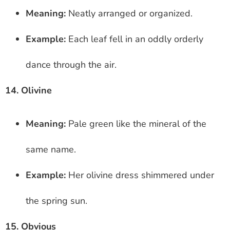
Meaning:
Neatly arranged or organized.
Example:
Each leaf fell in an oddly orderly
dance through the air.
14. Olivine
Meaning:
Pale green like the mineral of the
same name.
Example:
Her olivine dress shimmered under
the spring sun.
15. Obvious