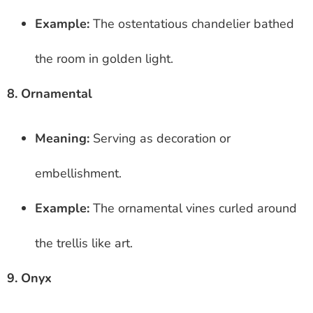
Example:
The ostentatious chandelier bathed
the room in golden light.
8. Ornamental
Meaning:
Serving as decoration or
embellishment.
Example:
The ornamental vines curled around
the trellis like art.
9. Onyx