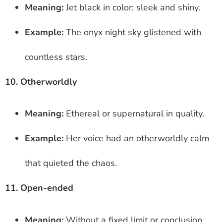
Meaning:
Jet black in color; sleek and shiny.
Example:
The onyx night sky glistened with
countless stars.
10. Otherworldly
Meaning:
Ethereal or supernatural in quality.
Example:
Her voice had an otherworldly calm
that quieted the chaos.
11. Open-ended
Meaning:
Without a fixed limit or conclusion.