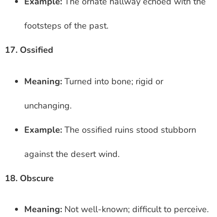
Example:
The ornate hallway echoed with the
footsteps of the past.
17. Ossified
Meaning:
Turned into bone; rigid or
unchanging.
Example:
The ossified ruins stood stubborn
against the desert wind.
18. Obscure
Meaning:
Not well-known; difficult to perceive.