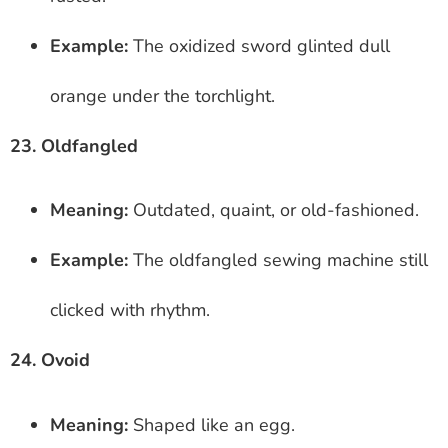
Example:
The oxidized sword glinted dull
orange under the torchlight.
23. Oldfangled
Meaning:
Outdated, quaint, or old-fashioned.
Example:
The oldfangled sewing machine still
clicked with rhythm.
24. Ovoid
Meaning:
Shaped like an egg.