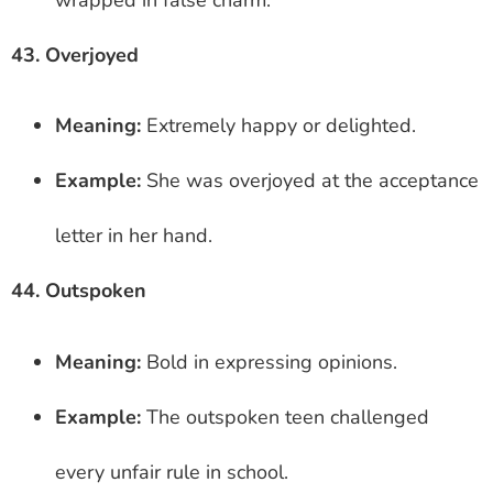
43. Overjoyed
Meaning:
Extremely happy or delighted.
Example:
She was overjoyed at the acceptance
letter in her hand.
44. Outspoken
Meaning:
Bold in expressing opinions.
Example:
The outspoken teen challenged
every unfair rule in school.