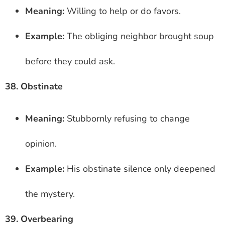
Meaning:
Willing to help or do favors.
Example:
The obliging neighbor brought soup
before they could ask.
38. Obstinate
Meaning:
Stubbornly refusing to change
opinion.
Example:
His obstinate silence only deepened
the mystery.
39. Overbearing