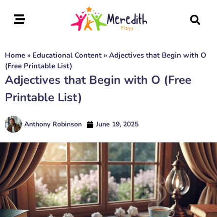
Home
»
Educational Content
»
Adjectives that Begin with O
(Free Printable List)
Adjectives that Begin with O (Free
Printable List)
Anthony Robinson
June 19, 2025