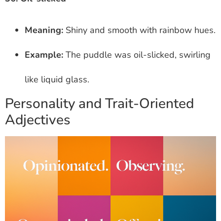
Meaning:
Shiny and smooth with rainbow hues.
Example:
The puddle was oil-slicked, swirling
like liquid glass.
Personality and Trait-Oriented
Adjectives