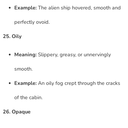
Example:
The alien ship hovered, smooth and
perfectly ovoid.
25. Oily
Meaning:
Slippery, greasy, or unnervingly
smooth.
Example:
An oily fog crept through the cracks
of the cabin.
26. Opaque