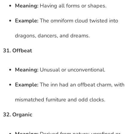
Meaning:
Having all forms or shapes.
Example:
The omniform cloud twisted into
dragons, dancers, and dreams.
31. Offbeat
Meaning:
Unusual or unconventional.
Example:
The inn had an offbeat charm, with
mismatched furniture and odd clocks.
32. Organic
Meaning:
Derived from nature; unrefined or