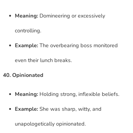
Meaning:
Domineering or excessively
controlling.
Example:
The overbearing boss monitored
even their lunch breaks.
40. Opinionated
Meaning:
Holding strong, inflexible beliefs.
Example:
She was sharp, witty, and
unapologetically opinionated.