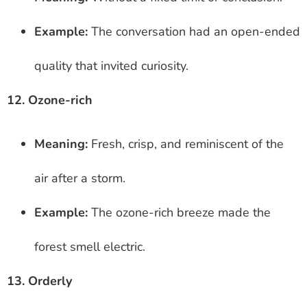
Example:
The conversation had an open-ended
quality that invited curiosity.
12. Ozone-rich
Meaning:
Fresh, crisp, and reminiscent of the
air after a storm.
Example:
The ozone-rich breeze made the
forest smell electric.
13. Orderly