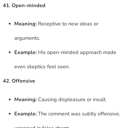
41. Open-minded
Meaning:
Receptive to new ideas or
arguments.
Example:
His open-minded approach made
even skeptics feel seen.
42. Offensive
Meaning:
Causing displeasure or insult.
Example:
The comment was subtly offensive,
wrapped in false charm.