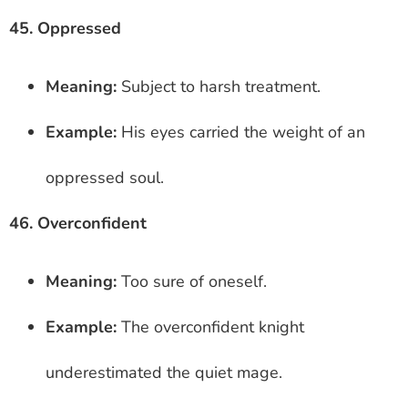
45. Oppressed
Meaning:
Subject to harsh treatment.
Example:
His eyes carried the weight of an
oppressed soul.
46. Overconfident
Meaning:
Too sure of oneself.
Example:
The overconfident knight
underestimated the quiet mage.