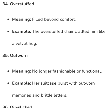
34. Overstuffed
Meaning:
Filled beyond comfort.
Example:
The overstuffed chair cradled him like
a velvet hug.
35. Outworn
Meaning:
No longer fashionable or functional.
Example:
Her suitcase burst with outworn
memories and brittle letters.
36. Oil-slicked