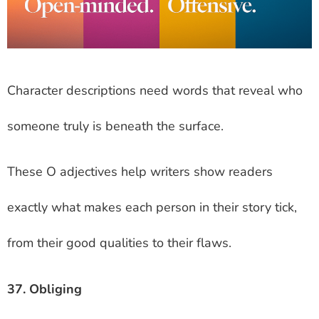
Character descriptions need words that reveal who
someone truly is beneath the surface.
These O adjectives help writers show readers
exactly what makes each person in their story tick,
from their good qualities to their flaws.
37. Obliging