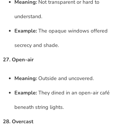
Meaning:
Not transparent or hard to
understand.
Example:
The opaque windows offered
secrecy and shade.
27. Open-air
Meaning:
Outside and uncovered.
Example:
They dined in an open-air café
beneath string lights.
28. Overcast