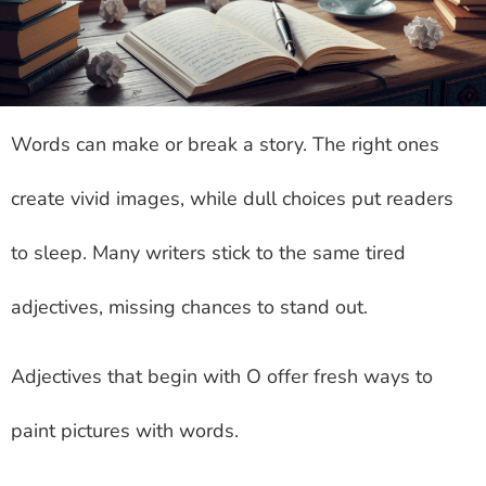
Words can make or break a story. The right ones
create vivid images, while dull choices put readers
to sleep. Many writers stick to the same tired
adjectives, missing chances to stand out.
Adjectives that begin with O offer fresh ways to
paint pictures with words.