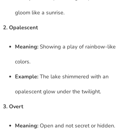
gloom like a sunrise.
2. Opalescent
Meaning:
Showing a play of rainbow-like
colors.
Example:
The lake shimmered with an
opalescent glow under the twilight.
3. Overt
Meaning:
Open and not secret or hidden.