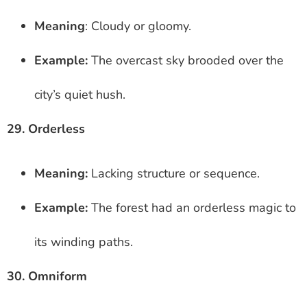
Meaning
: Cloudy or gloomy.
Example:
The overcast sky brooded over the
city’s quiet hush.
29. Orderless
Meaning:
Lacking structure or sequence.
Example:
The forest had an orderless magic to
its winding paths.
30. Omniform