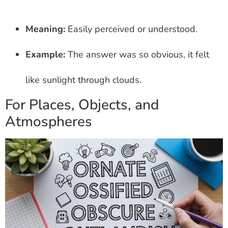
Meaning:
Easily perceived or understood.
Example:
The answer was so obvious, it felt
like sunlight through clouds.
For Places, Objects, and
Atmospheres