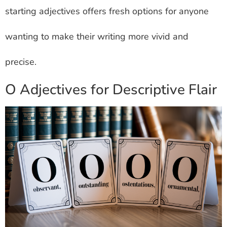
starting adjectives offers fresh options for anyone
wanting to make their writing more vivid and
precise.
O Adjectives for Descriptive Flair