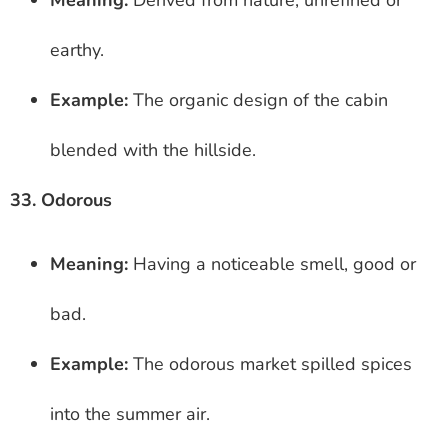
earthy.
Example:
The organic design of the cabin
blended with the hillside.
33. Odorous
Meaning:
Having a noticeable smell, good or
bad.
Example:
The odorous market spilled spices
into the summer air.