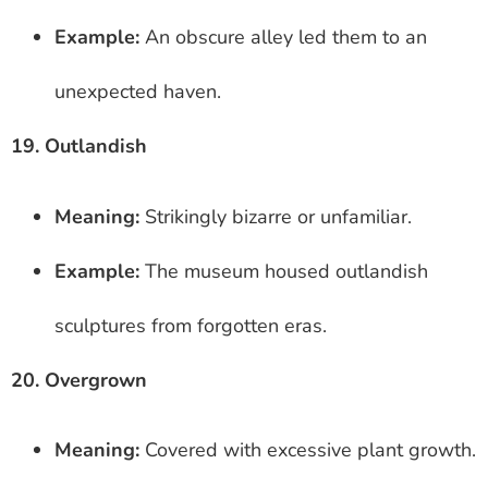
Example:
An obscure alley led them to an
unexpected haven.
19. Outlandish
Meaning:
Strikingly bizarre or unfamiliar.
Example:
The museum housed outlandish
sculptures from forgotten eras.
20. Overgrown
Meaning:
Covered with excessive plant growth.