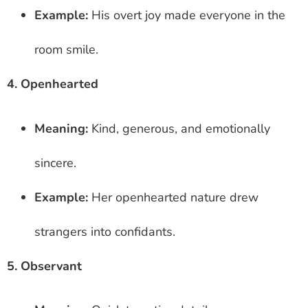
Example:
His overt joy made everyone in the
room smile.
4. Openhearted
Meaning:
Kind, generous, and emotionally
sincere.
Example:
Her openhearted nature drew
strangers into confidants.
5. Observant