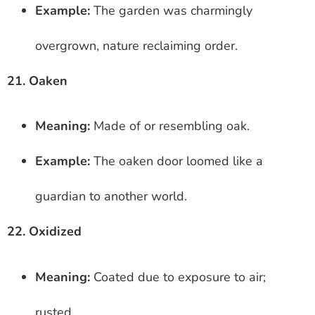
Example:
The garden was charmingly
overgrown, nature reclaiming order.
21. Oaken
Meaning:
Made of or resembling oak.
Example:
The oaken door loomed like a
guardian to another world.
22. Oxidized
Meaning:
Coated due to exposure to air;
rusted.