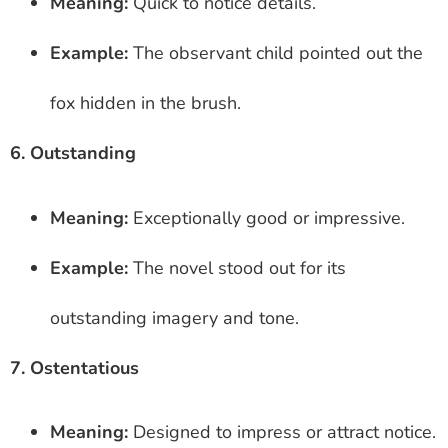
Meaning:
Quick to notice details.
Example:
The observant child pointed out the
fox hidden in the brush.
6. Outstanding
Meaning:
Exceptionally good or impressive.
Example:
The novel stood out for its
outstanding imagery and tone.
7. Ostentatious
Meaning:
Designed to impress or attract notice.