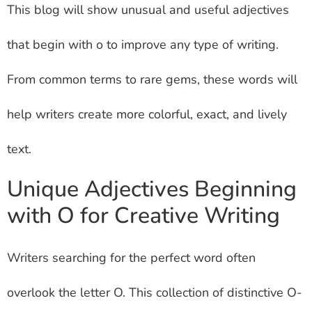
This blog will show unusual and useful adjectives
that begin with o to improve any type of writing.
From common terms to rare gems, these words will
help writers create more colorful, exact, and lively
text.
Unique Adjectives Beginning
with O for Creative Writing
Writers searching for the perfect word often
overlook the letter O. This collection of distinctive O-