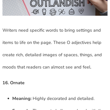
Writers need specific words to bring settings and
items to life on the page. These O adjectives help
create rich, detailed images of spaces, things, and
moods that readers can almost see and feel.
16. Ornate
Meaning:
Highly decorated and detailed.