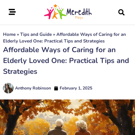
Home
»
Tips and Guide
»
Affordable Ways of Caring for an
Elderly Loved One: Practical Tips and Strategies
Affordable Ways of Caring for an
Elderly Loved One: Practical Tips and
Strategies
Anthony Robinson
February 1, 2025