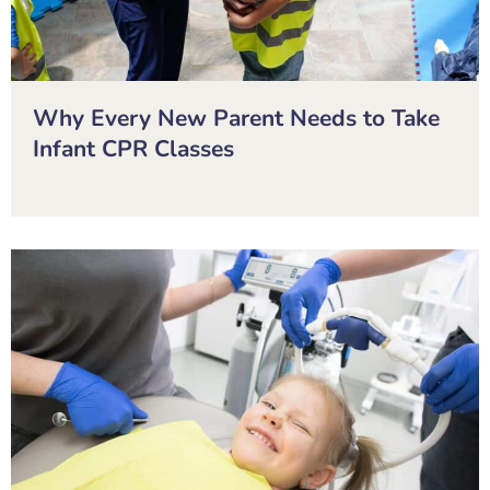
Why Every New Parent Needs to Take
Infant CPR Classes