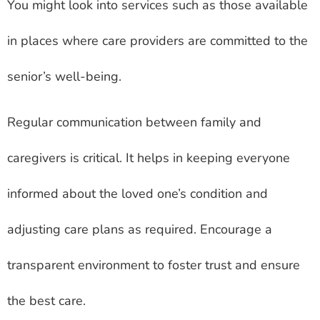
You might look into services such as those available
in places where care providers are committed to the
senior’s well-being.
Regular communication between family and
caregivers is critical. It helps in keeping everyone
informed about the loved one’s condition and
adjusting care plans as required. Encourage a
transparent environment to foster trust and ensure
the best care.