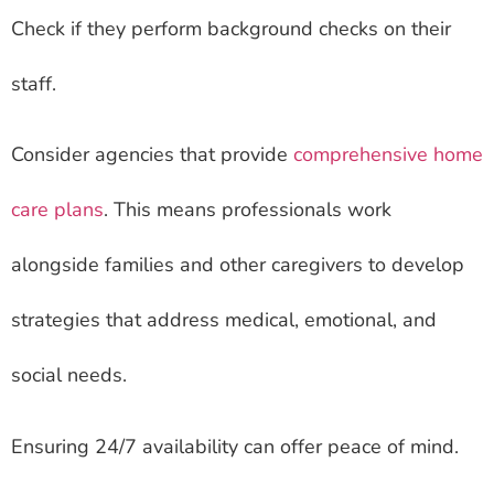
Check if they perform background checks on their
staff.
Consider agencies that provide
comprehensive home
care plans
. This means professionals work
alongside families and other caregivers to develop
strategies that address medical, emotional, and
social needs.
Ensuring 24/7 availability can offer peace of mind.