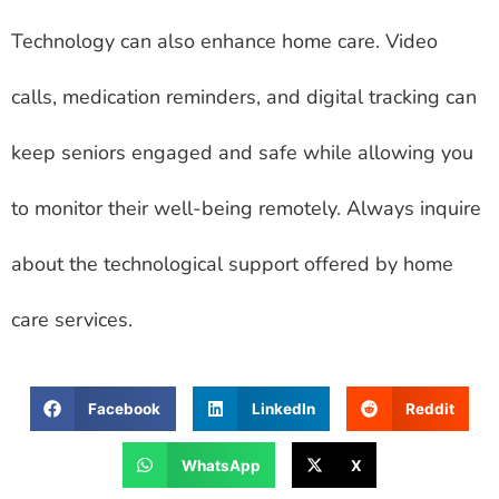
Technology can also enhance home care. Video
calls, medication reminders, and digital tracking can
keep seniors engaged and safe while allowing you
to monitor their well-being remotely. Always inquire
about the technological support offered by home
care services.
Facebook
LinkedIn
Reddit
WhatsApp
X