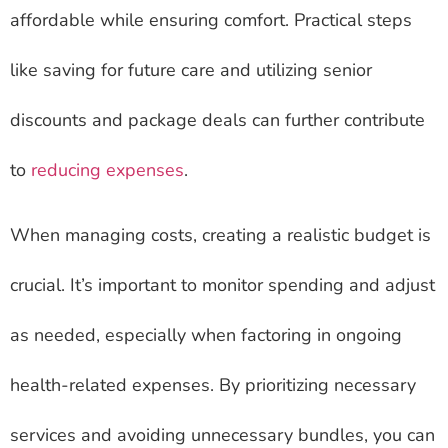
affordable while ensuring comfort. Practical steps
like saving for future care and utilizing senior
discounts and package deals can further contribute
to
reducing expenses
.
When managing costs, creating a realistic budget is
crucial. It’s important to monitor spending and adjust
as needed, especially when factoring in ongoing
health-related expenses. By prioritizing necessary
services and avoiding unnecessary bundles, you can