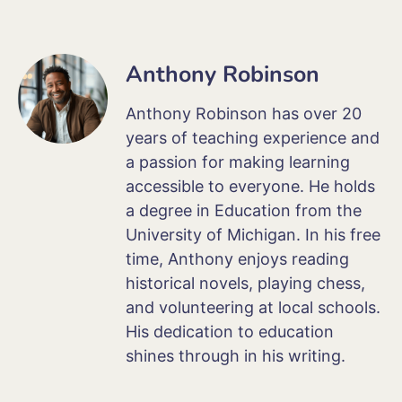
Anthony Robinson
Anthony Robinson has over 20
years of teaching experience and
a passion for making learning
accessible to everyone. He holds
a degree in Education from the
University of Michigan. In his free
time, Anthony enjoys reading
historical novels, playing chess,
and volunteering at local schools.
His dedication to education
shines through in his writing.