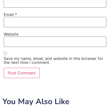
Email
*
Website
Save my name, email, and website in this browser for
the next time I comment.
You May Also Like