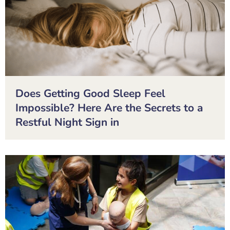
Does Getting Good Sleep Feel
Impossible? Here Are the Secrets to a
Restful Night Sign in