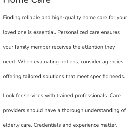
Finding reliable and high-quality home care for your
loved one is essential. Personalized care ensures
your family member receives the attention they
need. When evaluating options, consider agencies
offering tailored solutions that meet specific needs.
Look for services with trained professionals. Care
providers should have a thorough understanding of
elderly care. Credentials and experience matter.