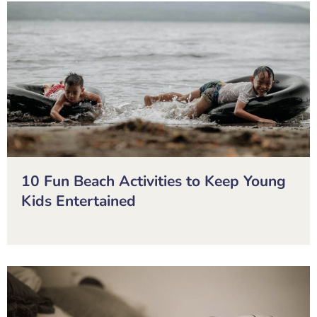
10 Fun Beach Activities to Keep Young
Kids Entertained