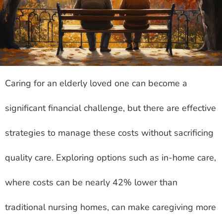
Caring for an elderly loved one can become a
significant financial challenge, but there are effective
strategies to manage these costs without sacrificing
quality care. Exploring options such as in-home care,
where costs can be nearly 42% lower than
traditional nursing homes, can make caregiving more