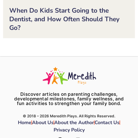
When Do Kids Start Going to the
Dentist, and How Often Should They
Go?
Discover articles on parenting challenges,
developmental milestones, family wellness, and
fun activities to strengthen your family bond.
© 2018 – 2026 Meredith Plays. All Rights Reserved.
Home
About Us
About the Author
Contact Us
Privacy Policy