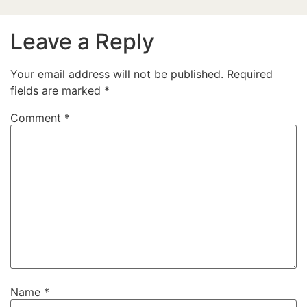
Leave a Reply
Your email address will not be published.
Required
fields are marked
*
Comment
*
Name
*