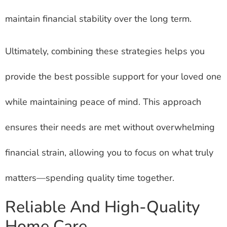
maintain financial stability over the long term.
Ultimately, combining these strategies helps you
provide the best possible support for your loved one
while maintaining peace of mind. This approach
ensures their needs are met without overwhelming
financial strain, allowing you to focus on what truly
matters—spending quality time together.
Reliable And High-Quality
Home Care