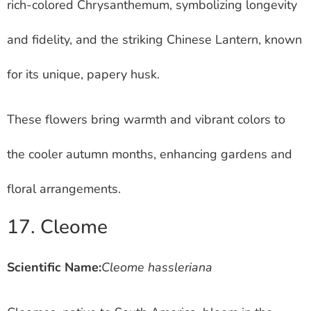
rich-colored Chrysanthemum, symbolizing longevity
and fidelity, and the striking Chinese Lantern, known
for its unique, papery husk.
These flowers bring warmth and vibrant colors to
the cooler autumn months, enhancing gardens and
floral arrangements.
17. Cleome
Scientific Name:
Cleome hassleriana