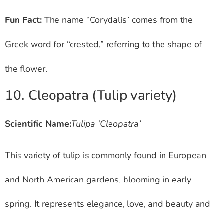
Fun Fact:
The name “Corydalis” comes from the
Greek word for “crested,” referring to the shape of
the flower.
10. Cleopatra (Tulip variety)
Scientific Name:
Tulipa ‘Cleopatra’
This variety of tulip is commonly found in European
and North American gardens, blooming in early
spring. It represents elegance, love, and beauty and