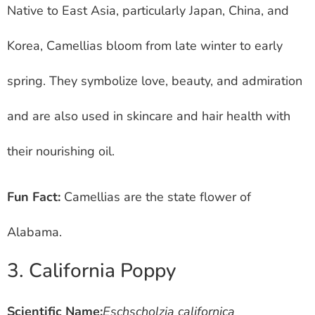
Native to East Asia, particularly Japan, China, and
Korea, Camellias bloom from late winter to early
spring. They symbolize love, beauty, and admiration
and are also used in skincare and hair health with
their nourishing oil.
Fun Fact:
Camellias are the state flower of
Alabama.
3. California Poppy
Scientific Name:
Eschscholzia californica