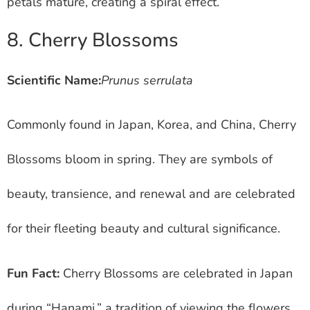
petals mature, creating a spiral effect.
8. Cherry Blossoms
Scientific Name:
Prunus serrulata
Commonly found in Japan, Korea, and China, Cherry
Blossoms bloom in spring. They are symbols of
beauty, transience, and renewal and are celebrated
for their fleeting beauty and cultural significance.
Fun Fact:
Cherry Blossoms are celebrated in Japan
during “Hanami,” a tradition of viewing the flowers