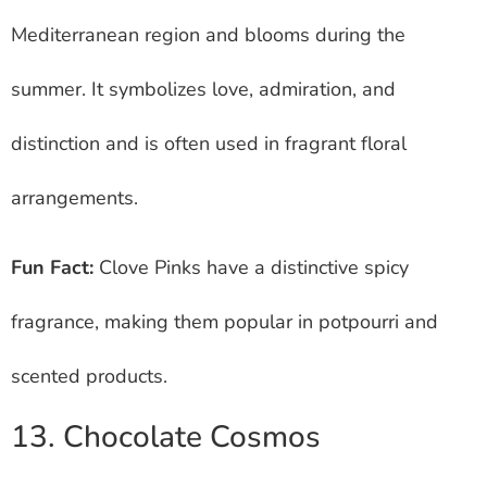
Mediterranean region and blooms during the
summer. It symbolizes love, admiration, and
distinction and is often used in fragrant floral
arrangements.
Fun Fact:
Clove Pinks have a distinctive spicy
fragrance, making them popular in potpourri and
scented products.
13. Chocolate Cosmos