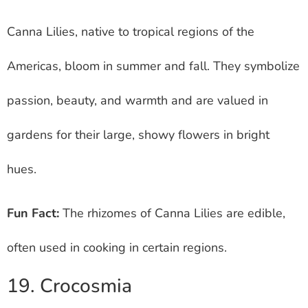
Canna Lilies, native to tropical regions of the
Americas, bloom in summer and fall. They symbolize
passion, beauty, and warmth and are valued in
gardens for their large, showy flowers in bright
hues.
Fun Fact:
The rhizomes of Canna Lilies are edible,
often used in cooking in certain regions.
19. Crocosmia