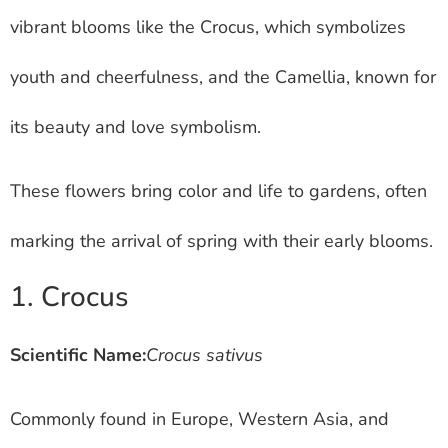
vibrant blooms like the Crocus, which symbolizes
youth and cheerfulness, and the Camellia, known for
its beauty and love symbolism.
These flowers bring color and life to gardens, often
marking the arrival of spring with their early blooms.
1. Crocus
Scientific Name:
Crocus sativus
Commonly found in Europe, Western Asia, and