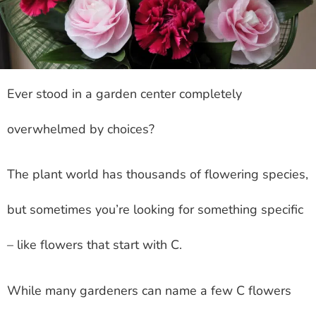
Ever stood in a garden center completely
overwhelmed by choices?
The plant world has thousands of flowering species,
but sometimes you’re looking for something specific
– like flowers that start with C.
While many gardeners can name a few C flowers