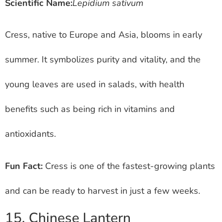
Scientific Name:
Lepidium sativum
Cress, native to Europe and Asia, blooms in early
summer. It symbolizes purity and vitality, and the
young leaves are used in salads, with health
benefits such as being rich in vitamins and
antioxidants.
Fun Fact:
Cress is one of the fastest-growing plants
and can be ready to harvest in just a few weeks.
15. Chinese Lantern