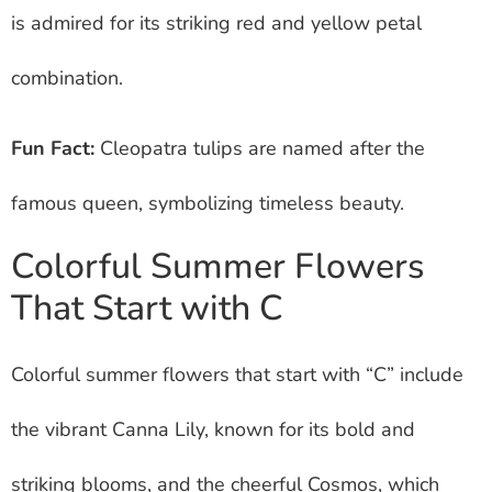
is admired for its striking red and yellow petal
combination.
Fun Fact:
Cleopatra tulips are named after the
famous queen, symbolizing timeless beauty.
Colorful Summer Flowers
That Start with C
Colorful summer flowers that start with “C” include
the vibrant Canna Lily, known for its bold and
striking blooms, and the cheerful Cosmos, which