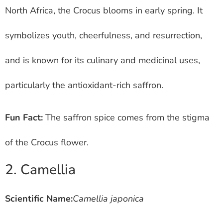
North Africa, the Crocus blooms in early spring. It
symbolizes youth, cheerfulness, and resurrection,
and is known for its culinary and medicinal uses,
particularly the antioxidant-rich saffron.
Fun Fact:
The saffron spice comes from the stigma
of the Crocus flower.
2. Camellia
Scientific Name:
Camellia japonica