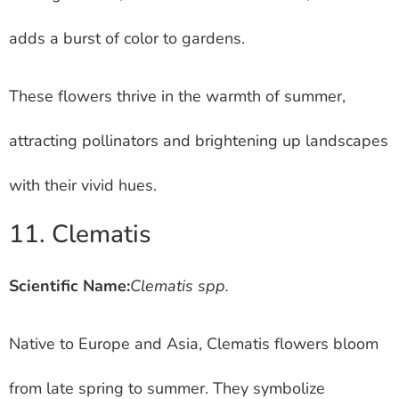
adds a burst of color to gardens.
These flowers thrive in the warmth of summer,
attracting pollinators and brightening up landscapes
with their vivid hues.
11. Clematis
Scientific Name:
Clematis spp.
Native to Europe and Asia, Clematis flowers bloom
from late spring to summer. They symbolize