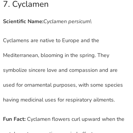
7. Cyclamen
Scientific Name:
Cyclamen persicum\
Cyclamens are native to Europe and the
Mediterranean, blooming in the spring. They
symbolize sincere love and compassion and are
used for ornamental purposes, with some species
having medicinal uses for respiratory ailments.
Fun Fact:
Cyclamen flowers curl upward when the