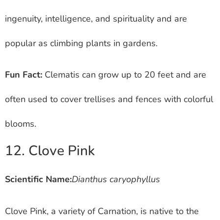
ingenuity, intelligence, and spirituality and are
popular as climbing plants in gardens.
Fun Fact:
Clematis can grow up to 20 feet and are
often used to cover trellises and fences with colorful
blooms.
12. Clove Pink
Scientific Name:
Dianthus caryophyllus
Clove Pink, a variety of Carnation, is native to the