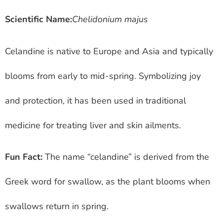
Scientific Name:
Chelidonium majus
Celandine is native to Europe and Asia and typically
blooms from early to mid-spring. Symbolizing joy
and protection, it has been used in traditional
medicine for treating liver and skin ailments.
Fun Fact:
The name “celandine” is derived from the
Greek word for swallow, as the plant blooms when
swallows return in spring.