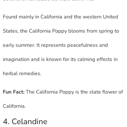
Found mainly in California and the western United
States, the California Poppy blooms from spring to
early summer. It represents peacefulness and
imagination and is known for its calming effects in
herbal remedies.
Fun Fact:
The California Poppy is the state flower of
California.
4. Celandine