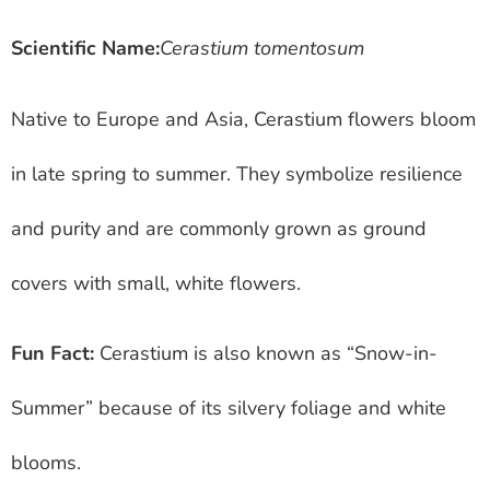
Scientific Name:
Cerastium tomentosum
Native to Europe and Asia, Cerastium flowers bloom
in late spring to summer. They symbolize resilience
and purity and are commonly grown as ground
covers with small, white flowers.
Fun Fact:
Cerastium is also known as “Snow-in-
Summer” because of its silvery foliage and white
blooms.