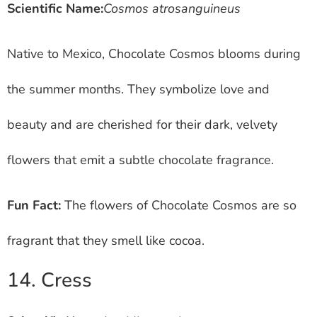
Scientific Name:
Cosmos atrosanguineus
Native to Mexico, Chocolate Cosmos blooms during
the summer months. They symbolize love and
beauty and are cherished for their dark, velvety
flowers that emit a subtle chocolate fragrance.
Fun Fact:
The flowers of Chocolate Cosmos are so
fragrant that they smell like cocoa.
14. Cress