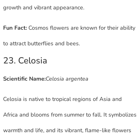
growth and vibrant appearance.
Fun Fact:
Cosmos flowers are known for their ability
to attract butterflies and bees.
23. Celosia
Scientific Name:
Celosia argentea
Celosia is native to tropical regions of Asia and
Africa and blooms from summer to fall. It symbolizes
warmth and life, and its vibrant, flame-like flowers