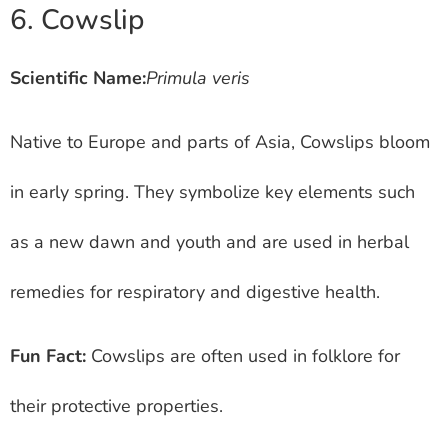
6. Cowslip
Scientific Name:
Primula veris
Native to Europe and parts of Asia, Cowslips bloom
in early spring. They symbolize key elements such
as a new dawn and youth and are used in herbal
remedies for respiratory and digestive health.
Fun Fact:
Cowslips are often used in folklore for
their protective properties.