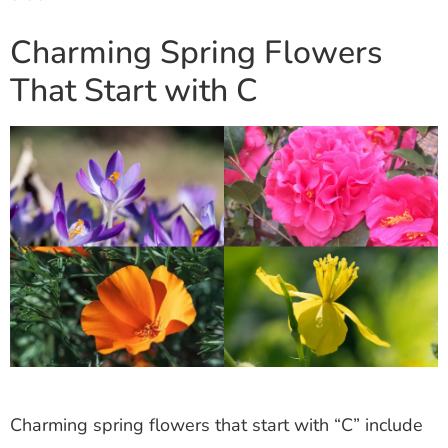
Charming Spring Flowers
That Start with C
Charming spring flowers that start with “C” include