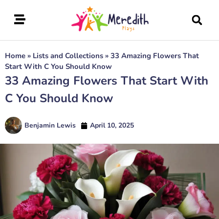
Home
»
Lists and Collections
»
33 Amazing Flowers That
Start With C You Should Know
33 Amazing Flowers That Start With
C You Should Know
Benjamin Lewis
April 10, 2025