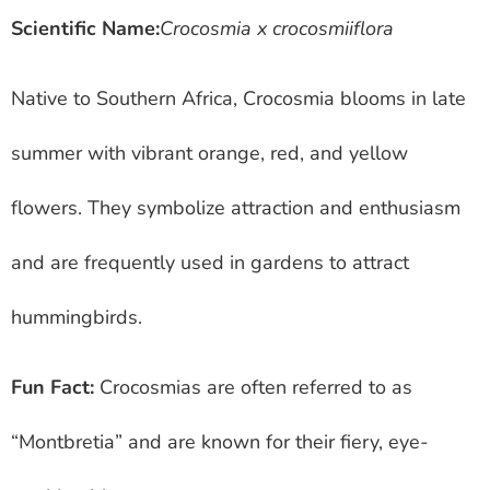
Scientific Name:
Crocosmia x crocosmiiflora
Native to Southern Africa, Crocosmia blooms in late
summer with vibrant orange, red, and yellow
flowers. They symbolize attraction and enthusiasm
and are frequently used in gardens to attract
hummingbirds.
Fun Fact:
Crocosmias are often referred to as
“Montbretia” and are known for their fiery, eye-