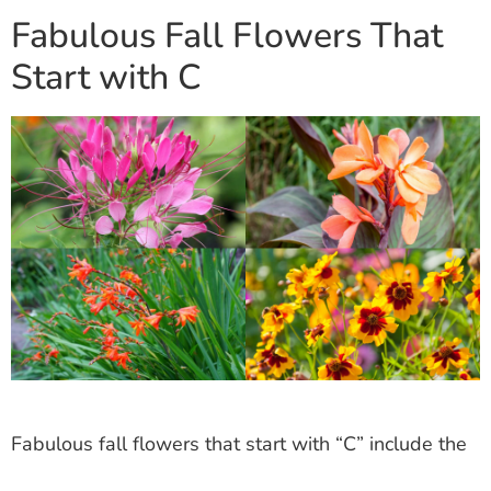
Fabulous Fall Flowers That
Start with C
Fabulous fall flowers that start with “C” include the