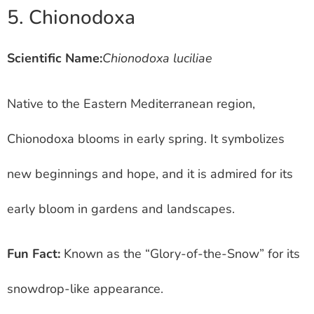
5. Chionodoxa
Scientific Name:
Chionodoxa luciliae
Native to the Eastern Mediterranean region,
Chionodoxa blooms in early spring. It symbolizes
new beginnings and hope, and it is admired for its
early bloom in gardens and landscapes.
Fun Fact:
Known as the “Glory-of-the-Snow” for its
snowdrop-like appearance.