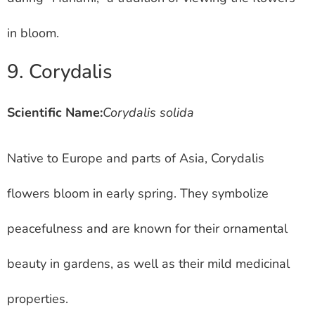
in bloom.
9. Corydalis
Scientific Name:
Corydalis solida
Native to Europe and parts of Asia, Corydalis
flowers bloom in early spring. They symbolize
peacefulness and are known for their ornamental
beauty in gardens, as well as their mild medicinal
properties.