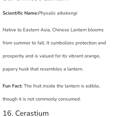
Scientific Name:
Physalis alkekengi
Native to Eastern Asia, Chinese Lantern blooms
from summer to fall. It symbolizes protection and
prosperity and is valued for its vibrant orange,
papery husk that resembles a lantern.
Fun Fact:
The fruit inside the lantern is edible,
though it is not commonly consumed.
16. Cerastium