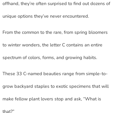
offhand, they’re often surprised to find out dozens of
unique options they’ve never encountered.
From the common to the rare, from spring bloomers
to winter wonders, the letter C contains an entire
spectrum of colors, forms, and growing habits.
These 33 C-named beauties range from simple-to-
grow backyard staples to exotic specimens that will
make fellow plant lovers stop and ask, “What is
that?”