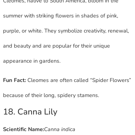
Cleomes, native to South America, bloom in the
summer with striking flowers in shades of pink,
purple, or white. They symbolize creativity, renewal,
and beauty and are popular for their unique
appearance in gardens.
Fun Fact:
Cleomes are often called “Spider Flowers”
because of their long, spidery stamens.
18. Canna Lily
Scientific Name:
Canna indica