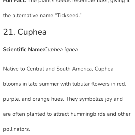
Fun Fact:
The plant’s seeds resemble ticks, giving it
the alternative name “Tickseed.”
21. Cuphea
Scientific Name:
Cuphea ignea
Native to Central and South America, Cuphea
blooms in late summer with tubular flowers in red,
purple, and orange hues. They symbolize joy and
are often planted to attract hummingbirds and other
pollinators.