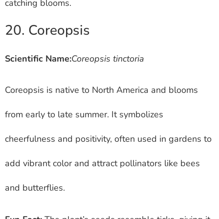
catching blooms.
20. Coreopsis
Scientific Name:
Coreopsis tinctoria
Coreopsis is native to North America and blooms
from early to late summer. It symbolizes
cheerfulness and positivity, often used in gardens to
add vibrant color and attract pollinators like bees
and butterflies.