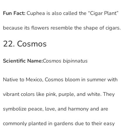
Fun Fact:
Cuphea is also called the “Cigar Plant”
because its flowers resemble the shape of cigars.
22. Cosmos
Scientific Name:
Cosmos bipinnatus
Native to Mexico, Cosmos bloom in summer with
vibrant colors like pink, purple, and white. They
symbolize peace, love, and harmony and are
commonly planted in gardens due to their easy