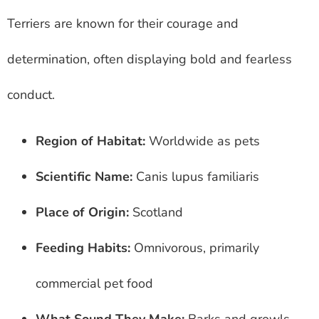
Terriers are known for their courage and
determination, often displaying bold and fearless
conduct.
Region of Habitat:
Worldwide as pets
Scientific Name:
Canis lupus familiaris
Place of Origin:
Scotland
Feeding Habits:
Omnivorous, primarily
commercial pet food
What Sound They Make:
Barks and growls