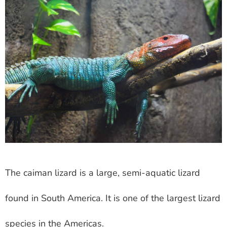
The caiman lizard is a large, semi-aquatic lizard
found in South America. It is one of the largest lizard
species in the Americas.