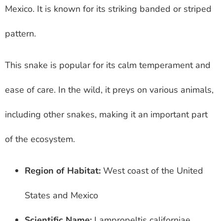
Mexico. It is known for its striking banded or striped
pattern.
This snake is popular for its calm temperament and
ease of care. In the wild, it preys on various animals,
including other snakes, making it an important part
of the ecosystem.
Region of Habitat:
West coast of the United
States and Mexico
Scientific Name:
Lampropeltis californiae