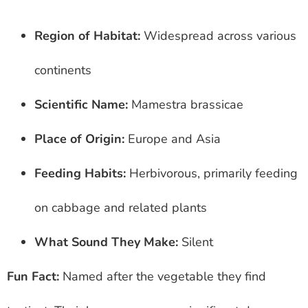
Region of Habitat:
Widespread across various
continents
Scientific Name:
Mamestra brassicae
Place of Origin:
Europe and Asia
Feeding Habits:
Herbivorous, primarily feeding
on cabbage and related plants
What Sound They Make:
Silent
Fun Fact:
Named after the vegetable they find