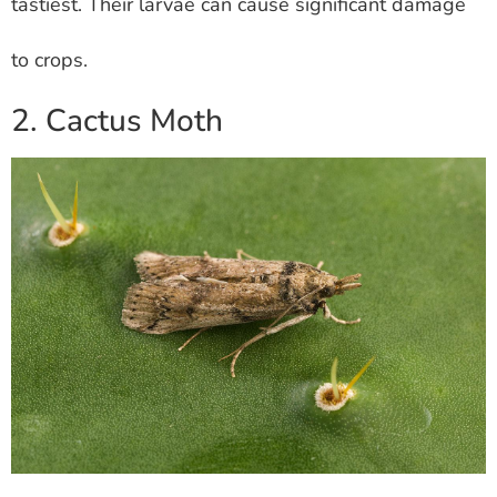
tastiest. Their larvae can cause significant damage
to crops.
2. Cactus Moth