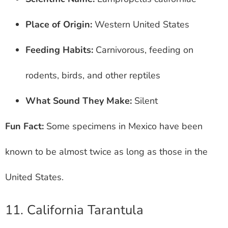
Place of Origin:
Western United States
Feeding Habits:
Carnivorous, feeding on
rodents, birds, and other reptiles
What Sound They Make:
Silent
Fun Fact:
Some specimens in Mexico have been
known to be almost twice as long as those in the
United States.
11. California Tarantula