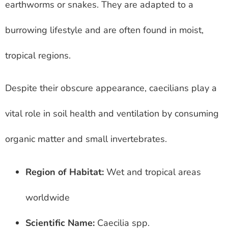
earthworms or snakes. They are adapted to a
burrowing lifestyle and are often found in moist,
tropical regions.
Despite their obscure appearance, caecilians play a
vital role in soil health and ventilation by consuming
organic matter and small invertebrates.
Region of Habitat:
Wet and tropical areas
worldwide
Scientific Name:
Caecilia spp.