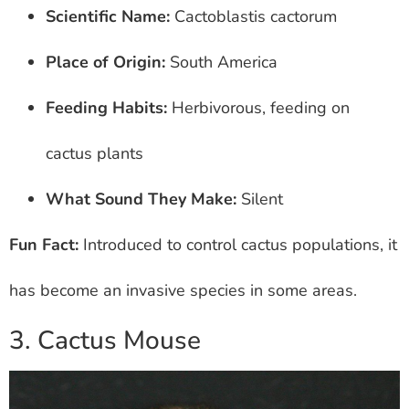
Scientific Name:
Cactoblastis cactorum
Place of Origin:
South America
Feeding Habits:
Herbivorous, feeding on
cactus plants
What Sound They Make:
Silent
Fun Fact:
Introduced to control cactus populations, it
has become an invasive species in some areas.
3. Cactus Mouse