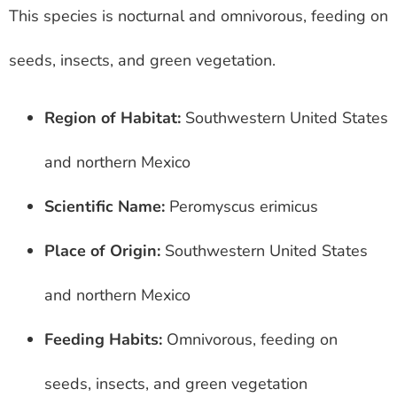
This species is nocturnal and omnivorous, feeding on
seeds, insects, and green vegetation.
Region of Habitat:
Southwestern United States
and northern Mexico
Scientific Name:
Peromyscus erimicus
Place of Origin:
Southwestern United States
and northern Mexico
Feeding Habits:
Omnivorous, feeding on
seeds, insects, and green vegetation