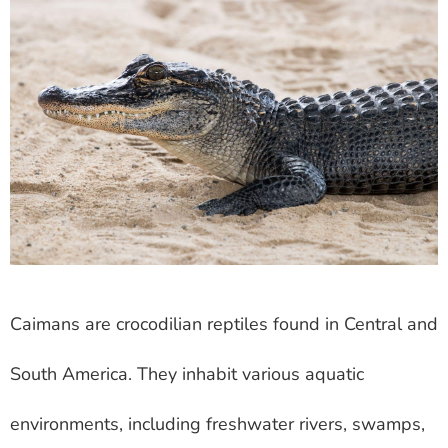
Caimans are crocodilian reptiles found in Central and
South America. They inhabit various aquatic
environments, including freshwater rivers, swamps,