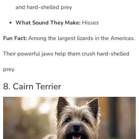
and hard-shelled prey
What Sound They Make:
Hisses
Fun Fact:
Among the largest lizards in the Americas.
Their powerful jaws help them crush hard-shelled
prey.
8. Cairn Terrier