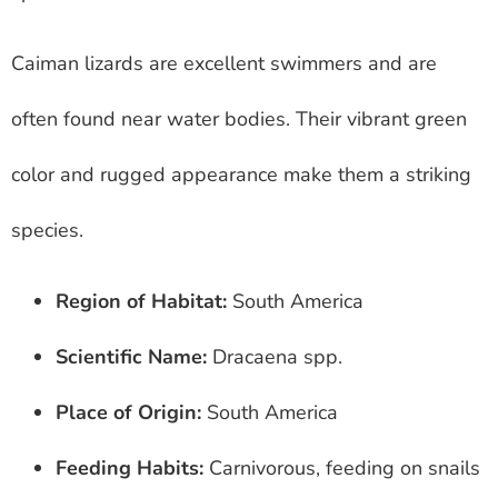
Caiman lizards are excellent swimmers and are
often found near water bodies. Their vibrant green
color and rugged appearance make them a striking
species.
Region of Habitat:
South America
Scientific Name:
Dracaena spp.
Place of Origin:
South America
Feeding Habits:
Carnivorous, feeding on snails