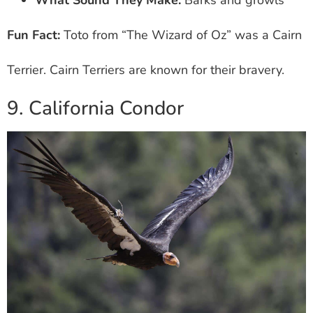
Fun Fact:
Toto from “The Wizard of Oz” was a Cairn
Terrier. Cairn Terriers are known for their bravery.
9. California Condor