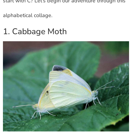
start with C? Let’s begin our adventure through this
alphabetical collage.
1. Cabbage Moth