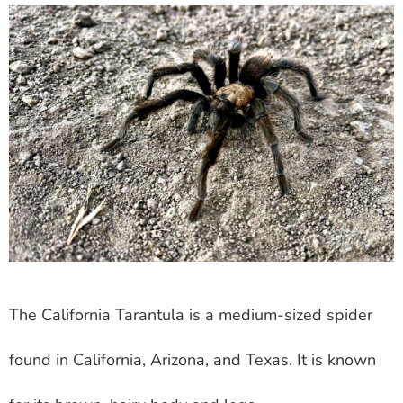
The California Tarantula is a medium-sized spider
found in California, Arizona, and Texas. It is known