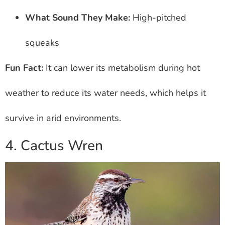
What Sound They Make:
High-pitched
squeaks
Fun Fact:
It can lower its metabolism during hot
weather to reduce its water needs, which helps it
survive in arid environments.
4. Cactus Wren