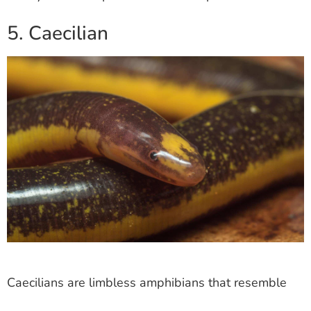
5. Caecilian
Caecilians are limbless amphibians that resemble