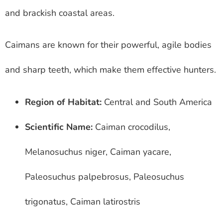
and brackish coastal areas.
Caimans are known for their powerful, agile bodies
and sharp teeth, which make them effective hunters.
Region of Habitat:
Central and South America
Scientific Name:
Caiman crocodilus,
Melanosuchus niger, Caiman yacare,
Paleosuchus palpebrosus, Paleosuchus
trigonatus, Caiman latirostris