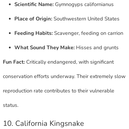
Scientific Name:
Gymnogyps californianus
Place of Origin:
Southwestern United States
Feeding Habits:
Scavenger, feeding on carrion
What Sound They Make:
Hisses and grunts
Fun Fact:
Critically endangered, with significant
conservation efforts underway. Their extremely slow
reproduction rate contributes to their vulnerable
status.
10. California Kingsnake