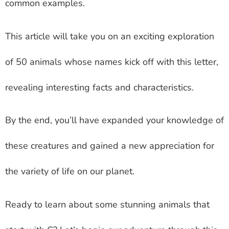
common examples.
This article will take you on an exciting exploration
of 50 animals whose names kick off with this letter,
revealing interesting facts and characteristics.
By the end, you’ll have expanded your knowledge of
these creatures and gained a new appreciation for
the variety of life on our planet.
Ready to learn about some stunning animals that