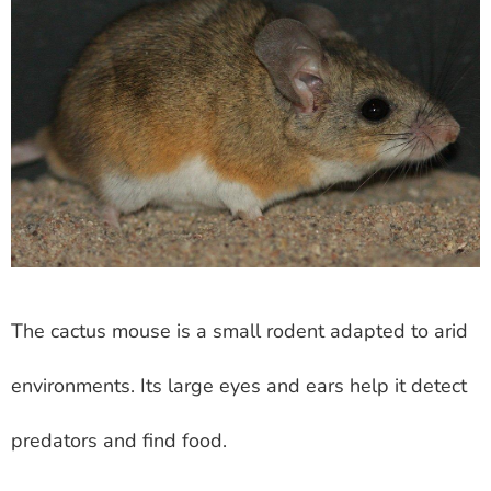
The cactus mouse is a small rodent adapted to arid
environments. Its large eyes and ears help it detect
predators and find food.