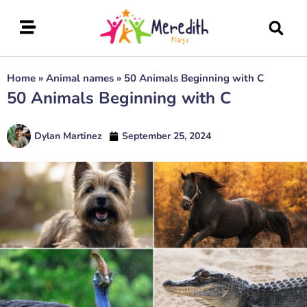
Home
»
Animal names
»
50 Animals Beginning with C
50 Animals Beginning with C
Dylan Martinez
September 25, 2024