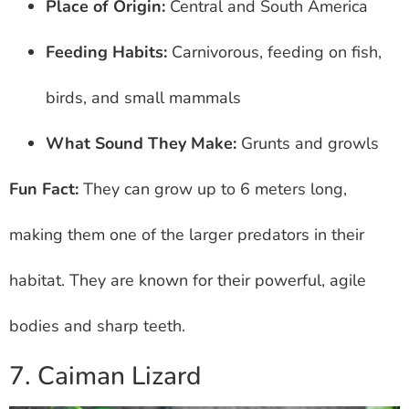
Place of Origin:
Central and South America
Feeding Habits:
Carnivorous, feeding on fish,
birds, and small mammals
What Sound They Make:
Grunts and growls
Fun Fact:
They can grow up to 6 meters long,
making them one of the larger predators in their
habitat. They are known for their powerful, agile
bodies and sharp teeth.
7. Caiman Lizard