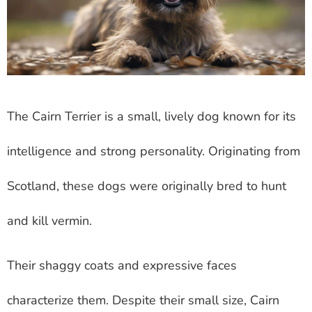
The Cairn Terrier is a small, lively dog known for its
intelligence and strong personality. Originating from
Scotland, these dogs were originally bred to hunt
and kill vermin.
Their shaggy coats and expressive faces
characterize them. Despite their small size, Cairn