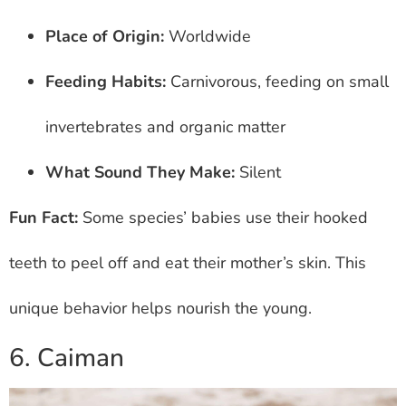
Place of Origin:
Worldwide
Feeding Habits:
Carnivorous, feeding on small
invertebrates and organic matter
What Sound They Make:
Silent
Fun Fact:
Some species’ babies use their hooked
teeth to peel off and eat their mother’s skin. This
unique behavior helps nourish the young.
6. Caiman