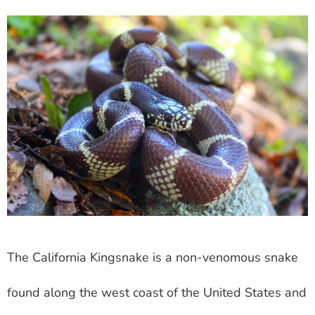
The California Kingsnake is a non-venomous snake
found along the west coast of the United States and