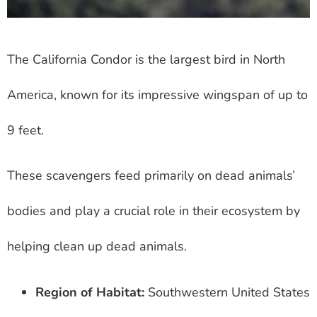
The California Condor is the largest bird in North
America, known for its impressive wingspan of up to
9 feet.
These scavengers feed primarily on dead animals’
bodies and play a crucial role in their ecosystem by
helping clean up dead animals.
Region of Habitat:
Southwestern United States