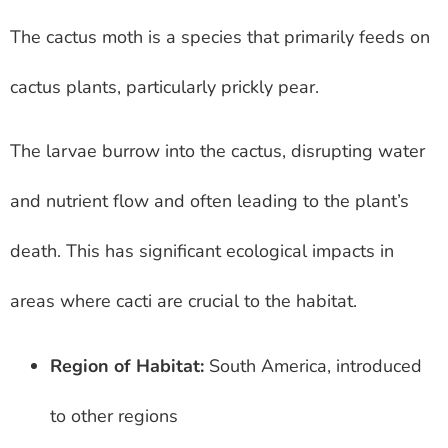
The cactus moth is a species that primarily feeds on
cactus plants, particularly prickly pear.
The larvae burrow into the cactus, disrupting water
and nutrient flow and often leading to the plant’s
death. This has significant ecological impacts in
areas where cacti are crucial to the habitat.
Region of Habitat:
South America, introduced
to other regions