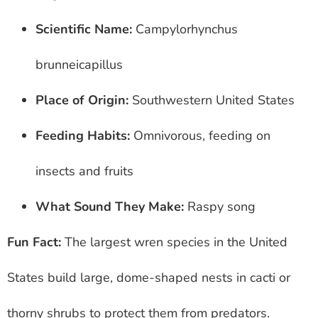
Scientific Name:
Campylorhynchus
brunneicapillus
Place of Origin:
Southwestern United States
Feeding Habits:
Omnivorous, feeding on
insects and fruits
What Sound They Make:
Raspy song
Fun Fact:
The largest wren species in the United
States build large, dome-shaped nests in cacti or
thorny shrubs to protect them from predators.