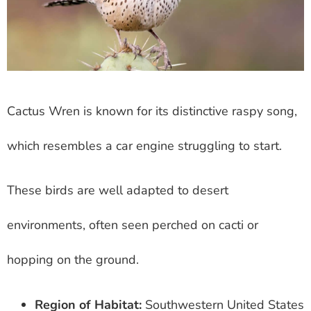
Cactus Wren is known for its distinctive raspy song,
which resembles a car engine struggling to start.
These birds are well adapted to desert
environments, often seen perched on cacti or
hopping on the ground.
Region of Habitat:
Southwestern United States