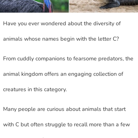
Have you ever wondered about the diversity of
animals whose names begin with the letter C?
From cuddly companions to fearsome predators, the
animal kingdom offers an engaging collection of
creatures in this category.
Many people are curious about animals that start
with C but often struggle to recall more than a few