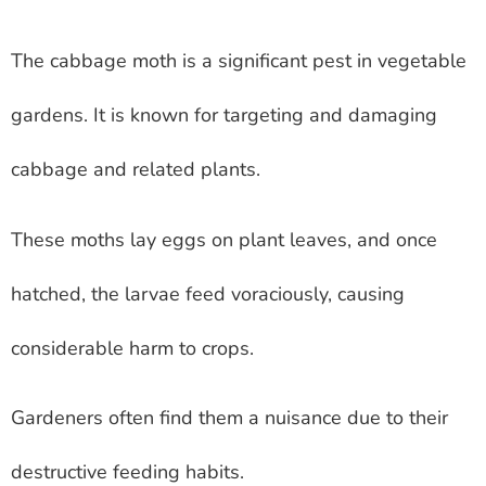
The cabbage moth is a significant pest in vegetable
gardens. It is known for targeting and damaging
cabbage and related plants.
These moths lay eggs on plant leaves, and once
hatched, the larvae feed voraciously, causing
considerable harm to crops.
Gardeners often find them a nuisance due to their
destructive feeding habits.