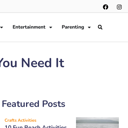
Entertainment
Parenting
ou Need It
Featured Posts
Crafts Activities
10 Fun Beach Activities