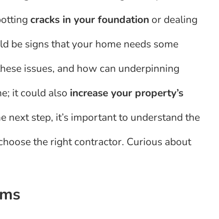
potting
cracks in your foundation
or dealing
uld be signs that your home needs some
 these issues, and how can underpinning
me; it could also
increase your property’s
 next step, it’s important to understand the
hoose the right contractor. Curious about
ems