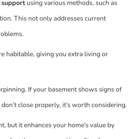
d
support
using various methods, such as
ation. This not only addresses current
problems.
habitable, giving you extra living or
pinning. If your basement shows signs of
on’t close properly, it’s worth considering.
nt, but it enhances your home’s value by