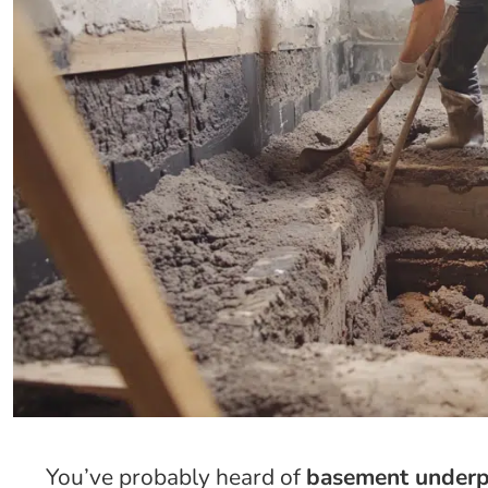
You’ve probably heard of
basement under