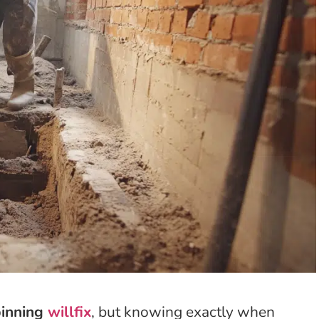
pinning
willfix
, but knowing exactly when