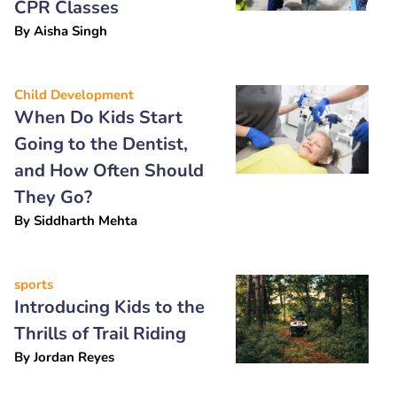
CPR Classes
By
Aisha Singh
Child Development
When Do Kids Start
Going to the Dentist,
and How Often Should
They Go?
By
Siddharth Mehta
sports
Introducing Kids to the
Thrills of Trail Riding
By
Jordan Reyes