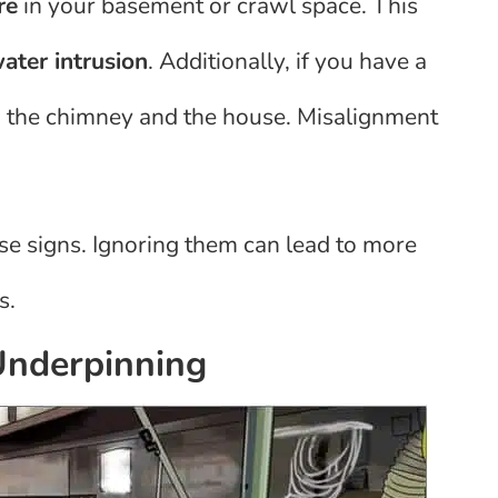
re
in your basement or crawl space. This
ater intrusion
. Additionally, if you have a
n the chimney and the house. Misalignment
hese signs. Ignoring them can lead to more
s.
nderpinning