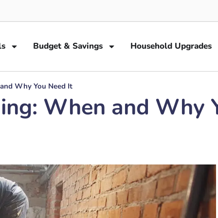
ls
Budget & Savings
Household Upgrades
and Why You Need It
ing: When and Why Y