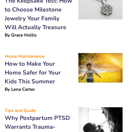
The Keepsake Test: How
to Choose Milestone
Jewelry Your Family
Will Actually Treasure
By
Grace Hollis
Home Maintenance
How to Make Your
Home Safer for Your
Kids This Summer
By
Lena Carter
Tips and Guide
Why Postpartum PTSD
Warrants Trauma-