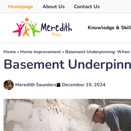
Homepage
About Us
Contact Us
Knowledge & Skil
Home
»
Home Improvement
»
Basement Underpinning: When 
Basement Underpinn
Meredith Saunders
December 19, 2024