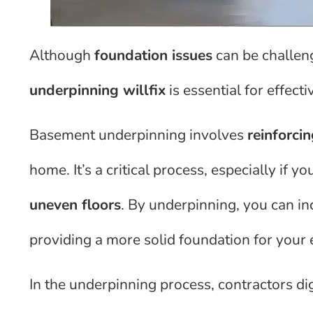
Although
foundation issues
can be challen
underpinning willfix
is essential for effecti
Basement underpinning involves
reinforcin
home. It’s a critical process, especially if yo
uneven floors
. By underpinning, you can i
providing a more solid foundation for your 
In the underpinning process, contractors di