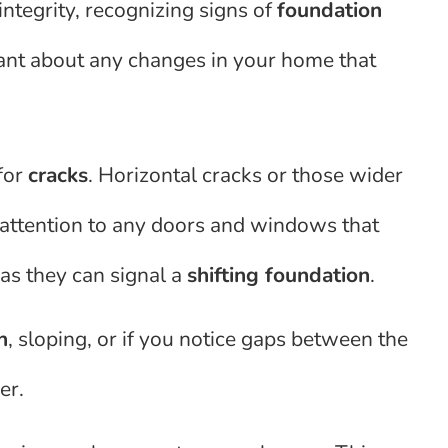
ntegrity, recognizing signs of
foundation
ilant about any changes in your home that
for
cracks
. Horizontal cracks or those wider
y attention to any doors and windows that
 as they can signal a
shifting foundation
.
n
, sloping, or if you notice gaps between the
er.