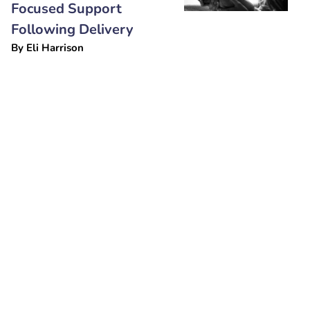
Focused Support
Following Delivery
By
Eli Harrison