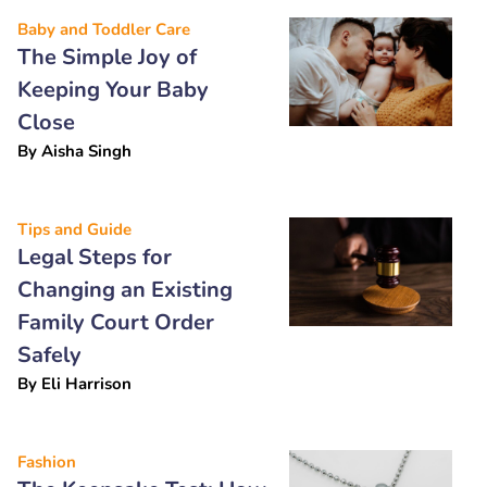
Baby and Toddler Care
The Simple Joy of
Keeping Your Baby
Close
By
Aisha Singh
Tips and Guide
Legal Steps for
Changing an Existing
Family Court Order
Safely
By
Eli Harrison
Fashion