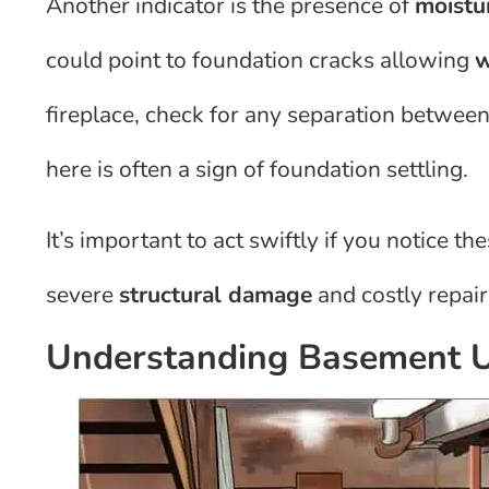
Another indicator is the presence of
moistu
could point to foundation cracks allowing
w
fireplace, check for any separation betwee
here is often a sign of foundation settling.
It’s important to act swiftly if you notice t
severe
structural damage
and costly repair
Understanding Basement U