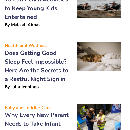
to Keep Young Kids
Entertained
By
Maia al-Abbas
Health and Wellness
Does Getting Good
Sleep Feel Impossible?
Here Are the Secrets to
a Restful Night Sign in
By
Julia Jennings
Baby and Toddler Care
Why Every New Parent
Needs to Take Infant