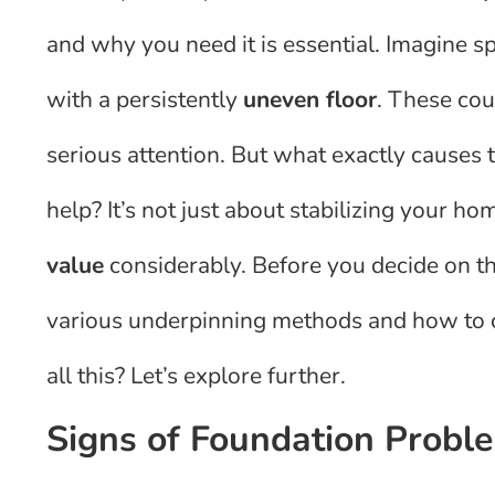
and why you need it is essential. Imagine s
with a persistently
uneven floor
. These co
serious attention. But what exactly causes
help? It’s not just about stabilizing your ho
value
considerably. Before you decide on the
various underpinning methods and how to c
all this? Let’s explore further.
Signs of Foundation Probl