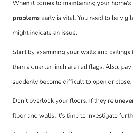
When it comes to maintaining your home’s i
problems
early is vital. You need to be vig
might indicate an issue.
Start by examining your walls and ceilings 
than a quarter-inch are red flags. Also, pa
suddenly become difficult to open or close,
Don’t overlook your floors. If they’re
uneve
floor and walls, it’s time to investigate furth