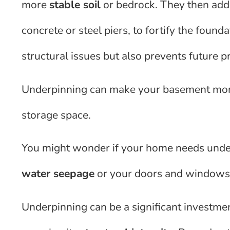
more
stable soil
or bedrock. They then ad
concrete or steel piers, to fortify the found
structural issues but also prevents future 
Underpinning can make your basement more 
storage space.
You might wonder if your home needs under
water seepage
or your doors and windows d
Underpinning can be a significant investme