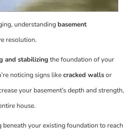
ging, understanding
basement
ve resolution.
g and stabilizing
the foundation of your
u’re noticing signs like
cracked walls
or
ncrease your basement’s depth and strength,
entire house.
g beneath your existing foundation to reach