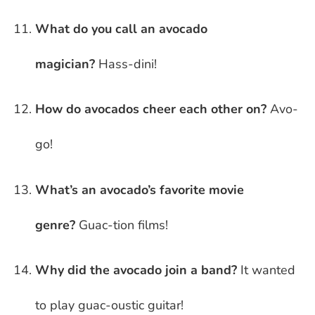
What do you call an avocado
magician?
Hass-dini!
How do avocados cheer each other on?
Avo-
go!
What’s an avocado’s favorite movie
genre?
Guac-tion films!
Why did the avocado join a band?
It wanted
to play guac-oustic guitar!