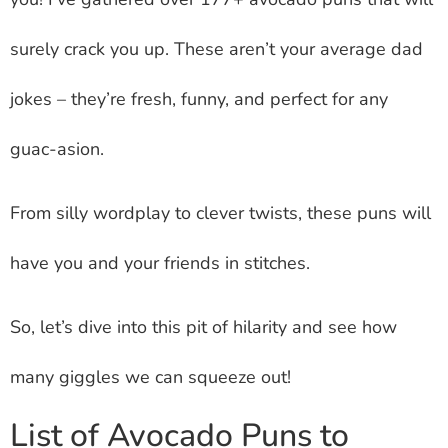
surely crack you up. These aren’t your average dad
jokes – they’re fresh, funny, and perfect for any
guac-asion.
From silly wordplay to clever twists, these puns will
have you and your friends in stitches.
So, let’s dive into this pit of hilarity and see how
many giggles we can squeeze out!
List of Avocado Puns to