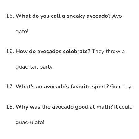
What do you call a sneaky avocado?
Avo-
gato!
How do avocados celebrate?
They throw a
guac-tail party!
What’s an avocado’s favorite sport?
Guac-ey!
Why was the avocado good at math?
It could
guac-ulate!