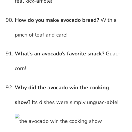
real kick-amole!
How do you make avocado bread?
With a
pinch of loaf and care!
What’s an avocado’s favorite snack?
Guac-
corn!
Why did the avocado win the cooking
show?
Its dishes were simply unguac-able!