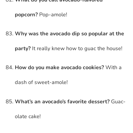
popcorn?
Pop-amole!
Why was the avocado dip so popular at the
party?
It really knew how to guac the house!
How do you make avocado cookies?
With a
dash of sweet-amole!
What’s an avocado’s favorite dessert?
Guac-
olate cake!