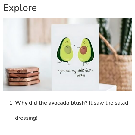
Explore
Why did the avocado blush?
It saw the salad
dressing!