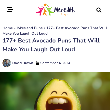
Home
»
Jokes and Puns
»
177+ Best Avocado Puns That Will
Make You Laugh Out Loud
177+ Best Avocado Puns That Will
Make You Laugh Out Loud
David Brown
September 4, 2024