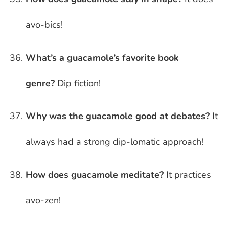
avo-bics!
What’s a guacamole’s favorite book
genre?
Dip fiction!
Why was the guacamole good at debates?
It
always had a strong dip-lomatic approach!
How does guacamole meditate?
It practices
avo-zen!