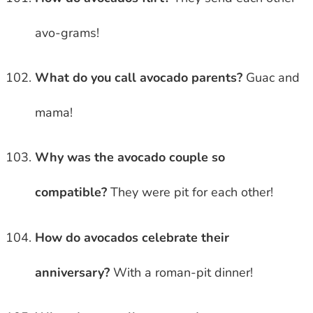
avo-grams!
What do you call avocado parents?
Guac and
mama!
Why was the avocado couple so
compatible?
They were pit for each other!
How do avocados celebrate their
anniversary?
With a roman-pit dinner!