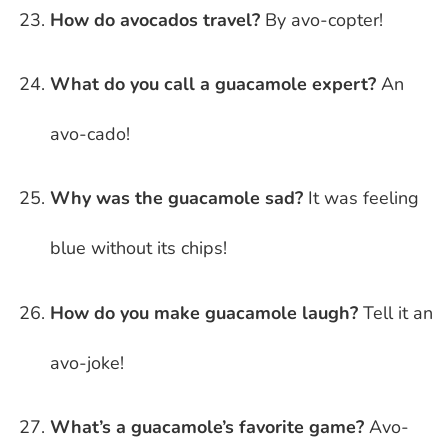
How do avocados travel?
By avo-copter!
What do you call a guacamole expert?
An
avo-cado!
Why was the guacamole sad?
It was feeling
blue without its chips!
How do you make guacamole laugh?
Tell it an
avo-joke!
What’s a guacamole’s favorite game?
Avo-