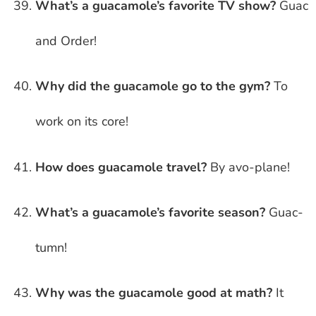
What’s a guacamole’s favorite TV show?
Guac
and Order!
Why did the guacamole go to the gym?
To
work on its core!
How does guacamole travel?
By avo-plane!
What’s a guacamole’s favorite season?
Guac-
tumn!
Why was the guacamole good at math?
It