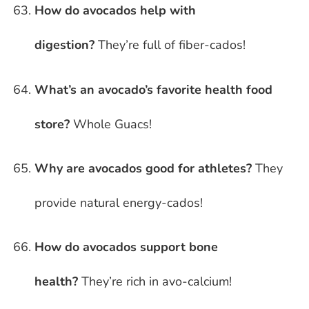
How do avocados help with
digestion?
They’re full of fiber-cados!
What’s an avocado’s favorite health food
store?
Whole Guacs!
Why are avocados good for athletes?
They
provide natural energy-cados!
How do avocados support bone
health?
They’re rich in avo-calcium!