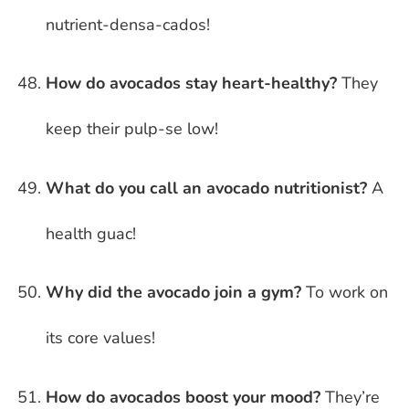
nutrient-densa-cados!
How do avocados stay heart-healthy?
They
keep their pulp-se low!
What do you call an avocado nutritionist?
A
health guac!
Why did the avocado join a gym?
To work on
its core values!
How do avocados boost your mood?
They’re