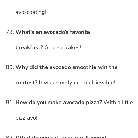
avo-coating!
What’s an avocado’s favorite
breakfast?
Guac-ancakes!
Why did the avocado smoothie win the
contest?
It was simply un-peel-ievable!
How do you make avocado pizza?
With a little
pizz-avo!
What do you call avocado-flavored