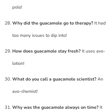
polo!
Why did the guacamole go to therapy?
It had
too many issues to dip into!
How does guacamole stay fresh?
It uses avo-
lotion!
What do you call a guacamole scientist?
An
avo-chemist!
Why was the guacamole always on time?
It