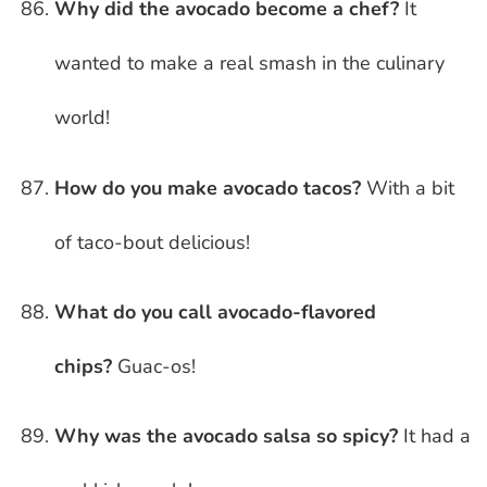
Why did the avocado become a chef?
It
wanted to make a real smash in the culinary
world!
How do you make avocado tacos?
With a bit
of taco-bout delicious!
What do you call avocado-flavored
chips?
Guac-os!
Why was the avocado salsa so spicy?
It had a