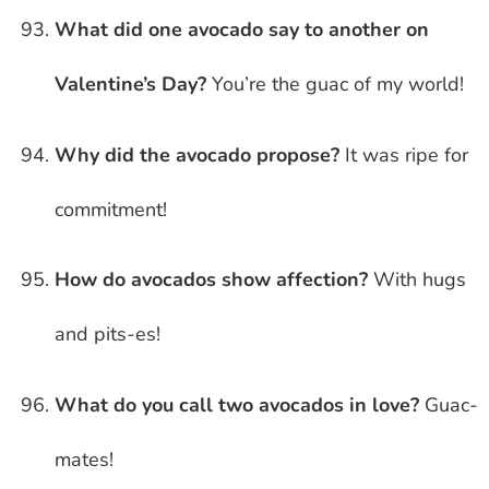
What did one avocado say to another on
Valentine’s Day?
You’re the guac of my world!
Why did the avocado propose?
It was ripe for
commitment!
How do avocados show affection?
With hugs
and pits-es!
What do you call two avocados in love?
Guac-
mates!