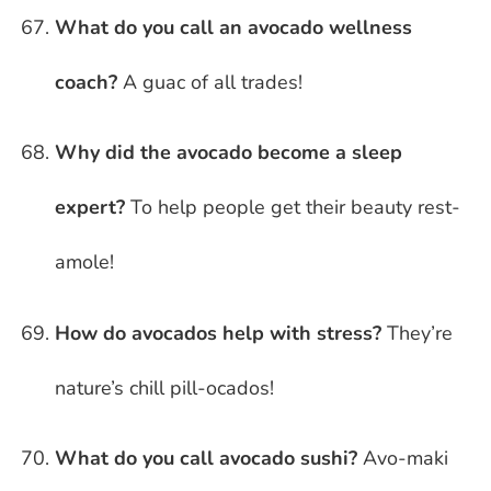
What do you call an avocado wellness
coach?
A guac of all trades!
Why did the avocado become a sleep
expert?
To help people get their beauty rest-
amole!
How do avocados help with stress?
They’re
nature’s chill pill-ocados!
What do you call avocado sushi?
Avo-maki