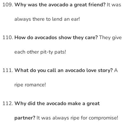
Why was the avocado a great friend?
It was
always there to lend an ear!
How do avocados show they care?
They give
each other pit-ty pats!
What do you call an avocado love story?
A
ripe romance!
Why did the avocado make a great
partner?
It was always ripe for compromise!