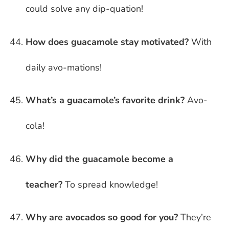
could solve any dip-quation!
How does guacamole stay motivated?
With
daily avo-mations!
What’s a guacamole’s favorite drink?
Avo-
cola!
Why did the guacamole become a
teacher?
To spread knowledge!
Why are avocados so good for you?
They’re