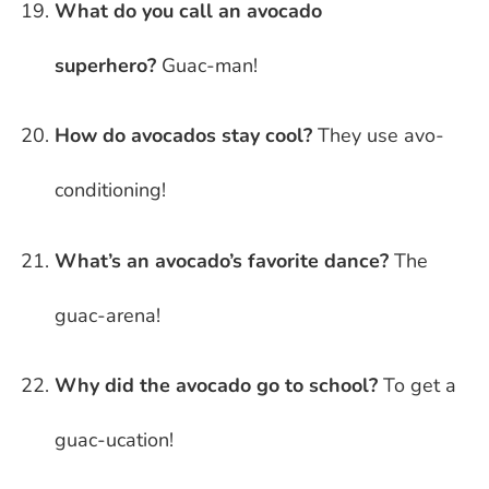
What do you call an avocado
superhero?
Guac-man!
How do avocados stay cool?
They use avo-
conditioning!
What’s an avocado’s favorite dance?
The
guac-arena!
Why did the avocado go to school?
To get a
guac-ucation!