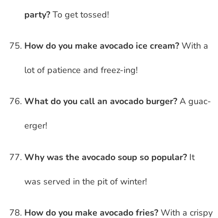
party?
To get tossed!
How do you make avocado ice cream?
With a
lot of patience and freez-ing!
What do you call an avocado burger?
A guac-
erger!
Why was the avocado soup so popular?
It
was served in the pit of winter!
How do you make avocado fries?
With a crispy