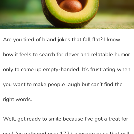
Are you tired of bland jokes that fall flat? I know
how it feels to search for clever and relatable humor
only to come up empty-handed. It’s frustrating when
you want to make people laugh but can’t find the
right words.
Well, get ready to smile because I’ve got a treat for
you! I’ve gathered over 177+ avocado puns that will