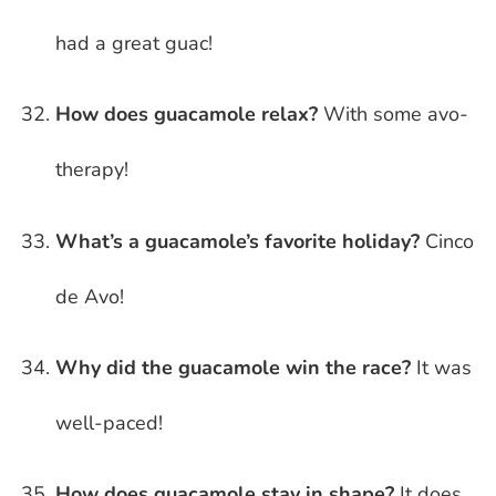
had a great guac!
How does guacamole relax?
With some avo-
therapy!
What’s a guacamole’s favorite holiday?
Cinco
de Avo!
Why did the guacamole win the race?
It was
well-paced!
How does guacamole stay in shape?
It does