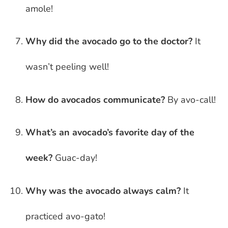
amole!
Why did the avocado go to the doctor?
It
wasn’t peeling well!
How do avocados communicate?
By avo-call!
What’s an avocado’s favorite day of the
week?
Guac-day!
Why was the avocado always calm?
It
practiced avo-gato!