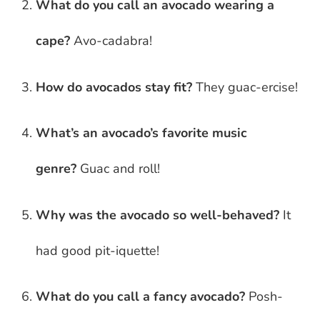
What do you call an avocado wearing a
cape?
Avo-cadabra!
How do avocados stay fit?
They guac-ercise!
What’s an avocado’s favorite music
genre?
Guac and roll!
Why was the avocado so well-behaved?
It
had good pit-iquette!
What do you call a fancy avocado?
Posh-