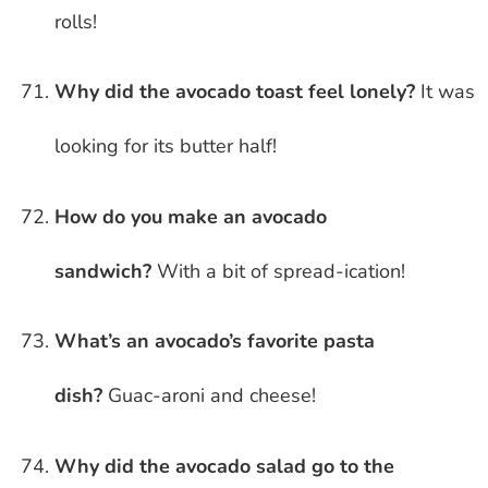
rolls!
Why did the avocado toast feel lonely?
It was
looking for its butter half!
How do you make an avocado
sandwich?
With a bit of spread-ication!
What’s an avocado’s favorite pasta
dish?
Guac-aroni and cheese!
Why did the avocado salad go to the