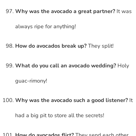
Why was the avocado a great partner?
It was
always ripe for anything!
How do avocados break up?
They split!
What do you call an avocado wedding?
Holy
guac-rimony!
Why was the avocado such a good listener?
It
had a big pit to store all the secrets!
How do avocados flirt?
They send each other