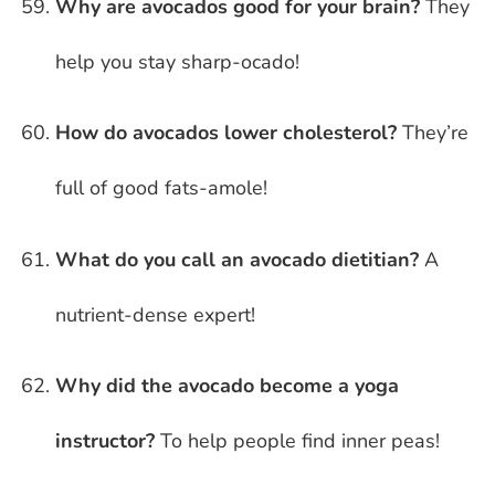
Why are avocados good for your brain?
They
help you stay sharp-ocado!
How do avocados lower cholesterol?
They’re
full of good fats-amole!
What do you call an avocado dietitian?
A
nutrient-dense expert!
Why did the avocado become a yoga
instructor?
To help people find inner peas!