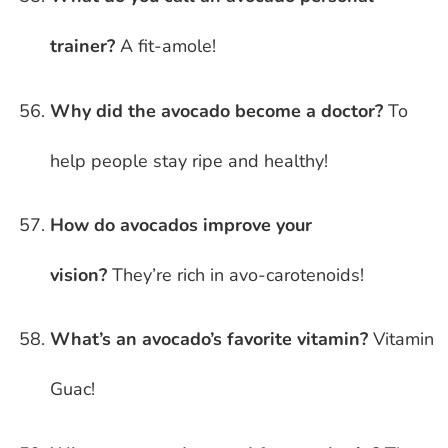
trainer?
A fit-amole!
Why did the avocado become a doctor?
To
help people stay ripe and healthy!
How do avocados improve your
vision?
They’re rich in avo-carotenoids!
What’s an avocado’s favorite vitamin?
Vitamin
Guac!