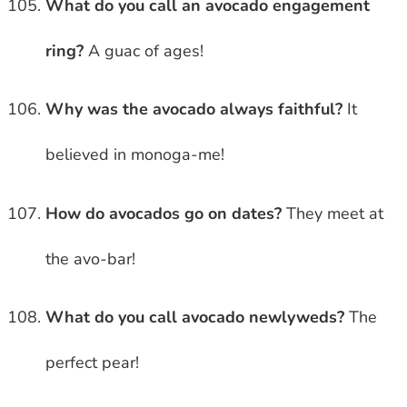
What do you call an avocado engagement
ring?
A guac of ages!
Why was the avocado always faithful?
It
believed in monoga-me!
How do avocados go on dates?
They meet at
the avo-bar!
What do you call avocado newlyweds?
The
perfect pear!