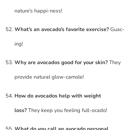
nature’s happi-ness!
What’s an avocado’s favorite exercise?
Guac-
ing!
Why are avocados good for your skin?
They
provide natural glow-camole!
How do avocados help with weight
loss?
They keep you feeling full-ocado!
What do you call an avocado personal