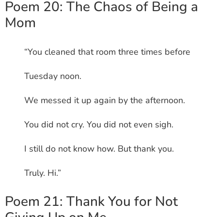
Poem 20: The Chaos of Being a
Mom
“You cleaned that room three times before
Tuesday noon.
We messed it up again by the afternoon.
You did not cry. You did not even sigh.
I still do not know how. But thank you.
Truly. Hi.”
Poem 21: Thank You for Not