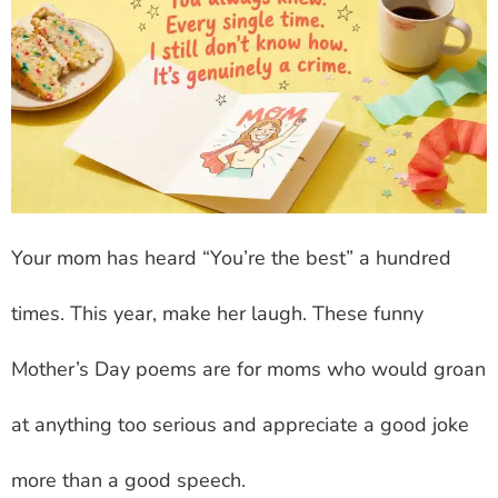
Your mom has heard “You’re the best” a hundred
times. This year, make her laugh. These funny
Mother’s Day poems are for moms who would groan
at anything too serious and appreciate a good joke
more than a good speech.