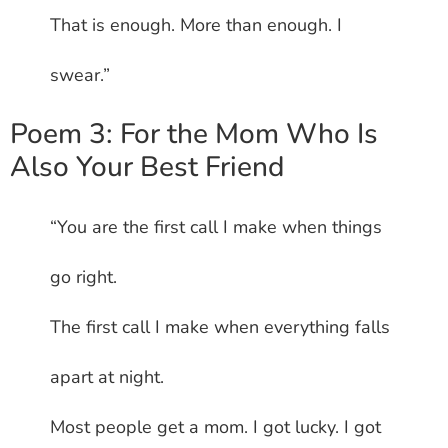
That is enough. More than enough. I
swear.”
Poem 3: For the Mom Who Is
Also Your Best Friend
“You are the first call I make when things
go right.
The first call I make when everything falls
apart at night.
Most people get a mom. I got lucky. I got