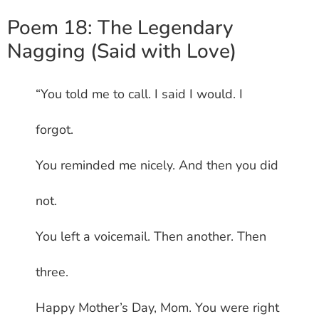
Poem 18: The Legendary
Nagging (Said with Love)
“You told me to call. I said I would. I
forgot.
You reminded me nicely. And then you did
not.
You left a voicemail. Then another. Then
three.
Happy Mother’s Day, Mom. You were right