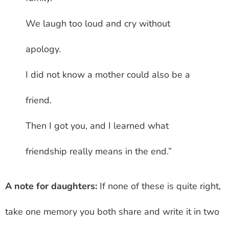
We laugh too loud and cry without
apology.
I did not know a mother could also be a
friend.
Then I got you, and I learned what
friendship really means in the end.”
A note for daughters:
If none of these is quite right,
take one memory you both share and write it in two