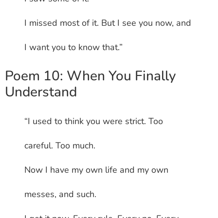
I missed most of it. But I see you now, and
I want you to know that.”
Poem 10: When You Finally
Understand
“I used to think you were strict. Too
careful. Too much.
Now I have my own life and my own
messes, and such.