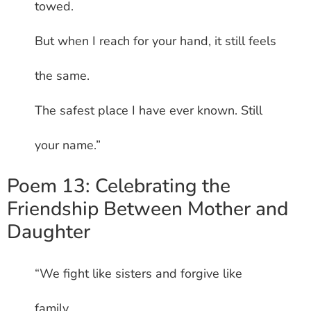
towed.
But when I reach for your hand, it still feels
the same.
The safest place I have ever known. Still
your name.”
Poem 13: Celebrating the
Friendship Between Mother and
Daughter
“We fight like sisters and forgive like
family.