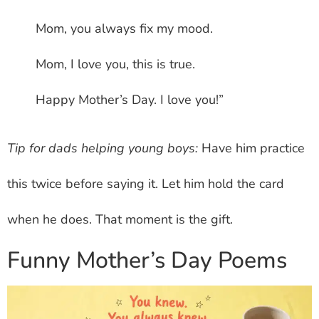
Mom, you always fix my mood.
Mom, I love you, this is true.
Happy Mother’s Day. I love you!”
Tip for dads helping young boys:
Have him practice
this twice before saying it. Let him hold the card
when he does. That moment is the gift.
Funny Mother’s Day Poems