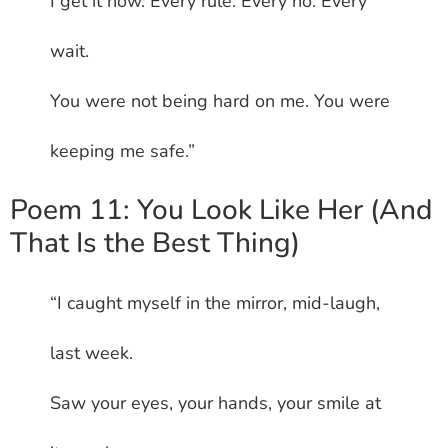
I get it now. Every rule. Every no. Every
wait.
You were not being hard on me. You were
keeping me safe.”
Poem 11: You Look Like Her (And
That Is the Best Thing)
“I caught myself in the mirror, mid-laugh,
last week.
Saw your eyes, your hands, your smile at