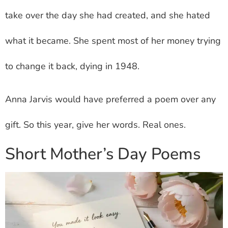
take over the day she had created, and she hated
what it became. She spent most of her money trying
to change it back, dying in 1948.
Anna Jarvis would have preferred a poem over any
gift. So this year, give her words. Real ones.
Short Mother’s Day Poems