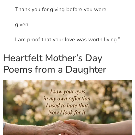
Thank you for giving before you were
given.
I am proof that your love was worth living.”
Heartfelt Mother’s Day
Poems from a Daughter