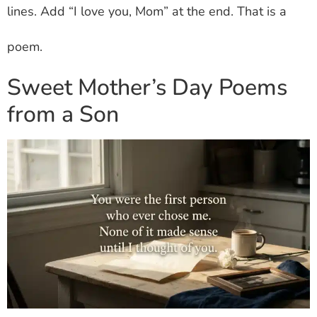
lines. Add “I love you, Mom” at the end. That is a
poem.
Sweet Mother’s Day Poems
from a Son