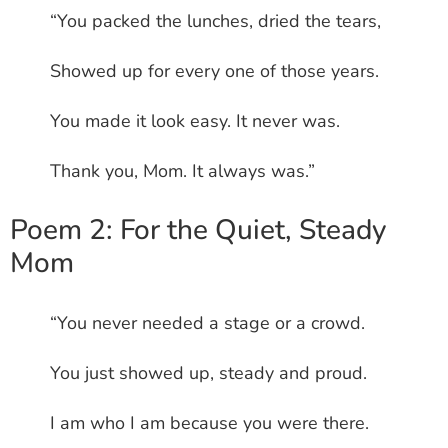
“You packed the lunches, dried the tears,
Showed up for every one of those years.
You made it look easy. It never was.
Thank you, Mom. It always was.”
Poem 2: For the Quiet, Steady
Mom
“You never needed a stage or a crowd.
You just showed up, steady and proud.
I am who I am because you were there.