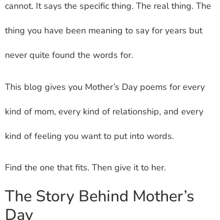
cannot. It says the specific thing. The real thing. The
thing you have been meaning to say for years but
never quite found the words for.
This blog gives you Mother’s Day poems for every
kind of mom, every kind of relationship, and every
kind of feeling you want to put into words.
Find the one that fits. Then give it to her.
The Story Behind Mother’s
Day