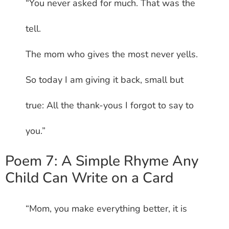
“You never asked for much. That was the
tell.
The mom who gives the most never yells.
So today I am giving it back, small but
true: All the thank-yous I forgot to say to
you.”
Poem 7: A Simple Rhyme Any
Child Can Write on a Card
“Mom, you make everything better, it is