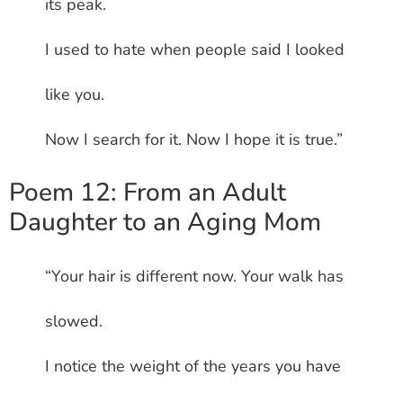
its peak.
I used to hate when people said I looked
like you.
Now I search for it. Now I hope it is true.”
Poem 12: From an Adult
Daughter to an Aging Mom
“Your hair is different now. Your walk has
slowed.
I notice the weight of the years you have