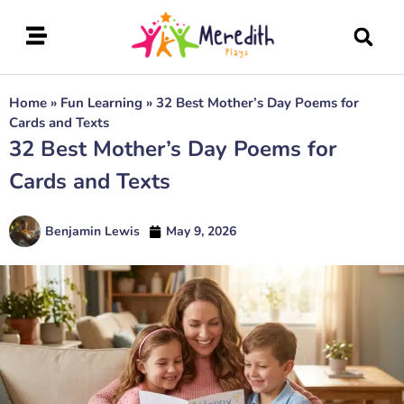
Home
»
Fun Learning
»
32 Best Mother’s Day Poems for
Cards and Texts
32 Best Mother’s Day Poems for
Cards and Texts
Benjamin Lewis
May 9, 2026