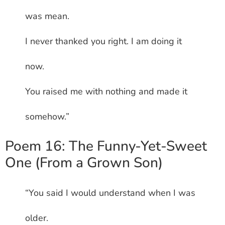
was mean.
I never thanked you right. I am doing it
now.
You raised me with nothing and made it
somehow.”
Poem 16: The Funny-Yet-Sweet
One (From a Grown Son)
“You said I would understand when I was
older.