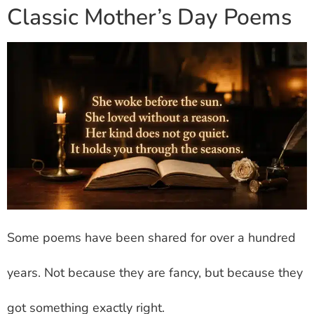
Classic Mother’s Day Poems
Some poems have been shared for over a hundred
years. Not because they are fancy, but because they
got something exactly right.