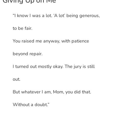
Giving Up on Me
“I know I was a lot. ‘A lot’ being generous,
to be fair.
You raised me anyway, with patience
beyond repair.
I turned out mostly okay. The jury is still
out.
But whatever I am, Mom, you did that.
Without a doubt.”