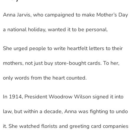
Anna Jarvis, who campaigned to make Mother’s Day
a national holiday, wanted it to be personal.
She urged people to write heartfelt letters to their
mothers, not just buy store-bought cards. To her,
only words from the heart counted.
In 1914, President Woodrow Wilson signed it into
law, but within a decade, Anna was fighting to undo
it. She watched florists and greeting card companies