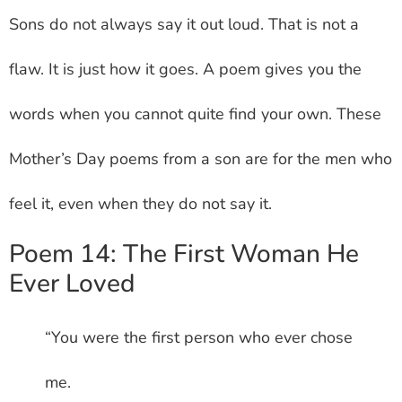
Sons do not always say it out loud. That is not a
flaw. It is just how it goes. A poem gives you the
words when you cannot quite find your own. These
Mother’s Day poems from a son are for the men who
feel it, even when they do not say it.
Poem 14: The First Woman He
Ever Loved
“You were the first person who ever chose
me.