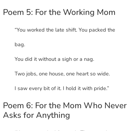
Poem 5: For the Working Mom
“You worked the late shift. You packed the
bag.
You did it without a sigh or a nag.
Two jobs, one house, one heart so wide.
I saw every bit of it. I hold it with pride.”
Poem 6: For the Mom Who Never
Asks for Anything