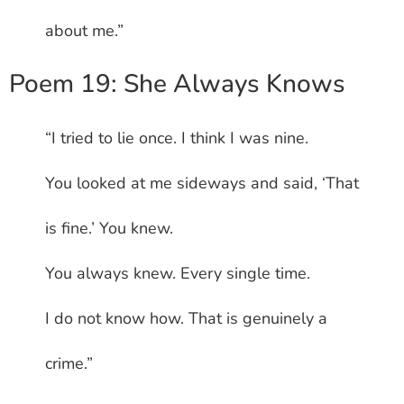
about me.”
Poem 19: She Always Knows
“I tried to lie once. I think I was nine.
You looked at me sideways and said, ‘That
is fine.’ You knew.
You always knew. Every single time.
I do not know how. That is genuinely a
crime.”