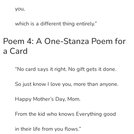
you,
which is a different thing entirely.”
Poem 4: A One-Stanza Poem for
a Card
“No card says it right. No gift gets it done.
So just know I love you, more than anyone.
Happy Mother’s Day, Mom.
From the kid who knows Everything good
in their life from you flows.”