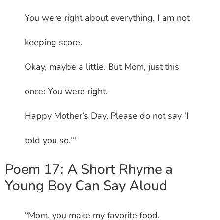
You were right about everything. I am not
keeping score.
Okay, maybe a little. But Mom, just this
once: You were right.
Happy Mother’s Day. Please do not say ‘I
told you so.'”
Poem 17: A Short Rhyme a
Young Boy Can Say Aloud
“Mom, you make my favorite food.