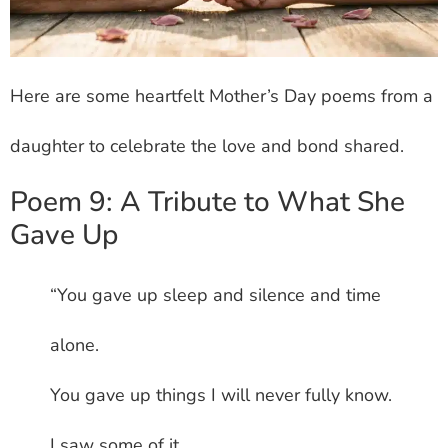
Here are some heartfelt Mother’s Day poems from a
daughter to celebrate the love and bond shared.
Poem 9: A Tribute to What She
Gave Up
“You gave up sleep and silence and time
alone.
You gave up things I will never fully know.
I saw some of it.