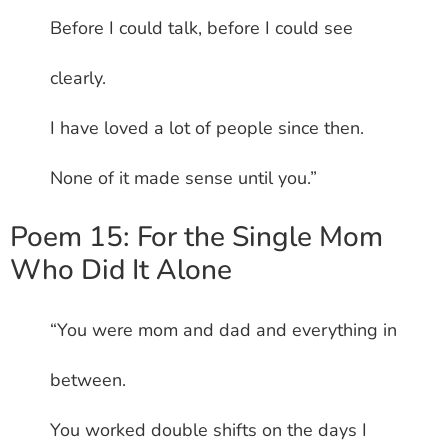
Before I could talk, before I could see
clearly.
I have loved a lot of people since then.
None of it made sense until you.”
Poem 15: For the Single Mom
Who Did It Alone
“You were mom and dad and everything in
between.
You worked double shifts on the days I