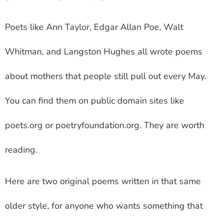
Poets like Ann Taylor, Edgar Allan Poe, Walt
Whitman, and Langston Hughes all wrote poems
about mothers that people still pull out every May.
You can find them on public domain sites like
poets.org or poetryfoundation.org. They are worth
reading.
Here are two original poems written in that same
older style, for anyone who wants something that