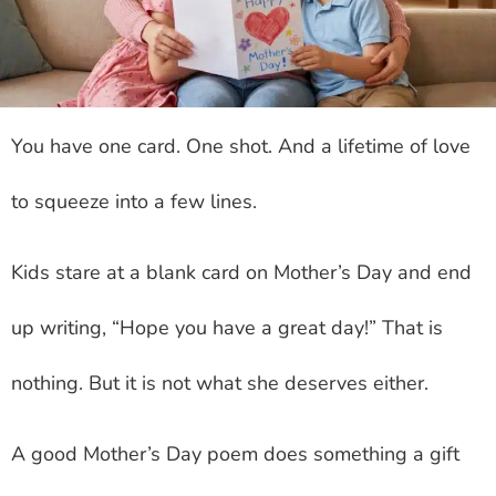
You have one card. One shot. And a lifetime of love
to squeeze into a few lines.
Kids stare at a blank card on Mother’s Day and end
up writing, “Hope you have a great day!” That is
nothing. But it is not what she deserves either.
A good Mother’s Day poem does something a gift