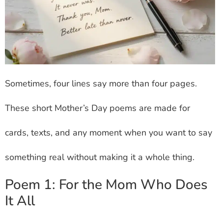
Sometimes, four lines say more than four pages.
These short Mother’s Day poems are made for
cards, texts, and any moment when you want to say
something real without making it a whole thing.
Poem 1: For the Mom Who Does
It All