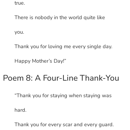
true.
There is nobody in the world quite like
you.
Thank you for loving me every single day.
Happy Mother’s Day!”
Poem 8: A Four-Line Thank-You
“Thank you for staying when staying was
hard.
Thank you for every scar and every guard.