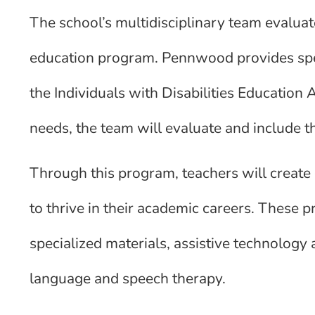
The school’s multidisciplinary team evaluate
education program. Pennwood provides spec
the Individuals with Disabilities Education A
needs, the team will evaluate and include t
Through this program, teachers will create
to thrive in their academic careers. These p
specialized materials, assistive technology 
language and speech therapy.