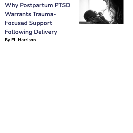
Why Postpartum PTSD
Warrants Trauma-
Focused Support
Following Delivery
By
Eli Harrison