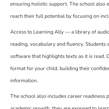
ensuring holistic support. The school also
reach their full potential by focusing on inc
Access to Learning Ally — a library of audi
reading, vocabulary and fluency. Students 
software that highlights texts as it is read.
format for your child, building their confid
information.
The school also includes career readiness p
academic growth, they are exposed to learni