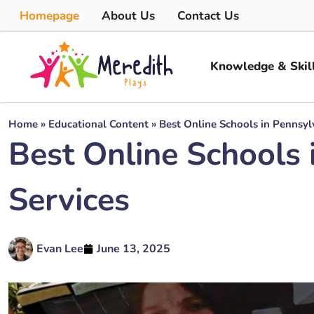
Homepage
About Us
Contact Us
Knowledge & Skil
Home
»
Educational Content
»
Best Online Schools in Pennsylv
Best Online Schools 
Services
Evan Lee
June 13, 2025