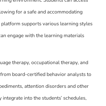
allowing for a safe and accommodating
 platform supports various learning styles
can engage with the learning materials
uage therapy, occupational therapy, and
 from board-certified behavior analysts to
ediments, attention disorders and other
y integrate into the students’ schedules,