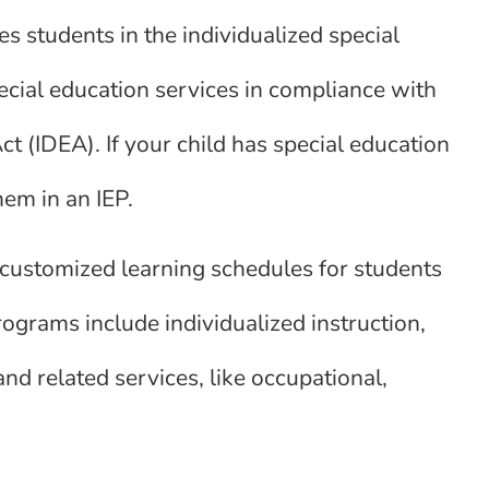
s students in the individualized special
ial education services in compliance with
ct (IDEA). If your child has special education
hem in an IEP.
 customized learning schedules for students
rograms include individualized instruction,
and related services, like occupational,