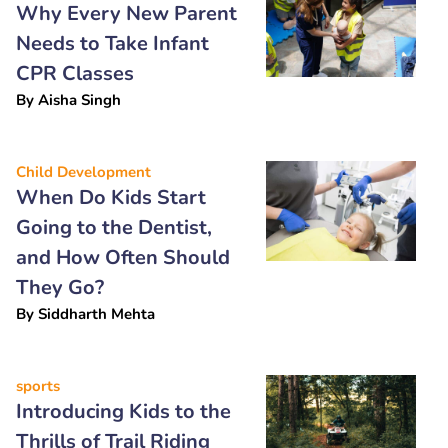
Why Every New Parent
Needs to Take Infant
CPR Classes
By
Aisha Singh
Child Development
When Do Kids Start
Going to the Dentist,
and How Often Should
They Go?
By
Siddharth Mehta
sports
Introducing Kids to the
Thrills of Trail Riding