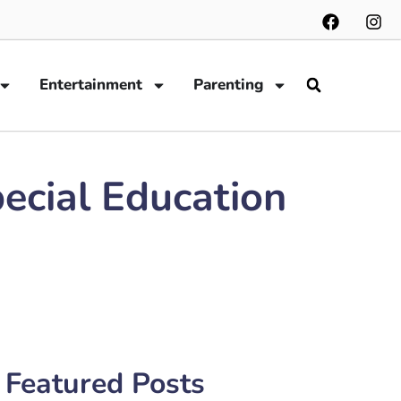
Entertainment
Parenting
pecial Education
Featured Posts