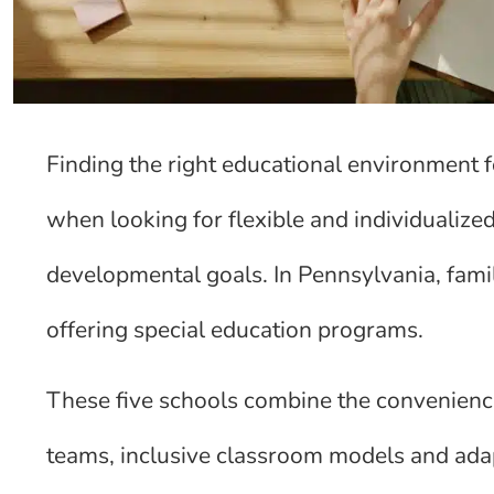
Finding the right educational environment fo
when looking for flexible and individualiz
developmental goals. In Pennsylvania, famil
offering special education programs.
These five schools combine the convenience
teams, inclusive classroom models and adap