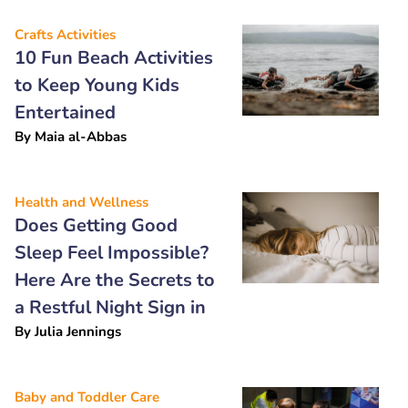
Crafts Activities
10 Fun Beach Activities
to Keep Young Kids
Entertained
By
Maia al-Abbas
Health and Wellness
Does Getting Good
Sleep Feel Impossible?
Here Are the Secrets to
a Restful Night Sign in
By
Julia Jennings
Baby and Toddler Care