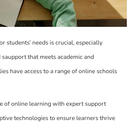
r students’ needs is crucial, especially
ed saupport that meets academic and
ies have access to a range of online schools
 of online learning with expert support
tive technologies to ensure learners thrive