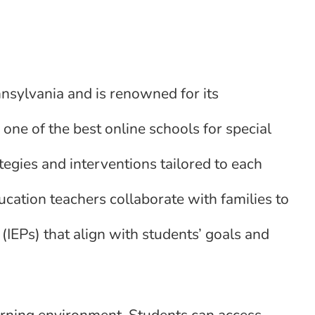
nnsylvania and is renowned for its
one of the best online schools for special
tegies and interventions tailored to each
ucation teachers collaborate with families to
IEPs) that align with students’ goals and
earning environment. Students can access