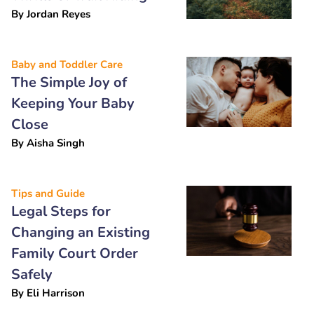
By
Jordan Reyes
Baby and Toddler Care
The Simple Joy of
Keeping Your Baby
Close
By
Aisha Singh
Tips and Guide
Legal Steps for
Changing an Existing
Family Court Order
Safely
By
Eli Harrison