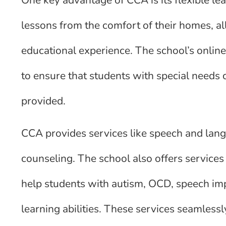
lessons from the comfort of their homes, 
educational experience. The school’s online
to ensure that students with special needs 
provided.
CCA provides services like speech and lang
counseling. The school also offers services
help students with autism, OCD, speech imp
learning abilities. These services seamlessl