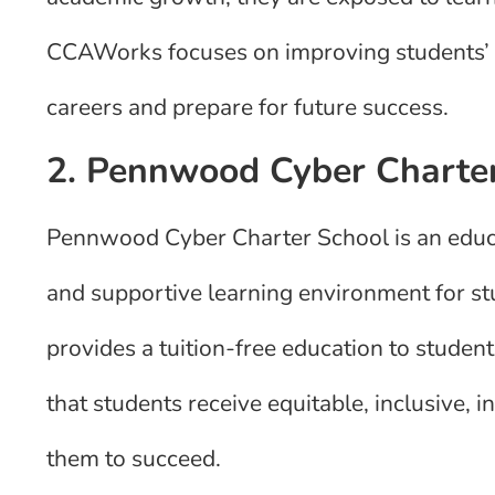
CCAWorks focuses on improving students’ sk
careers and prepare for future success.
2. Pennwood Cyber Charte
Pennwood Cyber Charter School is an educat
and supportive learning environment for s
provides a tuition-free education to students
that students receive equitable, inclusive, 
them to succeed.