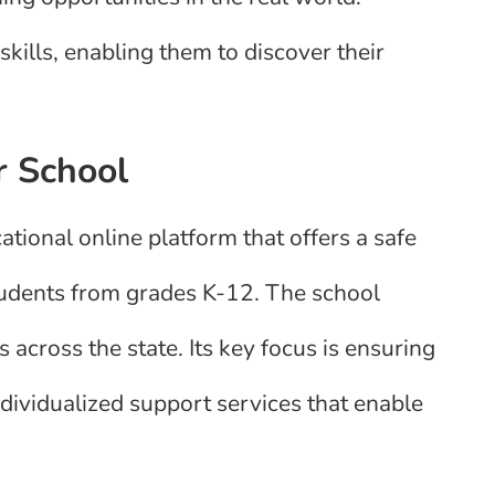
ills, enabling them to discover their
r School
ional online platform that offers a safe
tudents from grades K-12. The school
 across the state. Its key focus is ensuring
individualized support services that enable