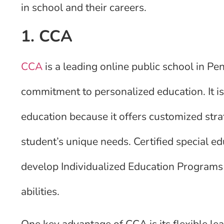
in school and their careers.
1. CCA
CCA
is a leading online public school in Pe
commitment to personalized education. It is 
education because it offers customized stra
student’s unique needs. Certified special ed
develop Individualized Education Programs (
abilities.
One key advantage of CCA is its flexible l