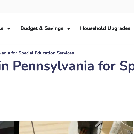
ls
Budget & Savings
Household Upgrades
ania for Special Education Services
in Pennsylvania for S