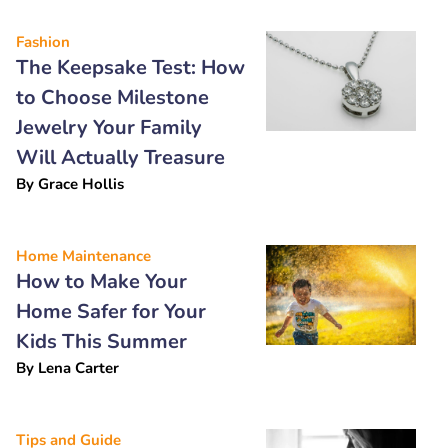
Fashion
The Keepsake Test: How
to Choose Milestone
Jewelry Your Family
Will Actually Treasure
By
Grace Hollis
Home Maintenance
How to Make Your
Home Safer for Your
Kids This Summer
By
Lena Carter
Tips and Guide