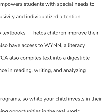
 empowers students with special needs to
lusivity and individualized attention.
o textbooks — helps children improve their
also have access to WYNN, a literacy
 CCA also compiles text into a digestible
ence in reading, writing, and analyzing
rograms, so while your child invests in their
ng opportunities in the real world.