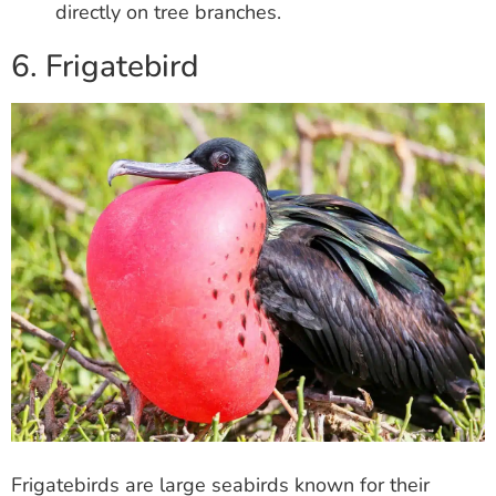
directly on tree branches.
6. Frigatebird
Frigatebirds are large seabirds known for their