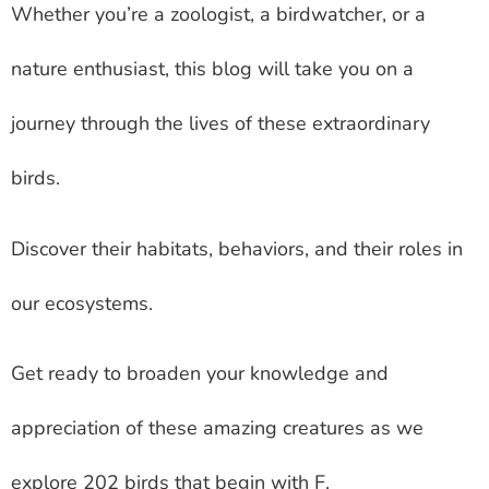
Whether you’re a zoologist, a birdwatcher, or a
nature enthusiast, this blog will take you on a
journey through the lives of these extraordinary
birds.
Discover their habitats, behaviors, and their roles in
our ecosystems.
Get ready to broaden your knowledge and
appreciation of these amazing creatures as we
explore 202 birds that begin with F.