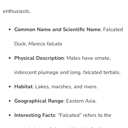
enthusiasts.
Common Name and Scientific Name
: Falcated
Duck,
Mareca falcata
Physical Description
: Males have ornate,
iridescent plumage and long, falcated tertials.
Habitat
: Lakes, marshes, and rivers.
Geographical Range
: Eastern Asia.
Interesting Facts
: “Falcated” refers to the