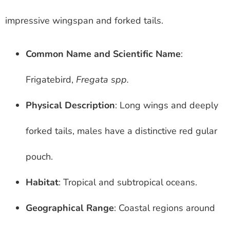
impressive wingspan and forked tails.
Common Name and Scientific Name
:
Frigatebird,
Fregata spp.
Physical Description
: Long wings and deeply
forked tails, males have a distinctive red gular
pouch.
Habitat
: Tropical and subtropical oceans.
Geographical Range
: Coastal regions around