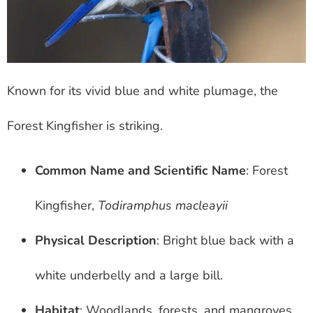
Known for its vivid blue and white plumage, the
Forest Kingfisher is striking.
Common Name and Scientific Name
: Forest
Kingfisher,
Todiramphus macleayii
Physical Description
: Bright blue back with a
white underbelly and a large bill.
Habitat
: Woodlands, forests, and mangroves.