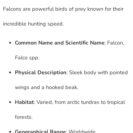
Falcons are powerful birds of prey known for their
incredible hunting speed.
Common Name and Scientific Name
: Falcon,
Falco spp.
Physical Description
: Sleek body with pointed
wings and a hooked beak.
Habitat
: Varied, from arctic tundras to tropical
forests.
Geographical Range
: Worldwide.