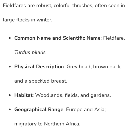
Fieldfares are robust, colorful thrushes, often seen in
large flocks in winter.
Common Name and Scientific Name
: Fieldfare,
Turdus pilaris
Physical Description
: Grey head, brown back,
and a speckled breast.
Habitat
: Woodlands, fields, and gardens.
Geographical Range
: Europe and Asia;
migratory to Northern Africa.