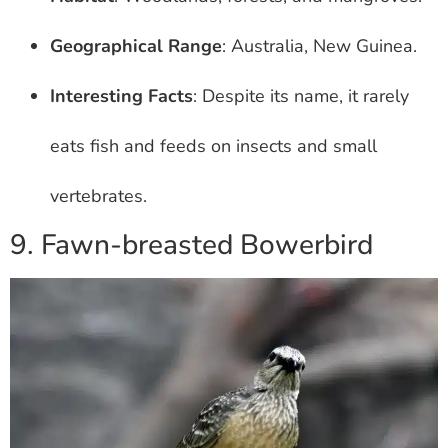
Geographical Range
: Australia, New Guinea.
Interesting Facts
: Despite its name, it rarely
eats fish and feeds on insects and small
vertebrates.
9. Fawn-breasted Bowerbird