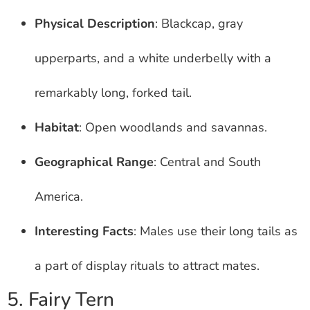
Physical Description
: Blackcap, gray
upperparts, and a white underbelly with a
remarkably long, forked tail.
Habitat
: Open woodlands and savannas.
Geographical Range
: Central and South
America.
Interesting Facts
: Males use their long tails as
a part of display rituals to attract mates.
5. Fairy Tern