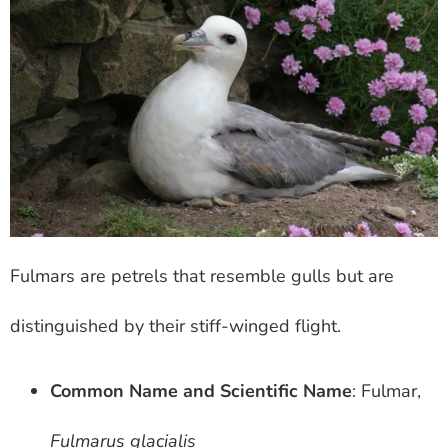
Fulmars are petrels that resemble gulls but are
distinguished by their stiff-winged flight.
Common Name and Scientific Name
: Fulmar,
Fulmarus glacialis