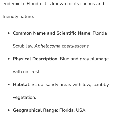
endemic to Florida. It is known for its curious and
friendly nature.
Common Name and Scientific Name
: Florida
Scrub Jay,
Aphelocoma coerulescens
Physical Description
: Blue and gray plumage
with no crest.
Habitat
: Scrub, sandy areas with low, scrubby
vegetation.
Geographical Range
: Florida, USA.