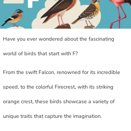
Have you ever wondered about the fascinating
world of birds that start with F?
From the swift Falcon, renowned for its incredible
speed, to the colorful Firecrest, with its striking
orange crest, these birds showcase a variety of
unique traits that capture the imagination.