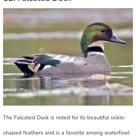
The Falcated Duck is noted for its beautiful sickle-
shaped feathers and is a favorite among waterfowl