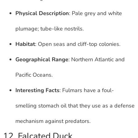
Physical Description
: Pale grey and white
plumage; tube-like nostrils.
Habitat
: Open seas and cliff-top colonies.
Geographical Range
: Northern Atlantic and
Pacific Oceans.
Interesting Facts
: Fulmars have a foul-
smelling stomach oil that they use as a defense
mechanism against predators.
12. Falcated Duck