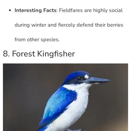
Interesting Facts
: Fieldfares are highly social
during winter and fiercely defend their berries
from other species.
8. Forest Kingfisher