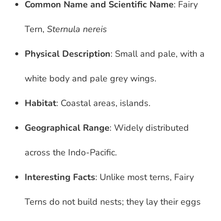
Common Name and Scientific Name
: Fairy
Tern,
Sternula nereis
Physical Description
: Small and pale, with a
white body and pale grey wings.
Habitat
: Coastal areas, islands.
Geographical Range
: Widely distributed
across the Indo-Pacific.
Interesting Facts
: Unlike most terns, Fairy
Terns do not build nests; they lay their eggs