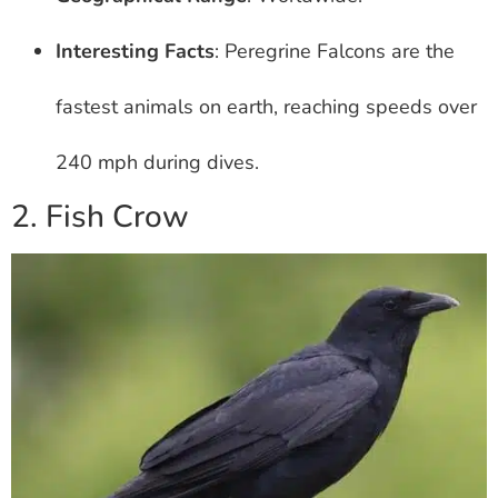
Interesting Facts
: Peregrine Falcons are the
fastest animals on earth, reaching speeds over
240 mph during dives.
2. Fish Crow