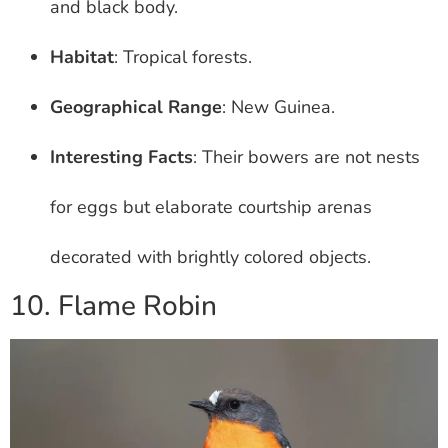
and black body.
Habitat
: Tropical forests.
Geographical Range
: New Guinea.
Interesting Facts
: Their bowers are not nests
for eggs but elaborate courtship arenas
decorated with brightly colored objects.
10. Flame Robin