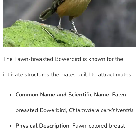
The Fawn-breasted Bowerbird is known for the
intricate structures the males build to attract mates.
Common Name and Scientific Name
: Fawn-
breasted Bowerbird,
Chlamydera cerviniventris
Physical Description
: Fawn-colored breast