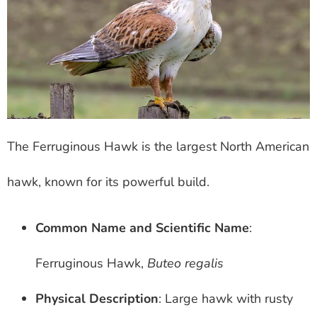
The Ferruginous Hawk is the largest North American
hawk, known for its powerful build.
Common Name and Scientific Name
:
Ferruginous Hawk,
Buteo regalis
Physical Description
: Large hawk with rusty