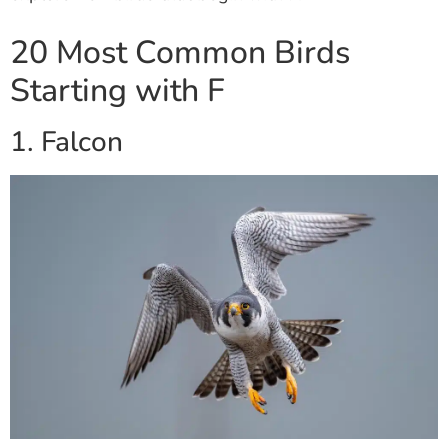
20 Most Common Birds
Starting with F
1. Falcon