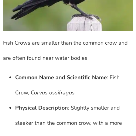
Fish Crows are smaller than the common crow and
are often found near water bodies.
Common Name and Scientific Name
: Fish
Crow,
Corvus ossifragus
Physical Description
: Slightly smaller and
sleeker than the common crow, with a more