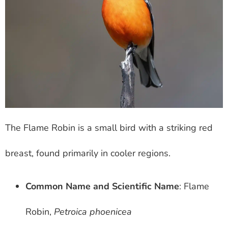
The Flame Robin is a small bird with a striking red
breast, found primarily in cooler regions.
Common Name and Scientific Name
: Flame
Robin,
Petroica phoenicea