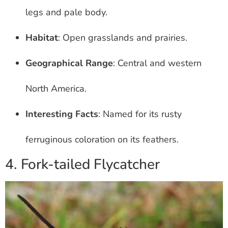
legs and pale body.
Habitat
: Open grasslands and prairies.
Geographical Range
: Central and western
North America.
Interesting Facts
: Named for its rusty
ferruginous coloration on its feathers.
4. Fork-tailed Flycatcher