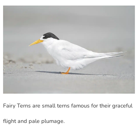
Fairy Terns are small terns famous for their graceful
flight and pale plumage.