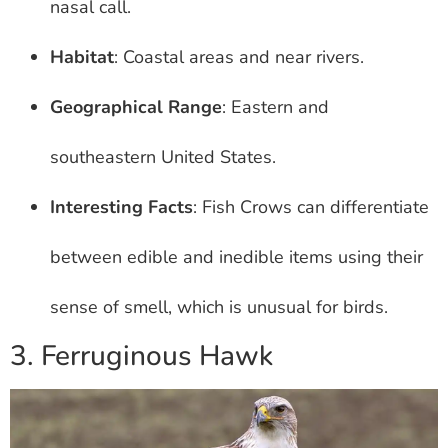
nasal call.
Habitat
: Coastal areas and near rivers.
Geographical Range
: Eastern and
southeastern United States.
Interesting Facts
: Fish Crows can differentiate
between edible and inedible items using their
sense of smell, which is unusual for birds.
3. Ferruginous Hawk