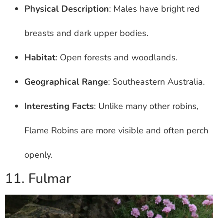
Physical Description
: Males have bright red
breasts and dark upper bodies.
Habitat
: Open forests and woodlands.
Geographical Range
: Southeastern Australia.
Interesting Facts
: Unlike many other robins,
Flame Robins are more visible and often perch
openly.
11. Fulmar