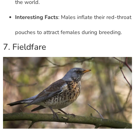
the world.
Interesting Facts
: Males inflate their red-throat
pouches to attract females during breeding.
7. Fieldfare