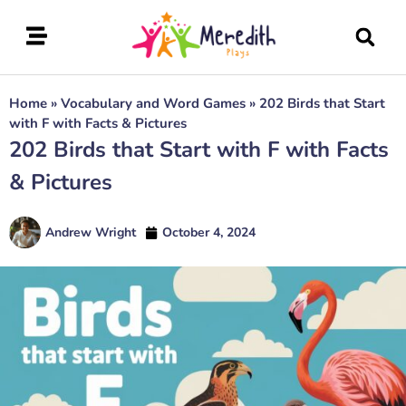
Home
»
Vocabulary and Word Games
»
202 Birds that Start
with F with Facts & Pictures
202 Birds that Start with F with Facts
& Pictures
Andrew Wright
October 4, 2024