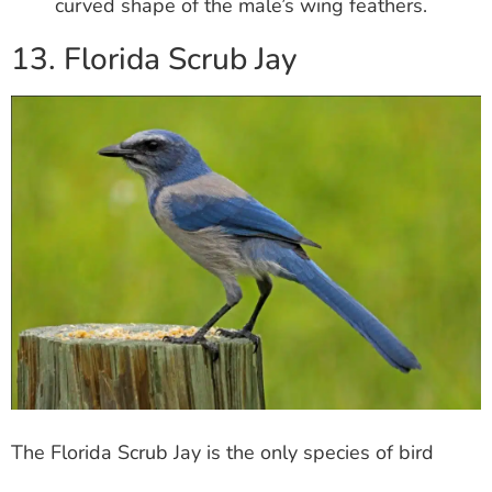
curved shape of the male’s wing feathers.
13. Florida Scrub Jay
The Florida Scrub Jay is the only species of bird