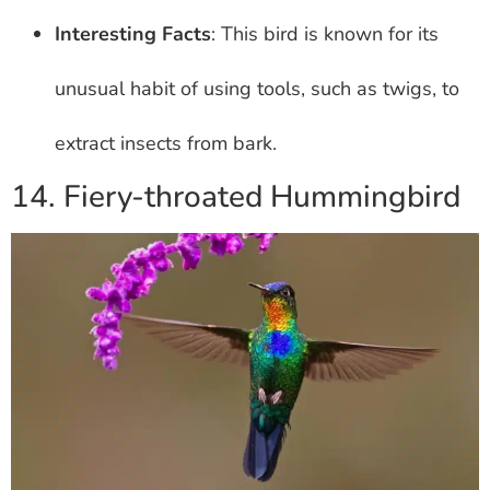
Interesting Facts
: This bird is known for its
unusual habit of using tools, such as twigs, to
extract insects from bark.
14. Fiery-throated Hummingbird