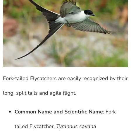
Fork-tailed Flycatchers are easily recognized by their
long, split tails and agile flight.
Common Name and Scientific Name
: Fork-
tailed Flycatcher,
Tyrannus savana